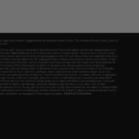
fers apply only to orders shipped within the continental United States. This excludes Alaska, Hawaii, and all
nations.
f Evike.com's services and products provided, you will have read, agreed, verified and acknowledged to all
Evike.com's
Terms of Use
and to all of our waivers and disclaimers below: You are at least 18 years of age.
vike.com are specifically for Airsoft gaming purposes only. All sale transactions are completed in the state
 California law and regulations. All shipping are done via buyer selected/paid carriers in California. If there
t or involving Evike.com's services or products provided, you agree that the dispute shall be governed by the
f California, USA, without regard to conflict of law provisions and you agree to exclusive personal
nue in the state and federal courts of the United States located in the state of California, City of Alhambra.
responsibility of all liabilities, damages, injuries, modifications done to products, buyer's local laws,
ations, and ownership of Airsoft replicas. You will not hold Evike.com Inc., its owners, affiliates or employees
 legal actions, liabilities, damages, penalties, claims, or other obligations caused by your ownership of
ll Airsoft replicas are sold with a bright orange tip to comply with federal law and regulations. Evike.com
sponsible for injuries and damages caused by improper usage, user errors, crazy stunts, lack of adult
lful ignorance to risk. Pricing, specification, availability and special promotions are subject to change without
t our warranty and disclaimer pages for more information. All content is subject to change without prior notice.
View Full Disclaimer
rks and brands are the property of their respective owners.