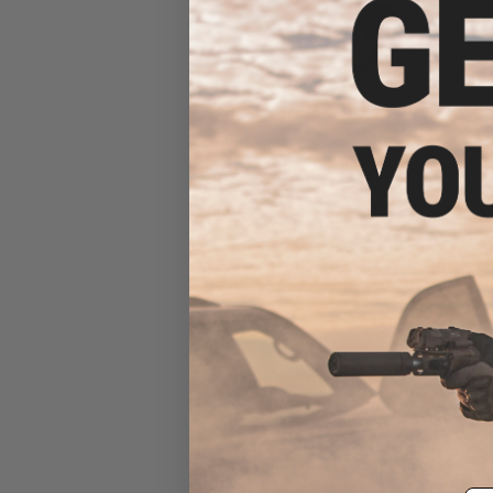
Magpul B.A.D. Lever - Battery
Assist Device ® AR15/M16
$31.30