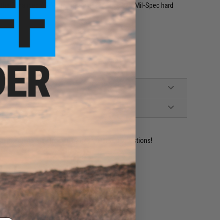
d, the Enhanced AR Magazine Release is made of Mil-Spec hard
ident experts are standing by to answer your questions!
ADD TO WISHLIST
e match.