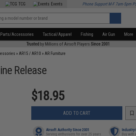
TCG
Events
Phone Support M-F 7am-5pm P
Parts/Accessories
Tactical/Apparel
Fishing
Air Gun
More
Trusted
by Millions of Airsoft Players
Since 2001
cessories
»
AR15 / AR10
»
AR Furniture
ine Release
$18.95
ADD TO CART
Airsoft Authority Since 2001
Industry
Serving enthusiasts for over 25 years
Buy with 