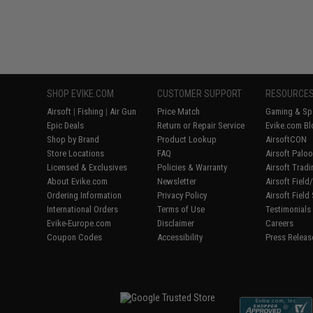
SHOP EVIKE.COM
CUSTOMER SUPPORT
RESOURCE
Airsoft
|
Fishing
|
Air Gun
Price Match
Gaming & Spe
Epic Deals
Return or Repair Service
Evike.com Bl
Shop by Brand
Product Lookup
AirsoftCON
Store Locations
FAQ
Airsoft Palo
Licensed & Exclusives
Policies & Warranty
Airsoft Trad
About Evike.com
Newsletter
Airsoft Fiel
Ordering Information
Privacy Policy
Airsoft Field
International Orders
Terms of Use
Testimonials
Evike-Europe.com
Disclaimer
Careers
Coupon Codes
Accessibility
Press Releas