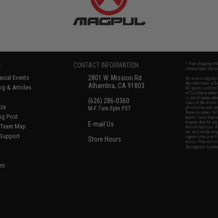
S
CONTACT INFORMATION
* Free shipping of
international desti
cial Events
2801 W. Mission Rd.
By accessing any o
the conditions in 
Alhambra, CA 91803
og & Articles
All goods sold on E
of California under
is any dispute abou
(626) 286-0360
laws of the State o
oza
M-F 7am-5pm PST
jurisdiction and ve
Buyer assumes full 
ing Post
buyer's local regul
responsible for any
E-mail Us
d/Team Map
Airsoft replicas. A
Inc. will not be re
 Support
supervision, or wil
Store Hours
notice. Please visi
Designated tradema
es