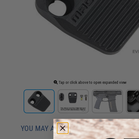
Tap or click above to open expanded view
YOU MAY ALSO NEED