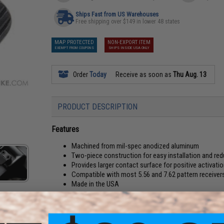
Ships Fast from US Warehouses
Free shipping over $149 in lower 48 states
MAP PROTECTED
NON-EXPORT ITEM
EXEMPT FROM COUPONS
SHIPS INSIDE USA ONLY
Order
Today
Receive as soon as
Thu Aug. 13
PRODUCT DESCRIPTION
Features
Machined from mil-spec anodized aluminum
Two-piece construction for easy installation and red
Provides larger contact surface for positive activati
Compatible with most 5.56 and 7.62 pattern receiver
Made in the USA
The Magpul AR Enhanced Magazine Release provides an enla
changes.