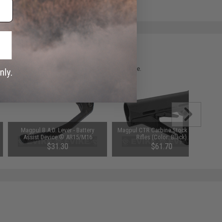
 please verify details on the product description page.
Magpul B.A.D. Lever - Battery
Magpul CTR Carbine Stock for M4
Assist Device ® AR15/M16
Rifles (Color: Black)
$31.30
$61.70