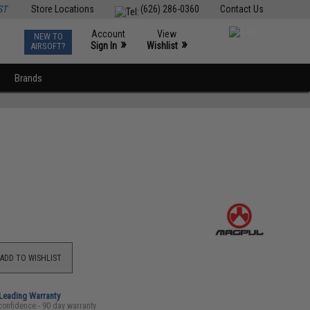
ST
Store Locations
(626) 286-0360
Contact Us
Account
View
NEW TO
0
»
»
Sign In
Wishlist
AIRSOFT?
Brands
ADD TO WISHLIST
-Leading Warranty
confidence - 90 day warranty