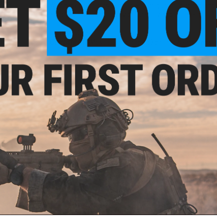
With easy bolt-on installation with no gunsmithing require
anodized aluminum to provide durability and light weight.
Material:
Steel
Compatibility:
Most 5.56mm and 7.62 pattern AR receivers
Manufacturer:
Magpul
NO CUSTOMER REVIEWS YET
FIND IN STORE
Have an urgent question about this item?
Contact us, our res
Warning: California's Proposition 65
ADD TO CART
Did you find this product somewhere else for cheaper?
Request a pric