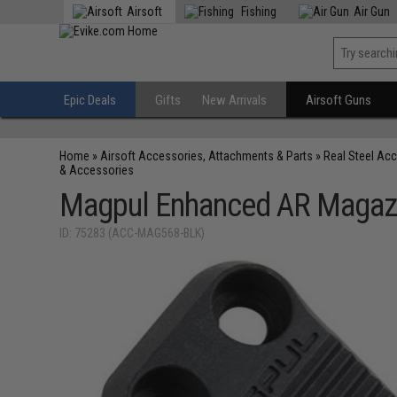
Airsoft
Fishing
Air Gun
Epic Deals
Gifts
New Arrivals
Airsoft Guns
Home
»
Airsoft Accessories, Attachments & Parts
»
Real Steel Ac
& Accessories
Magpul Enhanced AR Magaz
ID: 75283 (ACC-MAG568-BLK)