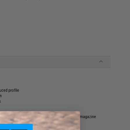
uced profile
on
s
rged contact surface for quick and fumble free magazine