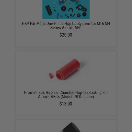
G&P Full Metal One-Piece Hop Up System for M16 M4
Series Airsoft AEG
$20.00
Prometheus Air Seal Chamber Hop-Up Bucking For
Airsoft AEGs (Model: 70 Degrees)
$13.00