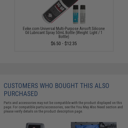
Evike.com Universal Multi-Purpose Airsoft Silicone
Oil Lubricant Spray 50mL Bottle (Weight: Light / 1
Bottle)
$6.50 - $12.35
CUSTOMERS WHO BOUGHT THIS ALSO
PURCHASED
Parts and accessories may not be compatible with the product displayed on this
page. For compatible parts/accessories, see the
You May Also Need section
and
please verify details on the product description page.