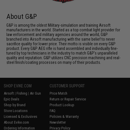
About G&P
G&P is among the oldest Military-simulation and training Airsoft
manufacturers in the world. Started as a top combat light provider for
law enforcement and military agencies around the world, G&P
branched into Airsoft manufacturing with the same belief to never
sacrifice quality for lower price. Their motto is visible on every G&P
product. Every G&P AEG rifle is hand assembled and individually fine-
tuned by top technicians in the industry to match G&P's unparalleled
quality and reputation. G&P utilizes CNC precision machining and real-
steel finish/coating processes on many of their products.
SHOP EVIKE.COM
CUSTOMER SUPPORT
Airsoft
|
Fishing
|
Air Gun
Price Match
Epic Deals
Return or Repair Service
Shop by Brand
Product Lookup
Store Locations
FAQ
Licensed & Exclusives
Policies & Warranty
About Evike.com
Newsletter
Ordering Information
Privacy Policy