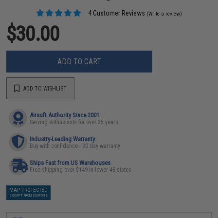
4 Customer Reviews
(Write a review)
$30.00
ADD TO CART
ADD TO WISHLIST
Airsoft Authority Since 2001
Serving enthusiasts for over 25 years
Industry-Leading Warranty
Buy with confidence - 90 day warranty
Ships Fast from US Warehouses
Free shipping over $149 in lower 48 states
MAP PROTECTED
EXEMPT FROM COUPONS