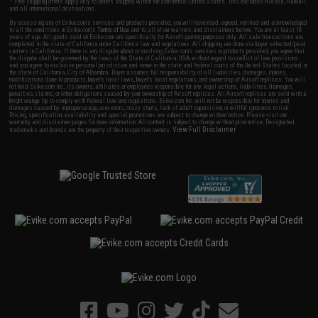
* Free shipping offers apply only to orders shipped within the continental United States. This excludes Alaska, Hawaii,
and all international destinations.
By accessing any of Evike.com's services and products provided, you will have read, agreed, verified and acknowledged
to all the conditions in Evike.com's
Terms of Use
and to all of our waivers and disclaimers below: You are at least 18
years of age. All goods sold on Evike.com are specifically for Airsoft gaming purposes only. All sale transactions are
completed in the state of California under California law and regulations. All shipping are done via buyer selected/paid
carriers in California. If there is any dispute about or involving Evike.com's services or products provided, you agree that
the dispute shall be governed by the laws of the State of California, USA, without regard to conflict of law provisions
and you agree to exclusive personal jurisdiction and venue in the state and federal courts of the United States located in
the state of California, City of Alhambra. Buyer assumes full responsibility of all liabilities, damages, injuries,
modifications done to products, buyer's local laws, buyer's local regulations, and ownership of Airsoft replicas. You will
not hold Evike.com Inc., its owners, affiliates or employees responsible for any legal actions, liabilities, damages,
penalties, claims, or other obligations caused by your ownership of Airsoft replicas. All Airsoft replicas are sold with a
bright orange tip to comply with federal law and regulations. Evike.com Inc. will not be responsible for injuries and
damages caused by improper usage, user errors, crazy stunts, lack of adult supervision, or willful ignorance to risk.
Pricing, specification, availability and special promotions are subject to change without notice. Please visit our
warranty and disclaimer pages for more information. All content is subject to change without prior notice. Designated
View Full Disclaimer
trademarks and brands are the property of their respective owners.