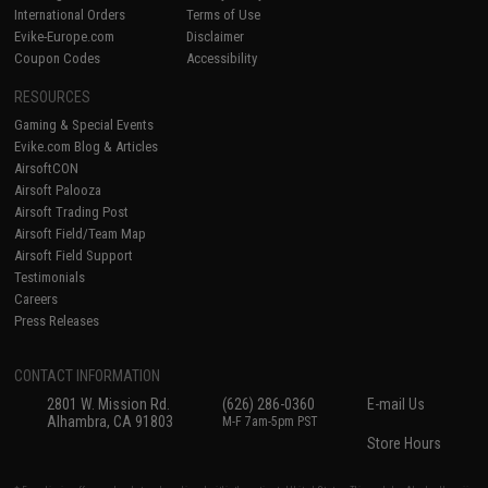
International Orders
Terms of Use
Evike-Europe.com
Disclaimer
Coupon Codes
Accessibility
RESOURCES
Gaming & Special Events
Evike.com Blog & Articles
AirsoftCON
Airsoft Palooza
Airsoft Trading Post
Airsoft Field/Team Map
Airsoft Field Support
Testimonials
Careers
Press Releases
CONTACT INFORMATION
2801 W. Mission Rd.
(626) 286-0360
E-mail Us
Alhambra, CA 91803
M-F 7am-5pm PST
Store Hours