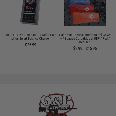
Matrix B3 Pro Compact 1-3 Cell LiPo /
Evike.com Tactical Airsoft Barrel Cover
M
Gs
Li-Ion Smart Balance Charger
w/ Bungee Cord (Model: RBP / Red /
Regular)
$25.99
$3.99 - $15.96