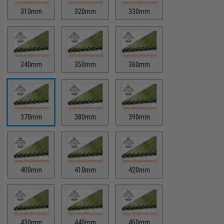
310mm
320mm
330mm
340mm
350mm
360mm
370mm
380mm
390mm
400mm
410mm
420mm
430mm
440mm
450mm