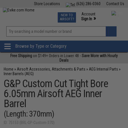
Store Locations
(626) 286-0360
Contact Us
Airsoft
Fishing
Air Gun
TCG
Events
Account
NEW TO
0
»
Sign In
AIRSOFT?
Phone Support M-F 7am-5pm PST
View
»
Wishlist
Browse by Type or Category
Free Shipping
on $149+ Orders in Lower 48 -
Save More with Hourly
Deals
Home
»
Airsoft Accessories, Attachments & Parts
»
AEG Internal Parts
»
Inner Barrels (AEG)
G&P Custom Cut Tight Bore
6.05mm Airsoft AEG Inner
Barrel
(Length: 370mm)
ID: 75153 (BRL-GP-Custom-370)