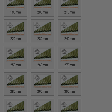
190mm
200mm
210mm
220mm
230mm
240mm
250mm
260mm
270mm
280mm
290mm
300mm