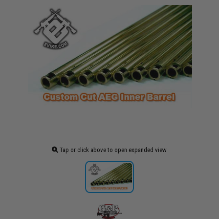
Tap or click above to open expanded view