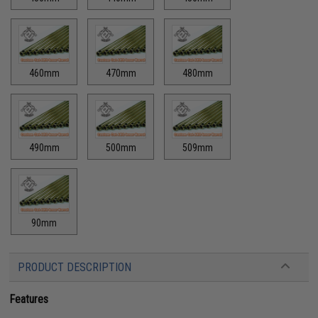
460mm
470mm
480mm
490mm
500mm
509mm
90mm
PRODUCT DESCRIPTION
Features