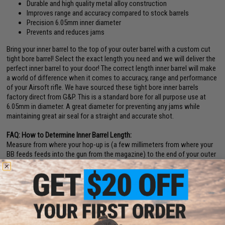
Durable and high quality metal alloy construction
Improves range and accuracy compared to stock barrels
Precision 6.05mm inner diameter
Prevents and reduces jams
Bring your inner barrel to the top of your outer barrel with a custom cut
tight bore barrel! Select the exact length you need and we will deliver the
perfect inner barrel to your door! The correct length inner barrel will make
a world of difference when it comes to accuracy, range and performance
of your Airsoft rifle. We have sourced these tight bore inner barrels
factory direct from G&P. This is a standard bore for all purpose use at
6.05mm in diameter. A great diameter for preventing any jams while
maintaining great air seal for a straight and accurate shot.
FAQ: How to Determine Inner Barrel Length:
Measure from where your hop-up is (a few millimeters from where your
BB feeds feeds into the gun from the magazine) to the end of your outer
barrel where you would want the inner barrel to end.
Why Install an Inner Barrel with the Correct Length?
Inner barrels are "free floating" inside your outer barrel. The further
you extend to the tip of the outer barrel, the better the accuracy and
range.
Improved range