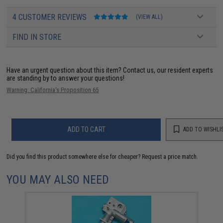
4 CUSTOMER REVIEWS
(VIEW ALL)
FIND IN STORE
Have an urgent question about this item?
Contact us, our resident experts
are standing by to answer your questions!
Warning: California's Proposition 65
ADD TO CART
ADD TO WISHLI
Did you find this product somewhere else for cheaper?
Request a price match.
YOU MAY ALSO NEED