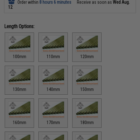
Order within
8 hours 6 minutes
Receive as soon as
Wed Aug.
12
Length Options:
100mm
110mm
120mm
130mm
140mm
150mm
160mm
170mm
180mm