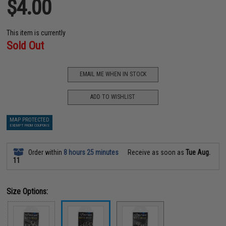
$4.00
This item is currently
Sold Out
EMAIL ME WHEN IN STOCK
ADD TO WISHLIST
MAP PROTECTED
EXEMPT FROM COUPONS
Order within
8 hours 25 minutes
Receive as soon as
Tue Aug.
11
Size Options: