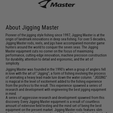
About Jigging Master
Pioneer of the jigging style fishing since 1997, Jigging Master is at the
origin of landmark innovations in deep sea fishing. For over 5 decades,
Jigging Master rods, reels, and jigs have accompanied monster game
hunters around the world to conquer the seven seas. The Jigging
Master equipment cuts no corner on the focus of maximizing
performance, cutting-edge innovation, machine precision construction
for durability, attention to detail and ergonomic, and the art of
simplicity.
Jigging Master was founded in the 1990's when a group of anglers fell
in love with the art of "Jigging"; a form of fishing involving the process
of animating a heavy lead made lure down the water column. "JIGGING"
is magical in the level of excitement added to the fishing experience
from the profess to the result. This experience spawned a series of
research and development with engineering the best jigging equipment
in mind.
A series of aggressive research and development spawned from this
discovery. Every Jigging Master equipment is a result of countless
amount of extensive field testing and the mind set of being the best
equipment on the present market. Jigging Master rods features slim