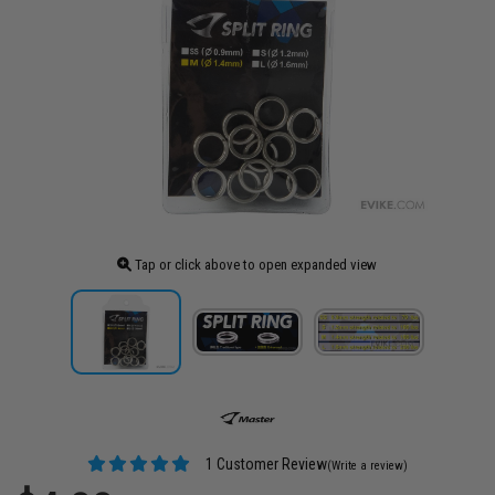
Tap or click above to open expanded view
1 Customer Review
(Write a review)