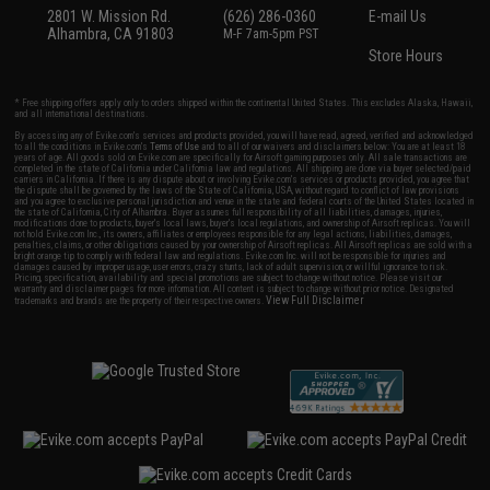
2801 W. Mission Rd.
(626) 286-0360
E-mail Us
Alhambra, CA 91803
M-F 7am-5pm PST
Store Hours
* Free shipping offers apply only to orders shipped within the continental United States. This excludes Alaska, Hawaii,
and all international destinations.
By accessing any of Evike.com's services and products provided, you will have read, agreed, verified and acknowledged
to all the conditions in Evike.com's
Terms of Use
and to all of our waivers and disclaimers below: You are at least 18
years of age. All goods sold on Evike.com are specifically for Airsoft gaming purposes only. All sale transactions are
completed in the state of California under California law and regulations. All shipping are done via buyer selected/paid
carriers in California. If there is any dispute about or involving Evike.com's services or products provided, you agree that
the dispute shall be governed by the laws of the State of California, USA, without regard to conflict of law provisions
and you agree to exclusive personal jurisdiction and venue in the state and federal courts of the United States located in
the state of California, City of Alhambra. Buyer assumes full responsibility of all liabilities, damages, injuries,
modifications done to products, buyer's local laws, buyer's local regulations, and ownership of Airsoft replicas. You will
not hold Evike.com Inc., its owners, affiliates or employees responsible for any legal actions, liabilities, damages,
penalties, claims, or other obligations caused by your ownership of Airsoft replicas. All Airsoft replicas are sold with a
bright orange tip to comply with federal law and regulations. Evike.com Inc. will not be responsible for injuries and
damages caused by improper usage, user errors, crazy stunts, lack of adult supervision, or willful ignorance to risk.
Pricing, specification, availability and special promotions are subject to change without notice. Please visit our
warranty and disclaimer pages for more information. All content is subject to change without prior notice. Designated
View Full Disclaimer
trademarks and brands are the property of their respective owners.