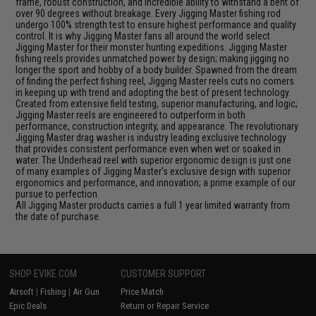
frame, robust construction, and incredible ability to withstand a bent of
over 90 degrees without breakage. Every Jigging Master fishing rod
undergo 100% strength test to ensure highest performance and quality
control. It is why Jigging Master fans all around the world select
Jigging Master for their monster hunting expeditions. Jigging Master
fishing reels provides unmatched power by design; making jigging no
longer the sport and hobby of a body builder. Spawned from the dream
of finding the perfect fishing reel, Jigging Master reels cuts no corners
in keeping up with trend and adopting the best of present technology.
Created from extensive field testing, superior manufacturing, and logic;
Jigging Master reels are engineered to outperform in both
performance, construction integrity, and appearance. The revolutionary
Jigging Master drag washer is industry leading exclusive technology
that provides consistent performance even when wet or soaked in
water. The Underhead reel with superior ergonomic design is just one
of many examples of Jigging Master's exclusive design with superior
ergonomics and performance, and innovation; a prime example of our
pursue to perfection.
All Jigging Master products carries a full 1 year limited warranty from
the date of purchase.
SHOP EVIKE.COM
CUSTOMER SUPPORT
Airsoft
|
Fishing
|
Air Gun
Price Match
Epic Deals
Return or Repair Service