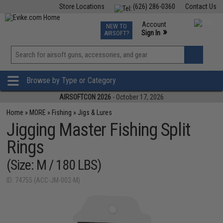
Store Locations
(626) 286-0360
Contact Us
Airsoft
Fishing
Air Gun
TCG
Events
Account
NEW TO
0
»
Sign In
AIRSOFT?
Phone Support M-F 7am-5pm PST
View
»
Wishlist
Browse by Type or Category
AIRSOFTCON 2026
- October 17, 2026
Home
»
MORE
»
Fishing
»
Jigs & Lures
Jigging Master Fishing Split
Rings
(Size: M / 180 LBS)
ID: 74755 (ACC-JM-002-M)