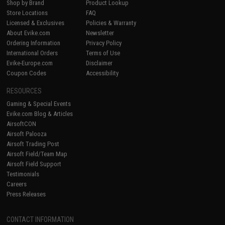
Shop by Brand
Product Lookup
Store Locations
FAQ
Licensed & Exclusives
Policies & Warranty
About Evike.com
Newsletter
Ordering Information
Privacy Policy
International Orders
Terms of Use
Evike-Europe.com
Disclaimer
Coupon Codes
Accessibility
RESOURCES
Gaming & Special Events
Evike.com Blog & Articles
AirsoftCON
Airsoft Palooza
Airsoft Trading Post
Airsoft Field/Team Map
Airsoft Field Support
Testimonials
Careers
Press Releases
CONTACT INFORMATION