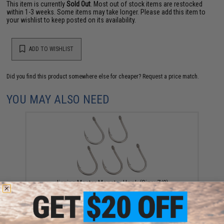
This item is currently
Sold Out
. Most out of stock items are restocked
within 1-3 weeks. Some items may take longer. Please add this item to
your wishlist to keep posted on its availability.
ADD TO WISHLIST
Did you find this product somewhere else for cheaper?
Request a price match.
YOU MAY ALSO NEED
Jigging Master Monster Hook (Size: 7/0)
$9.50