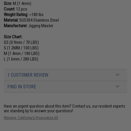
Size:
M (1.4mm)
Count:
12 pcs
Weight Rating:
~180 lbs
Material:
SUS304 Stainless Steel
Manufacturer:
Jigging Master
Size Chart:
SS (0.9mm / 70 LBS)
S (1.2MM / 100 LBS)
M (1.4mm / 180 LBS)
L (1.6mm / 280 LBS)
1 CUSTOMER REVIEW
FIND IN STORE
Have an urgent question about this item?
Contact us, our resident experts
are standing by to answer your questions!
Warning: California's Proposition 65