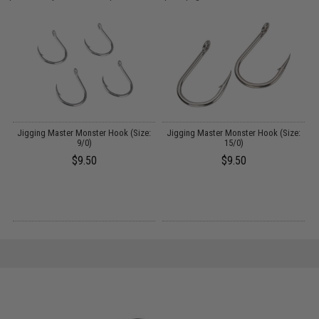
:
Jigging Master Monster Hook (Size:
Jigging Master Monster Hook (Size:
9/0)
15/0)
$9.50
$9.50