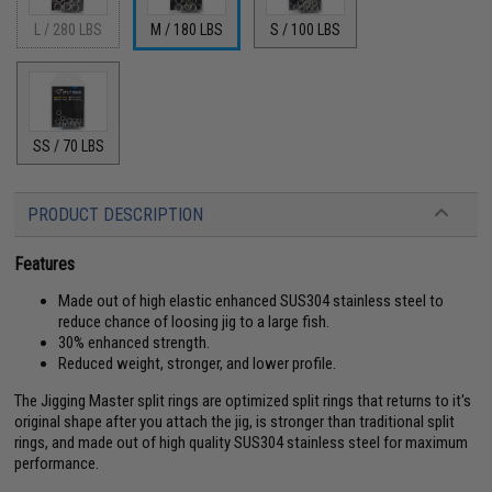
L / 280 LBS
M / 180 LBS
S / 100 LBS
SS / 70 LBS
PRODUCT DESCRIPTION
Features
Made out of high elastic enhanced SUS304 stainless steel to
reduce chance of loosing jig to a large fish.
30% enhanced strength.
Reduced weight, stronger, and lower profile.
The Jigging Master split rings are optimized split rings that returns to it's
original shape after you attach the jig, is stronger than traditional split
rings, and made out of high quality SUS304 stainless steel for maximum
performance.