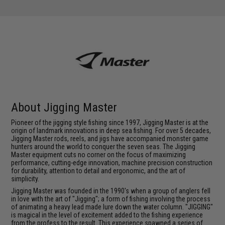
About Jigging Master
Pioneer of the jigging style fishing since 1997, Jigging Master is at the
origin of landmark innovations in deep sea fishing. For over 5 decades,
Jigging Master rods, reels, and jigs have accompanied monster game
hunters around the world to conquer the seven seas. The Jigging
Master equipment cuts no corner on the focus of maximizing
performance, cutting-edge innovation, machine precision construction
for durability, attention to detail and ergonomic, and the art of
simplicity.
Jigging Master was founded in the 1990's when a group of anglers fell
in love with the art of "Jigging"; a form of fishing involving the process
of animating a heavy lead made lure down the water column. "JIGGING"
is magical in the level of excitement added to the fishing experience
from the profess to the result. This experience spawned a series of