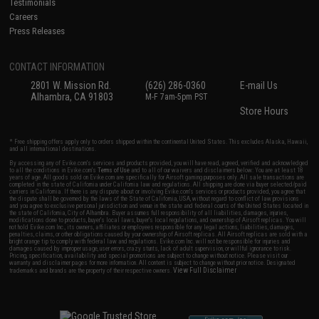
Testimonials
Careers
Press Releases
CONTACT INFORMATION
2801 W. Mission Rd.
(626) 286-0360
E-mail Us
Alhambra, CA 91803
M-F 7am-5pm PST
Store Hours
* Free shipping offers apply only to orders shipped within the continental United States. This excludes Alaska, Hawaii,
and all international destinations.
By accessing any of Evike.com's services and products provided, you will have read, agreed, verified and acknowledged
to all the conditions in Evike.com's
Terms of Use
and to all of our waivers and disclaimers below: You are at least 18
years of age. All goods sold on Evike.com are specifically for Airsoft gaming purposes only. All sale transactions are
completed in the state of California under California law and regulations. All shipping are done via buyer selected/paid
carriers in California. If there is any dispute about or involving Evike.com's services or products provided, you agree that
the dispute shall be governed by the laws of the State of California, USA, without regard to conflict of law provisions
and you agree to exclusive personal jurisdiction and venue in the state and federal courts of the United States located in
the state of California, City of Alhambra. Buyer assumes full responsibility of all liabilities, damages, injuries,
modifications done to products, buyer's local laws, buyer's local regulations, and ownership of Airsoft replicas. You will
not hold Evike.com Inc., its owners, affiliates or employees responsible for any legal actions, liabilities, damages,
penalties, claims, or other obligations caused by your ownership of Airsoft replicas. All Airsoft replicas are sold with a
bright orange tip to comply with federal law and regulations. Evike.com Inc. will not be responsible for injuries and
damages caused by improper usage, user errors, crazy stunts, lack of adult supervision, or willful ignorance to risk.
Pricing, specification, availability and special promotions are subject to change without notice. Please visit our
warranty and disclaimer pages for more information. All content is subject to change without prior notice. Designated
View Full Disclaimer
trademarks and brands are the property of their respective owners.