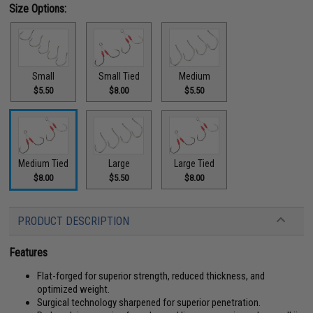
Size Options:
Small
Small Tied
Medium
$5.50
$8.00
$5.50
Medium Tied
Large
Large Tied
$8.00
$5.50
$8.00
PRODUCT DESCRIPTION
Features
Flat-forged for superior strength, reduced thickness, and
optimized weight.
Surgical technology sharpened for superior penetration.