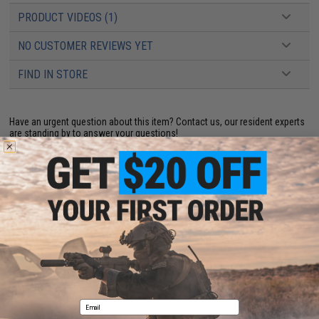
PRODUCT VIDEOS (1)
NO CUSTOMER REVIEWS YET
FIND IN STORE
Have an urgent question about this item?
Contact us, our resident experts
are standing by to answer your questions!
Warning: California's Proposition 65
ADD TO CART
ADD TO WISHLI
Did you find this product somewhere else for cheaper?
Request a price match.
Email