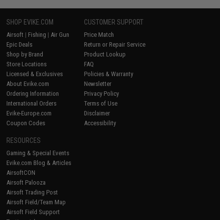
SHOP EVIKE.COM
CUSTOMER SUPPORT
Airsoft
|
Fishing
|
Air Gun
Price Match
Epic Deals
Return or Repair Service
Shop by Brand
Product Lookup
Store Locations
FAQ
Licensed & Exclusives
Policies & Warranty
About Evike.com
Newsletter
Ordering Information
Privacy Policy
International Orders
Terms of Use
Evike-Europe.com
Disclaimer
Coupon Codes
Accessibility
RESOURCES
Gaming & Special Events
Evike.com Blog & Articles
AirsoftCON
Airsoft Palooza
Airsoft Trading Post
Airsoft Field/Team Map
Airsoft Field Support