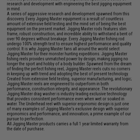
research and development with engineering the best jigging equipment
in mind.
A series of aggressive research and development spawned from this
discovery. Every Jigging Master equipment is a result of countless
amount of extensive field testing and the mind set of being the best
equipment on the present market. Jigging Master rods features slim
frame, robust construction, and incredible ability to withstand a bent of
over 90 degrees without breakage. Every Jigging Master fishing rod
undergo 100% strength test to ensure highest performance and quality
control. It is why Jigging Master fans all around the world select
Jigging Master for their monster hunting expeditions. Jigging Master
fishing reels provides unmatched power by design; making jigging no
longer the sport and hobby of a body builder. Spawned from the dream
of finding the perfect fishing reel, Jigging Master reels cuts no corners
in keeping up with trend and adopting the best of present technology.
Created from extensive field testing, superior manufacturing, and logic;
Jigging Master reels are engineered to outperform in both
performance, construction integrity, and appearance. The revolutionary
Jigging Master drag washer is industry leading exclusive technology
that provides consistent performance even when wet or soaked in
water. The Underhead reel with superior ergonomic design is just one
of many examples of Jigging Master's exclusive design with superior
ergonomics and performance, and innovation; a prime example of our
pursue to perfection.
All Jigging Master products carries a full 1 year limited warranty from
the date of purchase.