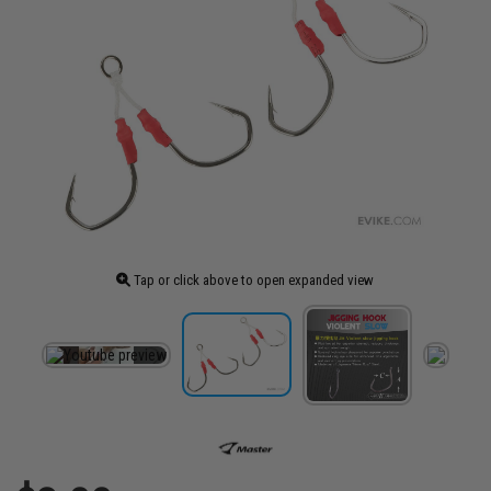
Tap or click above to open expanded view