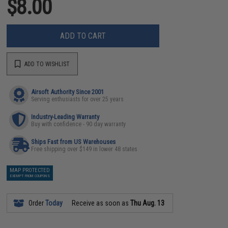
$8.00
ADD TO CART
ADD TO WISHLIST
Airsoft Authority Since 2001
Serving enthusiasts for over 25 years
Industry-Leading Warranty
Buy with confidence - 90 day warranty
Ships Fast from US Warehouses
Free shipping over $149 in lower 48 states
MAP PROTECTED
EXEMPT FROM COUPONS
Order
Today
Receive as soon as
Thu Aug. 13