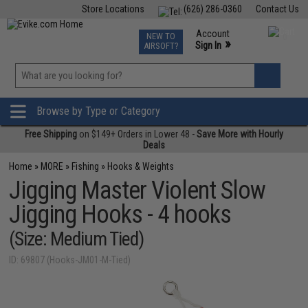
Store Locations
(626) 286-0360
Contact Us
Airsoft
Fishing
Air Gun
TCG
Events
Account
NEW TO
0
»
Sign In
AIRSOFT?
Phone Support M-F 7am-5pm PST
View
»
Wishlist
Browse by Type or Category
Free Shipping
on $149+ Orders in Lower 48 -
Save More with Hourly
Deals
Home
»
MORE
»
Fishing
»
Hooks & Weights
Jigging Master Violent Slow
Jigging Hooks - 4 hooks
(Size: Medium Tied)
ID: 69807 (Hooks-JM01-M-Tied)