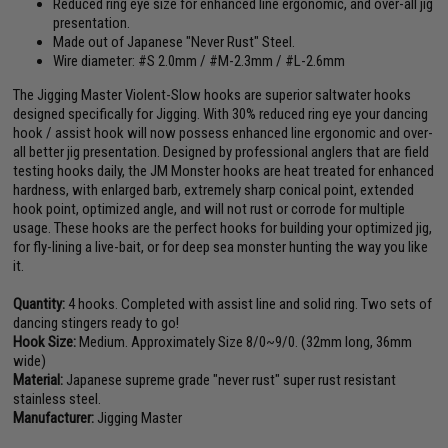
Reduced ring eye size for enhanced line ergonomic, and over-all jig
presentation.
Made out of Japanese "Never Rust" Steel.
Wire diameter: #S 2.0mm / #M-2.3mm / #L-2.6mm
The Jigging Master Violent-Slow hooks are superior saltwater hooks
designed specifically for Jigging. With 30% reduced ring eye your dancing
hook / assist hook will now possess enhanced line ergonomic and over-
all better jig presentation. Designed by professional anglers that are field
testing hooks daily, the JM Monster hooks are heat treated for enhanced
hardness, with enlarged barb, extremely sharp conical point, extended
hook point, optimized angle, and will not rust or corrode for multiple
usage. These hooks are the perfect hooks for building your optimized jig,
for fly-lining a live-bait, or for deep sea monster hunting the way you like
it.
Quantity:
4 hooks. Completed with assist line and solid ring. Two sets of
dancing stingers ready to go!
Hook Size:
Medium. Approximately Size 8/0~9/0. (32mm long, 36mm
wide)
Material:
Japanese supreme grade "never rust" super rust resistant
stainless steel.
Manufacturer:
Jigging Master