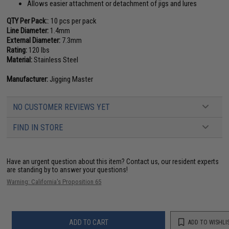
Allows easier attachment or detachment of jigs and lures
QTY Per Pack:
: 10 pcs per pack
Line Diameter:
1.4mm
External Diameter:
7.3mm
Rating:
120 lbs
Material:
Stainless Steel
Manufacturer:
Jigging Master
NO CUSTOMER REVIEWS YET
FIND IN STORE
Have an urgent question about this item?
Contact us, our resident experts
are standing by to answer your questions!
Warning: California's Proposition 65
ADD TO CART
ADD TO WISHLI