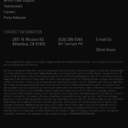
Airsoft Field Support
Testimonials
Careers
Press Releases
CONTACT INFORMATION
2801 W. Mission Rd.
(626) 286-0360
E-mail Us
Alhambra, CA 91803
M-F 7am-5pm PST
Store Hours
* Free shipping offers apply only to orders shipped within the continental United States. This excludes Alaska, Hawaii,
and all international destinations.
By accessing any of Evike.com's services and products provided, you will have read, agreed, verified and acknowledged
to all the conditions in Evike.com's
Terms of Use
and to all of our waivers and disclaimers below: You are at least 18
years of age. All goods sold on Evike.com are specifically for Airsoft gaming purposes only. All sale transactions are
completed in the state of California under California law and regulations. All shipping are done via buyer selected/paid
carriers in California. If there is any dispute about or involving Evike.com's services or products provided, you agree that
the dispute shall be governed by the laws of the State of California, USA, without regard to conflict of law provisions
and you agree to exclusive personal jurisdiction and venue in the state and federal courts of the United States located in
the state of California, City of Alhambra. Buyer assumes full responsibility of all liabilities, damages, injuries,
modifications done to products, buyer's local laws, buyer's local regulations, and ownership of Airsoft replicas. You will
not hold Evike.com Inc., its owners, affiliates or employees responsible for any legal actions, liabilities, damages,
penalties, claims, or other obligations caused by your ownership of Airsoft replicas. All Airsoft replicas are sold with a
bright orange tip to comply with federal law and regulations. Evike.com Inc. will not be responsible for injuries and
damages caused by improper usage, user errors, crazy stunts, lack of adult supervision, or willful ignorance to risk.
Pricing, specification, availability and special promotions are subject to change without notice. Please visit our
warranty and disclaimer pages for more information. All content is subject to change without prior notice. Designated
View Full Disclaimer
trademarks and brands are the property of their respective owners.