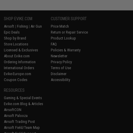
SHOP EVIKE.COM
CUSTOMER SUPPORT
Airsoft
|
Fishing
|
Air Gun
Price Match
Epic Deals
Return or Repair Service
Shop by Brand
Product Lookup
Store Locations
FAQ
Licensed & Exclusives
Policies & Warranty
About Evike.com
Newsletter
Ordering Information
Privacy Policy
International Orders
Terms of Use
Evike-Europe.com
Disclaimer
Coupon Codes
Accessibility
RESOURCES
Gaming & Special Events
Evike.com Blog & Articles
AirsoftCON
Airsoft Palooza
Airsoft Trading Post
Airsoft Field/Team Map