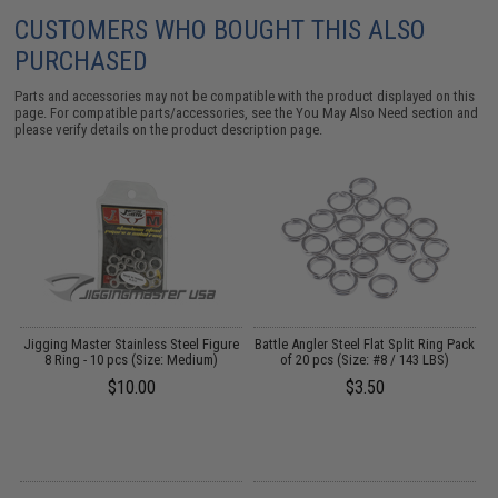
CUSTOMERS WHO BOUGHT THIS ALSO
PURCHASED
Parts and accessories may not be compatible with the product displayed on this
page. For compatible parts/accessories, see the
You May Also Need section
and
please verify details on the product description page.
re
Jigging Master Stainless Steel Figure
Battle Angler Steel Flat Split Ring Pack
8 Ring - 10 pcs (Size: Medium)
of 20 pcs (Size: #8 / 143 LBS)
$10.00
$3.50