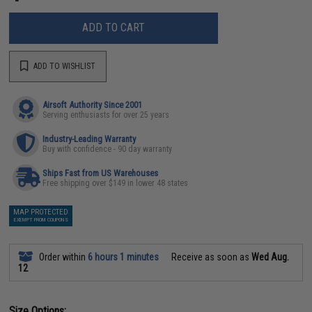
ADD TO CART
ADD TO WISHLIST
Airsoft Authority Since 2001
Serving enthusiasts for over 25 years
Industry-Leading Warranty
Buy with confidence - 90 day warranty
Ships Fast from US Warehouses
Free shipping over $149 in lower 48 states
MAP PROTECTED
EXEMPT FROM COUPONS
Order within
6 hours 1 minutes
Receive as soon as
Wed Aug.
12
Size Options: