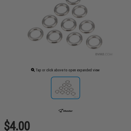
Tap or click above to open expanded view
$4.00