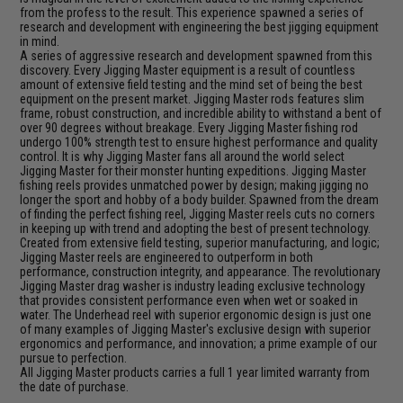
from the profess to the result. This experience spawned a series of
research and development with engineering the best jigging equipment
in mind.
A series of aggressive research and development spawned from this
discovery. Every Jigging Master equipment is a result of countless
amount of extensive field testing and the mind set of being the best
equipment on the present market. Jigging Master rods features slim
frame, robust construction, and incredible ability to withstand a bent of
over 90 degrees without breakage. Every Jigging Master fishing rod
undergo 100% strength test to ensure highest performance and quality
control. It is why Jigging Master fans all around the world select
Jigging Master for their monster hunting expeditions. Jigging Master
fishing reels provides unmatched power by design; making jigging no
longer the sport and hobby of a body builder. Spawned from the dream
of finding the perfect fishing reel, Jigging Master reels cuts no corners
in keeping up with trend and adopting the best of present technology.
Created from extensive field testing, superior manufacturing, and logic;
Jigging Master reels are engineered to outperform in both
performance, construction integrity, and appearance. The revolutionary
Jigging Master drag washer is industry leading exclusive technology
that provides consistent performance even when wet or soaked in
water. The Underhead reel with superior ergonomic design is just one
of many examples of Jigging Master's exclusive design with superior
ergonomics and performance, and innovation; a prime example of our
pursue to perfection.
All Jigging Master products carries a full 1 year limited warranty from
the date of purchase.