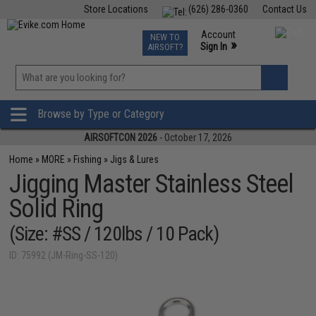
Store Locations
(626) 286-0360
Contact Us
Airsoft
Fishing
Air Gun
TCG
Events
Account
NEW TO
0
»
Sign In
AIRSOFT?
Phone Support M-F 7am-5pm PST
View
»
Wishlist
Browse by Type or Category
AIRSOFTCON 2026
- October 17, 2026
Home
»
MORE
»
Fishing
»
Jigs & Lures
Jigging Master Stainless Steel
Solid Ring
(Size: #SS / 120lbs / 10 Pack)
ID: 75992 (JM-Ring-SS-120)