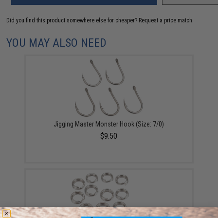
Did you find this product somewhere else for cheaper?
Request a price match.
YOU MAY ALSO NEED
Jigging Master Monster Hook (Size: 7/0)
$9.50