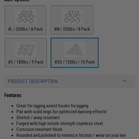
#L / 320lbs / 8 Pack
#M / 250lbs / 8 Pack
#S / 180lbs / 9 Pack
#SS / 120lbs / 10 Pack
PRODUCT DESCRIPTION
Features
Great for rigging assist hooks for jigging
Pair with solid rings for optimized dancing effects!
Stretch / warp resistant
Forged with high tensile strength stainless steel
Corrosion resistant finish
Rounded and polished to minimize friction / wear on your line