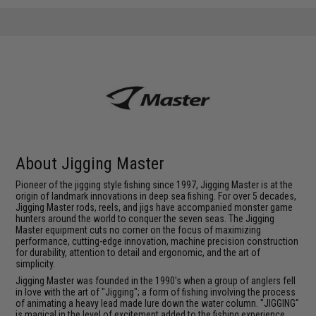
About Jigging Master
Pioneer of the jigging style fishing since 1997, Jigging Master is at the
origin of landmark innovations in deep sea fishing. For over 5 decades,
Jigging Master rods, reels, and jigs have accompanied monster game
hunters around the world to conquer the seven seas. The Jigging
Master equipment cuts no corner on the focus of maximizing
performance, cutting-edge innovation, machine precision construction
for durability, attention to detail and ergonomic, and the art of
simplicity.
Jigging Master was founded in the 1990's when a group of anglers fell
in love with the art of "Jigging"; a form of fishing involving the process
of animating a heavy lead made lure down the water column. "JIGGING"
is magical in the level of excitement added to the fishing experience