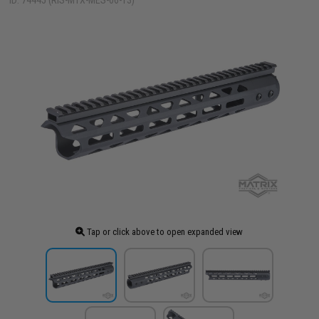
ID: 74445 (RIS-MTX-MES-06-13)
Tap or click above to open expanded view