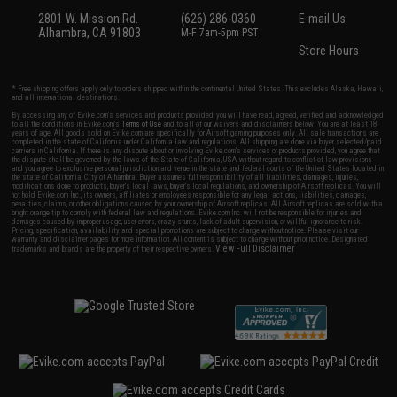
2801 W. Mission Rd.
(626) 286-0360
E-mail Us
Alhambra, CA 91803
M-F 7am-5pm PST
Store Hours
* Free shipping offers apply only to orders shipped within the continental United States. This excludes Alaska, Hawaii,
and all international destinations.
By accessing any of Evike.com's services and products provided, you will have read, agreed, verified and acknowledged
to all the conditions in Evike.com's
Terms of Use
and to all of our waivers and disclaimers below: You are at least 18
years of age. All goods sold on Evike.com are specifically for Airsoft gaming purposes only. All sale transactions are
completed in the state of California under California law and regulations. All shipping are done via buyer selected/paid
carriers in California. If there is any dispute about or involving Evike.com's services or products provided, you agree that
the dispute shall be governed by the laws of the State of California, USA, without regard to conflict of law provisions
and you agree to exclusive personal jurisdiction and venue in the state and federal courts of the United States located in
the state of California, City of Alhambra. Buyer assumes full responsibility of all liabilities, damages, injuries,
modifications done to products, buyer's local laws, buyer's local regulations, and ownership of Airsoft replicas. You will
not hold Evike.com Inc., its owners, affiliates or employees responsible for any legal actions, liabilities, damages,
penalties, claims, or other obligations caused by your ownership of Airsoft replicas. All Airsoft replicas are sold with a
bright orange tip to comply with federal law and regulations. Evike.com Inc. will not be responsible for injuries and
damages caused by improper usage, user errors, crazy stunts, lack of adult supervision, or willful ignorance to risk.
Pricing, specification, availability and special promotions are subject to change without notice. Please visit our
warranty and disclaimer pages for more information. All content is subject to change without prior notice. Designated
View Full Disclaimer
trademarks and brands are the property of their respective owners.