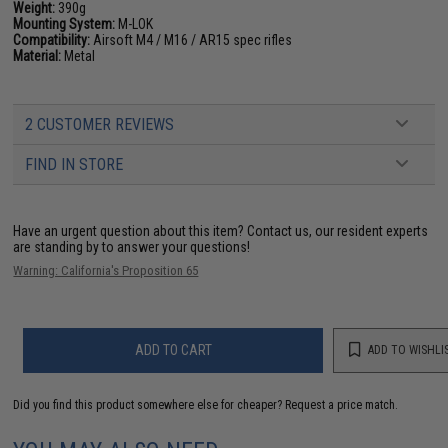
Weight:
390g
Mounting System:
M-LOK
Compatibility:
Airsoft M4 / M16 / AR15 spec rifles
Material:
Metal
2 CUSTOMER REVIEWS
FIND IN STORE
Have an urgent question about this item?
Contact us, our resident experts
are standing by to answer your questions!
Warning: California's Proposition 65
ADD TO CART
ADD TO WISHLI
Did you find this product somewhere else for cheaper?
Request a price match.