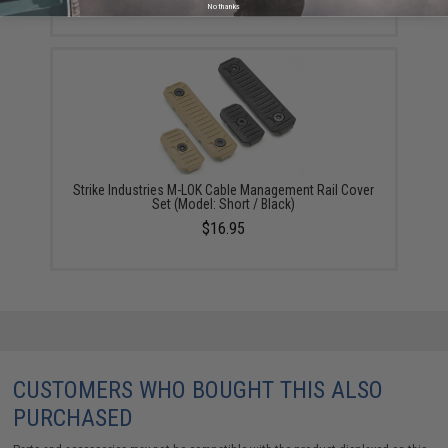
No thanks
Strike Industries M-LOK Cable Management Rail Cover
Set (Model: Short / Black)
$16.95
CUSTOMERS WHO BOUGHT THIS ALSO
PURCHASED