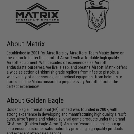
About Matrix
Established in 2001 for Airsofters by Airsofters. Team Matrix thrive on
the vision to better the sport of Airsoft with affordable high quality
Airsoft equipment. With decades of experiences as Airsoft
enthusiasts ourselves, we live, sleep, and breathe Airsoft. Matrix offers
a wide selection of skirmish grade replicas from rifles to pistols, a
wide variety of accessories, and tactical equipment from helmets to
boots. It is the Matrix mission to prepare every Airsoft shooter the
perfect experience!
About Golden Eagle
Golden Eagle International (HK) Limited was founded in 2007, with
strong experience in developing and manufacturing high-quality airsoft
guns, airsoft parts and related survival game products under the brand
GE Airsoft (Golden Eagle Airsoft). As a professional supplier, our goal
is to ensure customer satisfaction by providing high-quality products
and excellent after-sales service.