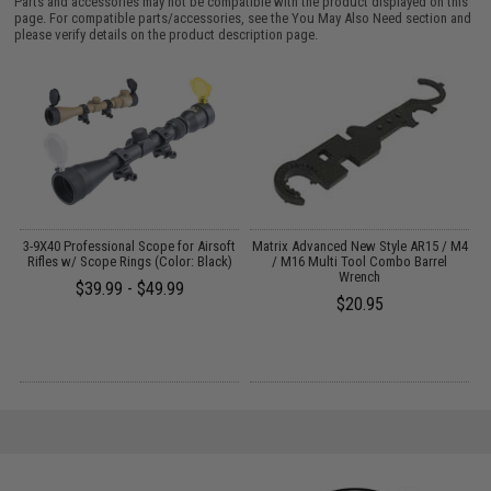
Parts and accessories may not be compatible with the product displayed on this
page. For compatible parts/accessories, see the
You May Also Need section
and
please verify details on the product description page.
al
3-9X40 Professional Scope for Airsoft
Matrix Advanced New Style AR15 / M4
M
)
Rifles w/ Scope Rings (Color: Black)
/ M16 Multi Tool Combo Barrel
A
Wrench
$39.99 - $49.99
$20.95