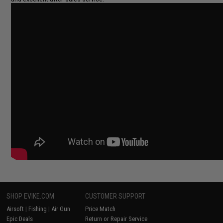
SHOP EVIKE.COM
CUSTOMER SUPPORT
Airsoft
|
Fishing
|
Air Gun
Price Match
Epic Deals
Return or Repair Service