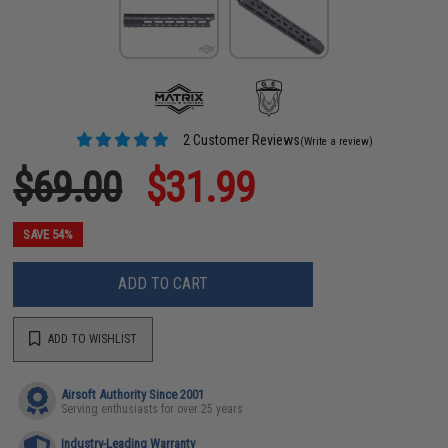
2 Customer Reviews
(Write a review)
$69.00
$31.99
SAVE 54%
ADD TO CART
ADD TO WISHLIST
Airsoft Authority Since 2001
Serving enthusiasts for over 25 years
Industry-Leading Warranty