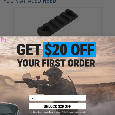
YOU MAY ALSO NEED
Magpul M-LOK™ Polymer Rail Section (Length: 5 Slots)
$10.40
Email
Strike Industries Link Curved KeyMod/M-Lok ForeGrip
(Color: Black)
$39.95