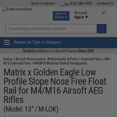
Store Locations
(626) 286-0360
Contact Us
Airsoft
Fishing
Air Gun
TCG
Events
Account
NEW TO
0
»
Sign In
AIRSOFT?
Phone Support M-F 7am-5pm PST
View
»
Wishlist
Browse by Type or Category
Trusted
by Millions of Airsoft Players
Since 2001
Home
»
Airsoft Accessories, Attachments & Parts
»
External Parts
»
M4 /
M16 External Parts
»
M4/M16 Modular Railed Handguards
Matrix x Golden Eagle Low
Profile Slope Nose Free Float
Rail for M4/M16 Airsoft AEG
Rifles
(Model: 13" / M-LOK)