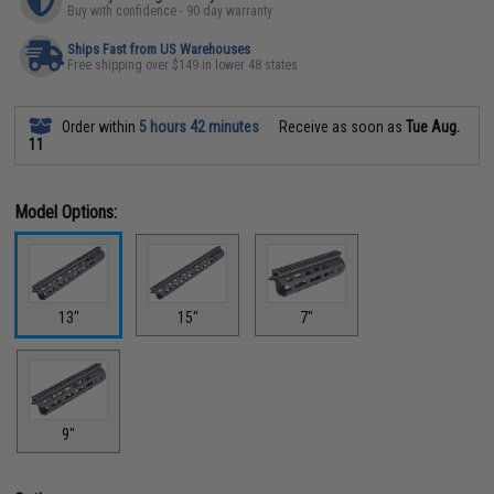
Buy with confidence - 90 day warranty
Ships Fast from US Warehouses
Free shipping over $149 in lower 48 states
Order within
5 hours 42 minutes
Receive as soon as
Tue Aug.
11
Model Options:
13"
15"
7"
9"