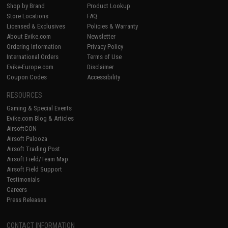
Shop by Brand
Product Lookup
Store Locations
FAQ
Licensed & Exclusives
Policies & Warranty
About Evike.com
Newsletter
Ordering Information
Privacy Policy
International Orders
Terms of Use
Evike-Europe.com
Disclaimer
Coupon Codes
Accessibility
RESOURCES
Gaming & Special Events
Evike.com Blog & Articles
AirsoftCON
Airsoft Palooza
Airsoft Trading Post
Airsoft Field/Team Map
Airsoft Field Support
Testimonials
Careers
Press Releases
CONTACT INFORMATION