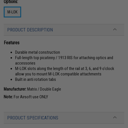
Options:
M-LOK
PRODUCT DESCRIPTION
Features
Durable metal construction
Full-length top picatinny / 1913 RIS for attaching optics and
accessories
M-LOK slots along the length of the rail at 3, 6, and 9 o'clock
allow you to mount M-LOK compatible attachments
Built in anti rotation tabs
Manufacturer:
Matrix / Double Eagle
Note:
For Airsoft use ONLY
PRODUCT SPECIFICATIONS