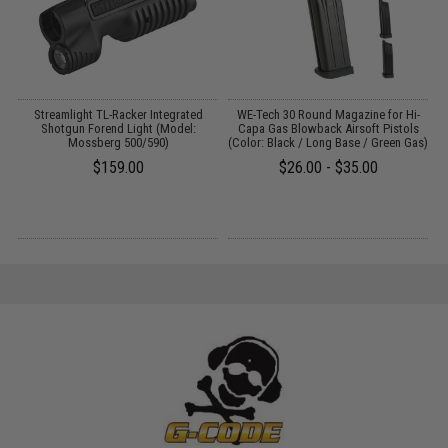
Streamlight TL-Racker Integrated
WE-Tech 30 Round Magazine for Hi-
M
Shotgun Forend Light (Model:
Capa Gas Blowback Airsoft Pistols
Mossberg 500/590)
(Color: Black / Long Base / Green Gas)
$159.00
$26.00 - $35.00