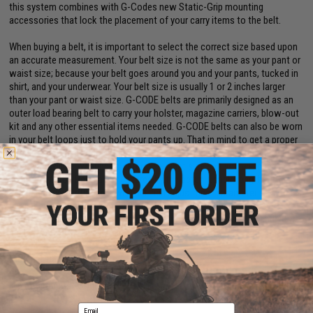
this system combines with G-Codes new Static-Grip mounting
accessories that lock the placement of your carry items to the belt.
When buying a belt, it is important to select the correct size based upon
an accurate measurement. Your belt size is not the same as your pant or
waist size; because your belt goes around you and your pants, tucked in
shirt, and your underwear. Your belt size is usually 1 or 2 inches larger
than your pant or waist size. G-CODE belts are primarily designed as an
outer load bearing belt to carry your holster, magazine carriers, blow-out
kit and any other essential items needed. G-CODE belts can also be worn
in your belt loops just to hold your pants up. That in mind to get a proper
measurement for your belt size using a tape measure, measure around
what you will be wearing to determine what size belt you will need in
inches. G-CODE Belts are measured by the actual usable length of the
belt inside circumference, with a 4 inch adjustment parameter. Example a
Large belt inside minimum circumference is 36 inches and can be
adjusted out to 40 inches. If your measurement is between 36 and 40
inches you will need a Large.
Material:
Ballistic nylon
Manufacturer:
G-Code
Email