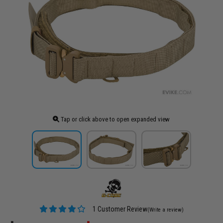
Tap or click above to open expanded view
1 Customer Review
(Write a review)