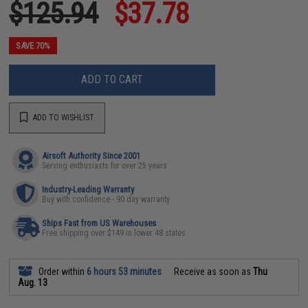
$125.94
$37.78
SAVE 70%
ADD TO CART
ADD TO WISHLIST
Airsoft Authority Since 2001
Serving enthusiasts for over 25 years
Industry-Leading Warranty
Buy with confidence - 90 day warranty
Ships Fast from US Warehouses
Free shipping over $149 in lower 48 states
Order within
6 hours 53 minutes
Receive as soon as
Thu
Aug. 13