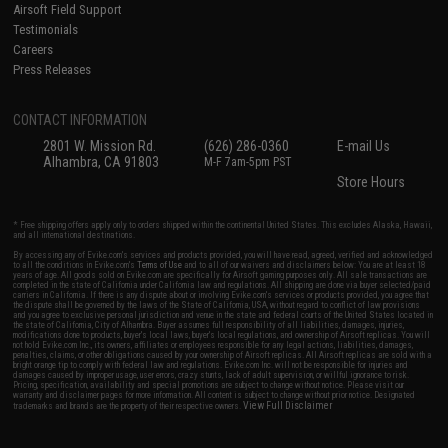
Airsoft Field Support
Testimonials
Careers
Press Releases
CONTACT INFORMATION
2801 W. Mission Rd.
(626) 286-0360
E-mail Us
Alhambra, CA 91803
M-F 7am-5pm PST
Store Hours
* Free shipping offers apply only to orders shipped within the continental United States. This excludes Alaska, Hawaii,
and all international destinations.
By accessing any of Evike.com's services and products provided, you will have read, agreed, verified and acknowledged
to all the conditions in Evike.com's
Terms of Use
and to all of our waivers and disclaimers below: You are at least 18
years of age. All goods sold on Evike.com are specifically for Airsoft gaming purposes only. All sale transactions are
completed in the state of California under California law and regulations. All shipping are done via buyer selected/paid
carriers in California. If there is any dispute about or involving Evike.com's services or products provided, you agree that
the dispute shall be governed by the laws of the State of California, USA, without regard to conflict of law provisions
and you agree to exclusive personal jurisdiction and venue in the state and federal courts of the United States located in
the state of California, City of Alhambra. Buyer assumes full responsibility of all liabilities, damages, injuries,
modifications done to products, buyer's local laws, buyer's local regulations, and ownership of Airsoft replicas. You will
not hold Evike.com Inc., its owners, affiliates or employees responsible for any legal actions, liabilities, damages,
penalties, claims, or other obligations caused by your ownership of Airsoft replicas. All Airsoft replicas are sold with a
bright orange tip to comply with federal law and regulations. Evike.com Inc. will not be responsible for injuries and
damages caused by improper usage, user errors, crazy stunts, lack of adult supervision, or willful ignorance to risk.
Pricing, specification, availability and special promotions are subject to change without notice. Please visit our
warranty and disclaimer pages for more information. All content is subject to change without prior notice. Designated
View Full Disclaimer
trademarks and brands are the property of their respective owners.