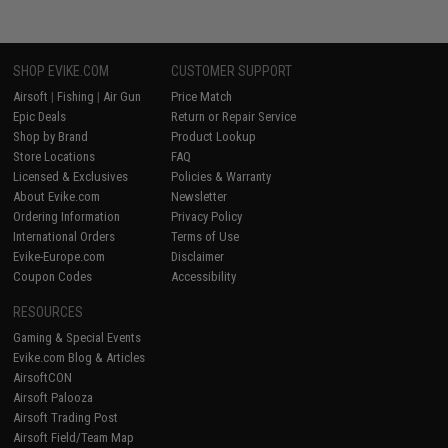
SHOP EVIKE.COM
CUSTOMER SUPPORT
Airsoft
|
Fishing
|
Air Gun
Price Match
Epic Deals
Return or Repair Service
Shop by Brand
Product Lookup
Store Locations
FAQ
Licensed & Exclusives
Policies & Warranty
About Evike.com
Newsletter
Ordering Information
Privacy Policy
International Orders
Terms of Use
Evike-Europe.com
Disclaimer
Coupon Codes
Accessibility
RESOURCES
Gaming & Special Events
Evike.com Blog & Articles
AirsoftCON
Airsoft Palooza
Airsoft Trading Post
Airsoft Field/Team Map