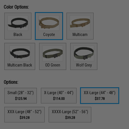
Color Options:
Black
Coyote
Multicam
Multicam Black
OD Green
Wolf Grey
Options:
Small (28" - 32")
X-Large (40" - 44")
XX-Large (44" - 48")
$125.94
$114.00
$37.78
XXX-Large (48" - 52")
XXXX-Large (52" - 56")
$39.28
$39.28