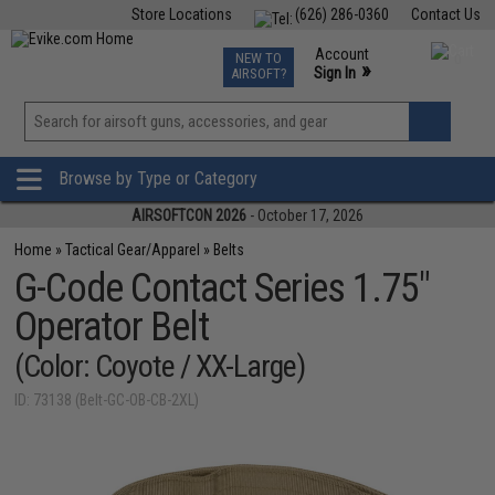
Store Locations
(626) 286-0360
Contact Us
Airsoft
Fishing
Air Gun
TCG
Events
Account
NEW TO
0
»
Sign In
AIRSOFT?
Phone Support M-F 7am-5pm PST
View
»
Wishlist
Browse by Type or Category
AIRSOFTCON 2026
- October 17, 2026
Home
»
Tactical Gear/Apparel
»
Belts
G-Code Contact Series 1.75"
Operator Belt
(Color: Coyote / XX-Large)
ID: 73138 (Belt-GC-OB-CB-2XL)