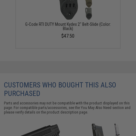
G-Code RTI DUTY Mount Kydex 2" Belt-Slide (Color:
Black)
$47.50
CUSTOMERS WHO BOUGHT THIS ALSO
PURCHASED
Parts and accessories may not be compatible with the product displayed on this
page. For compatible parts/accessories, see the
You May Also Need section
and
please verify details on the product description page.