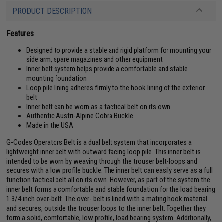
PRODUCT DESCRIPTION
Features
Designed to provide a stable and rigid platform for mounting your
side arm, spare magazines and other equipment
Inner belt system helps provide a comfortable and stable
mounting foundation
Loop pile lining adheres firmly to the hook lining of the exterior
belt
Inner belt can be worn as a tactical belt on its own
Authentic Austri-Alpine Cobra Buckle
Made in the USA
G-Codes Operators Belt is a dual belt system that incorporates a
lightweight inner belt with outward facing loop pile. This inner belt is
intended to be worn by weaving through the trouser belt-loops and
secures with a low profile buckle. The inner belt can easily serve as a full
function tactical belt all on its own. However, as part of the system the
inner belt forms a comfortable and stable foundation for the load bearing
1 3/4 inch over-belt. The over- belt is lined with a mating hook material
and secures, outside the trouser loops to the inner belt. Together they
form a solid, comfortable, low profile, load bearing system. Additionally,