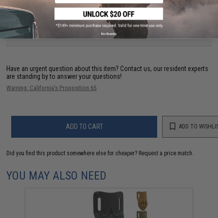
1 CUSTOMER REVIEW
No thanks
FIND IN STORE
Have an urgent question about this item?
Contact us, our resident experts
are standing by to answer your questions!
Warning: California's Proposition 65
ADD TO CART
ADD TO WISHLI
Did you find this product somewhere else for cheaper?
Request a price match.
YOU MAY ALSO NEED