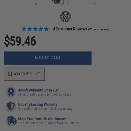
4 Customer Reviews
(Write a review)
$59.46
ADD TO CART
ADD TO WISHLIST
Airsoft Authority Since 2001
Serving enthusiasts for over 25 years
Industry-Leading Warranty
Buy with confidence - 90 day warranty
Ships Fast from US Warehouses
Free shipping over $149 in lower 48 states