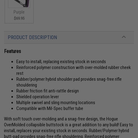
Purple
$69.95
PRODUCT DESCRIPTION
Features
Easy to install, replacing existing stock in seconds
Reinforced polymer construction with over-molded rubber cheek
rest
Rubber/polymer hybrid shoulder pad provides snag-free rifle
shouldering
Rubber friction fit anti-rattle design
Shielded operation lever
Multiple swivel and sling mounting locations
Compatible with Mil-Spec buffer tube
With soft touch over-molding and a snag-free design, the Hogue
OverMolded collapsible buttstock is a great addition to any build! Easy to
install, replaces your existing stock in seconds. Rubber/Polymer hybrid
butt-pad provides snag-free rifle shouldering. Reinforced polymer