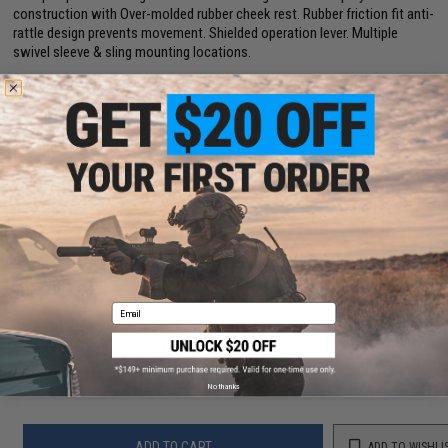
construction with Over-molded rubber cheek rest. Rubber friction fit anti-
rattle design prevents movement. Shielded operation lever. Multiple
swivel sleeve & sling mounting locations.
Compatibility:
AR-15 Mil-Spec buffer tube
Material:
Polymer / Rubber
Manufacturer:
Hogue
4 CUSTOMER REVIEWS
(VIEW ALL)
FIND IN STORE
Email
Have an urgent question about this item?
Contact us, our resident experts
are standing by to answer your questions!
Warning: California's Proposition 65
No thanks
ADD TO CART
ADD TO WISHLI