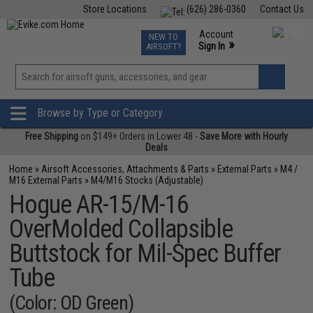
Store Locations
(626) 286-0360
Contact Us
Airsoft
Fishing
Air Gun
TCG
Events
Account
NEW TO
0
»
Sign In
AIRSOFT?
Phone Support M-F 7am-5pm PST
View
»
Wishlist
Browse by Type or Category
Free Shipping
on $149+ Orders in Lower 48 -
Save More with Hourly
Deals
Home
»
Airsoft Accessories, Attachments & Parts
»
External Parts
»
M4 /
M16 External Parts
»
M4/M16 Stocks (Adjustable)
Hogue AR-15/M-16
OverMolded Collapsible
Buttstock for Mil-Spec Buffer
Tube
(Color: OD Green)