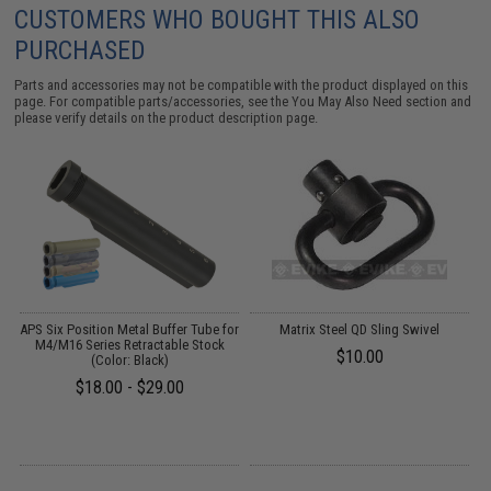
CUSTOMERS WHO BOUGHT THIS ALSO
PURCHASED
Parts and accessories may not be compatible with the product displayed on this
page. For compatible parts/accessories, see the
You May Also Need section
and
please verify details on the product description page.
o
APS Six Position Metal Buffer Tube for
Matrix Steel QD Sling Swivel
M
M4/M16 Series Retractable Stock
$10.00
(Color: Black)
$18.00 - $29.00