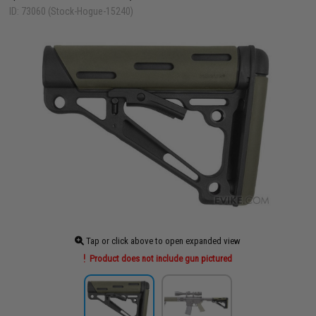
ID: 73060 (Stock-Hogue-15240)
Tap or click above to open expanded view
Product does not include gun pictured