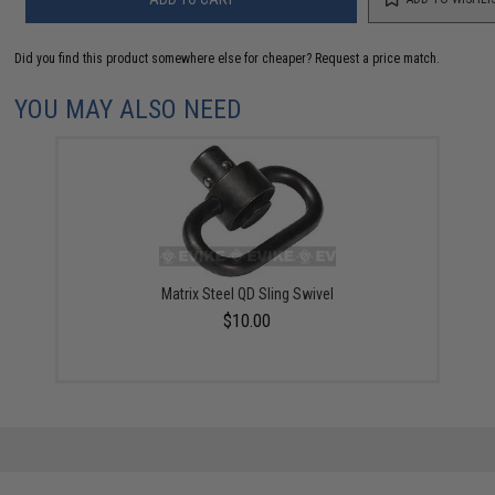
Did you find this product somewhere else for cheaper?
Request a price match.
YOU MAY ALSO NEED
Matrix Steel QD Sling Swivel
$10.00