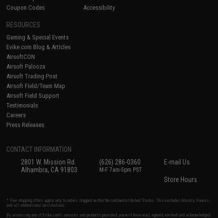
Coupon Codes
Accessibility
RESOURCES
Gaming & Special Events
Evike.com Blog & Articles
AirsoftCON
Airsoft Palooza
Airsoft Trading Post
Airsoft Field/Team Map
Airsoft Field Support
Testimonials
Careers
Press Releases
CONTACT INFORMATION
2801 W. Mission Rd.
(626) 286-0360
E-mail Us
Alhambra, CA 91803
M-F 7am-5pm PST
Store Hours
* Free shipping offers apply only to orders shipped within the continental United States. This excludes Alaska, Hawaii,
and all international destinations.
By accessing any of Evike.com's services and products provided, you will have read, agreed, verified and acknowledged