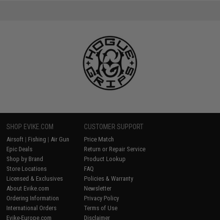
SHOP EVIKE.COM
CUSTOMER SUPPORT
Airsoft
|
Fishing
|
Air Gun
Price Match
Epic Deals
Return or Repair Service
Shop by Brand
Product Lookup
Store Locations
FAQ
Licensed & Exclusives
Policies & Warranty
About Evike.com
Newsletter
Ordering Information
Privacy Policy
International Orders
Terms of Use
Evike-Europe.com
Disclaimer