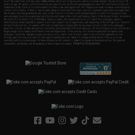
to all the conditions in Evike.com's
Terms of Use
and to all of our waivers and disclaimers below: You are at least 18
years of age. All goods sold on Evike.com are specifically for Airsoft gaming purposes only. All sale transactions are
completed in the state of California under California law and regulations. All shipping are done via buyer selected/paid
carriers in California. If there is any dispute about or involving Evike.com's services or products provided, you agree that
the dispute shall be governed by the laws of the State of California, USA, without regard to conflict of law provisions
and you agree to exclusive personal jurisdiction and venue in the state and federal courts of the United States located in
the state of California, City of Alhambra. Buyer assumes full responsibility of all liabilities, damages, injuries,
modifications done to products, buyer's local laws, buyer's local regulations, and ownership of Airsoft replicas. You will
not hold Evike.com Inc., its owners, affiliates or employees responsible for any legal actions, liabilities, damages,
penalties, claims, or other obligations caused by your ownership of Airsoft replicas. All Airsoft replicas are sold with a
bright orange tip to comply with federal law and regulations. Evike.com Inc. will not be responsible for injuries and
damages caused by improper usage, user errors, crazy stunts, lack of adult supervision, or willful ignorance to risk.
Pricing, specification, availability and special promotions are subject to change without notice. Please visit our
warranty and disclaimer pages for more information. All content is subject to change without prior notice. Designated
View Full Disclaimer
trademarks and brands are the property of their respective owners.