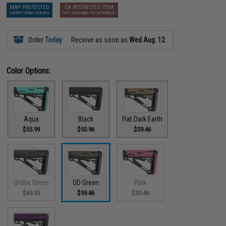
MAP PROTECTED
CA RESTRICTED ITEM
EXEMPT FROM COUPONS
NOT AVAILABLE IN CALIFORNIA
Order
Today
Receive as soon as
Wed Aug. 12
Color Options:
Aqua
Black
Flat Dark Earth
$55.99
$50.96
$59.46
Ghillie Green
OD Green
Pink
$69.95
$59.46
$59.46