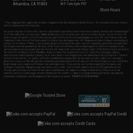
Alhambra, CA 91803
M-F 7am-5pm PST
Store Hours
* Free shipping offers apply only to orders shipped within the continental United States. This excludes Alaska, Hawaii,
and all international destinations.
By accessing any of Evike.com's services and products provided, you will have read, agreed, verified and acknowledged
to all the conditions in Evike.com's
Terms of Use
and to all of our waivers and disclaimers below: You are at least 18
years of age. All goods sold on Evike.com are specifically for Airsoft gaming purposes only. All sale transactions are
completed in the state of California under California law and regulations. All shipping are done via buyer selected/paid
carriers in California. If there is any dispute about or involving Evike.com's services or products provided, you agree that
the dispute shall be governed by the laws of the State of California, USA, without regard to conflict of law provisions
and you agree to exclusive personal jurisdiction and venue in the state and federal courts of the United States located in
the state of California, City of Alhambra. Buyer assumes full responsibility of all liabilities, damages, injuries,
modifications done to products, buyer's local laws, buyer's local regulations, and ownership of Airsoft replicas. You will
not hold Evike.com Inc., its owners, affiliates or employees responsible for any legal actions, liabilities, damages,
penalties, claims, or other obligations caused by your ownership of Airsoft replicas. All Airsoft replicas are sold with a
bright orange tip to comply with federal law and regulations. Evike.com Inc. will not be responsible for injuries and
damages caused by improper usage, user errors, crazy stunts, lack of adult supervision, or willful ignorance to risk.
Pricing, specification, availability and special promotions are subject to change without notice. Please visit our
warranty and disclaimer pages for more information. All content is subject to change without prior notice. Designated
View Full Disclaimer
trademarks and brands are the property of their respective owners.