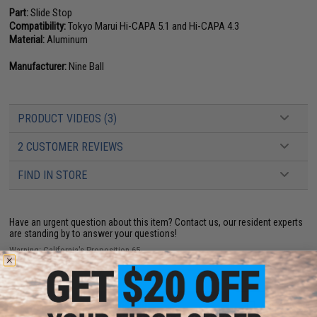
Part:
Slide Stop
Compatibility:
Tokyo Marui Hi-CAPA 5.1 and Hi-CAPA 4.3
Material:
Aluminum
Manufacturer:
Nine Ball
PRODUCT VIDEOS (3)
2 CUSTOMER REVIEWS
FIND IN STORE
Have an urgent question about this item?
Contact us, our resident experts
are standing by to answer your questions!
Warning: California's Proposition 65
ADD TO CART
ADD TO WISHLI