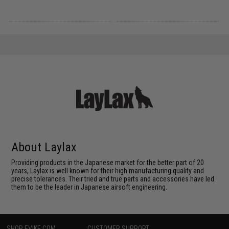
About Laylax
Providing products in the Japanese market for the better part of 20
years, Laylax is well known for their high manufacturing quality and
precise tolerances. Their tried and true parts and accessories have led
them to be the leader in Japanese airsoft engineering.
SHOP EVIKE.COM
CUSTOMER SUPPORT