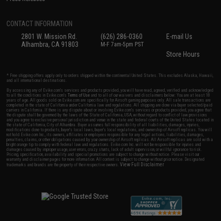
CONTACT INFORMATION
2801 W. Mission Rd.
(626) 286-0360
E-mail Us
Alhambra, CA 91803
M-F 7am-5pm PST
Store Hours
* Free shipping offers apply only to orders shipped within the continental United States. This excludes Alaska, Hawaii,
and all international destinations.
By accessing any of Evike.com's services and products provided, you will have read, agreed, verified and acknowledged
to all the conditions in Evike.com's
Terms of Use
and to all of our waivers and disclaimers below: You are at least 18
years of age. All goods sold on Evike.com are specifically for Airsoft gaming purposes only. All sale transactions are
completed in the state of California under California law and regulations. All shipping are done via buyer selected/paid
carriers in California. If there is any dispute about or involving Evike.com's services or products provided, you agree that
the dispute shall be governed by the laws of the State of California, USA, without regard to conflict of law provisions
and you agree to exclusive personal jurisdiction and venue in the state and federal courts of the United States located in
the state of California, City of Alhambra. Buyer assumes full responsibility of all liabilities, damages, injuries,
modifications done to products, buyer's local laws, buyer's local regulations, and ownership of Airsoft replicas. You will
not hold Evike.com Inc., its owners, affiliates or employees responsible for any legal actions, liabilities, damages,
penalties, claims, or other obligations caused by your ownership of Airsoft replicas. All Airsoft replicas are sold with a
bright orange tip to comply with federal law and regulations. Evike.com Inc. will not be responsible for injuries and
damages caused by improper usage, user errors, crazy stunts, lack of adult supervision, or willful ignorance to risk.
Pricing, specification, availability and special promotions are subject to change without notice. Please visit our
warranty and disclaimer pages for more information. All content is subject to change without prior notice. Designated
View Full Disclaimer
trademarks and brands are the property of their respective owners.