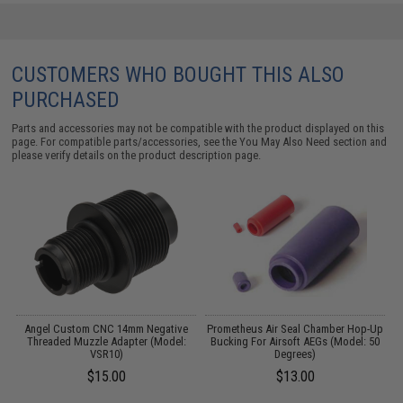
CUSTOMERS WHO BOUGHT THIS ALSO
PURCHASED
Parts and accessories may not be compatible with the product displayed on this
page. For compatible parts/accessories, see the
You May Also Need section
and
please verify details on the product description page.
r
Angel Custom CNC 14mm Negative
Prometheus Air Seal Chamber Hop-Up
L
Threaded Muzzle Adapter (Model:
Bucking For Airsoft AEGs (Model: 50
VSR10)
Degrees)
$15.00
$13.00