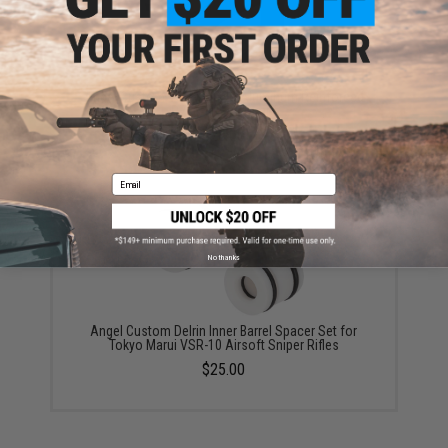
Angel Custom VSR-10 CNC Aluminum Reinforced
R700 Trigger Guard
$28.00
Email
No thanks
Angel Custom Delrin Inner Barrel Spacer Set for
Tokyo Marui VSR-10 Airsoft Sniper Rifles
$25.00