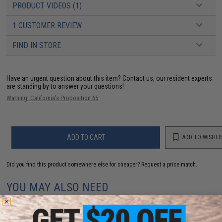
PRODUCT VIDEOS (1)
1 CUSTOMER REVIEW
FIND IN STORE
Have an urgent question about this item?
Contact us, our resident experts
are standing by to answer your questions!
Warning: California's Proposition 65
ADD TO CART
ADD TO WISHLI
Did you find this product somewhere else for cheaper?
Request a price match.
YOU MAY ALSO NEED