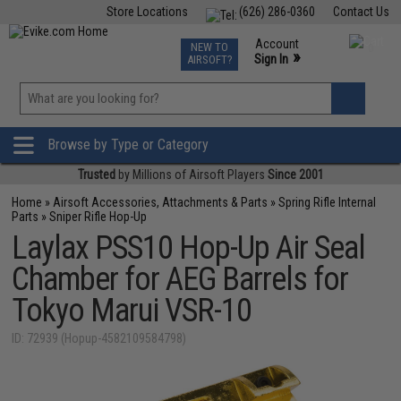
Store Locations
(626) 286-0360
Contact Us
Airsoft
Fishing
Air Gun
TCG
Events
Account
NEW TO
0
»
Sign In
AIRSOFT?
Phone Support M-F 7am-5pm PST
View
»
Wishlist
Browse by Type or Category
Trusted
by Millions of Airsoft Players
Since 2001
Home
»
Airsoft Accessories, Attachments & Parts
»
Spring Rifle Internal
Parts
»
Sniper Rifle Hop-Up
Laylax PSS10 Hop-Up Air Seal
Chamber for AEG Barrels for
Tokyo Marui VSR-10
ID: 72939 (Hopup-4582109584798)