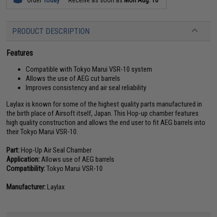
PRODUCT DESCRIPTION
Features
Compatible with Tokyo Marui VSR-10 system
Allows the use of AEG cut barrels
Improves consistency and air seal reliability
Laylax is known for some of the highest quality parts manufactured in
the birth place of Airsoft itself, Japan. This Hop-up chamber features
high quality construction and allows the end user to fit AEG barrels into
their Tokyo Marui VSR-10.
Part:
Hop-Up Air Seal Chamber
Application:
Allows use of AEG barrels
Compatibility:
Tokyo Marui VSR-10
Manufacturer:
Laylax