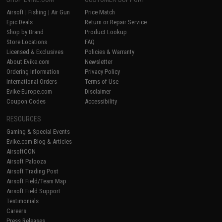
Airsoft
|
Fishing
|
Air Gun
Price Match
Epic Deals
Return or Repair Service
Shop by Brand
Product Lookup
Store Locations
FAQ
Licensed & Exclusives
Policies & Warranty
About Evike.com
Newsletter
Ordering Information
Privacy Policy
International Orders
Terms of Use
Evike-Europe.com
Disclaimer
Coupon Codes
Accessibility
RESOURCES
Gaming & Special Events
Evike.com Blog & Articles
AirsoftCON
Airsoft Palooza
Airsoft Trading Post
Airsoft Field/Team Map
Airsoft Field Support
Testimonials
Careers
Press Releases