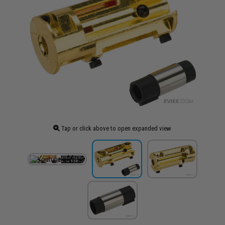
Tap or click above to open expanded view