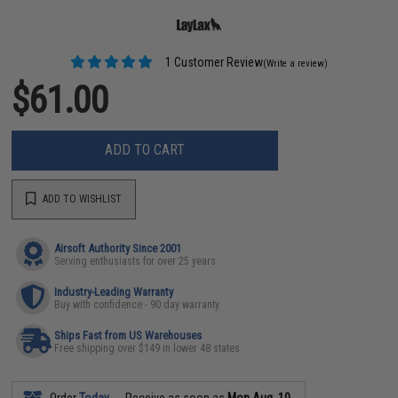
1 Customer Review
(Write a review)
$61.00
ADD TO CART
ADD TO WISHLIST
Airsoft Authority Since 2001
Serving enthusiasts for over 25 years
Industry-Leading Warranty
Buy with confidence - 90 day warranty
Ships Fast from US Warehouses
Free shipping over $149 in lower 48 states
Order
Today
Receive as soon as
Mon Aug. 10