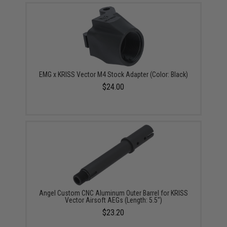
EMG x KRISS Vector M4 Stock Adapter (Color: Black)
$24.00
Angel Custom CNC Aluminum Outer Barrel for KRISS
Vector Airsoft AEGs (Length: 5.5")
$23.20