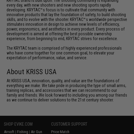
KRYTAC brand is built upon. The shooting community is expanding
every day, with new shooters and new shooting sports rapidly
developing. KRYTAC™s focus is to cultivate that community with
innovative products that lay the foundation of safety, to build shooting
skills, and to evolve with the shooter. KRYTAC™s worldwide perspective
stimulates innovation in design to achieve new levels of efficiency,
power, ergonomics, and aesthetics in every product. Every process of
development is aimed at offering the best possible ownership
experience, from beginning to end, KRYTAC strives for excellence.
The KRYTAC team is comprised of highly experienced professionals
who have come together for one common goal, to elevate your
expectation of performance, value, and service.
About KRISS USA
At KRISS USA, innovation, quality, and value are the foundations of
everything we make. We take pride in producing the type of small arms,
training replicas, and accessories that we can recommend to our
family and friends. We look forward to including you among our friends
as we continue to deliver solutions to the 21st century shooter.
SHOP EVIKE.COM
CUSTOMER SUPPORT
Airsoft
|
Fishing
|
Air Gun
Price Match