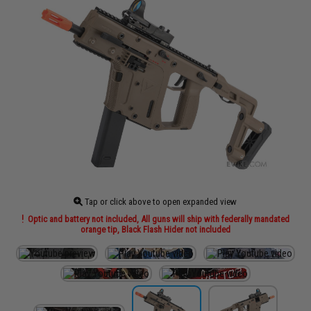
Tap or click above to open expanded view
Optic and battery not included, All guns will ship with federally mandated
orange tip, Black Flash Hider not included