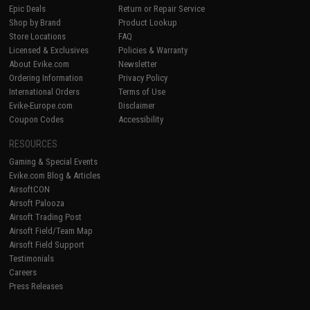
Epic Deals
Return or Repair Service
Shop by Brand
Product Lookup
Store Locations
FAQ
Licensed & Exclusives
Policies & Warranty
About Evike.com
Newsletter
Ordering Information
Privacy Policy
International Orders
Terms of Use
Evike-Europe.com
Disclaimer
Coupon Codes
Accessibility
RESOURCES
Gaming & Special Events
Evike.com Blog & Articles
AirsoftCON
Airsoft Palooza
Airsoft Trading Post
Airsoft Field/Team Map
Airsoft Field Support
Testimonials
Careers
Press Releases