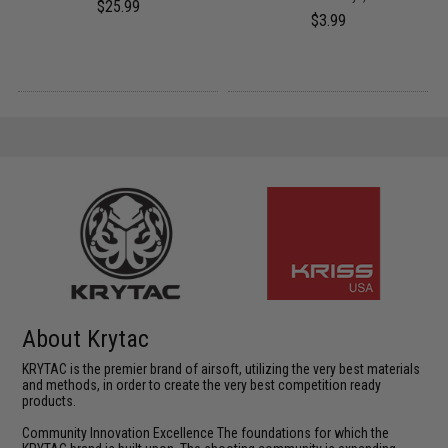
$25.99
$3.99
About Krytac
KRYTAC is the premier brand of airsoft, utilizing the very best materials
and methods, in order to create the very best competition ready
products.
Community Innovation Excellence The foundations for which the