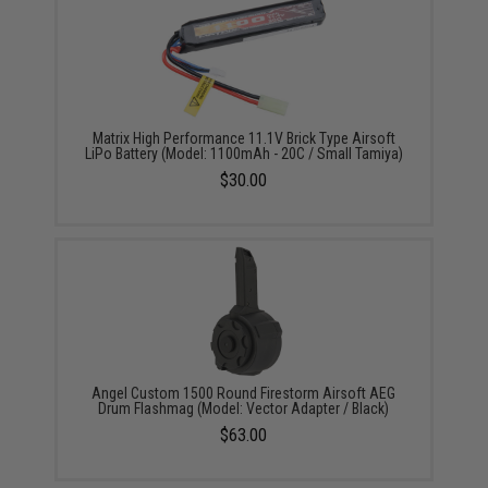
Matrix High Performance 11.1V Brick Type Airsoft
LiPo Battery (Model: 1100mAh - 20C / Small Tamiya)
$30.00
Angel Custom 1500 Round Firestorm Airsoft AEG
Drum Flashmag (Model: Vector Adapter / Black)
$63.00