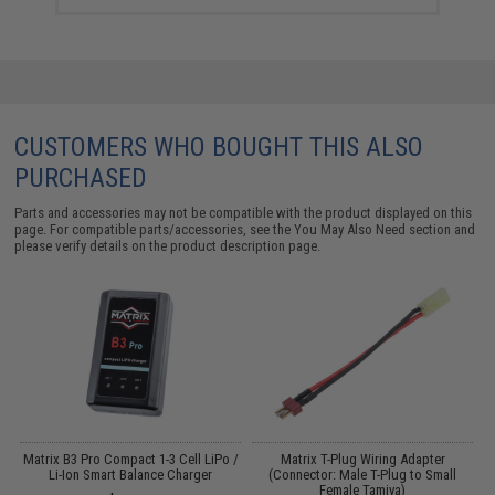
CUSTOMERS WHO BOUGHT THIS ALSO
PURCHASED
Parts and accessories may not be compatible with the product displayed on this
page. For compatible parts/accessories, see the
You May Also Need section
and
please verify details on the product description page.
Matrix B3 Pro Compact 1-3 Cell LiPo /
Matrix T-Plug Wiring Adapter
s
Li-Ion Smart Balance Charger
(Connector: Male T-Plug to Small
Female Tamiya)