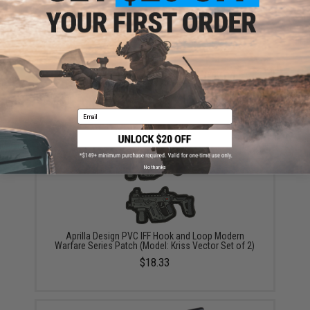
KRYTAC G30 95rd Magazine for KRISS Vector Airsoft
AEG (Color: Black / Single Magazine)
$28.00 - $84.00
Email
No thanks
Aprilla Design PVC IFF Hook and Loop Modern
Warfare Series Patch (Model: Kriss Vector Set of 2)
$18.33