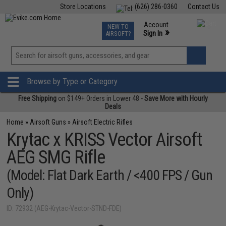
Store Locations
(626) 286-0360
Contact Us
Airsoft
Fishing
Air Gun
TCG
Events
Account
NEW TO
0
»
Sign In
AIRSOFT?
Phone Support M-F 7am-5pm PST
View
»
Wishlist
Browse by Type or Category
Free Shipping
on $149+ Orders in Lower 48 -
Save More with Hourly
Deals
Home
»
Airsoft Guns
»
Airsoft Electric Rifles
Krytac x KRISS Vector Airsoft
AEG SMG Rifle
(Model: Flat Dark Earth / <400 FPS / Gun
Only)
ID: 72932 (AEG-Krytac-Vector-STND-FDE)