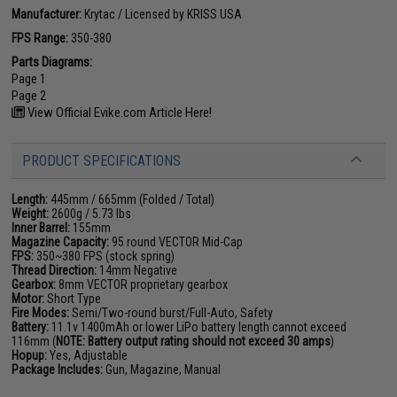
Manufacturer:
Krytac / Licensed by KRISS USA
FPS Range:
350-380
Parts Diagrams:
Page 1
Page 2
View Official Evike.com Article Here!
PRODUCT SPECIFICATIONS
Length:
445mm / 665mm (Folded / Total)
Weight:
2600g / 5.73 lbs
Inner Barrel:
155mm
Magazine Capacity:
95 round VECTOR Mid-Cap
FPS:
350~380 FPS (stock spring)
Thread Direction:
14mm Negative
Gearbox:
8mm VECTOR proprietary gearbox
Motor:
Short Type
Fire Modes:
Semi/Two-round burst/Full-Auto, Safety
Battery:
11.1v 1400mAh or lower LiPo battery length cannot exceed
116mm (
NOTE: Battery output rating should not exceed 30 amps
)
Hopup:
Yes, Adjustable
Package Includes:
Gun, Magazine, Manual