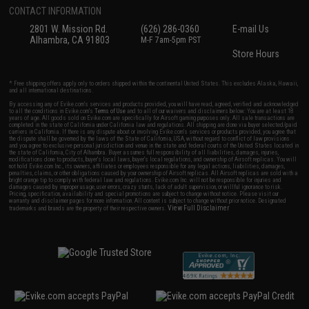
CONTACT INFORMATION
2801 W. Mission Rd.
(626) 286-0360
E-mail Us
Alhambra, CA 91803
M-F 7am-5pm PST
Store Hours
* Free shipping offers apply only to orders shipped within the continental United States. This excludes Alaska, Hawaii,
and all international destinations.
By accessing any of Evike.com's services and products provided, you will have read, agreed, verified and acknowledged
to all the conditions in Evike.com's
Terms of Use
and to all of our waivers and disclaimers below: You are at least 18
years of age. All goods sold on Evike.com are specifically for Airsoft gaming purposes only. All sale transactions are
completed in the state of California under California law and regulations. All shipping are done via buyer selected/paid
carriers in California. If there is any dispute about or involving Evike.com's services or products provided, you agree that
the dispute shall be governed by the laws of the State of California, USA, without regard to conflict of law provisions
and you agree to exclusive personal jurisdiction and venue in the state and federal courts of the United States located in
the state of California, City of Alhambra. Buyer assumes full responsibility of all liabilities, damages, injuries,
modifications done to products, buyer's local laws, buyer's local regulations, and ownership of Airsoft replicas. You will
not hold Evike.com Inc., its owners, affiliates or employees responsible for any legal actions, liabilities, damages,
penalties, claims, or other obligations caused by your ownership of Airsoft replicas. All Airsoft replicas are sold with a
bright orange tip to comply with federal law and regulations. Evike.com Inc. will not be responsible for injuries and
damages caused by improper usage, user errors, crazy stunts, lack of adult supervision, or willful ignorance to risk.
Pricing, specification, availability and special promotions are subject to change without notice. Please visit our
warranty and disclaimer pages for more information. All content is subject to change without prior notice. Designated
View Full Disclaimer
trademarks and brands are the property of their respective owners.