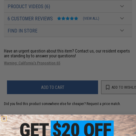
PRODUCT VIDEOS (6)
6 CUSTOMER REVIEWS
(VIEW ALL)
FIND IN STORE
Have an urgent question about this item?
Contact us, our resident experts
are standing by to answer your questions!
Warning: California's Proposition 65
ADD TO CART
ADD TO WISHLI
Did you find this product somewhere else for cheaper?
Request a price match.
YOU MAY ALSO NEED