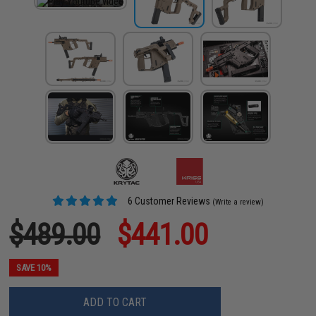
6 Customer Reviews
(Write a review)
$489.00
$441.00
SAVE 10%
ADD TO CART