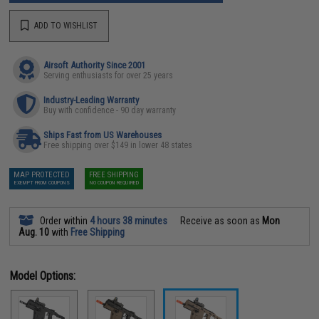
ADD TO WISHLIST
Airsoft Authority Since 2001
Serving enthusiasts for over 25 years
Industry-Leading Warranty
Buy with confidence - 90 day warranty
Ships Fast from US Warehouses
Free shipping over $149 in lower 48 states
MAP PROTECTED
FREE SHIPPING
EXEMPT FROM COUPONS
NO COUPON REQUIRED
Order within
4 hours 38 minutes
Receive as soon as
Mon
Aug. 10
with
Free Shipping
Model Options: