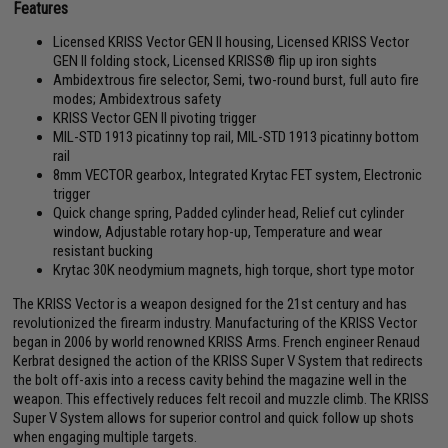
Features
Licensed KRISS Vector GEN II housing, Licensed KRISS Vector
GEN II folding stock, Licensed KRISS® flip up iron sights
Ambidextrous fire selector, Semi, two-round burst, full auto fire
modes; Ambidextrous safety
KRISS Vector GEN II pivoting trigger
MIL-STD 1913 picatinny top rail, MIL-STD 1913 picatinny bottom
rail
8mm VECTOR gearbox, Integrated Krytac FET system, Electronic
trigger
Quick change spring, Padded cylinder head, Relief cut cylinder
window, Adjustable rotary hop-up, Temperature and wear
resistant bucking
Krytac 30K neodymium magnets, high torque, short type motor
The KRISS Vector is a weapon designed for the 21st century and has
revolutionized the firearm industry. Manufacturing of the KRISS Vector
began in 2006 by world renowned KRISS Arms. French engineer Renaud
Kerbrat designed the action of the KRISS Super V System that redirects
the bolt off-axis into a recess cavity behind the magazine well in the
weapon. This effectively reduces felt recoil and muzzle climb. The KRISS
Super V System allows for superior control and quick follow up shots
when engaging multiple targets.