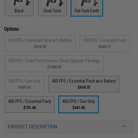
Black
Dual-Tone
Flat Dark Earth
Options:
350 FPS / Essential Pack w/o Battery
350 FPS / Essential Pack
$616.92
$669.11
350 FPS / Evike Performance Shop Upgrade Pacakge
$1048.45
350 FPS / Gun Only
400 FPS / Essential Pack w/o Battery
$489.00
$618.73
400 FPS / Essential Pack
400 FPS / Gun Only
$701.46
$441.00
PRODUCT DESCRIPTION