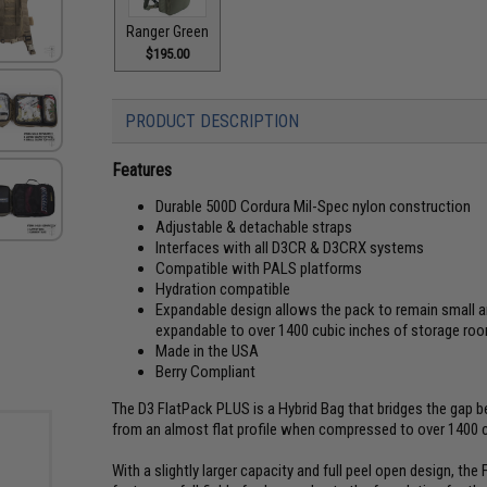
Ranger Green
$195.00
PRODUCT DESCRIPTION
Features
Durable 500D Cordura Mil-Spec nylon construction
Adjustable & detachable straps
Interfaces with all D3CR & D3CRX systems
Compatible with PALS platforms
Hydration compatible
Expandable design allows the pack to remain small a
expandable to over 1400 cubic inches of storage r
Made in the USA
Berry Compliant
The D3 FlatPack PLUS is a Hybrid Bag that bridges the gap be
from an almost flat profile when compressed to over 1400
With a slightly larger capacity and full peel open design, th