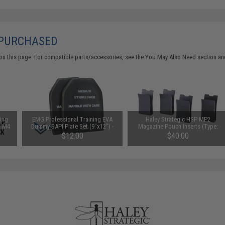
 PURCHASED
on this page. For compatible parts/accessories, see the
You May Also Need section
and
ing
EMG Professional Training EVA
Haley Strategic HSP MP2
r M4
Dummy SAPI Plate Set (9"x12") -
Magazine Pouch Inserts (Type:
0rd
Set of 2
Four Pack / Black)
$12.00
$40.00