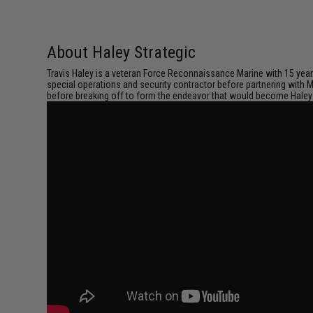
About Haley Strategic
Travis Haley is a veteran Force Reconnaissance Marine with 15 years 
special operations and security contractor before partnering with 
before breaking off to form the endeavor that would become Haley 