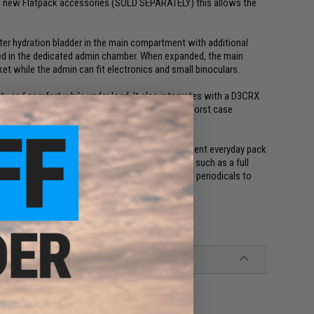
 the new Flatpack accessories (SOLD SEPARATELY) this allows the
iter hydration bladder in the main compartment with additional
ored in the dedicated admin chamber. When expanded, the main
et while the admin can fit electronics and small binoculars.
ty and comfort while under load. It also integrates with a D3CRX
eating a light reconnaissance, patrol or an EDC worst case
spacer mesh back pad.
mind, the D3 FlatPack PLUS also makes an excellent everyday pack
am military. Able to safely transport electronics such as a full
o hold a number of items ranging from books and periodicals to