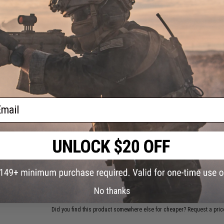
Admin Pocket Compressed:
1" x 10.5" x 7"
Main Compartment Expanded:
14" x 10" x 6"
Admin Pocket Expanded:
2" x 10.5" x 7"
PRODUCT VIDEOS (1)
2 CUSTOMER REVIEWS
FIND IN STORE
ail
Have an urgent question about this item?
Contact us, our res
Warning: California's Proposition 65
ADD TO CART
No thanks
Did you find this product somewhere else for cheaper?
Request a pric