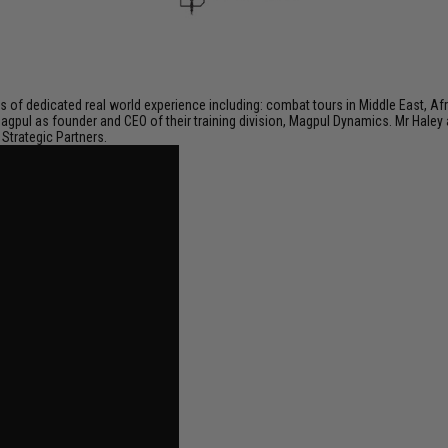
of dedicated real world experience including: combat tours in Middle East, Afric
Magpul as founder and CEO of their training division, Magpul Dynamics. Mr Haley
Strategic Partners.