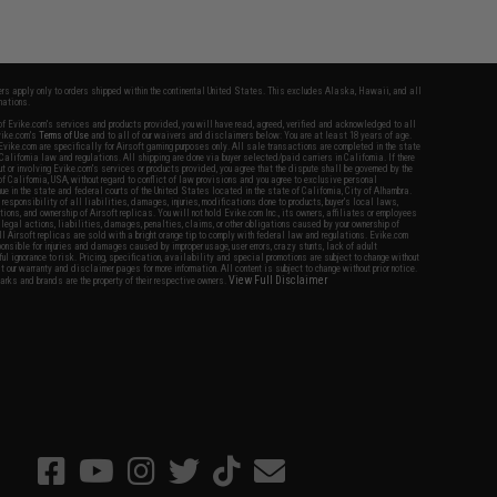
fers apply only to orders shipped within the continental United States. This excludes Alaska, Hawaii, and all
nations.
f Evike.com's services and products provided, you will have read, agreed, verified and acknowledged to all
Evike.com's
Terms of Use
and to all of our waivers and disclaimers below: You are at least 18 years of age.
vike.com are specifically for Airsoft gaming purposes only. All sale transactions are completed in the state
 California law and regulations. All shipping are done via buyer selected/paid carriers in California. If there
t or involving Evike.com's services or products provided, you agree that the dispute shall be governed by the
f California, USA, without regard to conflict of law provisions and you agree to exclusive personal
nue in the state and federal courts of the United States located in the state of California, City of Alhambra.
responsibility of all liabilities, damages, injuries, modifications done to products, buyer's local laws,
ations, and ownership of Airsoft replicas. You will not hold Evike.com Inc., its owners, affiliates or employees
 legal actions, liabilities, damages, penalties, claims, or other obligations caused by your ownership of
ll Airsoft replicas are sold with a bright orange tip to comply with federal law and regulations. Evike.com
sponsible for injuries and damages caused by improper usage, user errors, crazy stunts, lack of adult
lful ignorance to risk. Pricing, specification, availability and special promotions are subject to change without
t our warranty and disclaimer pages for more information. All content is subject to change without prior notice.
View Full Disclaimer
rks and brands are the property of their respective owners.