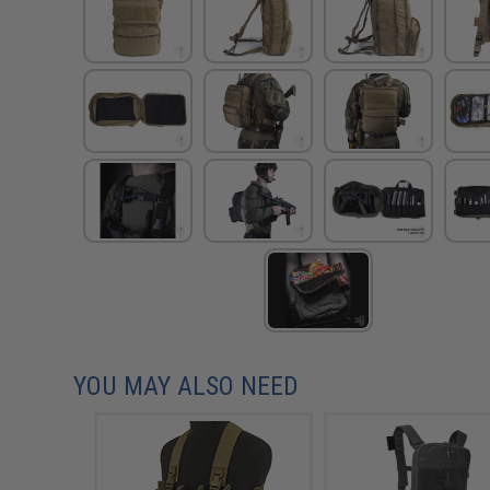
YOU MAY ALSO NEED