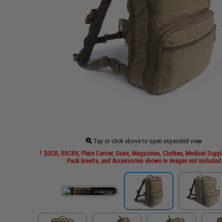
Tap or click above to open expanded view
D3CR, D3CRX, Plate Carrier, Guns, Magazines, Clothes, Medical Suppl
Pack Inserts, and Accessories shown in images not included