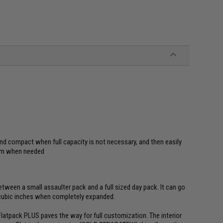
nd compact when full capacity is not necessary, and then easily
oom when needed
tween a small assaulter pack and a full sized day pack. It can go
 cubic inches when completely expanded.
e Flatpack PLUS paves the way for full customization. The interior