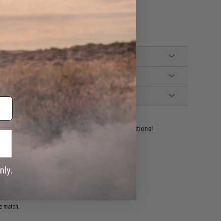
ident experts are standing by to answer your questions!
ADD TO WISHLIST
e match.