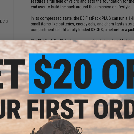
features a full field of velcro and sets the foundation for
end user to build the pack around their mission or lifestyle.
In its compressed state, the D3 FlatPack PLUS can run a 1-l
k 2.0
small items like batteries, energy gels, and chem lights st
compartment can fit a fully loaded D3CRX, a helmet or a jack
The FlatPack PLUS features a new chest strap to add stabili
or D3CR-H, replacing the X harness with the pack straps, cr
scenario rig. The Grey FlatPack comes with a comfortable 
Although designed with the Special Operations end user in 
for civilians looking for a very compact bag that doesn't scre
size laptop or tablet (15) the padded inner chamber can als
digital cameras.
Manufacturer:
Haley Strategic
PRODUCT SPECIFICATIONS
Material:
500D Cordura Mil-Spec Nylon
Weight:
19oz
Main Compartment Compressed:
14" x 10" x 3.5