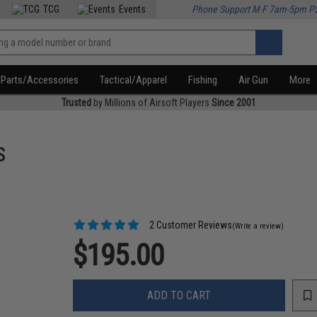
TCG
Events
Phone Support M-F 7am-5pm P
Parts/Accessories
Tactical/Apparel
Fishing
Air Gun
More
Trusted
by Millions of Airsoft Players
Since 2001
s
2 Customer Reviews
(Write a review)
$195.00
ADD TO CART