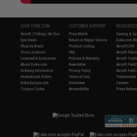
SHOP EVIKE.COM
CUSTOMER SUPPORT
RESOURCE
Airsoft
|
Fishing
|
Air Gun
Price Match
Gaming & Spe
Epic Deals
Return or Repair Service
Evike.com Bl
Shop by Brand
Product Lookup
AirsoftCON
Store Locations
FAQ
Airsoft Palo
Licensed & Exclusives
Policies & Warranty
Airsoft Trad
About Evike.com
Newsletter
Airsoft Fiel
Ordering Information
Privacy Policy
Airsoft Field
International Orders
Terms of Use
Testimonials
Evike-Europe.com
Disclaimer
Careers
Coupon Codes
Accessibility
Press Releas