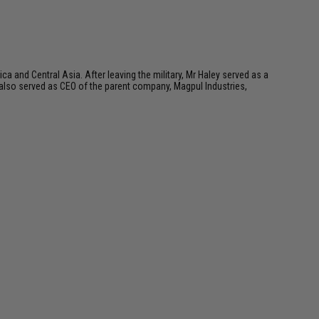
a and Central Asia. After leaving the military, Mr Haley served as a
 also served as CEO of the parent company, Magpul Industries,