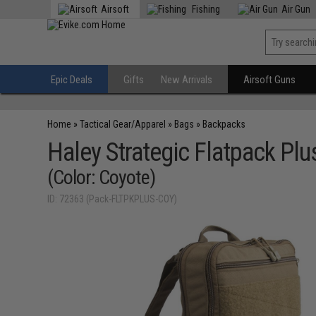
Airsoft
Fishing
Air Gun
Epic Deals
Gifts
New Arrivals
Airsoft Guns
Home
»
Tactical Gear/Apparel
»
Bags
»
Backpacks
Haley Strategic Flatpack Plu
(Color: Coyote)
ID: 72363 (Pack-FLTPKPLUS-COY)