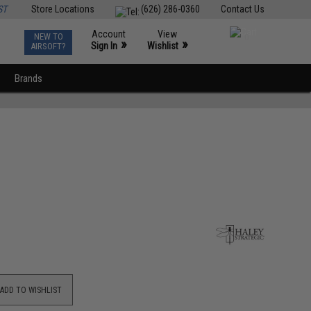
ST
Store Locations
(626) 286-0360
Contact Us
Account
View
NEW TO
0
»
»
Sign In
Wishlist
AIRSOFT?
Brands
ADD TO WISHLIST