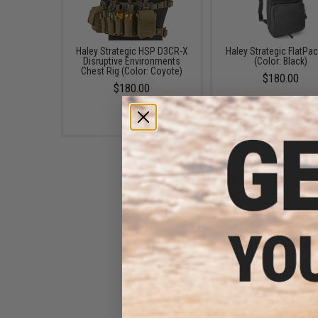
Haley Strategic HSP D3CR-X
Haley Strategic FlatPac
Disruptive Environments
(Color: Black)
Chest Rig (Color: Coyote)
$180.00
$180.00
Haley Strategic Flatpack Plus
(Color: Black)
$155.99