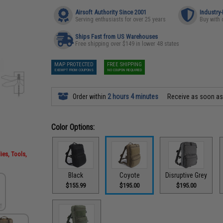
Airsoft Authority Since 2001
Industry
Serving enthusiasts for over 25 years
Buy with 
Ships Fast from US Warehouses
Free shipping over $149 in lower 48 states
MAP PROTECTED
FREE SHIPPING
EXEMPT FROM COUPONS
NO COUPON REQUIRED
Order within
2 hours 4 minutes
Receive as soon a
Color Options:
ies, Tools,
Black
Coyote
Disruptive Grey
$155.99
$195.00
$195.00