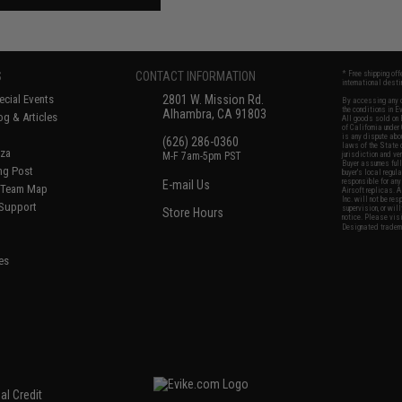
S
CONTACT INFORMATION
* Free shipping of
international desti
cial Events
2801 W. Mission Rd.
By accessing any o
the conditions in 
Alhambra, CA 91803
og & Articles
All goods sold on E
of California under
is any dispute abou
(626) 286-0360
laws of the State o
oza
M-F 7am-5pm PST
jurisdiction and ve
Buyer assumes full 
ing Post
buyer's local regul
responsible for any
E-mail Us
d/Team Map
Airsoft replicas. A
Inc. will not be re
 Support
supervision, or wil
Store Hours
notice. Please visi
Designated tradema
es