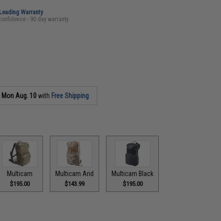
-Leading Warranty
confidence - 90 day warranty
s
Mon Aug. 10
with
Free Shipping
Multicam
Multicam Arid
Multicam Black
$195.00
$143.99
$195.00