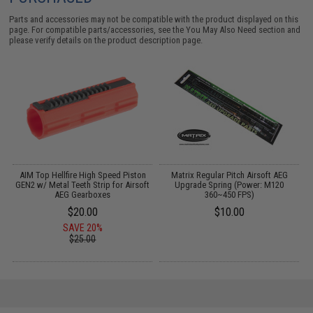
Parts and accessories may not be compatible with the product displayed on this
page. For compatible parts/accessories, see the
You May Also Need section
and
please verify details on the product description page.
AIM Top Hellfire High Speed Piston
Matrix Regular Pitch Airsoft AEG
GEN2 w/ Metal Teeth Strip for Airsoft
Upgrade Spring (Power: M120
AEG Gearboxes
360~450 FPS)
$20.00
$10.00
SAVE 20%
$25.00