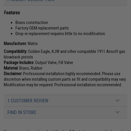
Features
Brass construction
Factory OEM replacement parts
Drop-in replacement requires little to no modification
Manufacturer:
Matrix
Compatibility:
Golden Eagle, KJW and other compatible 1911 Airsoft gas
blowback pistols
Package Includes:
Output Valve, Fill Valve
Material:
Brass, Rubber
Disclaimer:
Professional installation highly recommended. Please use
discretion when installing custom parts as fit and compatibility may vary.
Modification may be required. Professional installation recommended.
1 CUSTOMER REVIEW
FIND IN STORE