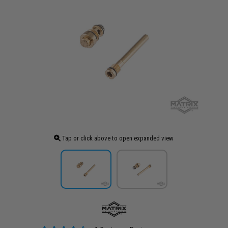
Tap or click above to open expanded view