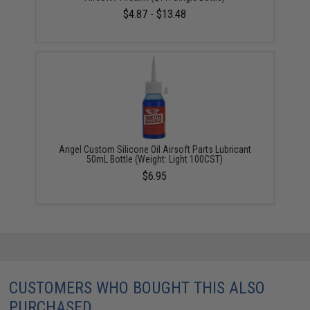
$4.87 - $13.48
Angel Custom Silicone Oil Airsoft Parts Lubricant
50mL Bottle (Weight: Light 100CST)
$6.95
CUSTOMERS WHO BOUGHT THIS ALSO
PURCHASED