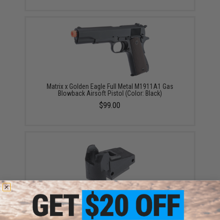
Matrix x Golden Eagle Full Metal M1911A1 Gas
Blowback Airsoft Pistol (Color: Black)
$99.00
Matrix Replacement Magazine Feed Lip for 1911 Gas
Blowback Pistols