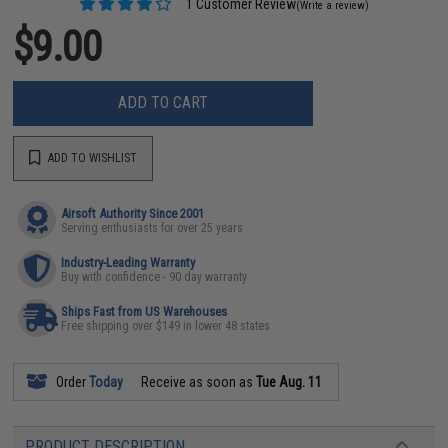
1 Customer Review
(Write a review)
$9.00
ADD TO CART
ADD TO WISHLIST
Airsoft Authority Since 2001
Serving enthusiasts for over 25 years
Industry-Leading Warranty
Buy with confidence - 90 day warranty
Ships Fast from US Warehouses
Free shipping over $149 in lower 48 states
Order
Today
Receive as soon as
Tue Aug. 11
PRODUCT DESCRIPTION