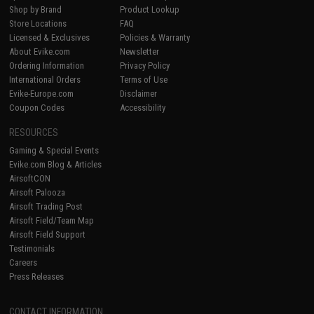
Shop by Brand
Product Lookup
Store Locations
FAQ
Licensed & Exclusives
Policies & Warranty
About Evike.com
Newsletter
Ordering Information
Privacy Policy
International Orders
Terms of Use
Evike-Europe.com
Disclaimer
Coupon Codes
Accessibility
RESOURCES
Gaming & Special Events
Evike.com Blog & Articles
AirsoftCON
Airsoft Palooza
Airsoft Trading Post
Airsoft Field/Team Map
Airsoft Field Support
Testimonials
Careers
Press Releases
CONTACT INFORMATION