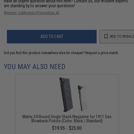
Have an urgent question about this item?
Contact us, our resident experts
are standing by to answer your questions!
Warning: California's Proposition 65
ADD TO CART
ADD TO WISHLI
Did you find this product somewhere else for cheaper?
Request a price match.
YOU MAY ALSO NEED
Matrix 24 Round Single Stack Magazine for 1911 Gas
Blowback Pistols (Color: Black / Standard)
$19.95 - $25.00