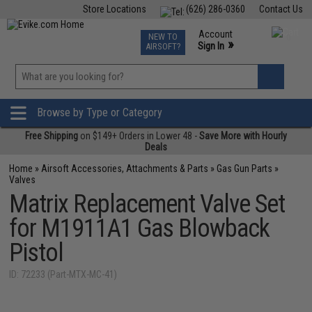
Store Locations
(626) 286-0360
Contact Us
Airsoft
Fishing
Air Gun
TCG
Events
Account
NEW TO
0
»
Sign In
AIRSOFT?
Phone Support M-F 7am-5pm PST
View
»
Wishlist
Browse by Type or Category
Free Shipping
on $149+ Orders in Lower 48 -
Save More with Hourly
Deals
Home
»
Airsoft Accessories, Attachments & Parts
»
Gas Gun Parts
»
Valves
Matrix Replacement Valve Set
for M1911A1 Gas Blowback
Pistol
ID: 72233 (Part-MTX-MC-41)