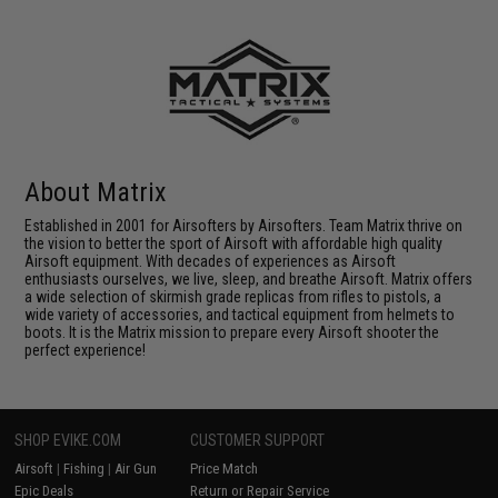
About Matrix
Established in 2001 for Airsofters by Airsofters. Team Matrix thrive on
the vision to better the sport of Airsoft with affordable high quality
Airsoft equipment. With decades of experiences as Airsoft
enthusiasts ourselves, we live, sleep, and breathe Airsoft. Matrix offers
a wide selection of skirmish grade replicas from rifles to pistols, a
wide variety of accessories, and tactical equipment from helmets to
boots. It is the Matrix mission to prepare every Airsoft shooter the
perfect experience!
SHOP EVIKE.COM
CUSTOMER SUPPORT
Airsoft
|
Fishing
|
Air Gun
Price Match
Epic Deals
Return or Repair Service