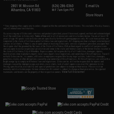
2801 W. Mission Rd.
(626) 286-0360
E-mail Us
Alhambra, CA 91803
M-F 7am-5pm PST
Store Hours
* Free shipping offers apply only to orders shipped within the continental United States. This excludes Alaska, Hawaii,
and all international destinations.
By accessing any of Evike.com's services and products provided, you will have read, agreed, verified and acknowledged
to all the conditions in Evike.com's
Terms of Use
and to all of our waivers and disclaimers below: You are at least 18
years of age. All goods sold on Evike.com are specifically for Airsoft gaming purposes only. All sale transactions are
completed in the state of California under California law and regulations. All shipping are done via buyer selected/paid
carriers in California. If there is any dispute about or involving Evike.com's services or products provided, you agree that
the dispute shall be governed by the laws of the State of California, USA, without regard to conflict of law provisions
and you agree to exclusive personal jurisdiction and venue in the state and federal courts of the United States located in
the state of California, City of Alhambra. Buyer assumes full responsibility of all liabilities, damages, injuries,
modifications done to products, buyer's local laws, buyer's local regulations, and ownership of Airsoft replicas. You will
not hold Evike.com Inc., its owners, affiliates or employees responsible for any legal actions, liabilities, damages,
penalties, claims, or other obligations caused by your ownership of Airsoft replicas. All Airsoft replicas are sold with a
bright orange tip to comply with federal law and regulations. Evike.com Inc. will not be responsible for injuries and
damages caused by improper usage, user errors, crazy stunts, lack of adult supervision, or willful ignorance to risk.
Pricing, specification, availability and special promotions are subject to change without notice. Please visit our
warranty and disclaimer pages for more information. All content is subject to change without prior notice. Designated
View Full Disclaimer
trademarks and brands are the property of their respective owners.