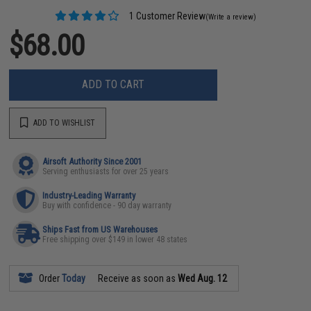
1 Customer Review
(Write a review)
$68.00
ADD TO CART
ADD TO WISHLIST
Airsoft Authority Since 2001
Serving enthusiasts for over 25 years
Industry-Leading Warranty
Buy with confidence - 90 day warranty
Ships Fast from US Warehouses
Free shipping over $149 in lower 48 states
Order
Today
Receive as soon as
Wed Aug. 12