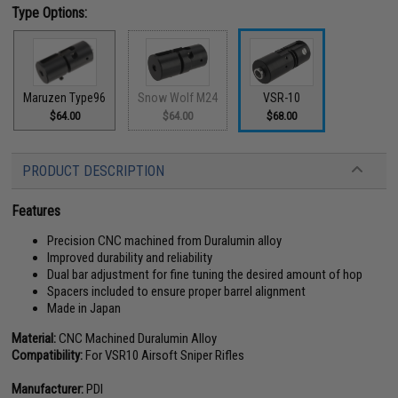
Type Options:
Maruzen Type96
Snow Wolf M24
VSR-10
$64.00
$64.00
$68.00
PRODUCT DESCRIPTION
Features
Precision CNC machined from Duralumin alloy
Improved durability and reliability
Dual bar adjustment for fine tuning the desired amount of hop
Spacers included to ensure proper barrel alignment
Made in Japan
Material:
CNC Machined Duralumin Alloy
Compatibility:
For VSR10 Airsoft Sniper Rifles
Manufacturer:
PDI