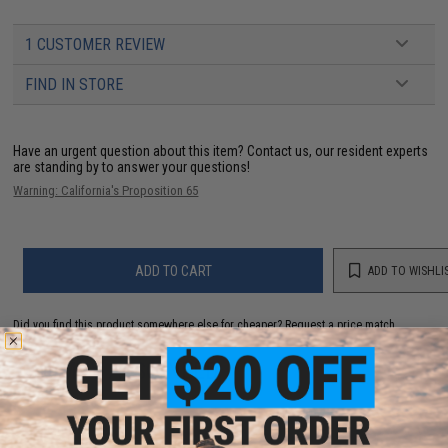
1 CUSTOMER REVIEW
FIND IN STORE
Have an urgent question about this item?
Contact us, our resident experts
are standing by to answer your questions!
Warning: California's Proposition 65
ADD TO CART
ADD TO WISHLI
Did you find this product somewhere else for cheaper?
Request a price match.
YOU MAY ALSO NEED