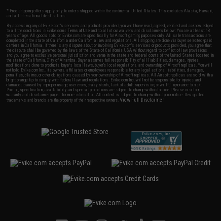
* Free shipping offers apply only to orders shipped within the continental United States. This excludes Alaska, Hawaii,
and all international destinations.
By accessing any of Evike.com's services and products provided, you will have read, agreed, verified and acknowledged
to all the conditions in Evike.com's
Terms of Use
and to all of our waivers and disclaimers below: You are at least 18
years of age. All goods sold on Evike.com are specifically for Airsoft gaming purposes only. All sale transactions are
completed in the state of California under California law and regulations. All shipping are done via buyer selected/paid
carriers in California. If there is any dispute about or involving Evike.com's services or products provided, you agree that
the dispute shall be governed by the laws of the State of California, USA, without regard to conflict of law provisions
and you agree to exclusive personal jurisdiction and venue in the state and federal courts of the United States located in
the state of California, City of Alhambra. Buyer assumes full responsibility of all liabilities, damages, injuries,
modifications done to products, buyer's local laws, buyer's local regulations, and ownership of Airsoft replicas. You will
not hold Evike.com Inc., its owners, affiliates or employees responsible for any legal actions, liabilities, damages,
penalties, claims, or other obligations caused by your ownership of Airsoft replicas. All Airsoft replicas are sold with a
bright orange tip to comply with federal law and regulations. Evike.com Inc. will not be responsible for injuries and
damages caused by improper usage, user errors, crazy stunts, lack of adult supervision, or willful ignorance to risk.
Pricing, specification, availability and special promotions are subject to change without notice. Please visit our
warranty and disclaimer pages for more information. All content is subject to change without prior notice. Designated
View Full Disclaimer
trademarks and brands are the property of their respective owners.