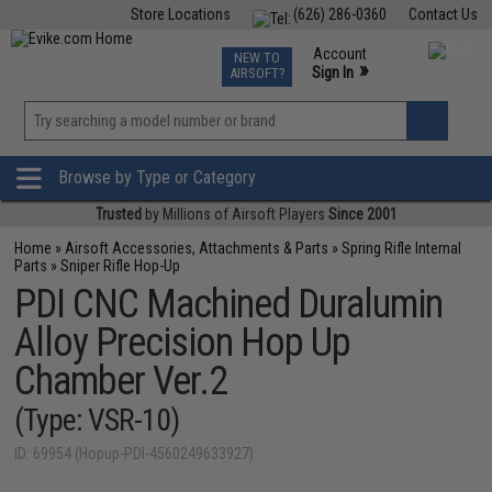
Store Locations
(626) 286-0360
Contact Us
Airsoft
Fishing
Air Gun
TCG
Events
Account
NEW TO
0
»
Sign In
AIRSOFT?
Phone Support M-F 7am-5pm PST
View
»
Wishlist
Browse by Type or Category
Trusted
by Millions of Airsoft Players
Since 2001
Home
»
Airsoft Accessories, Attachments & Parts
»
Spring Rifle Internal
Parts
»
Sniper Rifle Hop-Up
PDI CNC Machined Duralumin
Alloy Precision Hop Up
Chamber Ver.2
(Type: VSR-10)
ID: 69954 (Hopup-PDI-4560249633927)