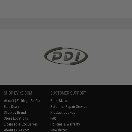
SHOP EVIKE.COM
CUSTOMER SUPPORT
Airsoft
|
Fishing
|
Air Gun
Price Match
Epic Deals
Return or Repair Service
Shop by Brand
Product Lookup
Store Locations
FAQ
Licensed & Exclusives
Policies & Warranty
About Evike.com
Newsletter