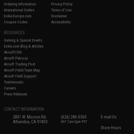
Ordering Information
Privacy Policy
International Orders
Terms of Use
Evike-Europe.com
Disclaimer
Coupon Codes
Accessibility
RESOURCES
Gaming & Special Events
Evike.com Blog & Articles
AirsoftCON
Airsoft Palooza
Airsoft Trading Post
Airsoft Field/Team Map
Airsoft Field Support
Testimonials
Careers
Press Releases
CONTACT INFORMATION
2801 W. Mission Rd.
(626) 286-0360
E-mail Us
Alhambra, CA 91803
M-F 7am-5pm PST
Store Hours