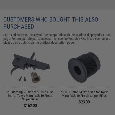
CUSTOMERS WHO BOUGHT THIS ALSO
PURCHASED
Parts and accessories may not be compatible with the product displayed on this
page. For compatible parts/accessories, see the
You May Also Need section
and
please verify details on the product description page.
PDI Bore-Up V-Trigger & Piston End
PDI Bull Barrel Muzzle Cap for Tokyo
P
er
Set for Tokyo Marui VSR-10 Airsoft
Marui VSR-10 Airsoft Sniper Rifles
DI
Sniper Rifles
$23.00
$162.00