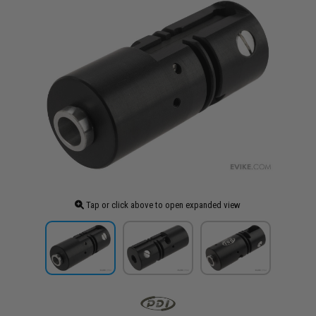
Tap or click above to open expanded view