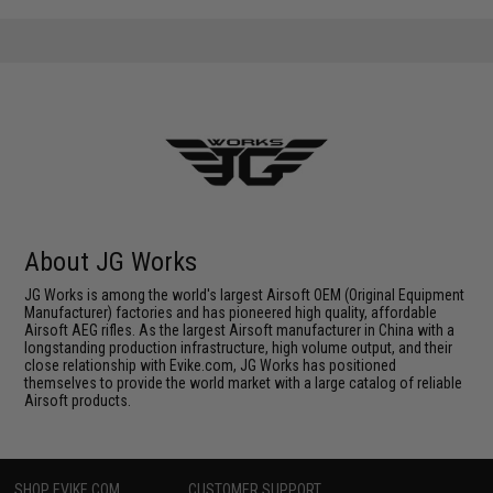
About JG Works
JG Works is among the world's largest Airsoft OEM (Original Equipment
Manufacturer) factories and has pioneered high quality, affordable
Airsoft AEG rifles. As the largest Airsoft manufacturer in China with a
longstanding production infrastructure, high volume output, and their
close relationship with Evike.com, JG Works has positioned
themselves to provide the world market with a large catalog of reliable
Airsoft products.
SHOP EVIKE.COM
CUSTOMER SUPPORT