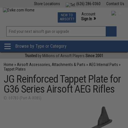
Store Locations
(626) 286-0360
Contact Us
Airsoft
Fishing
Air Gun
TCG
Events
Account
NEW TO
0
»
Sign In
AIRSOFT?
Phone Support M-F 7am-5pm PST
View
»
Wishlist
Browse by Type or Category
Trusted
by Millions of Airsoft Players
Since 2001
Home
»
Airsoft Accessories, Attachments & Parts
»
AEG Internal Parts
»
Tappet Plates
JG Reinforced Tappet Plate for
G36 Series Airsoft AEG Rifles
ID: 69783 (Part-A-X085)