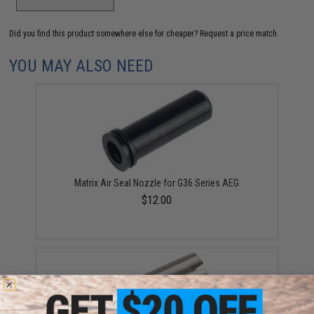
Did you find this product somewhere else for cheaper?
Request a price match.
YOU MAY ALSO NEED
Matrix Air Seal Nozzle for G36 Series AEG
$12.00