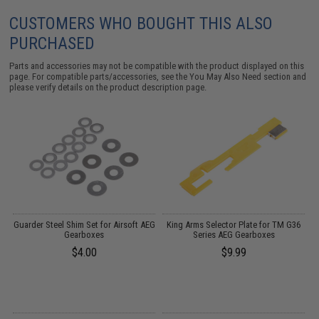
CUSTOMERS WHO BOUGHT THIS ALSO
PURCHASED
Parts and accessories may not be compatible with the product displayed on this
page. For compatible parts/accessories, see the
You May Also Need section
and
please verify details on the product description page.
Guarder Steel Shim Set for Airsoft AEG
King Arms Selector Plate for TM G36
Gearboxes
Series AEG Gearboxes
$4.00
$9.99