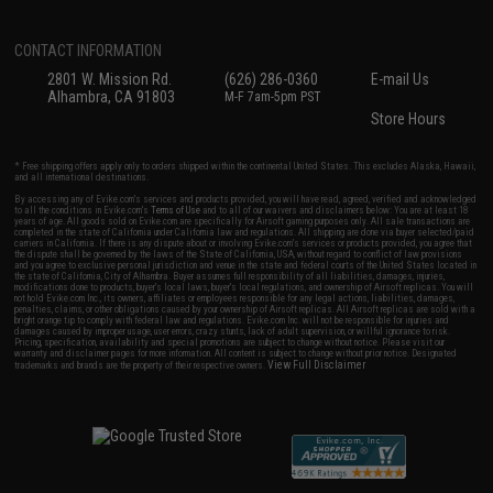
CONTACT INFORMATION
2801 W. Mission Rd.
(626) 286-0360
E-mail Us
Alhambra, CA 91803
M-F 7am-5pm PST
Store Hours
* Free shipping offers apply only to orders shipped within the continental United States. This excludes Alaska, Hawaii,
and all international destinations.
By accessing any of Evike.com's services and products provided, you will have read, agreed, verified and acknowledged
to all the conditions in Evike.com's
Terms of Use
and to all of our waivers and disclaimers below: You are at least 18
years of age. All goods sold on Evike.com are specifically for Airsoft gaming purposes only. All sale transactions are
completed in the state of California under California law and regulations. All shipping are done via buyer selected/paid
carriers in California. If there is any dispute about or involving Evike.com's services or products provided, you agree that
the dispute shall be governed by the laws of the State of California, USA, without regard to conflict of law provisions
and you agree to exclusive personal jurisdiction and venue in the state and federal courts of the United States located in
the state of California, City of Alhambra. Buyer assumes full responsibility of all liabilities, damages, injuries,
modifications done to products, buyer's local laws, buyer's local regulations, and ownership of Airsoft replicas. You will
not hold Evike.com Inc., its owners, affiliates or employees responsible for any legal actions, liabilities, damages,
penalties, claims, or other obligations caused by your ownership of Airsoft replicas. All Airsoft replicas are sold with a
bright orange tip to comply with federal law and regulations. Evike.com Inc. will not be responsible for injuries and
damages caused by improper usage, user errors, crazy stunts, lack of adult supervision, or willful ignorance to risk.
Pricing, specification, availability and special promotions are subject to change without notice. Please visit our
warranty and disclaimer pages for more information. All content is subject to change without prior notice. Designated
View Full Disclaimer
trademarks and brands are the property of their respective owners.