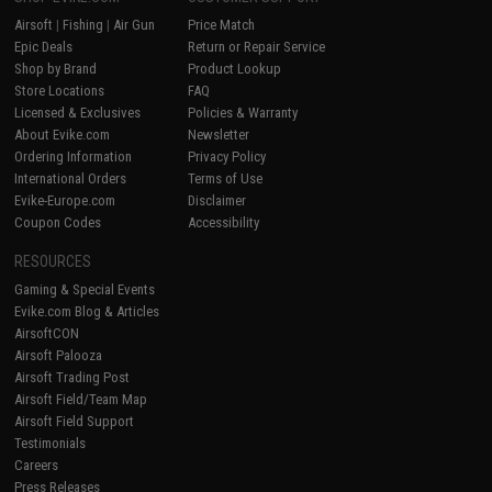
Airsoft
|
Fishing
|
Air Gun
Price Match
Epic Deals
Return or Repair Service
Shop by Brand
Product Lookup
Store Locations
FAQ
Licensed & Exclusives
Policies & Warranty
About Evike.com
Newsletter
Ordering Information
Privacy Policy
International Orders
Terms of Use
Evike-Europe.com
Disclaimer
Coupon Codes
Accessibility
RESOURCES
Gaming & Special Events
Evike.com Blog & Articles
AirsoftCON
Airsoft Palooza
Airsoft Trading Post
Airsoft Field/Team Map
Airsoft Field Support
Testimonials
Careers
Press Releases