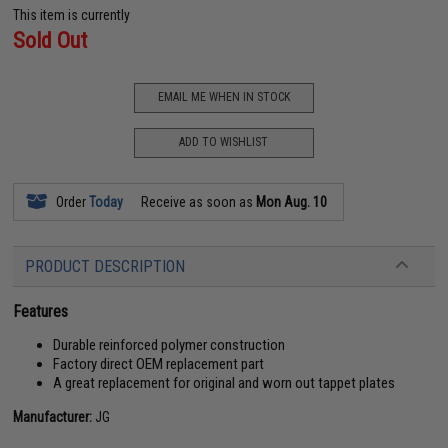
This item is currently
Sold Out
EMAIL ME WHEN IN STOCK
ADD TO WISHLIST
Order
Today
Receive as soon as
Mon Aug. 10
PRODUCT DESCRIPTION
Features
Durable reinforced polymer construction
Factory direct OEM replacement part
A great replacement for original and worn out tappet plates
Manufacturer:
JG