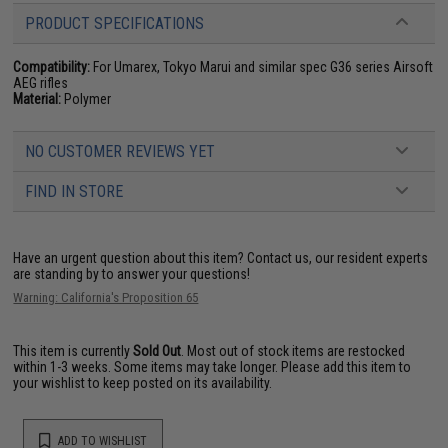
PRODUCT SPECIFICATIONS
Compatibility:
For Umarex, Tokyo Marui and similar spec G36 series Airsoft
AEG rifles
Material:
Polymer
NO CUSTOMER REVIEWS YET
FIND IN STORE
Have an urgent question about this item?
Contact us, our resident experts
are standing by to answer your questions!
Warning: California's Proposition 65
This item is currently
Sold Out
. Most out of stock items are restocked
within 1-3 weeks. Some items may take longer. Please add this item to
your wishlist to keep posted on its availability.
ADD TO WISHLIST