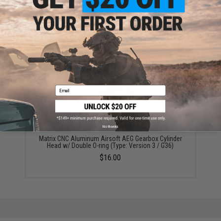
Angel Custom CNC Advanced Stainless Ribbed
Airsoft AEG Cylinder (Model: Type 1 / Teardrop)
$18.00
Email
No thanks
Matrix CNC Aluminum Airsoft AEG Gearbox Cylinder
Head w/ Double O-ring (Type: Version 3 / G36)
$16.00