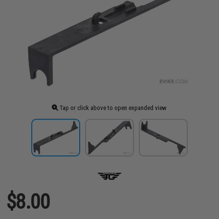
Tap or click above to open expanded view
$8.00