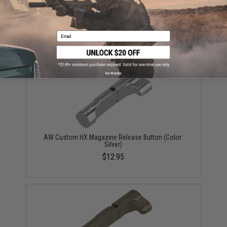
AW Custom HX Magazine Release Button (Color:
Gold)
Email
$12.95
No thanks
AW Custom HX Magazine Release Button (Color:
Silver)
$12.95