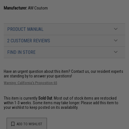
Manufacturer:
AW Csutom
PRODUCT MANUAL
2 CUSTOMER REVIEWS
FIND IN STORE
Have an urgent question about this item?
Contact us, our resident experts
are standing by to answer your questions!
Warning: California's Proposition 65
This item is currently
Sold Out
. Most out of stock items are restocked
within 1-3 weeks. Some items may take longer. Please add this item to
your wishlist to keep posted on its availability.
ADD TO WISHLIST