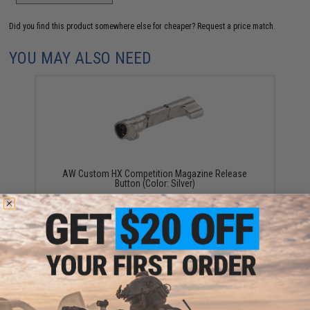
Did you find this product somewhere else for cheaper?
Request a price match.
YOU MAY ALSO NEED
AW Custom HX Competition Magazine Release
Button (Color: Silver)
$15.95