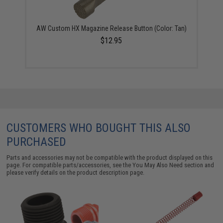
AW Custom HX Magazine Release Button (Color: Tan)
$12.95
CUSTOMERS WHO BOUGHT THIS ALSO
PURCHASED
Parts and accessories may not be compatible with the product displayed on this
page. For compatible parts/accessories, see the
You May Also Need section
and
please verify details on the product description page.