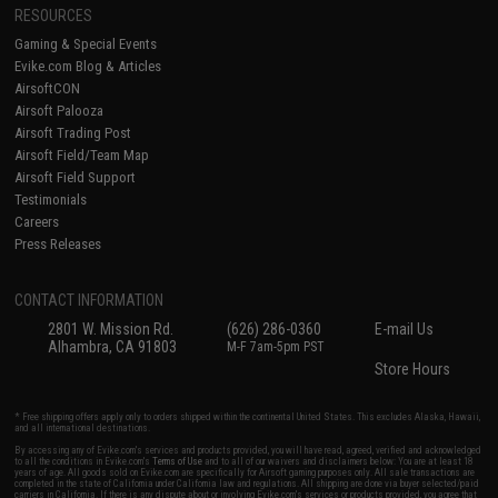
RESOURCES
Gaming & Special Events
Evike.com Blog & Articles
AirsoftCON
Airsoft Palooza
Airsoft Trading Post
Airsoft Field/Team Map
Airsoft Field Support
Testimonials
Careers
Press Releases
CONTACT INFORMATION
2801 W. Mission Rd.
(626) 286-0360
E-mail Us
Alhambra, CA 91803
M-F 7am-5pm PST
Store Hours
* Free shipping offers apply only to orders shipped within the continental United States. This excludes Alaska, Hawaii,
and all international destinations.
By accessing any of Evike.com's services and products provided, you will have read, agreed, verified and acknowledged
to all the conditions in Evike.com's
Terms of Use
and to all of our waivers and disclaimers below: You are at least 18
years of age. All goods sold on Evike.com are specifically for Airsoft gaming purposes only. All sale transactions are
completed in the state of California under California law and regulations. All shipping are done via buyer selected/paid
carriers in California. If there is any dispute about or involving Evike.com's services or products provided, you agree that