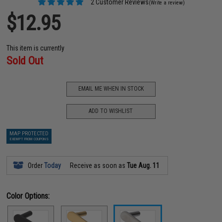
2 Customer Reviews
(Write a review)
$12.95
This item is currently
Sold Out
EMAIL ME WHEN IN STOCK
ADD TO WISHLIST
MAP PROTECTED
EXEMPT FROM COUPONS
Order
Today
Receive as soon as
Tue Aug. 11
Color Options: