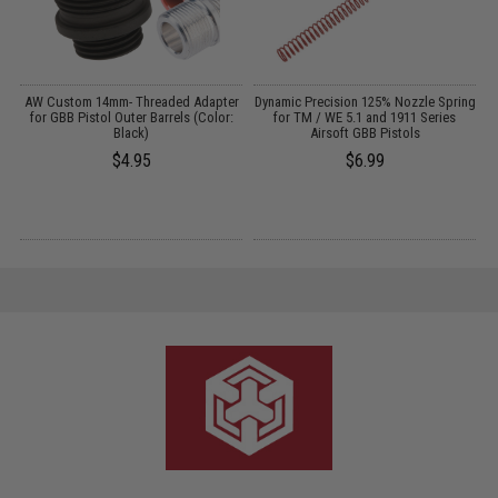
AW Custom 14mm- Threaded Adapter
Dynamic Precision 125% Nozzle Spring
t
for GBB Pistol Outer Barrels (Color:
for TM / WE 5.1 and 1911 Series
)
Black)
Airsoft GBB Pistols
$4.95
$6.99