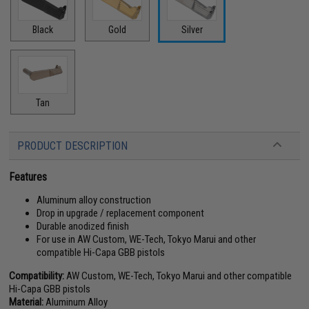
Black
Gold
Silver
Tan
PRODUCT DESCRIPTION
Features
Aluminum alloy construction
Drop in upgrade / replacement component
Durable anodized finish
For use in AW Custom, WE-Tech, Tokyo Marui and other
compatible Hi-Capa GBB pistols
Compatibility:
AW Custom, WE-Tech, Tokyo Marui and other compatible
Hi-Capa GBB pistols
Material:
Aluminum Alloy