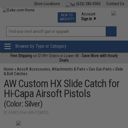
Store Locations
(626) 286-0360
Contact Us
Airsoft
Fishing
Air Gun
TCG
Events
Account
NEW TO
0
»
Sign In
AIRSOFT?
Phone Support M-F 7am-5pm PST
View
»
Wishlist
Browse by Type or Category
Free Shipping
on $149+ Orders in Lower 48 -
Save More with Hourly
Deals
Home
»
Airsoft Accessories, Attachments & Parts
»
Gas Gun Parts
»
Slide
& Bolt Catches
AW Custom HX Slide Catch for
Hi-Capa Airsoft Pistols
(Color: Silver)
ID: 69402 (Part-AW-P28003)