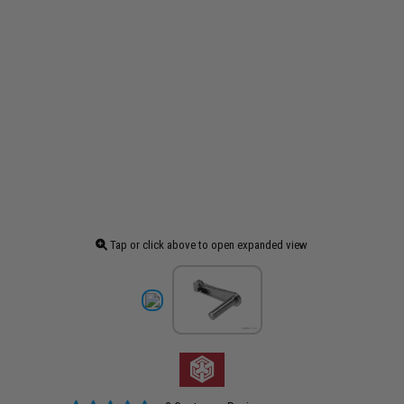
Tap or click above to open expanded view