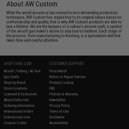
About AW Custom
While the world around us has moved to less demanding production
techniques, AW Custom has stayed true to its original values based on
craftsmanship and quality, that is why AW Custom products are able to
last a lifetime. We are the keepers of a culture's ancient craft, a symbol
of the airsoft gun maker's desire to stay true to tradition. Each stage of
the process: from manufacturing to finishing, is a specialized skill that
takes time and careful attention.
SHOP EVIKE.COM
CUSTOMER SUPPORT
Airsoft
|
Fishing
|
Air Gun
Price Match
Epic Deals
Return or Repair Service
Shop by Brand
Product Lookup
Store Locations
FAQ
Licensed & Exclusives
Policies & Warranty
About Evike.com
Newsletter
Ordering Information
Privacy Policy
International Orders
Terms of Use
Evike-Europe.com
Disclaimer
Coupon Codes
Accessibility