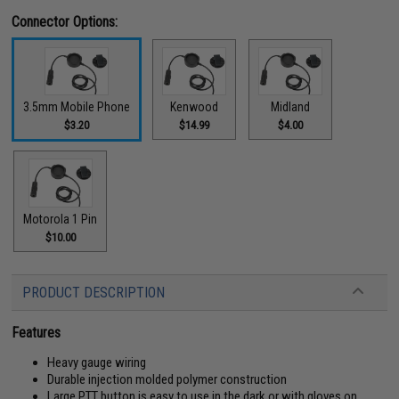
Connector Options:
3.5mm Mobile Phone
Kenwood
Midland
$3.20
$14.99
$4.00
Motorola 1 Pin
$10.00
PRODUCT DESCRIPTION
Features
Heavy gauge wiring
Durable injection molded polymer construction
Large PTT button is easy to use in the dark or with gloves on