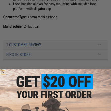
Loop backing allows for easy mounting with included loop
platform with alligator clip
Connector Type:
3.5mm Mobile Phone
Manufacturer:
Z-Tactical
1 CUSTOMER REVIEW
FIND IN STORE
Have an urgent question about this item?
Contact us, our resident experts
are standing by to answer your questions!
Warning: California's Proposition 65
ADD TO CART
ADD TO WISHLI