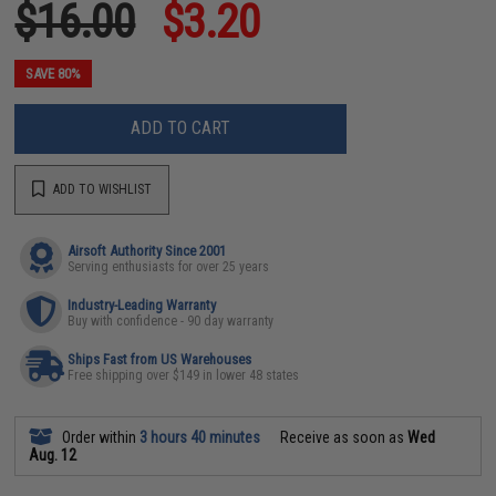
$16.00
$3.20
SAVE 80%
ADD TO CART
ADD TO WISHLIST
Airsoft Authority Since 2001
Serving enthusiasts for over 25 years
Industry-Leading Warranty
Buy with confidence - 90 day warranty
Ships Fast from US Warehouses
Free shipping over $149 in lower 48 states
Order within
3 hours 40 minutes
Receive as soon as
Wed
Aug. 12