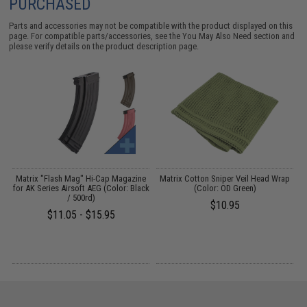
PURCHASED
Parts and accessories may not be compatible with the product displayed on this
page. For compatible parts/accessories, see the
You May Also Need section
and
please verify details on the product description page.
Matrix "Flash Mag" Hi-Cap Magazine
Matrix Cotton Sniper Veil Head Wrap
for AK Series Airsoft AEG (Color: Black
(Color: OD Green)
/ 500rd)
$10.95
$11.05 - $15.95