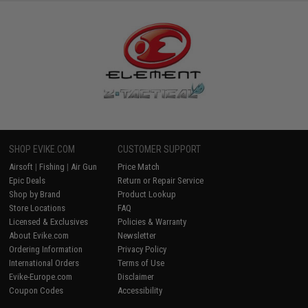
SHOP EVIKE.COM
CUSTOMER SUPPORT
Airsoft
|
Fishing
|
Air Gun
Price Match
Epic Deals
Return or Repair Service
Shop by Brand
Product Lookup
Store Locations
FAQ
Licensed & Exclusives
Policies & Warranty
About Evike.com
Newsletter
Ordering Information
Privacy Policy
International Orders
Terms of Use
Evike-Europe.com
Disclaimer
Coupon Codes
Accessibility