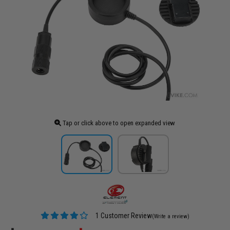
Tap or click above to open expanded view
1 Customer Review
(Write a review)