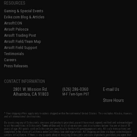
RESOURCES
Gaming & Special Events
Evike.com Blog & Articles
AirsoftCON
Airsoft Palooza
Airsoft Trading Post
Airsoft Field/Team Map
Airsoft Field Support
Testimonials
Careers
Press Releases
CONTACT INFORMATION
2801 W. Mission Rd.
(626) 286-0360
E-mail Us
Alhambra, CA 91803
M-F 7am-5pm PST
Store Hours
* Free shipping offers apply only to orders shipped within the continental United States. This excludes Alaska, Hawaii,
and all international destinations.
By accessing any of Evike.com's services and products provided, you will have read, agreed, verified and acknowledged
to all the conditions in Evike.com's
Terms of Use
and to all of our waivers and disclaimers below: You are at least 18
years of age. All goods sold on Evike.com are specifically for Airsoft gaming purposes only. All sale transactions are
completed in the state of California under California law and regulations. All shipping are done via buyer selected/paid
carriers in California. If there is any dispute about or involving Evike.com's services or products provided, you agree that