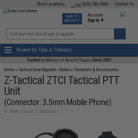
Store Locations
(626) 286-0360
Contact Us
Airsoft
Fishing
Air Gun
TCG
Events
Account
NEW TO
0
»
Sign In
AIRSOFT?
Phone Support M-F 7am-5pm PST
View
»
Wishlist
Browse by Type or Category
Trusted
by Millions of Airsoft Players
Since 2001
Home
»
Tactical Gear/Apparel
»
Radios / Headsets & Accessories
Z-Tactical ZTCI Tactical PTT
Unit
(Connector: 3.5mm Mobile Phone)
ID: 68585 (Comm-Z138Mobile)