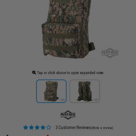
Tap or click above to open expanded view
3 Customer Reviews
(Write a review)