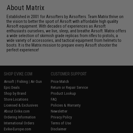
About Matrix
Established in 2001 for Airsofters by Airsofters. Team Matrix thrive on
the vision to better the sport of Airsoft with affordable high quality
Airsoft equipment. With decades of experiences as Airsoft
enthusiasts ourselves, we live, sleep, and breathe Airsoft. Matrix offers
a wide selection of skirmish grade replicas from rifles to pistols, a
wide variety of accessories, and tactical equipment from helmets to
boots. It is the Matrix mission to prepare every Airsoft shooter the
perfect experience!
SHOP EVIKE.COM
CUSTOMER SUPPORT
Airsoft
|
Fishing
|
Air Gun
Price Match
Epic Deals
Return or Repair Service
Shop by Brand
Product Lookup
Store Locations
FAQ
Licensed & Exclusives
Policies & Warranty
About Evike.com
Newsletter
Ordering Information
Privacy Policy
International Orders
Terms of Use
Evike-Europe.com
Disclaimer