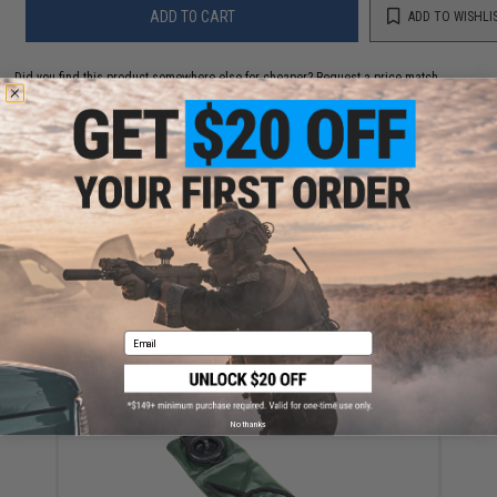
ADD TO CART
ADD TO WISHLI
Did you find this product somewhere else for cheaper?
Request a price match.
YOU MAY ALSO NEED
Emerson 2.5L Hydration Bladder (Color: Black)
Email
$10.00
No thanks