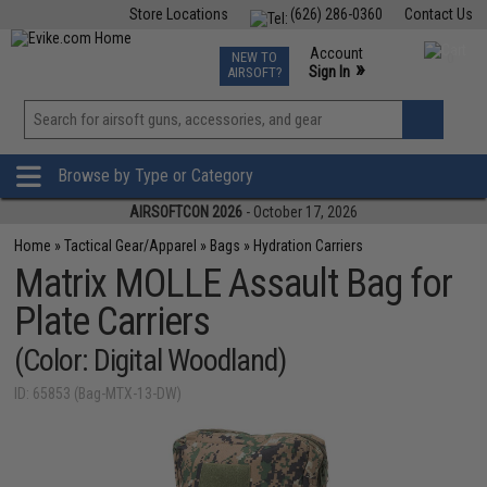
Store Locations
(626) 286-0360
Contact Us
Airsoft
Fishing
Air Gun
TCG
Events
Account
NEW TO
0
»
Sign In
AIRSOFT?
Phone Support M-F 7am-5pm PST
View
»
Wishlist
Browse by Type or Category
AIRSOFTCON 2026
- October 17, 2026
Home
»
Tactical Gear/Apparel
»
Bags
»
Hydration Carriers
Matrix MOLLE Assault Bag for
Plate Carriers
(Color: Digital Woodland)
ID: 65853 (Bag-MTX-13-DW)