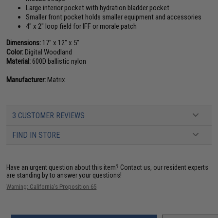
Large interior pocket with hydration bladder pocket
Smaller front pocket holds smaller equipment and accessories
4" x 2" loop field for IFF or morale patch
Dimensions:
17" x 12" x 5"
Color:
Digital Woodland
Material:
600D ballistic nylon
Manufacturer:
Matrix
3 CUSTOMER REVIEWS
FIND IN STORE
Have an urgent question about this item?
Contact us, our resident experts
are standing by to answer your questions!
Warning: California's Proposition 65