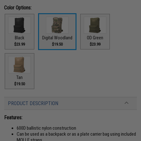
Color Options:
Black
Digital Woodland
OD Green
$23.99
$19.50
$23.99
Tan
$19.50
PRODUCT DESCRIPTION
Features:
600D ballistic nylon construction
Can be used as a backpack or as a plate carrier bag using included
MOLLE straps