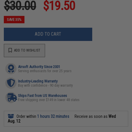
$30.00
$19.50
SAVE 35%
ADD TO CART
ADD TO WISHLIST
Airsoft Authority Since 2001
Serving enthusiasts for over 25 years
Industry-Leading Warranty
Buy with confidence - 90 day warranty
Ships Fast from US Warehouses
Free shipping over $149 in lower 48 states
Order within
1 hours 32 minutes
Receive as soon as
Wed
Aug. 12