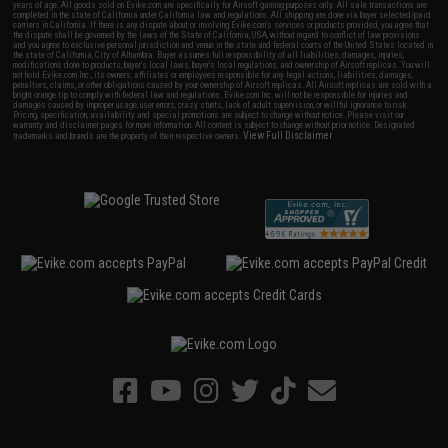
years of age. All goods sold on Evike.com are specifically for Airsoft gaming purposes only. All sale transactions are
completed in the state of California under California law and regulations. All shipping are done via buyer selected/paid
carriers in California. If there is any dispute about or involving Evike.com's services or products provided, you agree that
the dispute shall be governed by the laws of the State of California, USA, without regard to conflict of law provisions
and you agree to exclusive personal jurisdiction and venue in the state and federal courts of the United States located in
the state of California, City of Alhambra. Buyer assumes full responsibility of all liabilities, damages, injuries,
modifications done to products, buyer's local laws, buyer's local regulations, and ownership of Airsoft replicas. You will
not hold Evike.com Inc., its owners, affiliates or employees responsible for any legal actions, liabilities, damages,
penalties, claims, or other obligations caused by your ownership of Airsoft replicas. All Airsoft replicas are sold with a
bright orange tip to comply with federal law and regulations. Evike.com Inc. will not be responsible for injuries and
damages caused by improper usage, user errors, crazy stunts, lack of adult supervision, or willful ignorance to risk.
Pricing, specification, availability and special promotions are subject to change without notice. Please visit our
warranty and disclaimer pages for more information. All content is subject to change without prior notice. Designated
View Full Disclaimer
trademarks and brands are the property of their respective owners.