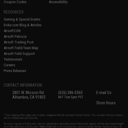
Coupon Codes
Accessibility
RESOURCES
Gaming & Special Events
Evike.com Blog & Articles
AirsoftCON
Airsoft Palooza
Airsoft Trading Post
Airsoft Field/Team Map
Airsoft Field Support
Testimonials
Careers
Press Releases
CONTACT INFORMATION
2801 W. Mission Rd.
(626) 286-0360
E-mail Us
Alhambra, CA 91803
M-F 7am-5pm PST
Store Hours
* Free shipping offers apply only to orders shipped within the continental United States. This excludes Alaska, Hawaii,
and all international destinations.
By accessing any of Evike.com's services and products provided, you will have read, agreed, verified and acknowledged
to all the conditions in Evike.com's
Terms of Use
and to all of our waivers and disclaimers below: You are at least 18