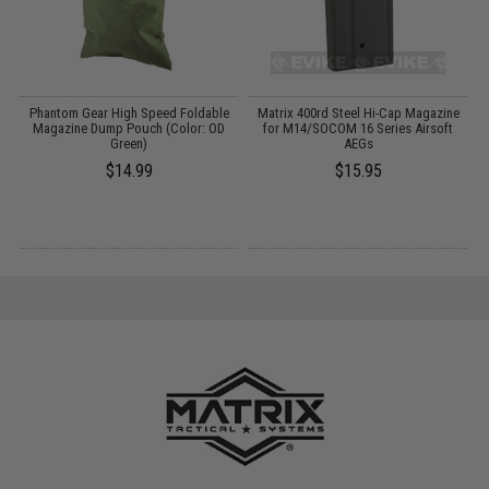
Phantom Gear High Speed Foldable
Matrix 400rd Steel Hi-Cap Magazine
te
Magazine Dump Pouch (Color: OD
for M14/SOCOM 16 Series Airsoft
Green)
AEGs
$14.99
$15.95