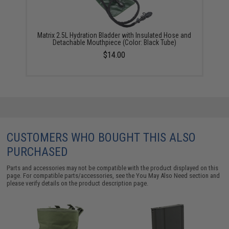
Matrix 2.5L Hydration Bladder with Insulated Hose and
Detachable Mouthpiece (Color: Black Tube)
$14.00
CUSTOMERS WHO BOUGHT THIS ALSO
PURCHASED
Parts and accessories may not be compatible with the product displayed on this
page. For compatible parts/accessories, see the
You May Also Need section
and
please verify details on the product description page.