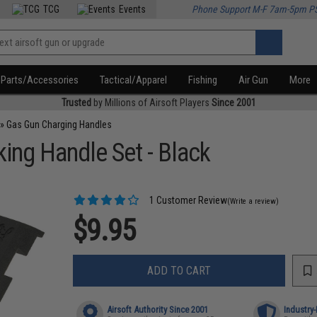
TCG
Events
Phone Support M-F 7am-5pm P
Parts/Accessories
Tactical/Apparel
Fishing
Air Gun
More
Trusted
by Millions of Airsoft Players
Since 2001
»
Gas Gun Charging Handles
ng Handle Set - Black
1 Customer Review
(Write a review)
$9.95
ADD TO CART
Airsoft Authority Since 2001
Industry