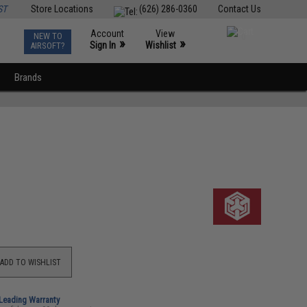
ST
Store Locations
(626) 286-0360
Contact Us
Account
View
NEW TO
0
»
»
Sign In
Wishlist
AIRSOFT?
Brands
ADD TO WISHLIST
-Leading Warranty