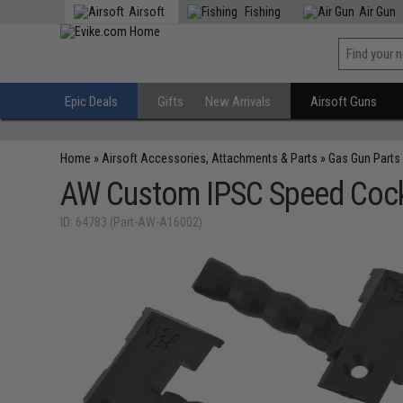
Airsoft
Fishing
Air Gun
Epic Deals
Gifts
New Arrivals
Airsoft Guns
Home
»
Airsoft Accessories, Attachments & Parts
»
Gas Gun Parts
AW Custom IPSC Speed Cocki
ID: 64783 (Part-AW-A16002)