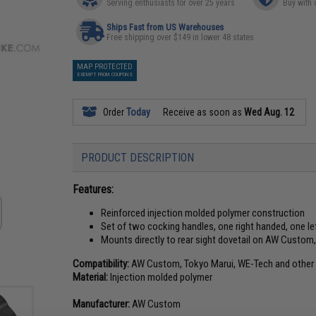
Serving enthusiasts for over 25 years
Buy with 
Ships Fast from US Warehouses
Free shipping over $149 in lower 48 states
MAP PROTECTED
EXEMPT FROM COUPONS
Order
Today
Receive as soon as
Wed Aug. 12
PRODUCT DESCRIPTION
Features:
Reinforced injection molded polymer construction
Set of two cocking handles, one right handed, one l
Mounts directly to rear sight dovetail on AW Custom
Compatibility:
AW Custom, Tokyo Marui, WE-Tech and other c
Material:
Injection molded polymer
Manufacturer:
AW Custom