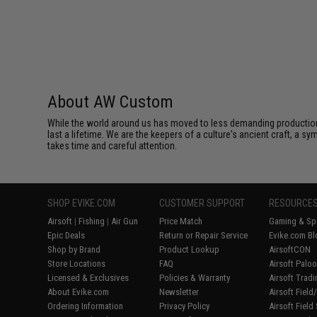
About AW Custom
While the world around us has moved to less demanding production 
last a lifetime. We are the keepers of a culture's ancient craft, a sy
takes time and careful attention.
SHOP EVIKE.COM
CUSTOMER SUPPORT
RESOURCE
Airsoft
|
Fishing
|
Air Gun
Price Match
Gaming & Spe
Epic Deals
Return or Repair Service
Evike.com Bl
Shop by Brand
Product Lookup
AirsoftCON
Store Locations
FAQ
Airsoft Palo
Licensed & Exclusives
Policies & Warranty
Airsoft Trad
About Evike.com
Newsletter
Airsoft Fiel
Ordering Information
Privacy Policy
Airsoft Field