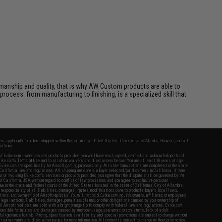
manship and quality, that is why AW Custom products are able to
 process: from manufacturing to finishing, is a specialized skill that
fers apply only to orders shipped within the continental United States. This excludes Alaska, Hawaii, and all
nations.
f Evike.com's services and products provided, you will have read, agreed, verified and acknowledged to all
Evike.com's
Terms of Use
and to all of our waivers and disclaimers below: You are at least 18 years of age.
vike.com are specifically for Airsoft gaming purposes only. All sale transactions are completed in the state
 California law and regulations. All shipping are done via buyer selected/paid carriers in California. If there
t or involving Evike.com's services or products provided, you agree that the dispute shall be governed by the
f California, USA, without regard to conflict of law provisions and you agree to exclusive personal
nue in the state and federal courts of the United States located in the state of California, City of Alhambra.
responsibility of all liabilities, damages, injuries, modifications done to products, buyer's local laws,
ations, and ownership of Airsoft replicas. You will not hold Evike.com Inc., its owners, affiliates or employees
 legal actions, liabilities, damages, penalties, claims, or other obligations caused by your ownership of
ll Airsoft replicas are sold with a bright orange tip to comply with federal law and regulations. Evike.com
sponsible for injuries and damages caused by improper usage, user errors, crazy stunts, lack of adult
lful ignorance to risk. Pricing, specification, availability and special promotions are subject to change without
t our warranty and disclaimer pages for more information. All content is subject to change without prior notice.