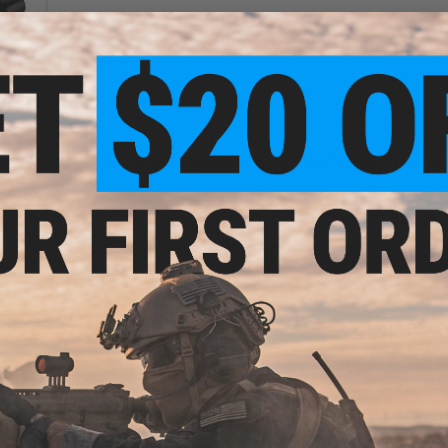
1 CUSTOMER REVIEW
FIND IN STORE
ine
Black)
Have an urgent question about this item?
Contact us, our res
Warning: California's Proposition 65
ADD TO CART
Did you find this product somewhere else for cheaper?
Request a pric