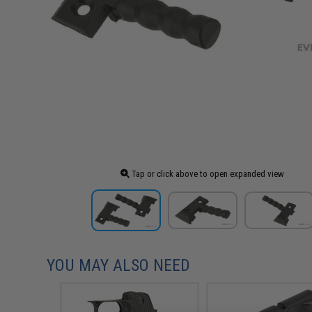
Tap or click above to open expanded view
YOU MAY ALSO NEED