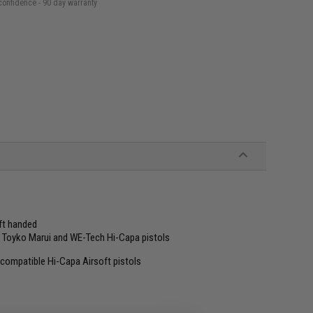
confidence - 90 day warranty
eft handed
, Toyko Marui and WE-Tech Hi-Capa pistols
ompatible Hi-Capa Airsoft pistols