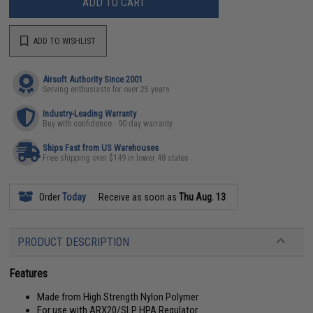
ADD TO CART
ADD TO WISHLIST
Airsoft Authority Since 2001
Serving enthusiasts for over 25 years
Industry-Leading Warranty
Buy with confidence - 90 day warranty
Ships Fast from US Warehouses
Free shipping over $149 in lower 48 states
Order
Today
Receive as soon as
Thu Aug. 13
PRODUCT DESCRIPTION
Features
Made from High Strength Nylon Polymer
For use with ARX20/SLP HPA Regulator