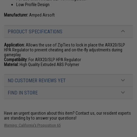
Low Profile Design
Manufacturer:
Amped Airsoft
PRODUCT SPECIFICATIONS
Application:
Allows the use of ZipTies to lock in place the ARX20/SLP
HPA Regulator to prevent cheating and on-the-fly adjustments during
gameplay.
Compatibility:
For ARX20/SLP HPA Regulator
Material:
High Quality Extruded ABS Polymer
NO CUSTOMER REVIEWS YET
FIND IN STORE
Have an urgent question about this item?
Contact us, our resident experts
are standing by to answer your questions!
Warning: California's Proposition 65