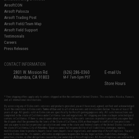
AirsoftCON
Airsoft Palooza
Airsoft Trading Post
Airsoft Field/Team Map
Airsoft Field Support
Testimonials
Careers
Press Releases
CONTACT INFORMATION
2801 W. Mission Rd.
(626) 286-0360
E-mail Us
Alhambra, CA 91803
M-F 7am-5pm PST
Store Hours
* Free shipping offers apply only to orders shipped within the continental United States. This excludes Alaska, Hawaii,
and all international destinations.
By accessing any of Evike.com's services and products provided, you will have read, agreed, verified and acknowledged
to all the conditions in Evike.com's
Terms of Use
and to all of our waivers and disclaimers below: You are at least 18
years of age. All goods sold on Evike.com are specifically for Airsoft gaming purposes only. All sale transactions are
completed in the state of California under California law and regulations. All shipping are done via buyer selected/paid
carriers in California. If there is any dispute about or involving Evike.com's services or products provided, you agree that
the dispute shall be governed by the laws of the State of California, USA, without regard to conflict of law provisions
and you agree to exclusive personal jurisdiction and venue in the state and federal courts of the United States located in
the state of California, City of Alhambra. Buyer assumes full responsibility of all liabilities, damages, injuries,
modifications done to products, buyer's local laws, buyer's local regulations, and ownership of Airsoft replicas. You will
not hold Evike.com Inc., its owners, affiliates or employees responsible for any legal actions, liabilities, damages,
penalties, claims, or other obligations caused by your ownership of Airsoft replicas. All Airsoft replicas are sold with a