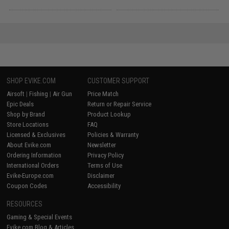
SHOP EVIKE.COM
CUSTOMER SUPPORT
Airsoft
|
Fishing
|
Air Gun
Price Match
Epic Deals
Return or Repair Service
Shop by Brand
Product Lookup
Store Locations
FAQ
Licensed & Exclusives
Policies & Warranty
About Evike.com
Newsletter
Ordering Information
Privacy Policy
International Orders
Terms of Use
Evike-Europe.com
Disclaimer
Coupon Codes
Accessibility
RESOURCES
Gaming & Special Events
Evike.com Blog & Articles