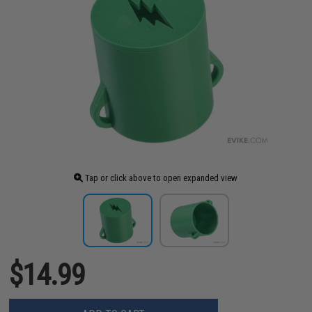
Tap or click above to open expanded view
$14.99