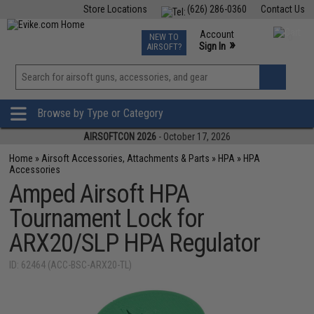
Store Locations
(626) 286-0360
Contact Us
Airsoft
Fishing
Air Gun
TCG
Events
Account
NEW TO
0
»
Sign In
AIRSOFT?
Phone Support M-F 7am-5pm PST
View
»
Wishlist
Browse by Type or Category
AIRSOFTCON 2026
- October 17, 2026
Home
»
Airsoft Accessories, Attachments & Parts
»
HPA
»
HPA
Accessories
Amped Airsoft HPA
Tournament Lock for
ARX20/SLP HPA Regulator
ID: 62464 (ACC-BSC-ARX20-TL)