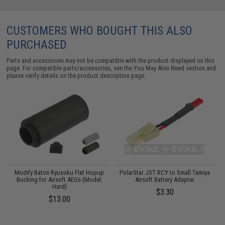
CUSTOMERS WHO BOUGHT THIS ALSO
PURCHASED
Parts and accessories may not be compatible with the product displayed on this
page. For compatible parts/accessories, see the
You May Also Need section
and
please verify details on the product description page.
Modify Baton Ryusoku Flat Hopup
PolarStar JST RCY to Small Tamiya
de
Bucking for Airsoft AEGs (Model:
Airsoft Battery Adapter
)
Hard)
$3.30
$13.00