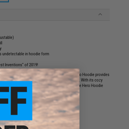
ustable)
ll
y
s undetectable in hoodie form
st Inventions" of 2019!
the office, Quikflip's new lightweight full-zip Hero Hoodie provides
ut the added weight of the Classic Hero Hoodie. With its cozy
ented Quikflip backpack-conversion technology, the Hero Hoodie