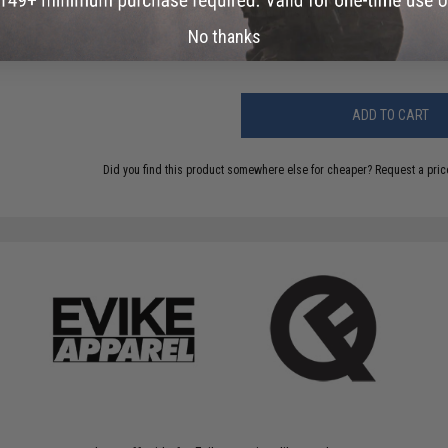
Have an urgent question about this item?
Contact us, our res
No thanks
Warning: California's Proposition 65
ADD TO CART
Did you find this product somewhere else for cheaper?
Request a pric