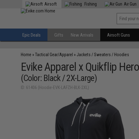
Airsoft
Fishing
Air Gun
Epic Deals
Gifts
New Arrivals
Airsoft Guns
Home
»
Tactical Gear/Apparel
»
Jackets / Sweaters / Hoodies
Evike Apparel x Quikflip Her
(Color: Black / 2X-Large)
ID: 61406 (Hoodie-EVK-LAFZH-BLK-2XL)