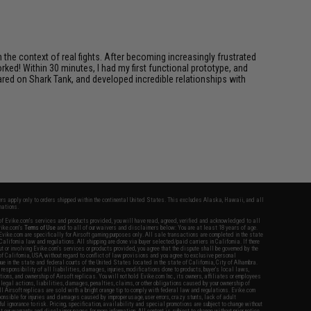
in the context of real fights. After becoming increasingly frustrated
ked! Within 30 minutes, I had my first functional prototype, and
ared on Shark Tank, and developed incredible relationships with
fers apply only to orders shipped within the continental United States. This excludes Alaska, Hawaii, and all
nations.
f Evike.com's services and products provided, you will have read, agreed, verified and acknowledged to all
Evike.com's
Terms of Use
and to all of our waivers and disclaimers below: You are at least 18 years of age.
vike.com are specifically for Airsoft gaming purposes only. All sale transactions are completed in the state
 California law and regulations. All shipping are done via buyer selected/paid carriers in California. If there
t or involving Evike.com's services or products provided, you agree that the dispute shall be governed by the
f California, USA, without regard to conflict of law provisions and you agree to exclusive personal
nue in the state and federal courts of the United States located in the state of California, City of Alhambra.
responsibility of all liabilities, damages, injuries, modifications done to products, buyer's local laws,
ations, and ownership of Airsoft replicas. You will not hold Evike.com Inc., its owners, affiliates or employees
 legal actions, liabilities, damages, penalties, claims, or other obligations caused by your ownership of
ll Airsoft replicas are sold with a bright orange tip to comply with federal law and regulations. Evike.com
sponsible for injuries and damages caused by improper usage, user errors, crazy stunts, lack of adult
lful ignorance to risk. Pricing, specification, availability and special promotions are subject to change without