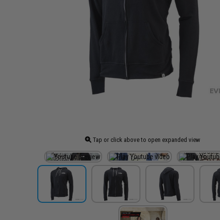
Tap or click above to open expanded view