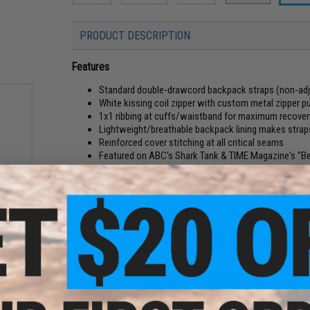
PRODUCT DESCRIPTION
Features
Standard double-drawcord backpack straps (non-adj
White kissing coil zipper with custom metal zipper pu
1x1 ribbing at cuffs/waistband for maximum recover
Lightweight/breathable backpack lining makes strap
Reinforced cover stitching at all critical seams
Featured on ABC's Shark Tank & TIME Magazine's "Be
From a brisk morning jog to an overly air-conditioned day at 
acket
the comfort, convertibility and convenience you need, witho
)
brushed fleece interior, contrast drawcords, and their pat
Lite will be your everyday go-to!
Manufacturer:
Evike Apparel / Quikflip
Care Instructions:
- Zip garment to protect zipper before washing
- Flip garment inside out to minimize pilling
- Machine wash (gentle cycle) cool with like colors