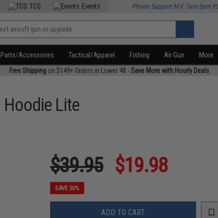
TCG
Events
Phone Support M-F 7am-5pm P
Parts/Accessories
Tactical/Apparel
Fishing
Air Gun
More
Free Shipping
on $149+ Orders in Lower 48 -
Save More with Hourly Deals
o Hoodie Lite
$39.95
$19.98
SAVE 50%
ADD TO CART