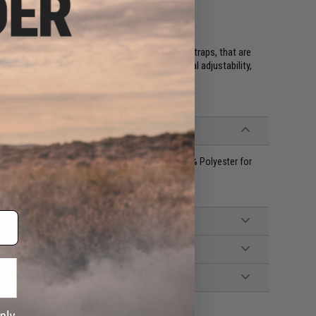
ard non-adjustable double-drawcord backpack straps, that are
justable cord locks. If you're looking for optimal adjustability,
ngspun Cotton for Comfort and Breathability, 40% Polyester for
r size. Women, please size down