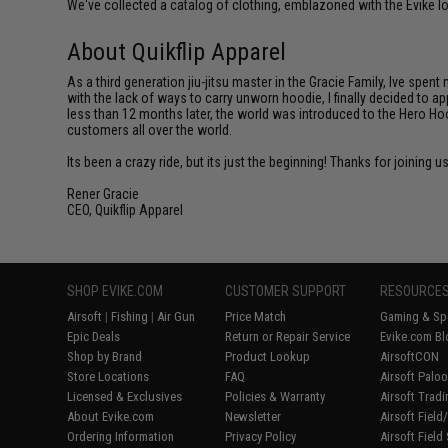
We've collected a catalog of clothing, emblazoned with the Evike lo
About Quikflip Apparel
As a third generation jiu-jitsu master in the Gracie Family, Ive spent
with the lack of ways to carry unworn hoodie, I finally decided to 
less than 12 months later, the world was introduced to the Hero Hoo
customers all over the world.
Its been a crazy ride, but its just the beginning! Thanks for joining u
Rener Gracie
CEO, Quikflip Apparel
SHOP EVIKE.COM
CUSTOMER SUPPORT
RESOURCE
Airsoft
|
Fishing
|
Air Gun
Price Match
Gaming & Spe
Epic Deals
Return or Repair Service
Evike.com Bl
Shop by Brand
Product Lookup
AirsoftCON
Store Locations
FAQ
Airsoft Palo
Licensed & Exclusives
Policies & Warranty
Airsoft Trad
About Evike.com
Newsletter
Airsoft Fiel
Ordering Information
Privacy Policy
Airsoft Field