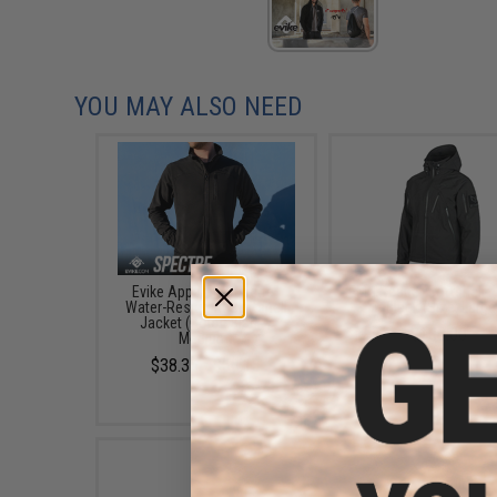
YOU MAY ALSO NEED
Evike Apparel "Spectre"
EMG Reaper Softshell J
Water-Resistant Softshell
- Black (Size: Large
Jacket (Color: Black /
$150.00
Medium)
$38.35 - $50.15