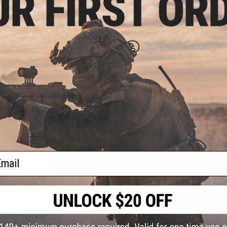
- Do not bleach
- Tumble dry low
Please Note:
All Hero Hoodie Lites are equipped with stand
 Mega
perfect for everyday use, but do not feature the Slide&Bite ad
ead
check out the Classic Hero Hoodies.
rt
PRODUCT SPECIFICATIONS
Material:
6.5 oz (220 gsm) Lightweight Brushed Fleece, 60% Ri
Durability and Wrinkle Prevention
Sizing:
Unisex sizing, regular fit. Men stick with your regula
ail
PRODUCT VIDEOS (3)
NO CUSTOMER REVIEWS YET
FIND IN STORE