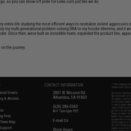
go, so you can show off pride for Evike.com just like we do.
 my entire life studying the most efficient ways to neutralize violent aggressors 
apply my multi-generational problem-solving DNA to my hoodie dilemma, and it wor
die. Since then, weve built an incredible team, expanded the product line, appe
s on the journey.
S
CONTACT INFORMATION
* Free shipping of
international desti
cial Events
2801 W. Mission Rd.
By accessing any o
the conditions in 
Alhambra, CA 91803
og & Articles
All goods sold on E
of California under
is any dispute abou
(626) 286-0360
laws of the State o
oza
M-F 7am-5pm PST
jurisdiction and ve
Buyer assumes full 
ing Post
buyer's local regul
responsible for any
E-mail Us
d/Team Map
Airsoft replicas. A
Inc. will not be re
 Support
supervision, or wil
Store Hours