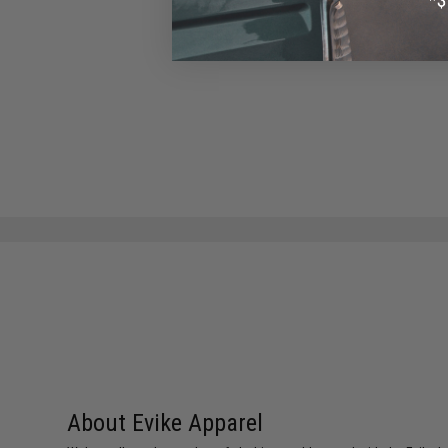
About Evike Apparel