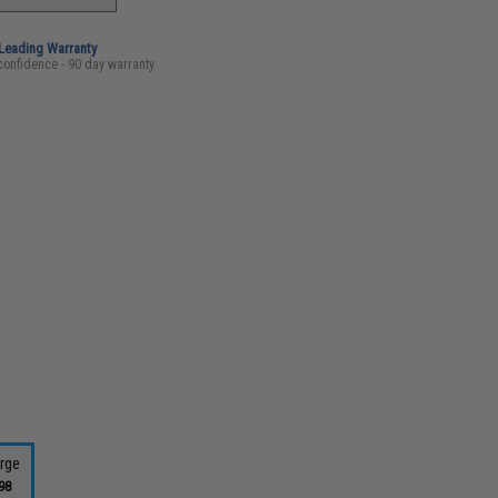
-Leading Warranty
confidence - 90 day warranty
rge
98