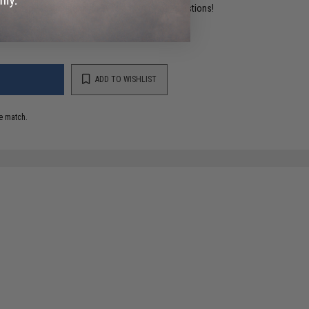
ident experts are standing by to answer your questions!
ADD TO WISHLIST
e match.