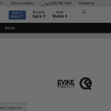
ST
Store Locations
(626) 286-0360
Contact Us
Account
View
NEW TO
0
»
»
Sign In
Wishlist
AIRSOFT?
Brands
ADD TO WISHLIST