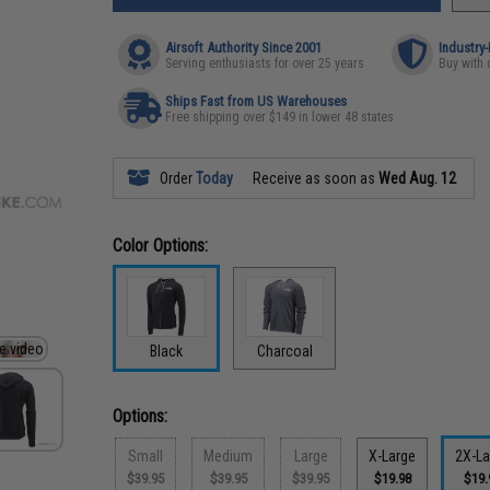
Airsoft Authority Since 2001
Industry
Serving enthusiasts for over 25 years
Buy with 
Ships Fast from US Warehouses
Free shipping over $149 in lower 48 states
Order
Today
Receive as soon as
Wed Aug. 12
Color Options:
Black
Charcoal
Options:
Small
Medium
Large
X-Large
2X-La
$39.95
$39.95
$39.95
$19.98
$19.