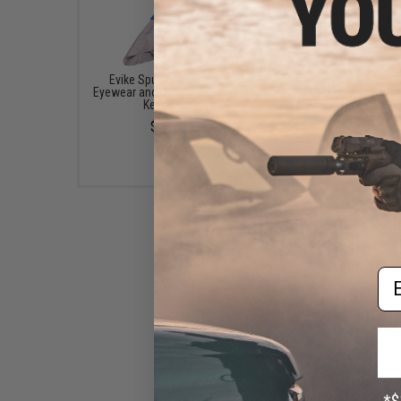
Evike Spudz Microfiber
Evike.com "EAR-SOFT"
Eyewear and Optics Cleaning
Bass High Fidelity H
Keychain
phones System (Sma
Phone Ready)
$7.95
$8.00
Em
Evike.com EMG / Evike
Keychain / Lanyard (Color:
Black)
$3.00