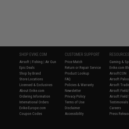
SHOP EVIKE.COM
CUSTOMER SUPPORT
RESOURCE
Airsoft
|
Fishing
|
Air Gun
Price Match
Gaming & Spe
Epic Deals
Return or Repair Service
Evike.com Bl
Shop by Brand
Product Lookup
AirsoftCON
Store Locations
FAQ
Airsoft Palo
Licensed & Exclusives
Policies & Warranty
Airsoft Trad
About Evike.com
Newsletter
Airsoft Fiel
Ordering Information
Privacy Policy
Airsoft Field
International Orders
Terms of Use
Testimonials
Evike-Europe.com
Disclaimer
Careers
Coupon Codes
Accessibility
Press Releas