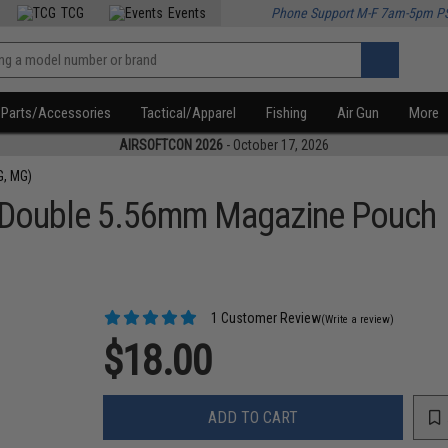
TCG
Events
Phone Support M-F 7am-5pm P
Parts/Accessories
Tactical/Apparel
Fishing
Air Gun
More
AIRSOFTCON 2026
- October 17, 2026
G, MG)
 Double 5.56mm Magazine Pouch
1 Customer Review
(Write a review)
$18.00
ADD TO CART