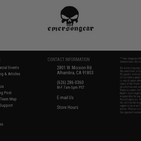
S
CONTACT INFORMATION
* Free shipping of
international desti
cial Events
2801 W. Mission Rd.
By accessing any o
the conditions in 
Alhambra, CA 91803
og & Articles
All goods sold on E
of California under
is any dispute abou
(626) 286-0360
laws of the State o
oza
M-F 7am-5pm PST
jurisdiction and ve
Buyer assumes full 
ing Post
buyer's local regul
responsible for any
E-mail Us
d/Team Map
Airsoft replicas. A
Inc. will not be re
 Support
supervision, or wil
Store Hours
notice. Please visi
Designated tradema
es