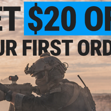
Authentic Multicam fabric
Elastic bungee keeps magazines secure
Holds 2X AR15 / M4 magazines
MOLLE webbing allows for easy integration into all
Dimensions:
6" x 5.5"
Material:
Ballistic nylon
Manufacturer:
Emerson Gear
1 CUSTOMER REVIEW
FIND IN STORE
Have an urgent question about this item?
Contact us, our res
Warning: California's Proposition 65
ADD TO CART