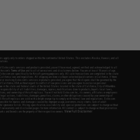
fers apply only to orders shipped within the continental United States. This excludes Alaska, Hawaii, and all
nations.
f Evike.com's services and products provided, you will have read, agreed, verified and acknowledged to all
Evike.com's
Terms of Use
and to all of our waivers and disclaimers below: You are at least 18 years of age.
vike.com are specifically for Airsoft gaming purposes only. All sale transactions are completed in the state
 California law and regulations. All shipping are done via buyer selected/paid carriers in California. If there
t or involving Evike.com's services or products provided, you agree that the dispute shall be governed by the
f California, USA, without regard to conflict of law provisions and you agree to exclusive personal
nue in the state and federal courts of the United States located in the state of California, City of Alhambra.
responsibility of all liabilities, damages, injuries, modifications done to products, buyer's local laws,
ations, and ownership of Airsoft replicas. You will not hold Evike.com Inc., its owners, affiliates or employees
 legal actions, liabilities, damages, penalties, claims, or other obligations caused by your ownership of
ll Airsoft replicas are sold with a bright orange tip to comply with federal law and regulations. Evike.com
sponsible for injuries and damages caused by improper usage, user errors, crazy stunts, lack of adult
lful ignorance to risk. Pricing, specification, availability and special promotions are subject to change without
t our warranty and disclaimer pages for more information. All content is subject to change without prior notice.
View Full Disclaimer
rks and brands are the property of their respective owners.