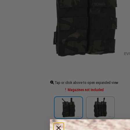
Tap or click above to open expanded view
Magazines not included