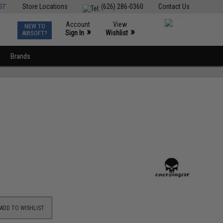
ST
Store Locations
(626) 286-0360
Contact Us
Account
View
NEW TO
0
»
»
Sign In
Wishlist
AIRSOFT?
Brands
ADD TO WISHLIST