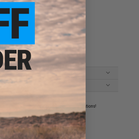
 MOLLE platforms
ident experts are standing by to answer your questions!
ADD TO WISHLIST