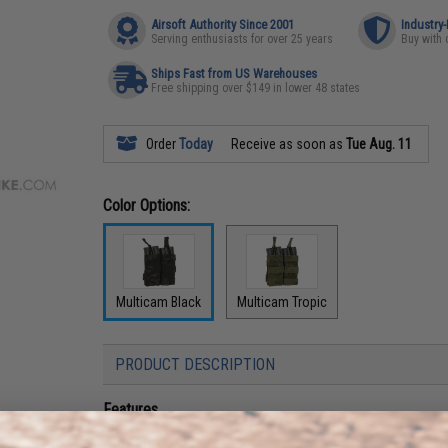
Airsoft Authority Since 2001
Industry
Serving enthusiasts for over 25 years
Buy with 
Ships Fast from US Warehouses
Free shipping over $149 in lower 48 states
Order
Today
Receive as soon as
Tue Aug. 11
Color Options:
Multicam Black
Multicam Tropic
PRODUCT DESCRIPTION
Features
Rugged and durable ballistic nylon construction