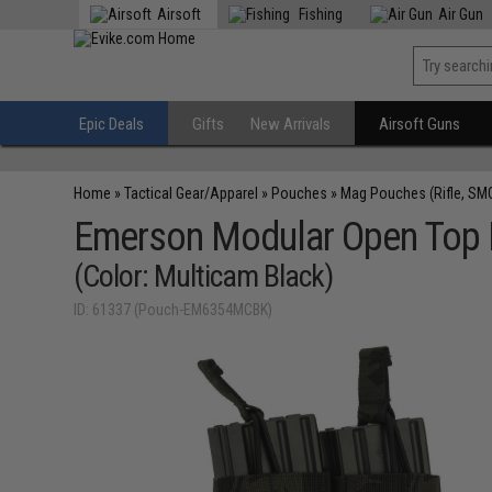
Airsoft
Fishing
Air Gun
Epic Deals
Gifts
New Arrivals
Airsoft Guns
Home
»
Tactical Gear/Apparel
»
Pouches
»
Mag Pouches (Rifle, SM
Emerson Modular Open Top
(Color: Multicam Black)
ID: 61337 (Pouch-EM6354MCBK)