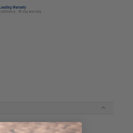
-Leading Warranty
confidence - 90 day warranty