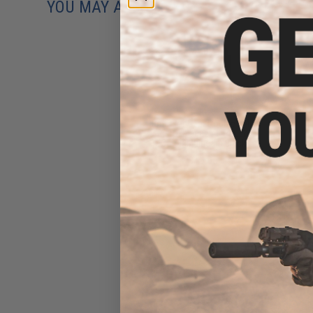
YOU MAY ALSO NEED
EmersonGear Double M4 /
Pistol Magazine Pouch
(Color: Multicam Black)
$19.95