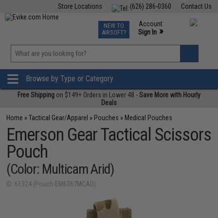
Store Locations
(626) 286-0360
Contact Us
Airsoft
Fishing
Air Gun
TCG
Events
Account
NEW TO
0
»
Sign In
AIRSOFT?
Phone Support M-F 7am-5pm PST
View
»
Wishlist
Browse by Type or Category
Free Shipping
on $149+ Orders in Lower 48 -
Save More with Hourly
Deals
Home
»
Tactical Gear/Apparel
»
Pouches
»
Medical Pouches
Emerson Gear Tactical Scissors
Pouch
(Color: Multicam Arid)
ID: 61324 (Pouch-EM6367MCAD)