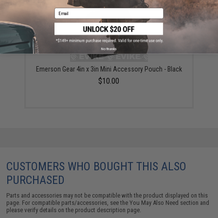
Email
No thanks
Emerson Gear 4in x 3in Mini Accessory Pouch - Black
$10.00
CUSTOMERS WHO BOUGHT THIS ALSO
PURCHASED
Parts and accessories may not be compatible with the product displayed on this
page. For compatible parts/accessories, see the
You May Also Need section
and
please verify details on the product description page.