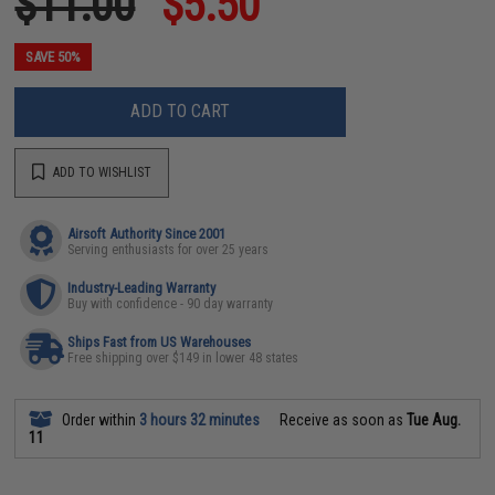
$11.00
$5.50
SAVE 50%
ADD TO CART
ADD TO WISHLIST
Airsoft Authority Since 2001
Serving enthusiasts for over 25 years
Industry-Leading Warranty
Buy with confidence - 90 day warranty
Ships Fast from US Warehouses
Free shipping over $149 in lower 48 states
Order within
3 hours 32 minutes
Receive as soon as
Tue Aug.
11