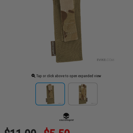
Tap or click above to open expanded view