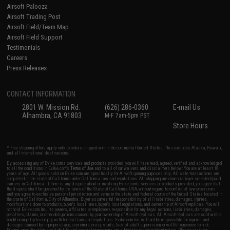
Airsoft Palooza
Airsoft Trading Post
Airsoft Field/Team Map
Airsoft Field Support
Testimonials
Careers
Press Releases
CONTACT INFORMATION
2801 W. Mission Rd.
(626) 286-0360
E-mail Us
Alhambra, CA 91803
M-F 7am-5pm PST
Store Hours
* Free shipping offers apply only to orders shipped within the continental United States. This excludes Alaska, Hawaii,
and all international destinations.
By accessing any of Evike.com's services and products provided, you will have read, agreed, verified and acknowledged
to all the conditions in Evike.com's
Terms of Use
and to all of our waivers and disclaimers below: You are at least 18
years of age. All goods sold on Evike.com are specifically for Airsoft gaming purposes only. All sale transactions are
completed in the state of California under California law and regulations. All shipping are done via buyer selected/paid
carriers in California. If there is any dispute about or involving Evike.com's services or products provided, you agree that
the dispute shall be governed by the laws of the State of California, USA, without regard to conflict of law provisions
and you agree to exclusive personal jurisdiction and venue in the state and federal courts of the United States located in
the state of California, City of Alhambra. Buyer assumes full responsibility of all liabilities, damages, injuries,
modifications done to products, buyer's local laws, buyer's local regulations, and ownership of Airsoft replicas. You will
not hold Evike.com Inc., its owners, affiliates or employees responsible for any legal actions, liabilities, damages,
penalties, claims, or other obligations caused by your ownership of Airsoft replicas. All Airsoft replicas are sold with a
bright orange tip to comply with federal law and regulations. Evike.com Inc. will not be responsible for injuries and
damages caused by improper usage, user errors, crazy stunts, lack of adult supervision, or willful ignorance to risk.
Pricing, specification, availability and special promotions are subject to change without notice. Please visit our