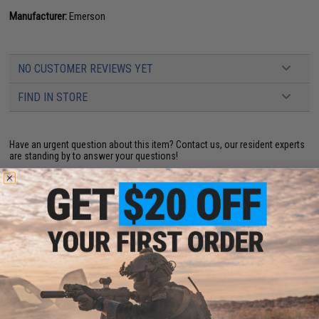
Manufacturer:
Emerson
NO CUSTOMER REVIEWS YET
FIND IN STORE
Have an urgent question about this item?
Contact us, our resident experts
are standing by to answer your questions!
Warning: California's Proposition 65
ADD TO CART
ADD TO WISHLI
Did you find this product somewhere else for cheaper?
Request a price match.
YOU MAY ALSO NEED