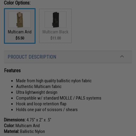
Color Options:
Multicam Arid
Multicam Black
$5.50
$11.00
PRODUCT DESCRIPTION
Features
Made from high quality ballistic nylon fabric
Authentic Multicam fabric
Ultra lightweight design
Compatible w/ standard MOLLE / PALS systems
Hook and loop retention flap
Holds one pair of scissors / shears
Dimensions:
4.75" x 2" x .5"
Color:
Multicam Arid
Material:
Ballistic Nylon