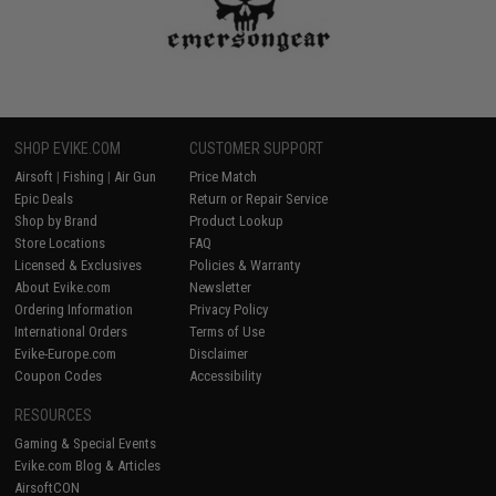
SHOP EVIKE.COM
CUSTOMER SUPPORT
Airsoft
|
Fishing
|
Air Gun
Price Match
Epic Deals
Return or Repair Service
Shop by Brand
Product Lookup
Store Locations
FAQ
Licensed & Exclusives
Policies & Warranty
About Evike.com
Newsletter
Ordering Information
Privacy Policy
International Orders
Terms of Use
Evike-Europe.com
Disclaimer
Coupon Codes
Accessibility
RESOURCES
Gaming & Special Events
Evike.com Blog & Articles
AirsoftCON