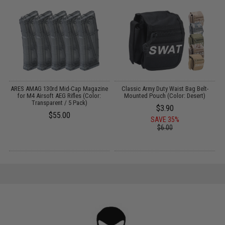
g
ARES AMAG 130rd Mid-Cap Magazine
Classic Army Duty Waist Bag Belt-
for M4 Airsoft AEG Rifles (Color:
Mounted Pouch (Color: Desert)
Transparent / 5 Pack)
$3.90
$55.00
SAVE 35%
$6.00