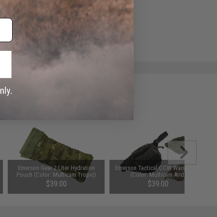
e match.
Emerson Gear 2 Liter Hydration
Emerson Tactical CCW Waist Pack
Pouch (Color: Multicam Tropic)
(Color: Multicam Arid)
$39.00
$39.00