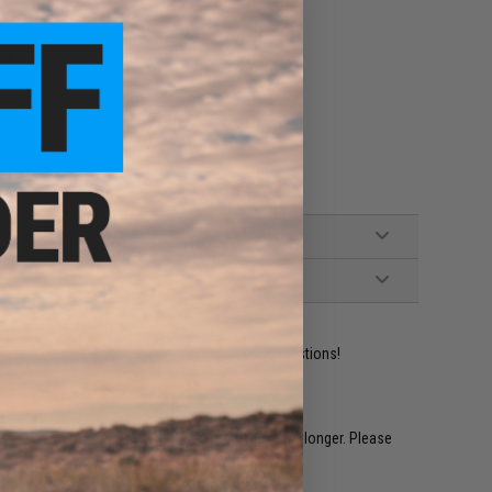
tols
ted and secured
ple
ident experts are standing by to answer your questions!
restocked within 1-3 weeks. Some items may take longer. Please
.