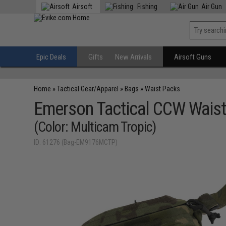
Airsoft
Fishing
Air Gun
Epic Deals
Gifts
New Arrivals
Airsoft Guns
Home
»
Tactical Gear/Apparel
»
Bags
»
Waist Packs
Emerson Tactical CCW Waist
(Color: Multicam Tropic)
ID: 61276 (Bag-EM9176MCTP)