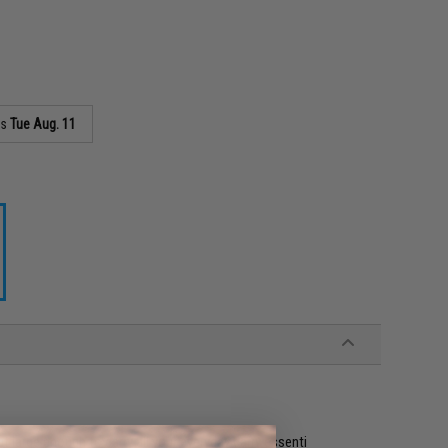
as
Tue Aug. 11
t large enough to carry all your everyday carry essenti