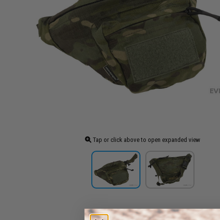
Tap or click above to open expanded view