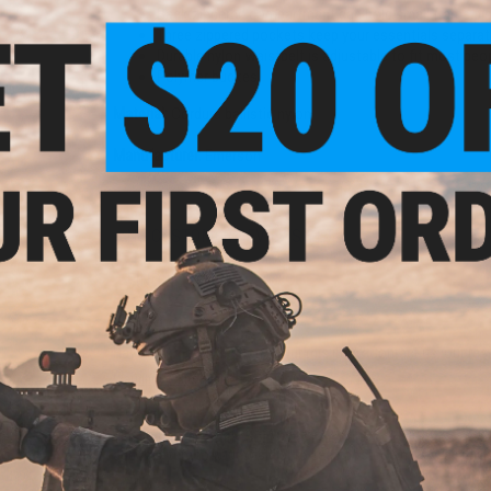
Back zippered compartment can hold small frame pis
Three zippered pockets keep your essentials separa
Durable nylon waistbelt is adjustable to fit most peo
Polymer buckes
Material:
Cordura ballistic nylon
Manufacturer:
Emerson
NO CUSTOMER REVIEWS YET
FIND IN STORE
Have an urgent question about this item?
Contact us, our res
Warning: California's Proposition 65
This item is currently
Sold Out
. Most out of stock items are 
add this item to your wishlist to keep posted on its availability