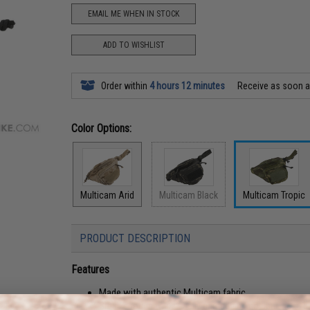
EMAIL ME WHEN IN STOCK
ADD TO WISHLIST
Order within
4 hours 12 minutes
Receive as soon 
Color Options:
Multicam Arid
Multicam Black
Multicam Tropic
PRODUCT DESCRIPTION
Features
Made with authentic Multicam fabric
Small enough to be easily carried and go unnoticed bu