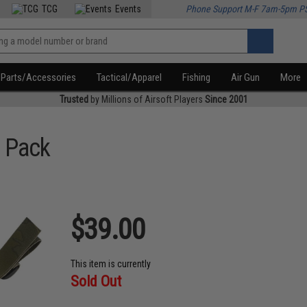
TCG
Events
Phone Support M-F 7am-5pm P
Parts/Accessories
Tactical/Apparel
Fishing
Air Gun
More
Trusted
by Millions of Airsoft Players
Since 2001
 Pack
$39.00
This item is currently
Sold Out