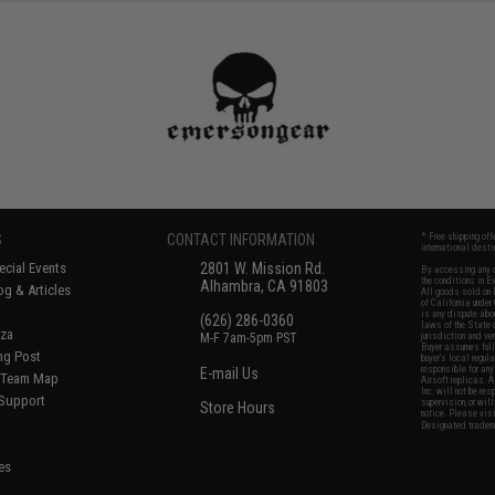
S
CONTACT INFORMATION
* Free shipping of
international desti
cial Events
2801 W. Mission Rd.
By accessing any o
the conditions in 
Alhambra, CA 91803
og & Articles
All goods sold on E
of California under
is any dispute abou
(626) 286-0360
laws of the State o
oza
M-F 7am-5pm PST
jurisdiction and ve
Buyer assumes full 
ing Post
buyer's local regul
responsible for any
E-mail Us
d/Team Map
Airsoft replicas. A
Inc. will not be re
 Support
supervision, or wil
Store Hours
notice. Please visi
Designated tradema
es