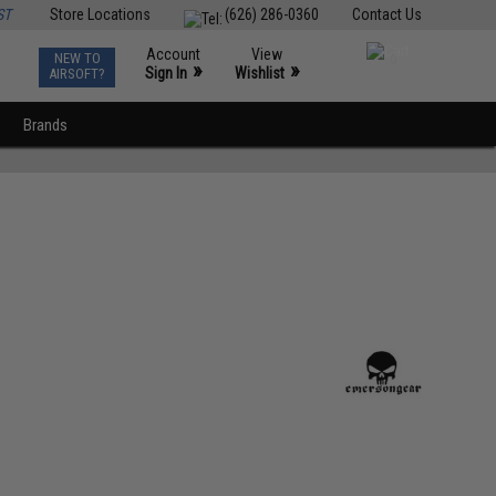
ST
Store Locations
(626) 286-0360
Contact Us
Account
View
NEW TO
0
»
»
Sign In
Wishlist
AIRSOFT?
Brands