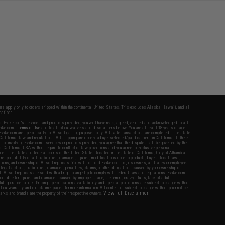
fers apply only to orders shipped within the continental United States. This excludes Alaska, Hawaii, and all
nations.
f Evike.com's services and products provided, you will have read, agreed, verified and acknowledged to all
Evike.com's
Terms of Use
and to all of our waivers and disclaimers below: You are at least 18 years of age.
vike.com are specifically for Airsoft gaming purposes only. All sale transactions are completed in the state
 California law and regulations. All shipping are done via buyer selected/paid carriers in California. If there
t or involving Evike.com's services or products provided, you agree that the dispute shall be governed by the
f California, USA, without regard to conflict of law provisions and you agree to exclusive personal
nue in the state and federal courts of the United States located in the state of California, City of Alhambra.
responsibility of all liabilities, damages, injuries, modifications done to products, buyer's local laws,
ations, and ownership of Airsoft replicas. You will not hold Evike.com Inc., its owners, affiliates or employees
 legal actions, liabilities, damages, penalties, claims, or other obligations caused by your ownership of
ll Airsoft replicas are sold with a bright orange tip to comply with federal law and regulations. Evike.com
sponsible for injuries and damages caused by improper usage, user errors, crazy stunts, lack of adult
lful ignorance to risk. Pricing, specification, availability and special promotions are subject to change without
t our warranty and disclaimer pages for more information. All content is subject to change without prior notice.
View Full Disclaimer
rks and brands are the property of their respective owners.