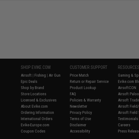
SHOP EVIKE.COM
CUSTOMER SUPPORT
RESOURCE
Airsoft
|
Fishing
|
Air Gun
Price Match
Gaming & Spe
Epic Deals
Return or Repair Service
Evike.com Bl
Shop by Brand
Product Lookup
AirsoftCON
Store Locations
FAQ
Airsoft Palo
Licensed & Exclusives
Policies & Warranty
Airsoft Trad
About Evike.com
Newsletter
Airsoft Fiel
Ordering Information
Privacy Policy
Airsoft Field
International Orders
Terms of Use
Testimonials
Evike-Europe.com
Disclaimer
Careers
Coupon Codes
Accessibility
Press Releas