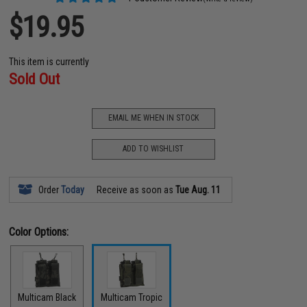
$19.95
This item is currently
Sold Out
EMAIL ME WHEN IN STOCK
ADD TO WISHLIST
Order
Today
Receive as soon as
Tue Aug. 11
Color Options:
Multicam Black
Multicam Tropic