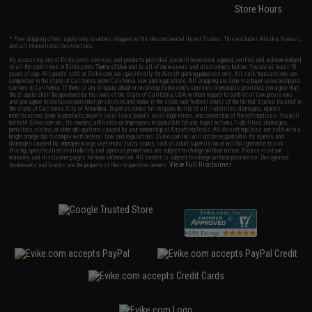
Store Hours
* Free shipping offers apply only to orders shipped within the continental United States. This excludes Alaska, Hawaii,
and all international destinations.
By accessing any of Evike.com's services and products provided, you will have read, agreed, verified and acknowledged
to all the conditions in Evike.com's
Terms of Use
and to all of our waivers and disclaimers below: You are at least 18
years of age. All goods sold on Evike.com are specifically for Airsoft gaming purposes only. All sale transactions are
completed in the state of California under California law and regulations. All shipping are done via buyer selected/paid
carriers in California. If there is any dispute about or involving Evike.com's services or products provided, you agree that
the dispute shall be governed by the laws of the State of California, USA, without regard to conflict of law provisions
and you agree to exclusive personal jurisdiction and venue in the state and federal courts of the United States located in
the state of California, City of Alhambra. Buyer assumes full responsibility of all liabilities, damages, injuries,
modifications done to products, buyer's local laws, buyer's local regulations, and ownership of Airsoft replicas. You will
not hold Evike.com Inc., its owners, affiliates or employees responsible for any legal actions, liabilities, damages,
penalties, claims, or other obligations caused by your ownership of Airsoft replicas. All Airsoft replicas are sold with a
bright orange tip to comply with federal law and regulations. Evike.com Inc. will not be responsible for injuries and
damages caused by improper usage, user errors, crazy stunts, lack of adult supervision, or willful ignorance to risk.
Pricing, specification, availability and special promotions are subject to change without notice. Please visit our
warranty and disclaimer pages for more information. All content is subject to change without prior notice. Designated
View Full Disclaimer
trademarks and brands are the property of their respective owners.