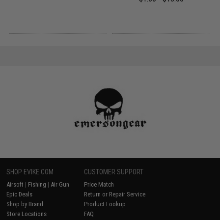
SHOP EVIKE.COM
CUSTOMER SUPPORT
Airsoft
|
Fishing
|
Air Gun
Price Match
Epic Deals
Return or Repair Service
Shop by Brand
Product Lookup
Store Locations
FAQ