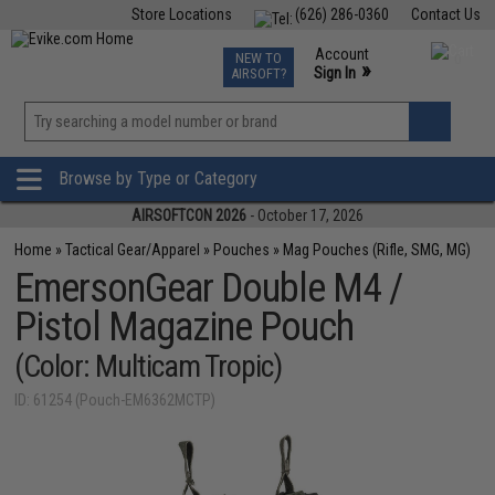
Store Locations
(626) 286-0360
Contact Us
Airsoft
Fishing
Air Gun
TCG
Events
Account
NEW TO
0
»
Sign In
AIRSOFT?
Phone Support M-F 7am-5pm PST
View
»
Wishlist
Browse by Type or Category
AIRSOFTCON 2026
- October 17, 2026
Home
»
Tactical Gear/Apparel
»
Pouches
»
Mag Pouches (Rifle, SMG, MG)
EmersonGear Double M4 /
Pistol Magazine Pouch
(Color: Multicam Tropic)
ID: 61254 (Pouch-EM6362MCTP)