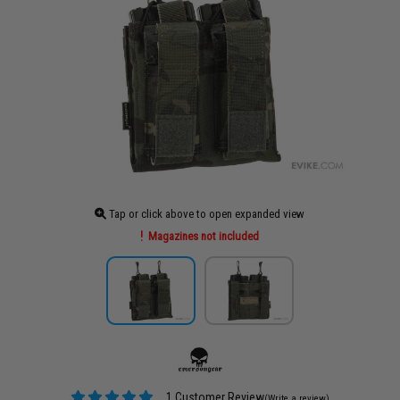
Tap or click above to open expanded view
Magazines not included
1 Customer Review
(Write a review)