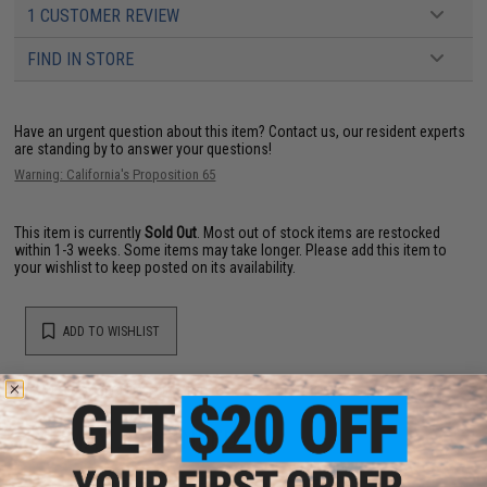
1 CUSTOMER REVIEW
FIND IN STORE
Have an urgent question about this item?
Contact us, our resident experts
are standing by to answer your questions!
Warning: California's Proposition 65
This item is currently
Sold Out
. Most out of stock items are restocked
within 1-3 weeks. Some items may take longer. Please add this item to
your wishlist to keep posted on its availability.
ADD TO WISHLIST
Did you find this product somewhere else for cheaper?
Request a price match.
YOU MAY ALSO NEED