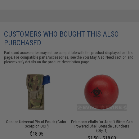
CUSTOMERS WHO BOUGHT THIS ALSO
PURCHASED
Parts and accessories may not be compatible with the product displayed on this
page. For compatible parts/accessories, see the
You May Also Need section
and
please verify details on the product description page.
e
Condor Universal Pistol Pouch (Color:
Evike.com eBalls for Airsoft 50mm Gas
s
Scorpion OCP)
Powered Shell Grenade Launchers
(Qty: 1)
$18.95
$1.50 - $18.00