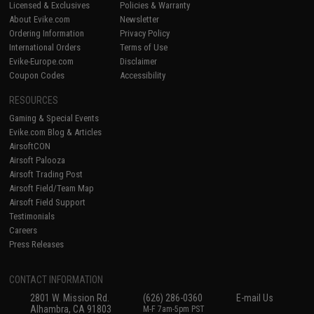
Licensed & Exclusives
Policies & Warranty
About Evike.com
Newsletter
Ordering Information
Privacy Policy
International Orders
Terms of Use
Evike-Europe.com
Disclaimer
Coupon Codes
Accessibility
RESOURCES
Gaming & Special Events
Evike.com Blog & Articles
AirsoftCON
Airsoft Palooza
Airsoft Trading Post
Airsoft Field/Team Map
Airsoft Field Support
Testimonials
Careers
Press Releases
CONTACT INFORMATION
2801 W. Mission Rd.
(626) 286-0360
E-mail Us
Alhambra, CA 91803
M-F 7am-5pm PST