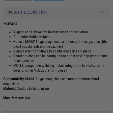
PRODUCT DESCRIPTION
Features
Rugged and lightweight ballistic nylon construction
Authentic Multicam fabric
Holds 2 M4/M16 type magazines and two pistol magazines (fits
most popular sidearm magazines)
Bungee retention straps keep rifle magazines in place
Pistol pouches can be configured to either have flap type closure
or an open top
MOLLE compatible webbing makes integration to vests, battle
belts or other MOLLE platforms easy
Compatability:
M4/M16 type magazines and most common pistol
magazines
Material:
Cordura ballistic nylon
Manufacturer:
TMC