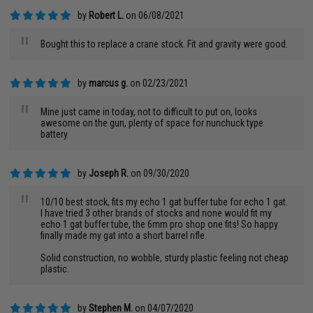
by
Robert L.
on 06/08/2021
"
Bought this to replace a crane stock. Fit and gravity were good.
by
marcus g.
on 02/23/2021
"
Mine just came in today, not to difficult to put on, looks
awesome on the gun, plenty of space for nunchuck type
battery
by
Joseph R.
on 09/30/2020
"
10/10 best stock, fits my echo 1 gat buffer tube for echo 1 gat.
I have tried 3 other brands of stocks and none would fit my
echo 1 gat buffer tube, the 6mm pro shop one fits! So happy
finally made my gat into a short barrel rifle.
Solid construction, no wobble, sturdy plastic feeling not cheap
plastic.
by
Stephen M.
on 04/07/2020