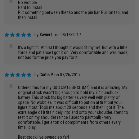
"
No wobble.
Hard to install.
Put something between the tab and the pin bar. Pull on tab, and
then install.
by
Xavier L.
on 08/18/2017
"
It's a tight fit. At first I thought it would fit my m4. But with a little
force and patience I got it on. Very comfortable and well made,
not bad for the price you pay for it.
by
Curtis P.
on 07/26/2017
"
Ordered this for my G&G CM16 SRXL (M4) and it is amazing. My
original stock wasn't big enough to hold my 7.4 nunchuck
battery. This stock fits big batteries very well with plenty of
space. No wobbles. It was difficult to put on at first but you'll
figure it out. Took me about 20 seconds and then I got it. The
extra angle of it fits nicely into and onto your shoulder. I tend to
rest it on my shoulder (since I used to paintball) - very
comfortable. I get a ton of compliments from others every
time I play.
Best stock I've owned so far!