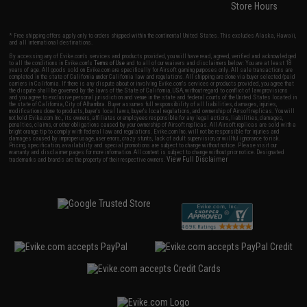
Store Hours
* Free shipping offers apply only to orders shipped within the continental United States. This excludes Alaska, Hawaii,
and all international destinations.
By accessing any of Evike.com's services and products provided, you will have read, agreed, verified and acknowledged
to all the conditions in Evike.com's
Terms of Use
and to all of our waivers and disclaimers below: You are at least 18
years of age. All goods sold on Evike.com are specifically for Airsoft gaming purposes only. All sale transactions are
completed in the state of California under California law and regulations. All shipping are done via buyer selected/paid
carriers in California. If there is any dispute about or involving Evike.com's services or products provided, you agree that
the dispute shall be governed by the laws of the State of California, USA, without regard to conflict of law provisions
and you agree to exclusive personal jurisdiction and venue in the state and federal courts of the United States located in
the state of California, City of Alhambra. Buyer assumes full responsibility of all liabilities, damages, injuries,
modifications done to products, buyer's local laws, buyer's local regulations, and ownership of Airsoft replicas. You will
not hold Evike.com Inc., its owners, affiliates or employees responsible for any legal actions, liabilities, damages,
penalties, claims, or other obligations caused by your ownership of Airsoft replicas. All Airsoft replicas are sold with a
bright orange tip to comply with federal law and regulations. Evike.com Inc. will not be responsible for injuries and
damages caused by improper usage, user errors, crazy stunts, lack of adult supervision, or willful ignorance to risk.
Pricing, specification, availability and special promotions are subject to change without notice. Please visit our
warranty and disclaimer pages for more information. All content is subject to change without prior notice. Designated
View Full Disclaimer
trademarks and brands are the property of their respective owners.