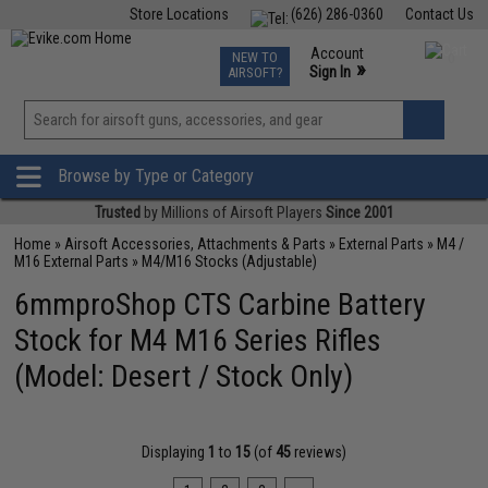
Store Locations
(626) 286-0360
Contact Us
Airsoft
Fishing
Air Gun
TCG
Events
Account
NEW TO
0
»
Sign In
AIRSOFT?
Phone Support M-F 7am-5pm PST
View
»
Wishlist
Browse by Type or Category
Trusted
by Millions of Airsoft Players
Since 2001
Home
»
Airsoft Accessories, Attachments & Parts
»
External Parts
»
M4 /
M16 External Parts
»
M4/M16 Stocks (Adjustable)
6mmproShop CTS Carbine Battery
Stock for M4 M16 Series Rifles
(Model: Desert / Stock Only)
Displaying
1
to
15
(of
45
reviews)