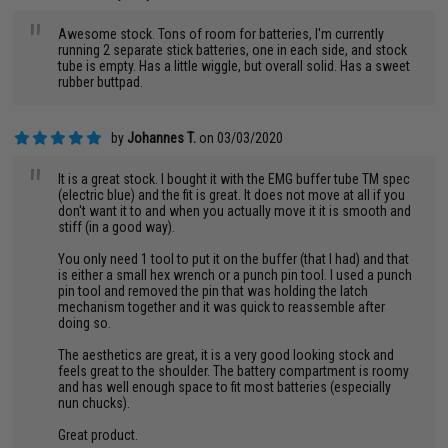
"
Awesome stock. Tons of room for batteries, I'm currently
running 2 separate stick batteries, one in each side, and stock
tube is empty. Has a little wiggle, but overall solid. Has a sweet
rubber buttpad.
by
Johannes T.
on 03/03/2020
"
It is a great stock. I bought it with the EMG buffer tube TM spec
(electric blue) and the fit is great. It does not move at all if you
don't want it to and when you actually move it it is smooth and
stiff (in a good way).
You only need 1 tool to put it on the buffer (that I had) and that
is either a small hex wrench or a punch pin tool. I used a punch
pin tool and removed the pin that was holding the latch
mechanism together and it was quick to reassemble after
doing so.
The aesthetics are great, it is a very good looking stock and
feels great to the shoulder. The battery compartment is roomy
and has well enough space to fit most batteries (especially
nun chucks).
Great product.