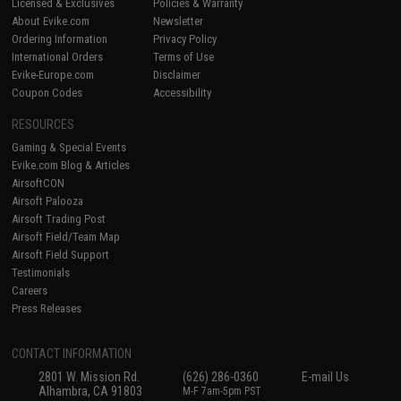
Licensed & Exclusives
Policies & Warranty
About Evike.com
Newsletter
Ordering Information
Privacy Policy
International Orders
Terms of Use
Evike-Europe.com
Disclaimer
Coupon Codes
Accessibility
RESOURCES
Gaming & Special Events
Evike.com Blog & Articles
AirsoftCON
Airsoft Palooza
Airsoft Trading Post
Airsoft Field/Team Map
Airsoft Field Support
Testimonials
Careers
Press Releases
CONTACT INFORMATION
2801 W. Mission Rd.
(626) 286-0360
E-mail Us
Alhambra, CA 91803
M-F 7am-5pm PST