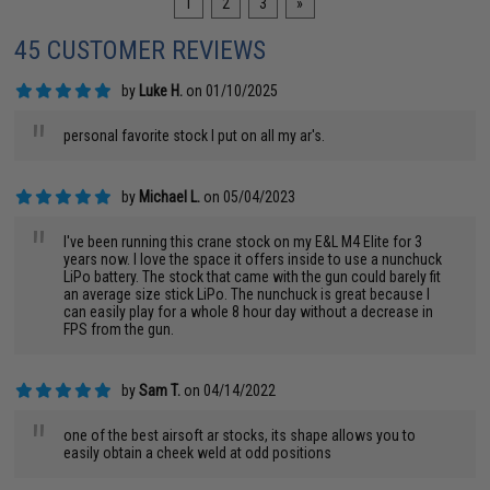
1
2
3
»
45 CUSTOMER REVIEWS
by
Luke H.
on 01/10/2025
"
personal favorite stock I put on all my ar's.
by
Michael L.
on 05/04/2023
"
I've been running this crane stock on my E&L M4 Elite for 3
years now. I love the space it offers inside to use a nunchuck
LiPo battery. The stock that came with the gun could barely fit
an average size stick LiPo. The nunchuck is great because I
can easily play for a whole 8 hour day without a decrease in
FPS from the gun.
by
Sam T.
on 04/14/2022
"
one of the best airsoft ar stocks, its shape allows you to
easily obtain a cheek weld at odd positions