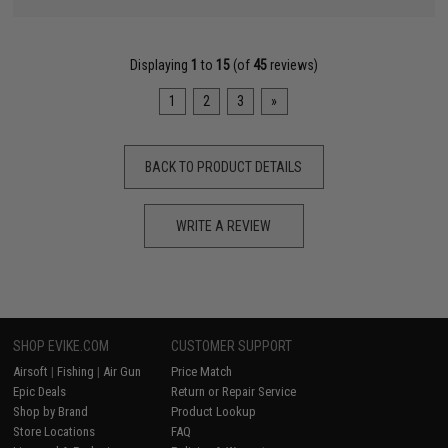
Displaying
1
to
15
(of
45
reviews)
1
2
3
»
BACK TO PRODUCT DETAILS
WRITE A REVIEW
SHOP EVIKE.COM
CUSTOMER SUPPORT
Airsoft
|
Fishing
|
Air Gun
Price Match
Epic Deals
Return or Repair Service
Shop by Brand
Product Lookup
Store Locations
FAQ