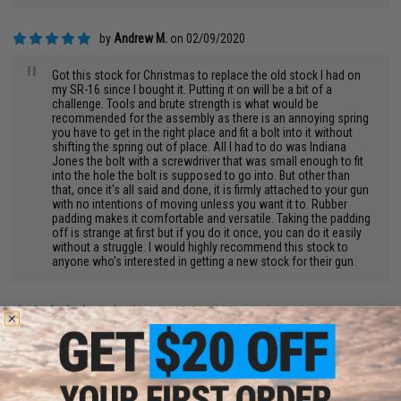
by
Andrew M.
on 02/09/2020
"
Got this stock for Christmas to replace the old stock I had on
my SR-16 since I bought it. Putting it on will be a bit of a
challenge. Tools and brute strength is what would be
recommended for the assembly as there is an annoying spring
you have to get in the right place and fit a bolt into it without
shifting the spring out of place. All I had to do was Indiana
Jones the bolt with a screwdriver that was small enough to fit
into the hole the bolt is supposed to go into. But other than
that, once it's all said and done, it is firmly attached to your gun
with no intentions of moving unless you want it to. Rubber
padding makes it comfortable and versatile. Taking the padding
off is strange at first but if you do it once, you can do it easily
without a struggle. I would highly recommend this stock to
anyone who's interested in getting a new stock for their gun.
by
justin w.
on 05/30/2018
"
love this stock....its on all my rifles ordered 4 total.....fits g&g
perfect...for my G&P I had to modify just a little