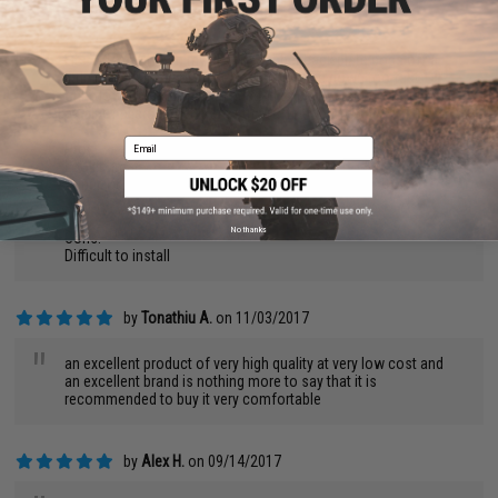
by
Paul W.
on 04/01/2018
"
Fits VERY TIGHT on my BRO 15, rubber back plate pops off a
little too easily if you slide the buffer tube down too fast.
only downside i had was i needed to pull the set pin back with
a pair of pliers to get it onto my buffer tube.
Email
Pros:
Looks great
Super Tight fit
No thanks
Cons:
Difficult to install
by
Tonathiu A.
on 11/03/2017
"
an excellent product of very high quality at very low cost and
an excellent brand is nothing more to say that it is
recommended to buy it very comfortable
by
Alex H.
on 09/14/2017