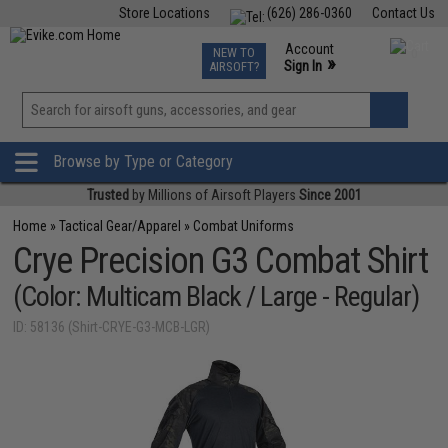
Store Locations
(626) 286-0360
Contact Us
Airsoft
Fishing
Air Gun
TCG
Events
Account
NEW TO
0
»
Sign In
AIRSOFT?
Phone Support M-F 7am-5pm PST
View
»
Wishlist
Browse by Type or Category
Trusted
by Millions of Airsoft Players
Since 2001
Home
»
Tactical Gear/Apparel
»
Combat Uniforms
Crye Precision G3 Combat Shirt
(Color: Multicam Black / Large - Regular)
ID: 58136 (Shirt-CRYE-G3-MCB-LGR)