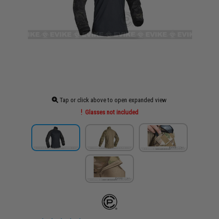
Tap or click above to open expanded view
Glasses not included