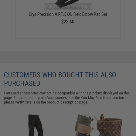
Crye Precision AIRFLEX® Field Elbow Pad Set
$23.40
CUSTOMERS WHO BOUGHT THIS ALSO
PURCHASED
Parts and accessories may not be compatible with the product displayed on this
page. For compatible parts/accessories, see the
You May Also Need section
and
please verify details on the product description page.