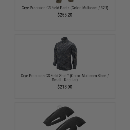
Crye Precision G3 Field Pants (Color: Multicam / 32R)
$255.20
Crye Precision G3 Field Shirt™ (Color: Multicam Black /
Small - Regular)
$213.90