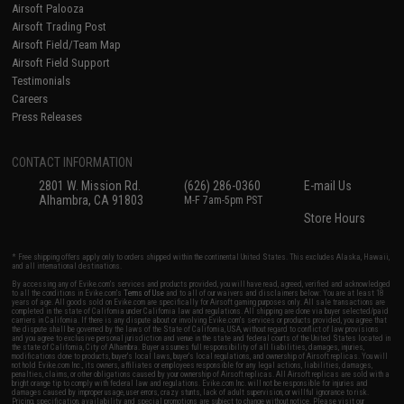
Airsoft Palooza
Airsoft Trading Post
Airsoft Field/Team Map
Airsoft Field Support
Testimonials
Careers
Press Releases
CONTACT INFORMATION
2801 W. Mission Rd.
(626) 286-0360
E-mail Us
Alhambra, CA 91803
M-F 7am-5pm PST
Store Hours
* Free shipping offers apply only to orders shipped within the continental United States. This excludes Alaska, Hawaii,
and all international destinations.
By accessing any of Evike.com's services and products provided, you will have read, agreed, verified and acknowledged
to all the conditions in Evike.com's
Terms of Use
and to all of our waivers and disclaimers below: You are at least 18
years of age. All goods sold on Evike.com are specifically for Airsoft gaming purposes only. All sale transactions are
completed in the state of California under California law and regulations. All shipping are done via buyer selected/paid
carriers in California. If there is any dispute about or involving Evike.com's services or products provided, you agree that
the dispute shall be governed by the laws of the State of California, USA, without regard to conflict of law provisions
and you agree to exclusive personal jurisdiction and venue in the state and federal courts of the United States located in
the state of California, City of Alhambra. Buyer assumes full responsibility of all liabilities, damages, injuries,
modifications done to products, buyer's local laws, buyer's local regulations, and ownership of Airsoft replicas. You will
not hold Evike.com Inc., its owners, affiliates or employees responsible for any legal actions, liabilities, damages,
penalties, claims, or other obligations caused by your ownership of Airsoft replicas. All Airsoft replicas are sold with a
bright orange tip to comply with federal law and regulations. Evike.com Inc. will not be responsible for injuries and
damages caused by improper usage, user errors, crazy stunts, lack of adult supervision, or willful ignorance to risk.
Pricing, specification, availability and special promotions are subject to change without notice. Please visit our