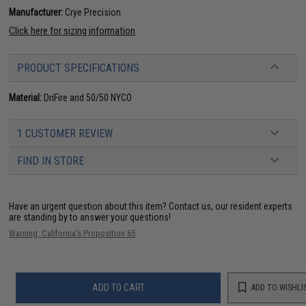
Manufacturer:
Crye Precision
Click here for sizing information
PRODUCT SPECIFICATIONS
Material:
DriFire and 50/50 NYCO
1 CUSTOMER REVIEW
FIND IN STORE
Have an urgent question about this item?
Contact us, our resident experts
are standing by to answer your questions!
Warning: California's Proposition 65
ADD TO CART
ADD TO WISHLI