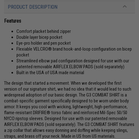
PRODUCT DESCRIPTION
Features
Comfort placket behind zipper
Double layer bicep pocket
Eye-pro holder and pen pocket
Flexiable VELCRO® brand hook-and-loop configuration on bicep
pocket
Streamlined elbow pad configuration designed for use with our
patented removable AIRFLEX ELBOW PADS (sold separately)
Built in the USA of USA made material
The design that started a movement. When we developed the first
version of our signature shirt, we had no idea that it would lead to such
widespread adoption of our basic design. The G3 COMBAT SHIRT is a
combat-specific garment specifically designed to be worn under body
armor. It keeps you cool with wicking, lightweight, high-performance,
flame-resistant DRIFIRE® torso fabric and reinforced Mil-Spec 50/50
NYCO ripstop sleeves. Designed for use with our patented removable
AIRFLEX ELBOW PADS (sold separately). The G3 COMBAT SHIRT features
a zip collar that allows easy donning and doffing while keeping slings,
straps, and brass off your neck. Made in US from US materials.