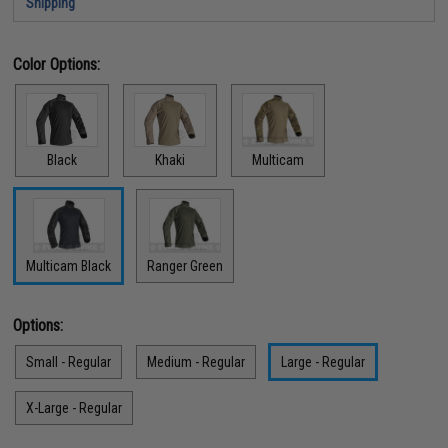
Shipping
Color Options:
Black
Khaki
Multicam
Multicam Black
Ranger Green
Options:
Small - Regular
Medium - Regular
Large - Regular
X-Large - Regular