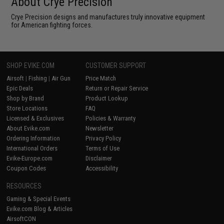
About Crye Precision
Crye Precision designs and manufactures truly innovative equipment
for American fighting forces.
SHOP EVIKE.COM
CUSTOMER SUPPORT
Airsoft
|
Fishing
|
Air Gun
Price Match
Epic Deals
Return or Repair Service
Shop by Brand
Product Lookup
Store Locations
FAQ
Licensed & Exclusives
Policies & Warranty
About Evike.com
Newsletter
Ordering Information
Privacy Policy
International Orders
Terms of Use
Evike-Europe.com
Disclaimer
Coupon Codes
Accessibility
RESOURCES
Gaming & Special Events
Evike.com Blog & Articles
AirsoftCON