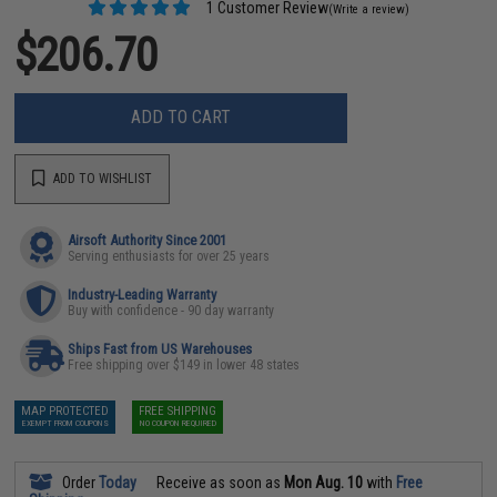
1 Customer Review
(Write a review)
$206.70
ADD TO CART
ADD TO WISHLIST
Airsoft Authority Since 2001
Serving enthusiasts for over 25 years
Industry-Leading Warranty
Buy with confidence - 90 day warranty
Ships Fast from US Warehouses
Free shipping over $149 in lower 48 states
MAP PROTECTED
FREE SHIPPING
EXEMPT FROM COUPONS
NO COUPON REQUIRED
Order
Today
Receive as soon as
Mon Aug. 10
with
Free