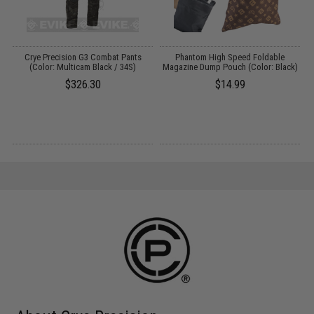
Crye Precision G3 Combat Pants
Phantom High Speed Foldable
A
:
(Color: Multicam Black / 34S)
Magazine Dump Pouch (Color: Black)
$326.30
$14.99