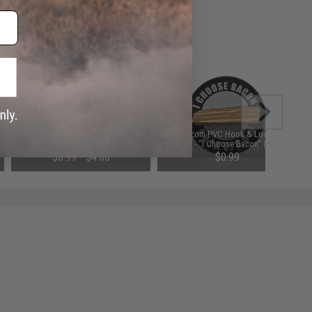
Matrix "Infidel" PVC IFF Hook and
Evike.com PVC Hook & Loop IFF
Loop Patch (Color: OD Green)
Patch - "I Choose Bacon" (2.5")
$0.99 - $4.00
$0.99
SAVE 80%
$5.00