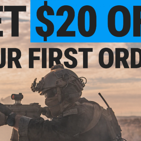
IFF Flags identify friendly individuals to prevent friendly-fir
vests, backpacks, caps, BDU's, etc.
NO CUSTOMER REVIEWS YET
FIND IN STORE
Have an urgent question about this item?
Contact us, our res
Warning: California's Proposition 65
ADD TO CART
Did you find this product somewhere else for cheaper?
Request a pric