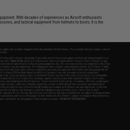
ft equipment. With decades of experiences as Airsoft enthusiasts
essories, and tactical equipment from helmets to boots. It is the
fers apply only to orders shipped within the continental United States. This excludes Alaska, Hawaii, and all
nations.
f Evike.com's services and products provided, you will have read, agreed, verified and acknowledged to all
Evike.com's
Terms of Use
and to all of our waivers and disclaimers below: You are at least 18 years of age.
vike.com are specifically for Airsoft gaming purposes only. All sale transactions are completed in the state
 California law and regulations. All shipping are done via buyer selected/paid carriers in California. If there
t or involving Evike.com's services or products provided, you agree that the dispute shall be governed by the
f California, USA, without regard to conflict of law provisions and you agree to exclusive personal
nue in the state and federal courts of the United States located in the state of California, City of Alhambra.
responsibility of all liabilities, damages, injuries, modifications done to products, buyer's local laws,
ations, and ownership of Airsoft replicas. You will not hold Evike.com Inc., its owners, affiliates or employees
 legal actions, liabilities, damages, penalties, claims, or other obligations caused by your ownership of
ll Airsoft replicas are sold with a bright orange tip to comply with federal law and regulations. Evike.com
sponsible for injuries and damages caused by improper usage, user errors, crazy stunts, lack of adult
lful ignorance to risk. Pricing, specification, availability and special promotions are subject to change without
t our warranty and disclaimer pages for more information. All content is subject to change without prior notice.
View Full Disclaimer
rks and brands are the property of their respective owners.