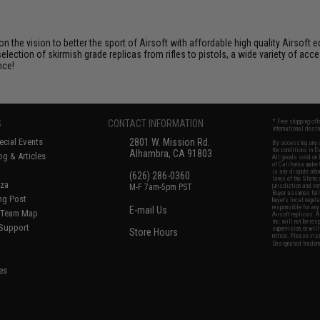
 on the vision to better the sport of Airsoft with affordable high quality Airso
selection of skirmish grade replicas from rifles to pistols, a wide variety of acc
nce!
S
CONTACT INFORMATION
* Free shipping of
international desti
cial Events
2801 W. Mission Rd.
By accessing any o
the conditions in 
Alhambra, CA 91803
og & Articles
All goods sold on E
of California under
is any dispute abou
(626) 286-0360
laws of the State o
oza
M-F 7am-5pm PST
jurisdiction and ve
Buyer assumes full 
ing Post
buyer's local regul
responsible for any
E-mail Us
d/Team Map
Airsoft replicas. A
Inc. will not be re
 Support
supervision, or wil
Store Hours
notice. Please visi
Designated tradema
es