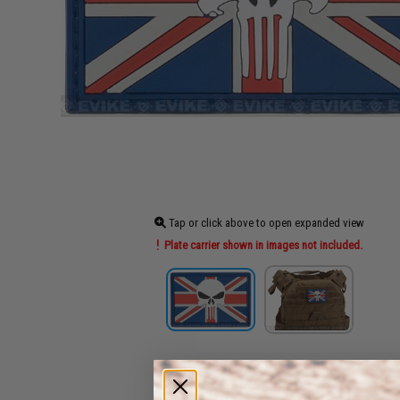
Tap or click above to open expanded view
Plate carrier shown in images not included.