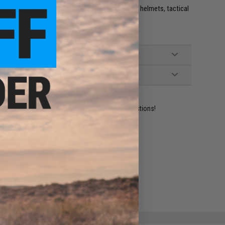
e. IFF flags with hook and loop are often placed on helmets, tactical
ident experts are standing by to answer your questions!
ADD TO WISHLIST
e match.