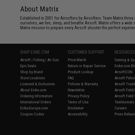
About Matrix
Established in 2001 for Airsofters by Airsofters. Team Matrix thrive
ourselves, we live, sleep, and breathe Airsoft. Matrix offers a wide 
Matrix mission to prepare every Airsoft shooter the perfect experie
SHOP EVIKE.COM
CUSTOMER SUPPORT
RESOURCE
Airsoft
|
Fishing
|
Air Gun
Price Match
Gaming & Spe
Epic Deals
Return or Repair Service
Evike.com Bl
Shop by Brand
Product Lookup
AirsoftCON
Store Locations
FAQ
Airsoft Palo
Licensed & Exclusives
Policies & Warranty
Airsoft Trad
About Evike.com
Newsletter
Airsoft Fiel
Ordering Information
Privacy Policy
Airsoft Field
International Orders
Terms of Use
Testimonials
Evike-Europe.com
Disclaimer
Careers
Coupon Codes
Accessibility
Press Releas