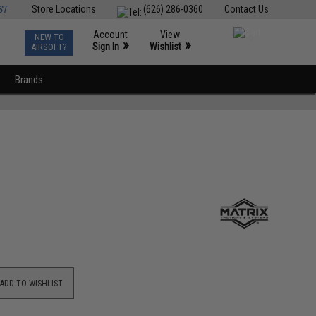
ST
Store Locations
(626) 286-0360
Contact Us
Account
View
NEW TO
0
»
»
Sign In
Wishlist
AIRSOFT?
Brands
ADD TO WISHLIST