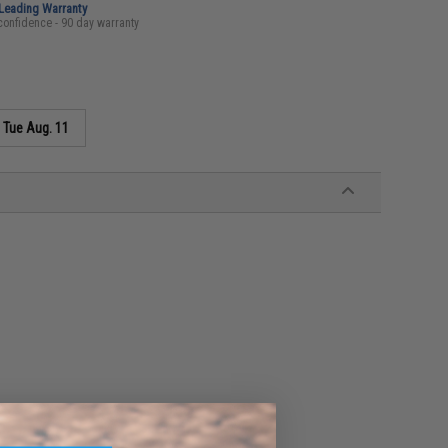
-Leading Warranty
confidence - 90 day warranty
s
Tue Aug. 11