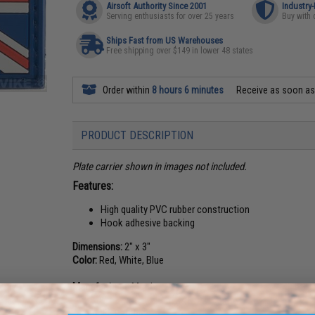
Airsoft Authority Since 2001
Industry
Serving enthusiasts for over 25 years
Buy with 
Ships Fast from US Warehouses
Free shipping over $149 in lower 48 states
Order within
8 hours 6 minutes
Receive as soon a
PRODUCT DESCRIPTION
Plate carrier shown in images not included.
Features:
High quality PVC rubber construction
Hook adhesive backing
Dimensions:
2" x 3"
Color:
Red, White, Blue
Manufacturer:
Matrix
About IFF Patches: