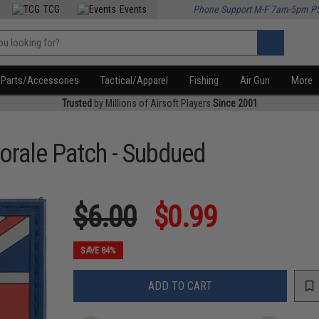
TCG
Events
Phone Support M-F 7am-5pm P
Parts/Accessories
Tactical/Apparel
Fishing
Air Gun
More
Trusted
by Millions of Airsoft Players
Since 2001
orale Patch - Subdued
$6.00
$0.99
SAVE 84%
ADD TO CART