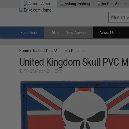
Airsoft
Fishing
Air Gun
Epic Deals
Gifts
New Arrivals
Airsoft Guns
Home
»
Tactical Gear/Apparel
»
Patches
United Kingdom Skull PVC M
ID: 57125 (Patch-2111ZYT)