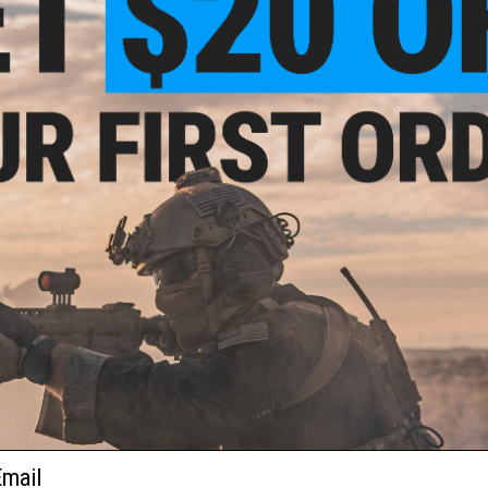
NO CUSTOMER REVIEWS YET
FIND IN STORE
Have an urgent question about this item?
Contact us, our res
Warning: California's Proposition 65
ADD TO CART
Did you find this product somewhere else for cheaper?
Request a pric
 PURCHASED
ail
 this page.For compatibility, please verify details on the product description page.