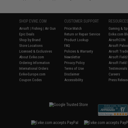
SHOP EVIKE.COM
CUSTOMER SUPPORT
RESOURCE
Airsoft
|
Fishing
|
Air Gun
Price Match
Gaming & Spe
Epic Deals
Return or Repair Service
Evike.com Bl
Shop by Brand
Product Lookup
AirsoftCON
Store Locations
FAQ
Airsoft Palo
Licensed & Exclusives
Policies & Warranty
Airsoft Trad
About Evike.com
Newsletter
Airsoft Fiel
Ordering Information
Privacy Policy
Airsoft Field
International Orders
Terms of Use
Testimonials
Evike-Europe.com
Disclaimer
Careers
Coupon Codes
Accessibility
Press Releas