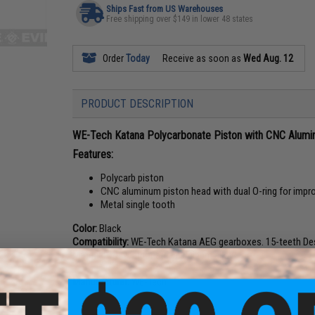
Ships Fast from US Warehouses
Free shipping over $149 in lower 48 states
Order
Today
Receive as soon as
Wed Aug. 12
PRODUCT DESCRIPTION
WE-Tech Katana Polycarbonate Piston with CNC Alumi
Features:
Polycarb piston
CNC aluminum piston head with dual O-ring for impro
Metal single tooth
Color:
Black
Compatibility:
WE-Tech Katana AEG gearboxes. 15-teeth Des
Material:
Polycarbonate, aluminum alloy
Manufacturer:
WE-Tech