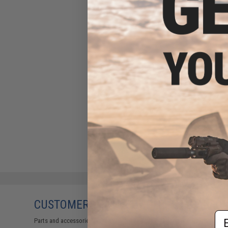
CUSTOMERS WHO BOUGHT THIS ALSO
Em
Parts and accessories may not be compatible with the product displayed on