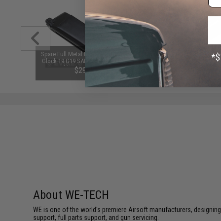
m Airsoft
Spare Full Metal Magazine for VFC
APS Polyacetal High Pressu
 Rounds /
Glock 19 G19 SAI BLU Lonewolf &
Piston for Standard Airsoft 
Compatible Airsoft Gas Blowback
Gearboxes
$29.95
$3.99
Pistols
SAVE 50%
$8.00
About WE-TECH
WE is one of the world's premiere Airsoft manufacturers, designing
support, full parts support, and gun servicing.