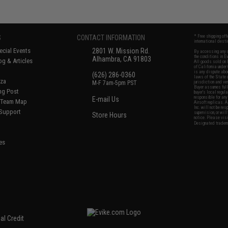
S
CONTACT INFORMATION
* Free shipping of
international desti
cial Events
2801 W. Mission Rd.
By accessing any o
the conditions in 
Alhambra, CA 91803
og & Articles
All goods sold on E
of California under
is any dispute abou
(626) 286-0360
laws of the State o
oza
M-F 7am-5pm PST
jurisdiction and ve
Buyer assumes full 
ing Post
buyer's local regul
responsible for any
E-mail Us
d/Team Map
Airsoft replicas. A
Inc. will not be re
 Support
supervision, or wil
Store Hours
notice. Please visi
Designated tradema
es