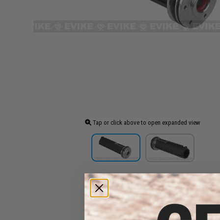
Tap or click above to open expanded view