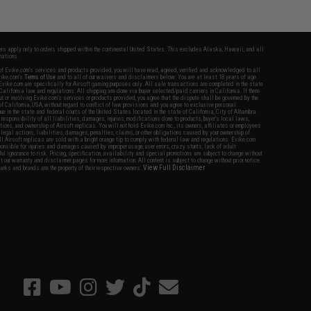
fers apply only to orders shipped within the continental United States. This excludes Alaska, Hawaii, and all
nations.
f Evike.com's services and products provided, you will have read, agreed, verified and acknowledged to all
Evike.com's
Terms of Use
and to all of our waivers and disclaimers below: You are at least 18 years of age.
vike.com are specifically for Airsoft gaming purposes only. All sale transactions are completed in the state
 California law and regulations. All shipping are done via buyer selected/paid carriers in California. If there
t or involving Evike.com's services or products provided, you agree that the dispute shall be governed by the
f California, USA, without regard to conflict of law provisions and you agree to exclusive personal
nue in the state and federal courts of the United States located in the state of California, City of Alhambra.
responsibility of all liabilities, damages, injuries, modifications done to products, buyer's local laws,
ations, and ownership of Airsoft replicas. You will not hold Evike.com Inc., its owners, affiliates or employees
 legal actions, liabilities, damages, penalties, claims, or other obligations caused by your ownership of
ll Airsoft replicas are sold with a bright orange tip to comply with federal law and regulations. Evike.com
sponsible for injuries and damages caused by improper usage, user errors, crazy stunts, lack of adult
lful ignorance to risk. Pricing, specification, availability and special promotions are subject to change without
t our warranty and disclaimer pages for more information. All content is subject to change without prior notice.
View Full Disclaimer
rks and brands are the property of their respective owners.