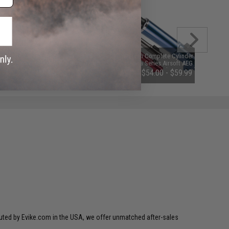
Angel Custom 5300 Rounds
WE-Tech Complete Cylinder Set for
Professional Grade 6mm Airsoft
Katana Series Airsoft AEG Rifles
BBs (Weight: 0.20g)
(Color: Red / 400 FPS)
$15.95 - $18.95
$54.00 - $59.99
ibuted by Evike.com in the USA, we offer unmatched after-sales