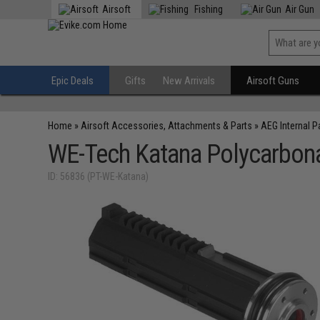
Airsoft
Fishing
Air Gun
Epic Deals
Gifts
New Arrivals
Airsoft Guns
Home
»
Airsoft Accessories, Attachments & Parts
»
AEG Internal P
WE-Tech Katana Polycarbona
ID: 56836 (PT-WE-Katana)