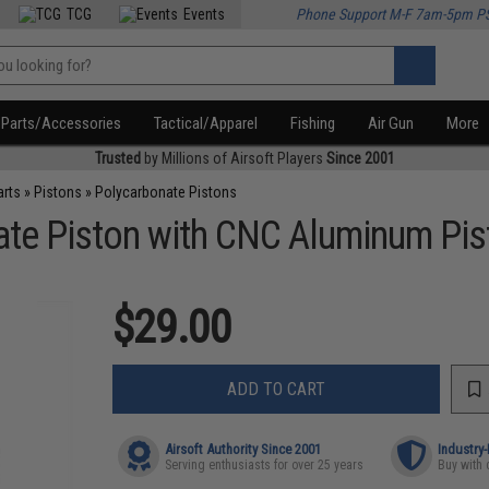
TCG
Events
Phone Support M-F 7am-5pm P
Parts/Accessories
Tactical/Apparel
Fishing
Air Gun
More
Trusted
by Millions of Airsoft Players
Since 2001
arts
»
Pistons
»
Polycarbonate Pistons
te Piston with CNC Aluminum Pi
$29.00
ADD TO CART
Airsoft Authority Since 2001
Industry
Serving enthusiasts for over 25 years
Buy with 