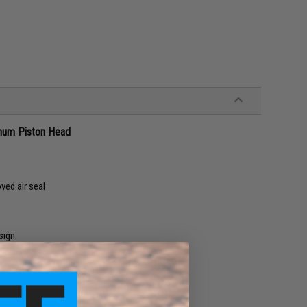
num Piston Head
ved air seal
ign.