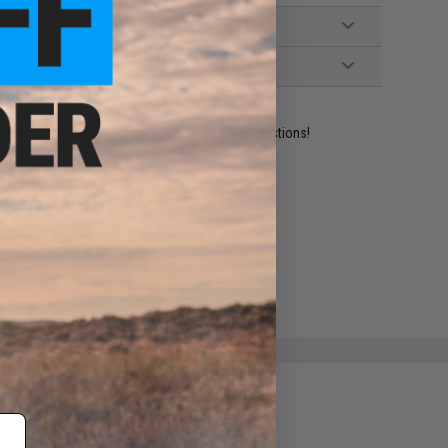
ident experts are standing by to answer your questions!
ADD TO WISHLIST
e match.