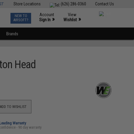
ST
Store Locations
(626) 286-0360
Contact Us
Account
View
NEW TO
0
»
»
Sign In
Wishlist
AIRSOFT?
Brands
ston Head
ADD TO WISHLIST
-Leading Warranty
confidence - 90 day warranty