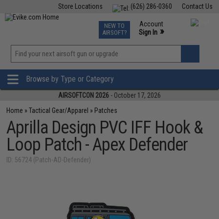
Store Locations
(626) 286-0360
Contact Us
Airsoft
Fishing
Air Gun
TCG
Events
Account
NEW TO
0
»
Sign In
AIRSOFT?
Phone Support M-F 7am-5pm PST
View
»
Wishlist
Browse by Type or Category
AIRSOFTCON 2026
- October 17, 2026
Home
»
Tactical Gear/Apparel
»
Patches
Aprilla Design PVC IFF Hook &
Loop Patch - Apex Defender
ID: 56724 (Patch-AD-Defender)