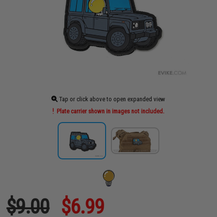
Tap or click above to open expanded view
Plate carrier shown in images not included.
$9.00
$6.99