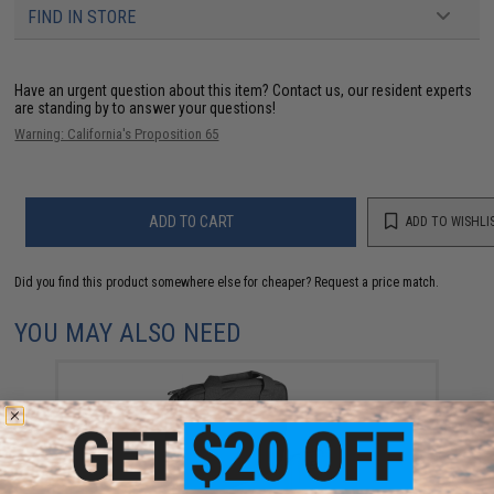
FIND IN STORE
Have an urgent question about this item?
Contact us, our resident experts
are standing by to answer your questions!
Warning: California's Proposition 65
ADD TO CART
ADD TO WISHLI
Did you find this product somewhere else for cheaper?
Request a price match.
YOU MAY ALSO NEED