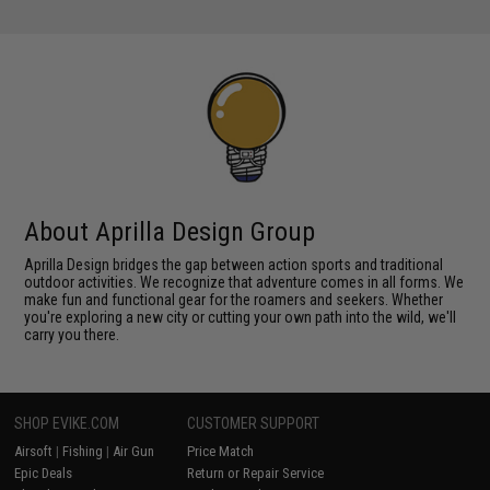
About Aprilla Design Group
Aprilla Design bridges the gap between action sports and traditional
outdoor activities. We recognize that adventure comes in all forms. We
make fun and functional gear for the roamers and seekers. Whether
you're exploring a new city or cutting your own path into the wild, we'll
carry you there.
SHOP EVIKE.COM
CUSTOMER SUPPORT
Airsoft
|
Fishing
|
Air Gun
Price Match
Epic Deals
Return or Repair Service