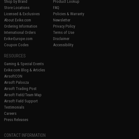
Shop by Brand
Product Lookup
Store Locations
FAQ
Licensed & Exclusives
Policies & Warranty
About Evike.com
Newsletter
Ordering Information
Privacy Policy
International Orders
Terms of Use
Evike-Europe.com
Disclaimer
Coupon Codes
Accessibility
RESOURCES
Gaming & Special Events
Evike.com Blog & Articles
AirsoftCON
Airsoft Palooza
Airsoft Trading Post
Airsoft Field/Team Map
Airsoft Field Support
Testimonials
Careers
Press Releases
CONTACT INFORMATION