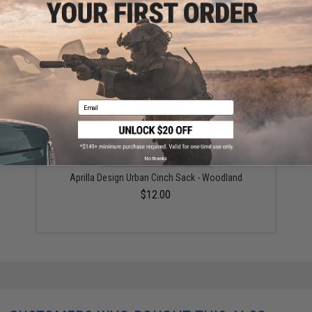
Black Owl Gear / Phantom Tactical 12" Loop Patch
Book (Color: Black)
$18.85 - $29.00
Email
No thanks
Aprilla Design Urban Cinch Sack - Woodland
$12.00