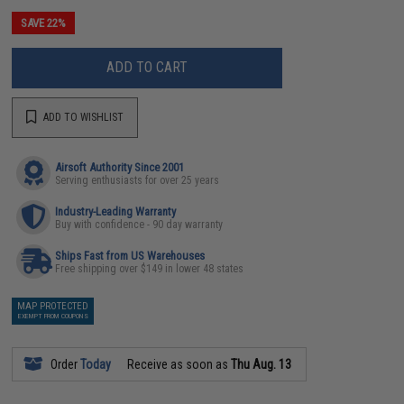
SAVE 22%
ADD TO CART
ADD TO WISHLIST
Airsoft Authority Since 2001
Serving enthusiasts for over 25 years
Industry-Leading Warranty
Buy with confidence - 90 day warranty
Ships Fast from US Warehouses
Free shipping over $149 in lower 48 states
MAP PROTECTED
EXEMPT FROM COUPONS
Order
Today
Receive as soon as
Thu Aug. 13