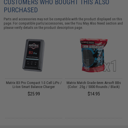
CUSTOMERS WHO BOUGHT THIS ALSO
PURCHASED
Parts and accessories may not be compatible with the product displayed on this
page. For compatible parts/accessories, see the
You May Also Need section
and
please verify details on the product description page.
ag
Matrix B3 Pro Compact 1-3 Cell LiPo /
Matrix Match Grade 6mm Airsoft BBs
Li-Ion Smart Balance Charger
(Color: .25g / 5000 Rounds / Black)
$25.99
$14.95