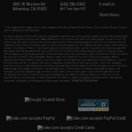
2801 W. Mission Rd.
(626) 286-0360
E-mail Us
Alhambra, CA 91803
M-F 7am-5pm PST
Store Hours
* Free shipping offers apply only to orders shipped within the continental United States. This excludes Alaska, Hawaii,
and all international destinations.
By accessing any of Evike.com's services and products provided, you will have read, agreed, verified and acknowledged
to all the conditions in Evike.com's
Terms of Use
and to all of our waivers and disclaimers below: You are at least 18
years of age. All goods sold on Evike.com are specifically for Airsoft gaming purposes only. All sale transactions are
completed in the state of California under California law and regulations. All shipping are done via buyer selected/paid
carriers in California. If there is any dispute about or involving Evike.com's services or products provided, you agree that
the dispute shall be governed by the laws of the State of California, USA, without regard to conflict of law provisions
and you agree to exclusive personal jurisdiction and venue in the state and federal courts of the United States located in
the state of California, City of Alhambra. Buyer assumes full responsibility of all liabilities, damages, injuries,
modifications done to products, buyer's local laws, buyer's local regulations, and ownership of Airsoft replicas. You will
not hold Evike.com Inc., its owners, affiliates or employees responsible for any legal actions, liabilities, damages,
penalties, claims, or other obligations caused by your ownership of Airsoft replicas. All Airsoft replicas are sold with a
bright orange tip to comply with federal law and regulations. Evike.com Inc. will not be responsible for injuries and
damages caused by improper usage, user errors, crazy stunts, lack of adult supervision, or willful ignorance to risk.
Pricing, specification, availability and special promotions are subject to change without notice. Please visit our
warranty and disclaimer pages for more information. All content is subject to change without prior notice. Designated
View Full Disclaimer
trademarks and brands are the property of their respective owners.