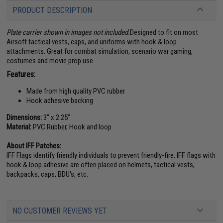
PRODUCT DESCRIPTION
Plate carrier shown in images not included.
Designed to fit on most
Airsoft tactical vests, caps, and uniforms with hook & loop
attachments. Great for combat simulation, scenario war gaming,
costumes and movie prop use.
Features:
Made from high quality PVC rubber
Hook adhesive backing
Dimensions:
3" x 2.25"
Material:
PVC Rubber, Hook and loop
About IFF Patches:
IFF Flags identify friendly individuals to prevent friendly-fire. IFF flags with
hook & loop adhesive are often placed on helmets, tactical vests,
backpacks, caps, BDU's, etc.
NO CUSTOMER REVIEWS YET