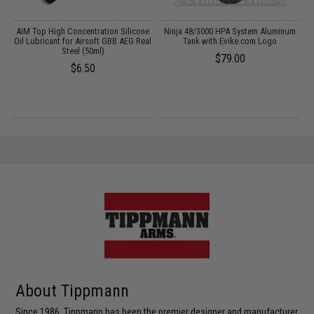
g
AIM Top High Concentration Silicone
Ninja 48/3000 HPA System Aluminum
Oil Lubricant for Airsoft GBB AEG Real
Tank with Evike.com Logo
Steel (50ml)
$79.00
$6.50
About Tippmann
Since 1986, Tippmann has been the premier designer and manufacturer