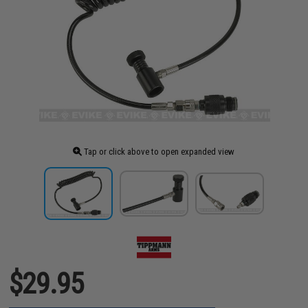
Tap or click above to open expanded view
$29.95