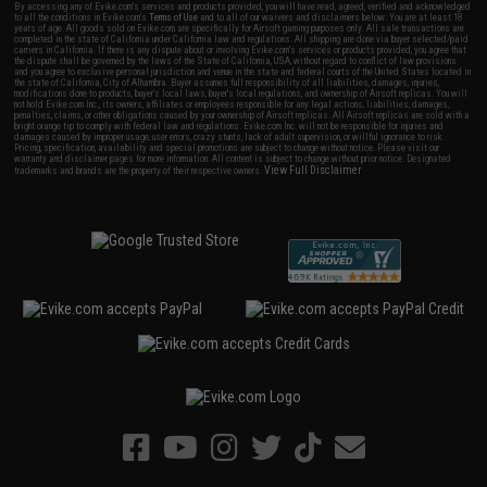
By accessing any of Evike.com's services and products provided, you will have read, agreed, verified and acknowledged
to all the conditions in Evike.com's
Terms of Use
and to all of our waivers and disclaimers below: You are at least 18
years of age. All goods sold on Evike.com are specifically for Airsoft gaming purposes only. All sale transactions are
completed in the state of California under California law and regulations. All shipping are done via buyer selected/paid
carriers in California. If there is any dispute about or involving Evike.com's services or products provided, you agree that
the dispute shall be governed by the laws of the State of California, USA, without regard to conflict of law provisions
and you agree to exclusive personal jurisdiction and venue in the state and federal courts of the United States located in
the state of California, City of Alhambra. Buyer assumes full responsibility of all liabilities, damages, injuries,
modifications done to products, buyer's local laws, buyer's local regulations, and ownership of Airsoft replicas. You will
not hold Evike.com Inc., its owners, affiliates or employees responsible for any legal actions, liabilities, damages,
penalties, claims, or other obligations caused by your ownership of Airsoft replicas. All Airsoft replicas are sold with a
bright orange tip to comply with federal law and regulations. Evike.com Inc. will not be responsible for injuries and
damages caused by improper usage, user errors, crazy stunts, lack of adult supervision, or willful ignorance to risk.
Pricing, specification, availability and special promotions are subject to change without notice. Please visit our
warranty and disclaimer pages for more information. All content is subject to change without prior notice. Designated
View Full Disclaimer
trademarks and brands are the property of their respective owners.