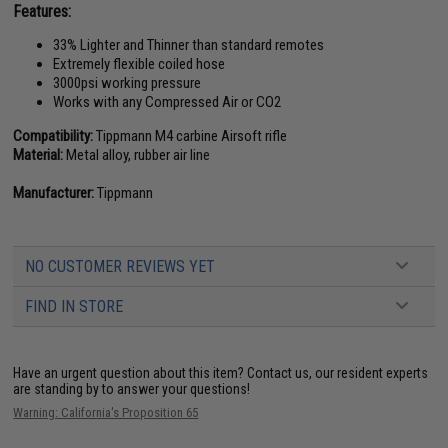
Features:
33% Lighter and Thinner than standard remotes
Extremely flexible coiled hose
3000psi working pressure
Works with any Compressed Air or CO2
Compatibility:
Tippmann M4 carbine Airsoft rifle
Material:
Metal alloy, rubber air line
Manufacturer:
Tippmann
NO CUSTOMER REVIEWS YET
FIND IN STORE
Have an urgent question about this item?
Contact us, our resident experts
are standing by to answer your questions!
Warning: California's Proposition 65