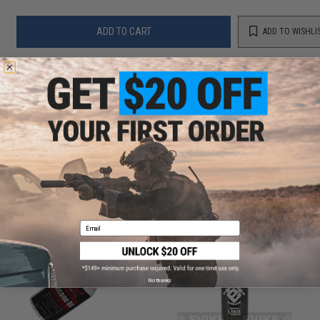
ADD TO CART
ADD TO WISHLI
Did you find this product somewhere else for cheaper?
Request a price match.
CUSTOMERS WHO BOUGHT THIS ALSO
PURCHASED
Parts and accessories may not be compatible with the product displayed on this
page.For compatibility, please verify details on the product description page.
Email
No thanks