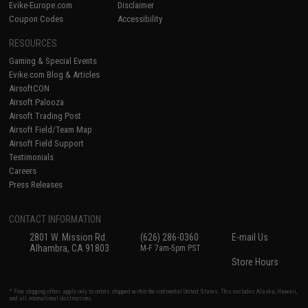
Evike-Europe.com
Disclaimer
Coupon Codes
Accessibility
RESOURCES
Gaming & Special Events
Evike.com Blog & Articles
AirsoftCON
Airsoft Palooza
Airsoft Trading Post
Airsoft Field/Team Map
Airsoft Field Support
Testimonials
Careers
Press Releases
CONTACT INFORMATION
2801 W. Mission Rd.
(626) 286-0360
E-mail Us
Alhambra, CA 91803
M-F 7am-5pm PST
Store Hours
* Free shipping offers apply only to orders shipped within the continental United States. This excludes Alaska, Hawaii,
and all international destinations.