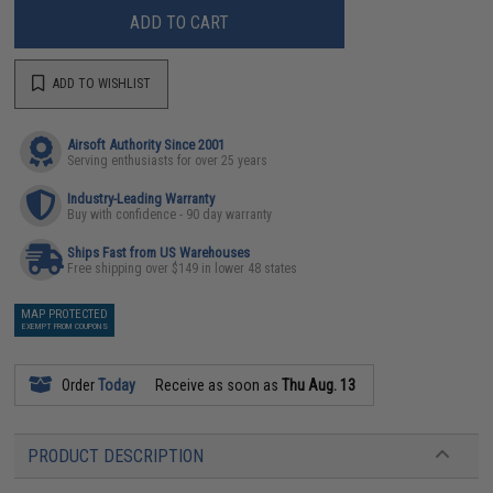
ADD TO CART
ADD TO WISHLIST
Airsoft Authority Since 2001
Serving enthusiasts for over 25 years
Industry-Leading Warranty
Buy with confidence - 90 day warranty
Ships Fast from US Warehouses
Free shipping over $149 in lower 48 states
MAP PROTECTED
EXEMPT FROM COUPONS
Order
Today
Receive as soon as
Thu Aug. 13
PRODUCT DESCRIPTION