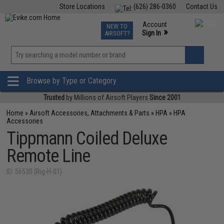
Store Locations
(626) 286-0360
Contact Us
Airsoft
Fishing
Air Gun
TCG
Events
Account
NEW TO
0
»
Sign In
AIRSOFT?
Phone Support M-F 7am-5pm PST
View
»
Wishlist
Browse by Type or Category
Trusted
by Millions of Airsoft Players
Since 2001
Home
»
Airsoft Accessories, Attachments & Parts
»
HPA
»
HPA
Accessories
Tippmann Coiled Deluxe
Remote Line
ID: 56530 (Rig-H-01)