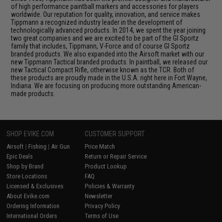
of high performance paintball markers and accessories for players
worldwide. Our reputation for quality, innovation, and service makes
Tippmann a recognized industry leader in the development of
technologically advanced products. In 2014, we spent the year joining
two great companies and we are excited to be part of the GI Sportz
family that includes, Tippmann, V-Force and of course GI Sportz
branded products. We also expanded into the Airsoft market with our
new Tippmann Tactical branded products. In paintball, we released our
new Tactical Compact Rifle, otherwise known as the TCR. Both of
these products are proudly made in the U.S.A. right here in Fort Wayne,
Indiana. We are focusing on producing more outstanding American-
made products.
SHOP EVIKE.COM
CUSTOMER SUPPORT
Airsoft
|
Fishing
|
Air Gun
Price Match
Epic Deals
Return or Repair Service
Shop by Brand
Product Lookup
Store Locations
FAQ
Licensed & Exclusives
Policies & Warranty
About Evike.com
Newsletter
Ordering Information
Privacy Policy
International Orders
Terms of Use