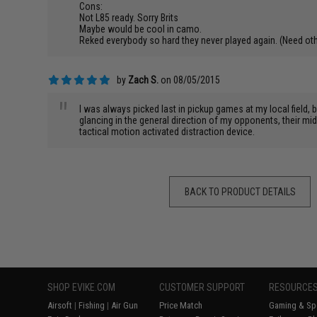
Cons:
Not L85 ready. Sorry Brits
Maybe would be cool in camo.
Reked everybody so hard they never played again. (Need othe
by
Zach S.
on 08/05/2015
"
I was always picked last in pickup games at my local field,
glancing in the general direction of my opponents, their m
tactical motion activated distraction device.
BACK TO PRODUCT DETAILS
SHOP EVIKE.COM
CUSTOMER SUPPORT
RESOURCE
Airsoft
|
Fishing
|
Air Gun
Price Match
Gaming & Spe