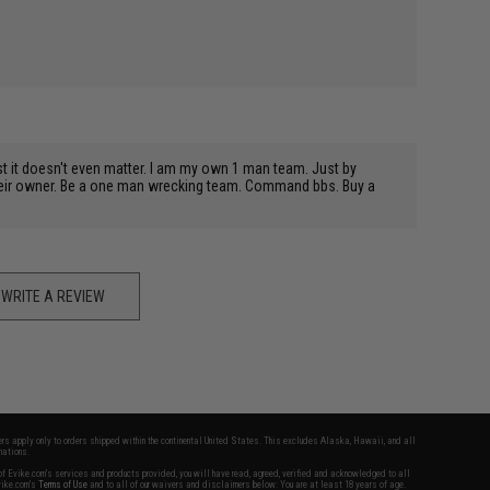
est it doesn't even matter. I am my own 1 man team. Just by
 their owner. Be a one man wrecking team. Command bbs. Buy a
WRITE A REVIEW
fers apply only to orders shipped within the continental United States. This excludes Alaska, Hawaii, and all
nations.
f Evike.com's services and products provided, you will have read, agreed, verified and acknowledged to all
Evike.com's
Terms of Use
and to all of our waivers and disclaimers below: You are at least 18 years of age.