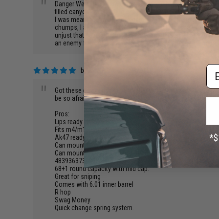
"
Danger Werx has impressed me beyond belief. I was cruisin
filled canyon, and fighting off 14 yeti's with nothing more 
I was meant to have them. I carefully picked them up and 
chumps, I attended an event at my local field. The event was
unjust that gaze into the Device will understand life and f
an enemy flanked us with a SAW, but as soon as the trigger p
Em
by
Kyle A.
on 08/29/2015
"
Got these one Tuesday... Played pickup games and literally 
be so afraid of you they just call them selves out. They n
Pros:
Lips ready
Fits m4/m16 variant
Ak47 ready
Can mount tac light
Can mount 7 scopes on top of each other
48393637395736294746383846473939 feet per second.
68+1 round capacity with mid cap.
Great for sniping
Comes with 6.01 inner barrel
R hop
Swag Money
Quick change spring system.