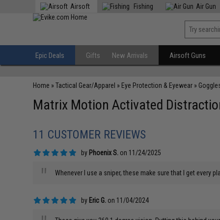
Airsoft
Fishing
Air Gun
Epic Deals
Gifts
New Arrivals
Airsoft Guns
Home
»
Tactical Gear/Apparel
»
Eye Protection & Eyewear
»
Goggle
Matrix Motion Activated Distractio
11 CUSTOMER REVIEWS
by
Phoenix S.
on 11/24/2025
"
Whenever I use a sniper, these make sure that I get every pla
by
Eric G.
on 11/04/2024