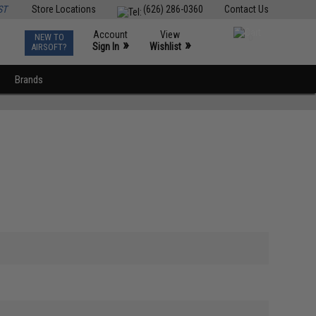
ST
Store Locations
(626) 286-0360
Contact Us
Account
View
NEW TO
0
»
»
Sign In
Wishlist
AIRSOFT?
Brands