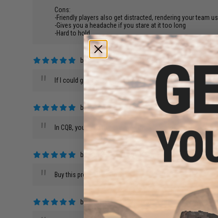
Cons:
-Friendly players also get distracted, rendering your team u
-Gives you a headache if you stare at it too long
-Hard to hold
by
Ken W.
on 07/24/2017
"
If I could give it a 10/5, I would. This is the #1 upgrade fr
by
Aaron C.
on 01/29/2017
"
In CQB, you need to have eyes in the back of your head. Now
by
Ron S.
on 07/19/2016
"
Buy this product. Its good.
by
Aedan M.
on 10/26/2015