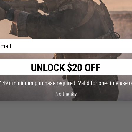
g this website when I came across the &#34;Secret&#34; page. After cracking t
than a measly flare gun, I saw them. The Danger Werx Motion Activated Distractio
attached them to the Velcro on my backpack. After I was ambushed by the Chech
 a night event, but the magical effects of these wondrous contraptions shined hol
ind balance. The unpure that looked inside the eyes found out how they were to e
ulled, the weapon turned to a micro black hole and consumed the universe. So, afte
ail
carried my team. No joke. They all got on my back. And I carried them to victory
ever know which way your looking and even run the opposite direction. Very effe
No thanks