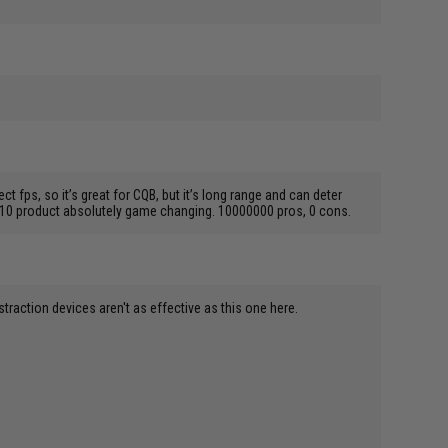
ps, so it’s great for CQB, but it’s long range and can deter
00/10 product absolutely game changing. 10000000 pros, 0 cons.
istraction devices aren't as effective as this one here.