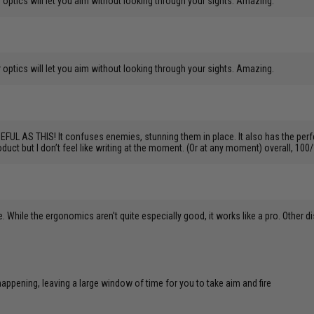
 optics will let you aim without looking through your sights. Amazing.
 optics will let you aim without looking through your sights. Amazing.
 THIS! It confuses enemies, stunning them in place. It also has the perfect f
duct but I don’t feel like writing at the moment. (Or at any moment) overall, 1
e. While the ergonomics aren't quite especially good, it works like a pro. Other d
ppening, leaving a large window of time for you to take aim and fire