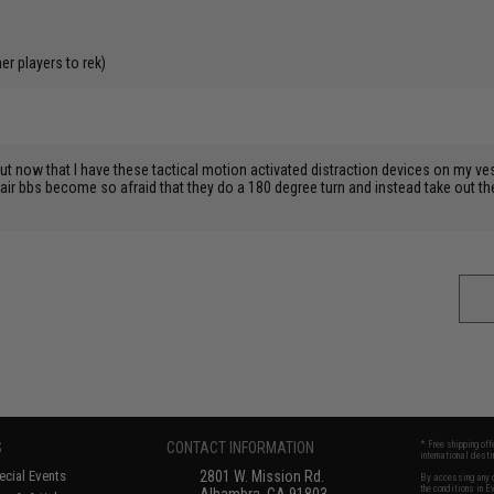
r players to rek)
 but now that I have these tactical motion activated distraction devices on my v
idair bbs become so afraid that they do a 180 degree turn and instead take out
S
CONTACT INFORMATION
* Free shipping of
international desti
cial Events
2801 W. Mission Rd.
By accessing any o
the conditions in 