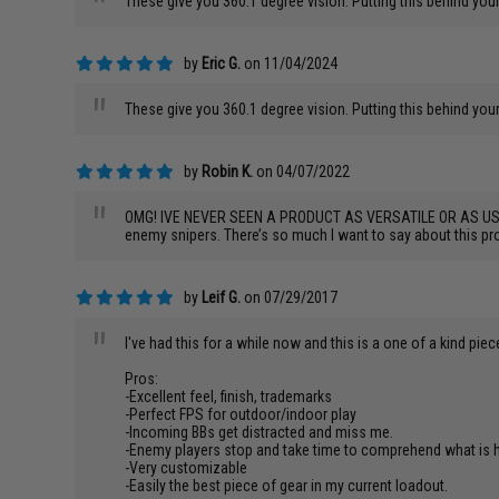
"
These give you 360.1 degree vision. Putting this behind your
by
Eric G.
on 11/04/2024
"
These give you 360.1 degree vision. Putting this behind your
by
Robin K.
on 04/07/2022
"
OMG! IVE NEVER SEEN A PRODUCT AS VERSATILE OR AS USEFUL AS
enemy snipers. There’s so much I want to say about this pro
by
Leif G.
on 07/29/2017
"
I've had this for a while now and this is a one of a kind piec
Pros:
-Excellent feel, finish, trademarks
-Perfect FPS for outdoor/indoor play
-Incoming BBs get distracted and miss me.
-Enemy players stop and take time to comprehend what is ha
-Very customizable
-Easily the best piece of gear in my current loadout.