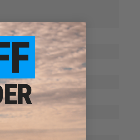
our bbs heat seeking. Really is the best upgrade.
to shoot a googly eyed zombie. :)