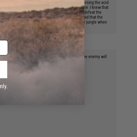
he archaic Indiana Jones-esque booby trap, traversing the acid
n Device. The way they looked, felt, beckoned to me. I knew that
en special forces for my prize, which helped me defeat the
y light upon all those blessed to be near. It's said that the
xpire. 4 guys left. I was making my way through the jungle when
r all this, is it worth it? You bet your dog it is.
. Now my secrets are these. Once you get these. The enemy will
ctive got some for every person on my team.