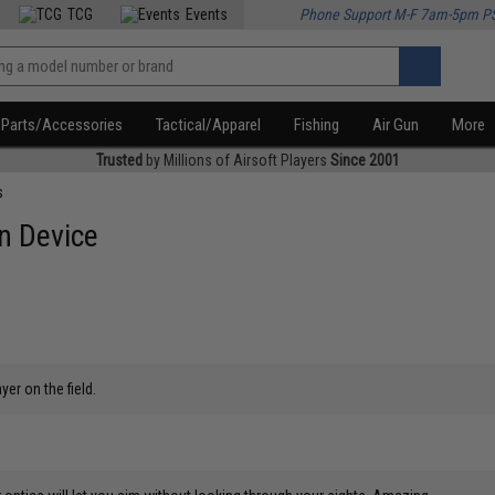
TCG
Events
Phone Support M-F 7am-5pm P
Parts/Accessories
Tactical/Apparel
Fishing
Air Gun
More
Trusted
by Millions of Airsoft Players
Since 2001
s
n Device
yer on the field.