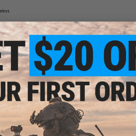
seless.
om any airsofter, beginner or veterans. You get full 360 degree vision and makes y
 I do. These are especially useful during Zombie games. People are less likely 