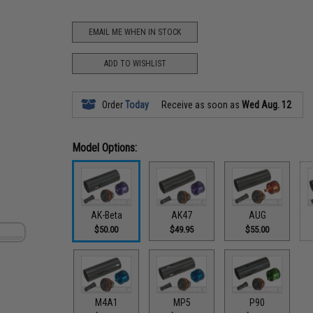
EMAIL ME WHEN IN STOCK
ADD TO WISHLIST
Order
Today
Receive as soon as
Wed Aug. 12
Model Options:
AK-Beta
AK47
AUG
$50.00
$49.95
$55.00
M4A1
MP5
P90