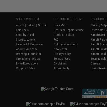
SHOP EVIKE.COM
CUSTOMER SUPPORT
RESOURCE
Airsoft
|
Fishing
|
Air Gun
Price Match
Gaming & Spe
Epic Deals
Return or Repair Service
Evike.com Bl
Shop by Brand
Product Lookup
AirsoftCON
Store Locations
FAQ
Airsoft Palo
Licensed & Exclusives
Policies & Warranty
Airsoft Trad
About Evike.com
Newsletter
Airsoft Fiel
Ordering Information
Privacy Policy
Airsoft Field
International Orders
Terms of Use
Testimonials
Evike-Europe.com
Disclaimer
Careers
Coupon Codes
Accessibility
Press Releas