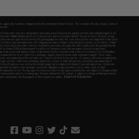
fers apply only to orders shipped within the continental United States. This excludes Alaska, Hawaii, and all
nations.
f Evike.com's services and products provided, you will have read, agreed, verified and acknowledged to all
Evike.com's
Terms of Use
and to all of our waivers and disclaimers below: You are at least 18 years of age.
vike.com are specifically for Airsoft gaming purposes only. All sale transactions are completed in the state
 California law and regulations. All shipping are done via buyer selected/paid carriers in California. If there
t or involving Evike.com's services or products provided, you agree that the dispute shall be governed by the
f California, USA, without regard to conflict of law provisions and you agree to exclusive personal
nue in the state and federal courts of the United States located in the state of California, City of Alhambra.
responsibility of all liabilities, damages, injuries, modifications done to products, buyer's local laws,
ations, and ownership of Airsoft replicas. You will not hold Evike.com Inc., its owners, affiliates or employees
 legal actions, liabilities, damages, penalties, claims, or other obligations caused by your ownership of
ll Airsoft replicas are sold with a bright orange tip to comply with federal law and regulations. Evike.com
sponsible for injuries and damages caused by improper usage, user errors, crazy stunts, lack of adult
lful ignorance to risk. Pricing, specification, availability and special promotions are subject to change without
t our warranty and disclaimer pages for more information. All content is subject to change without prior notice.
View Full Disclaimer
rks and brands are the property of their respective owners.