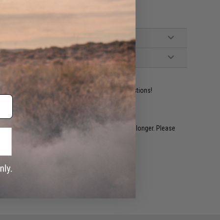
oft AEG Rifles
ident experts are standing by to answer your questions!
restocked within 1-3 weeks. Some items may take longer. Please
.
e match.