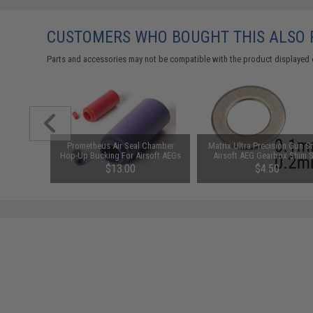
CUSTOMERS WHO BOUGHT THIS ALSO
Parts and accessories may not be compatible with the product displayed 
l Hop-Up
Prometheus Air Seal Chamber
Matrix Ultra Precision Gun S
es Airsoft
Hop-Up Bucking For Airsoft AEGs
Airsoft AEG Gearbox Shim 
(Model: 50 Degrees)
(Size: .1mm and .2mm)
$13.00
$4.50