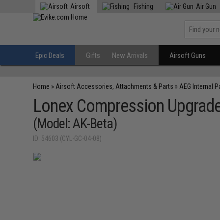
Airsoft
Fishing
Air Gun
Epic Deals
Gifts
New Arrivals
Airsoft Guns
Home
»
Airsoft Accessories, Attachments & Parts
»
AEG Internal P
Lonex Compression Upgrade 
(Model: AK-Beta)
ID: 54603 (CYL-GC-04-08)