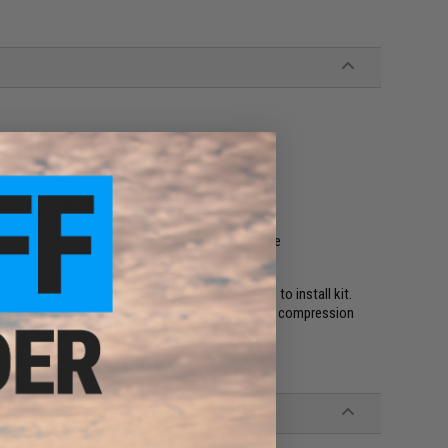
at dissipation
er and cylinder head
ylinder head
otation of spring during compression
mal performance
n helps to absorb impact force and reduce noise
ith o-ring for better air seal
olution for immediate performance in a simple to install kit.
ieve a tight air seal resulting in greatly improved compression