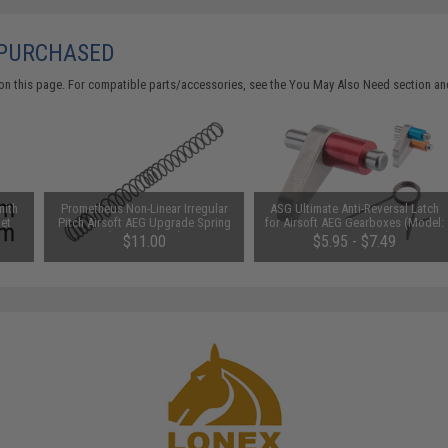
 PURCHASED
on this page. For compatible parts/accessories, see the
You May Also Need section
and
mith
Prometheus Non-Linear Irregular
ASG Ultimate Anti-Reversal Latch
Set
Pitch Airsoft AEG Upgrade Spring
for Airsoft AEG Gearboxes (Model:
(Power: M120)
Version 2 & 3)
$11.00
$5.95 - $7.49