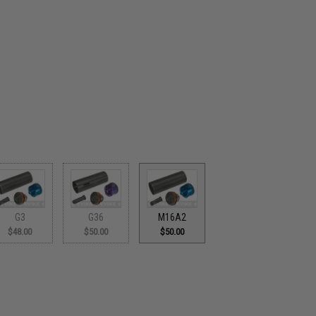
G3
G36
M16A2
$48.00
$50.00
$50.00