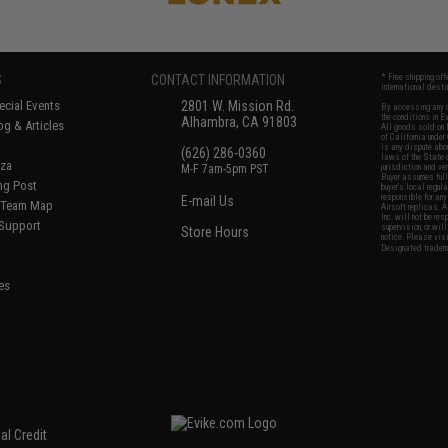
S
CONTACT INFORMATION
* Free shipping of
international desti
cial Events
2801 W. Mission Rd.
By accessing any o
the conditions in 
Alhambra, CA 91803
og & Articles
All goods sold on E
of California under
is any dispute abou
(626) 286-0360
laws of the State o
oza
M-F 7am-5pm PST
jurisdiction and ve
Buyer assumes full 
ing Post
buyer's local regul
responsible for any
E-mail Us
d/Team Map
Airsoft replicas. A
Inc. will not be re
 Support
supervision, or wil
Store Hours
notice. Please visi
Designated tradema
es