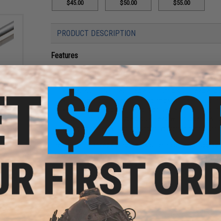
$45.00
$50.00
$55.00
PRODUCT DESCRIPTION
Features
Durable steel cylinders with grooves for improved he
Internal polishing reduces friction between the cylind
ight
Precision CNC machined aluminum piston head and c
rsoft
l:
Steel ball bearing piston head helps with smoother r
)
Size matched piston head improves air seal for opti
Silent mushroom type piston head with rubber cushio
High quality CNC processed polycarbonate air nozzle w
The Lonex Enhanced Cylinder sets offer a complete upgrade s
Precision CNC machining and high quality o-rings help to ach
which can lead to increased fps and consistency.
Manufacturer:
Lonex
PRODUCT SPECIFICATIONS