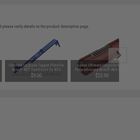
 please verify details on the product description page.
Ultimate Upgrade Tappet Plate for
Lonex Ultimate Upgrade M170
Airsoft AEG Gearboxes by ASG
Polycarbonate Airsoft AEG Piston
(Type: Version 3)
$9.00
$22.00