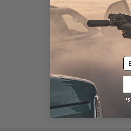
Chamber Hop-Up Bucking For
Airsoft AEGs (Model: 50
Degrees)
$13.00
Em