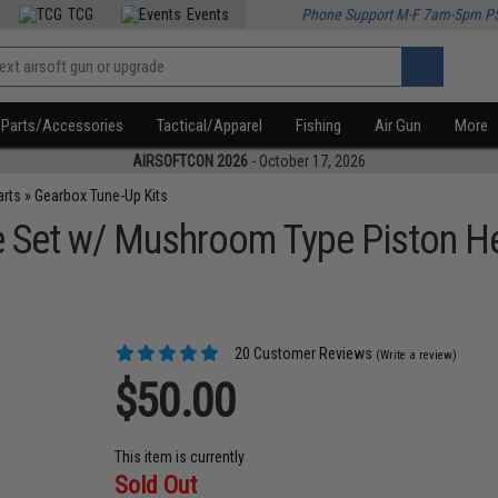
TCG
Events
Phone Support M-F 7am-5pm P
Parts/Accessories
Tactical/Apparel
Fishing
Air Gun
More
AIRSOFTCON 2026
- October 17, 2026
arts
»
Gearbox Tune-Up Kits
Set w/ Mushroom Type Piston Hea
20 Customer Reviews
(Write a review)
$50.00
This item is currently
Sold Out