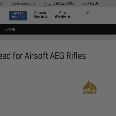
ST
Store Locations
(626) 286-0360
Contact Us
Account
View
NEW TO
0
»
»
Sign In
Wishlist
AIRSOFT?
Brands
d for Airsoft AEG Rifles