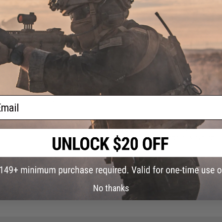
Material:
Steel, Aluminum, Polycarbonate, Rubber
Compatibility:
For TM Spec AK-Beta and other compatible Airs
20 CUSTOMER REVIEWS
(VIEW ALL)
FIND IN STORE
Have an urgent question about this item?
Contact us, our res
ail
Warning: California's Proposition 65
This item is currently
Sold Out
. Most out of stock items are 
add this item to your wishlist to keep posted on its availability
ADD TO WISHLIST
No thanks
Did you find this product somewhere else for cheaper?
Request a pric