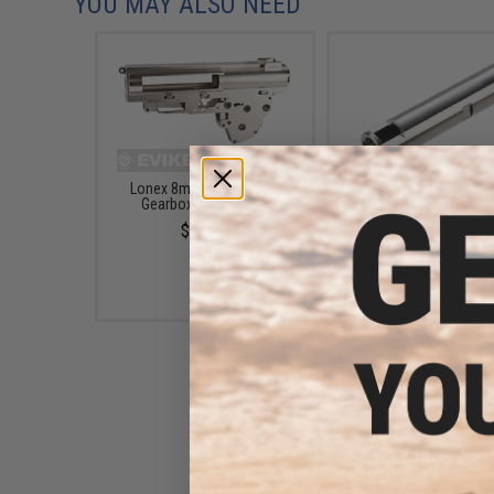
YOU MAY ALSO NEED
Lonex 8mm Airsoft AEG
Prometheus 6.03 EG T
Gearbox Shell - Ver.3
Bore Inner Barrel for Ai
AEG by Laylax (Mode
$60.00
Standard / 247mm
$57.00
Prometheus Air Seal