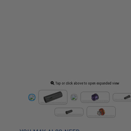
Tap or click above to open expanded view