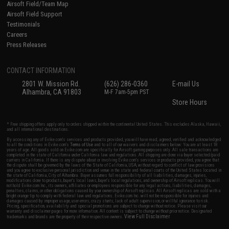
Airsoft Field/Team Map
Airsoft Field Support
Testimonials
Careers
Press Releases
CONTACT INFORMATION
2801 W. Mission Rd.
(626) 286-0360
E-mail Us
Alhambra, CA 91803
M-F 7am-5pm PST
Store Hours
* Free shipping offers apply only to orders shipped within the continental United States. This excludes Alaska, Hawaii,
and all international destinations.
By accessing any of Evike.com's services and products provided, you will have read, agreed, verified and acknowledged
to all the conditions in Evike.com's
Terms of Use
and to all of our waivers and disclaimers below: You are at least 18
years of age. All goods sold on Evike.com are specifically for Airsoft gaming purposes only. All sale transactions are
completed in the state of California under California law and regulations. All shipping are done via buyer selected/paid
carriers in California. If there is any dispute about or involving Evike.com's services or products provided, you agree that
the dispute shall be governed by the laws of the State of California, USA, without regard to conflict of law provisions
and you agree to exclusive personal jurisdiction and venue in the state and federal courts of the United States located in
the state of California, City of Alhambra. Buyer assumes full responsibility of all liabilities, damages, injuries,
modifications done to products, buyer's local laws, buyer's local regulations, and ownership of Airsoft replicas. You will
not hold Evike.com Inc., its owners, affiliates or employees responsible for any legal actions, liabilities, damages,
penalties, claims, or other obligations caused by your ownership of Airsoft replicas. All Airsoft replicas are sold with a
bright orange tip to comply with federal law and regulations. Evike.com Inc. will not be responsible for injuries and
damages caused by improper usage, user errors, crazy stunts, lack of adult supervision, or willful ignorance to risk.
Pricing, specification, availability and special promotions are subject to change without notice. Please visit our
warranty and disclaimer pages for more information. All content is subject to change without prior notice. Designated
View Full Disclaimer
trademarks and brands are the property of their respective owners.