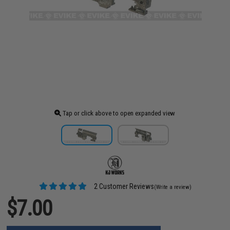
Tap or click above to open expanded view
2 Customer Reviews
(Write a review)
$7.00