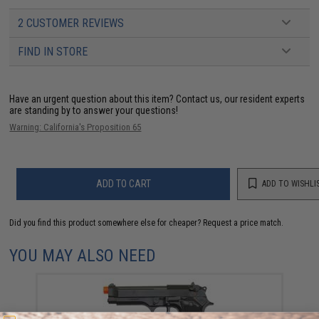
2 CUSTOMER REVIEWS
FIND IN STORE
Have an urgent question about this item?
Contact us, our resident experts
are standing by to answer your questions!
Warning: California's Proposition 65
ADD TO CART
ADD TO WISHLI
Did you find this product somewhere else for cheaper?
Request a price match.
YOU MAY ALSO NEED