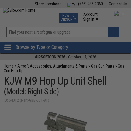
Store Locations
(626) 286-0360
Contact Us
Airsoft
Fishing
Air Gun
TCG
Events
Account
NEW TO
0
»
Sign In
AIRSOFT?
Phone Support M-F 7am-5pm PST
View
»
Wishlist
Browse by Type or Category
AIRSOFTCON 2026
- October 17, 2026
Home
»
Airsoft Accessories, Attachments & Parts
»
Gas Gun Parts
»
Gas
Gun Hop-Up
KJW M9 Hop Up Unit Shell
(Model: Right Side)
ID: 54012 (Part-GBB-601-81)