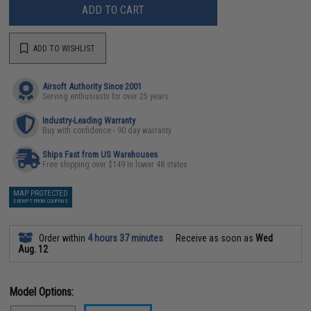
ADD TO CART
ADD TO WISHLIST
Airsoft Authority Since 2001
Serving enthusiasts for over 25 years
Industry-Leading Warranty
Buy with confidence - 90 day warranty
Ships Fast from US Warehouses
Free shipping over $149 in lower 48 states
MAP PROTECTED
EXEMPT FROM COUPONS
Order within
4 hours 37 minutes
Receive as soon as
Wed
Aug. 12
Model Options: