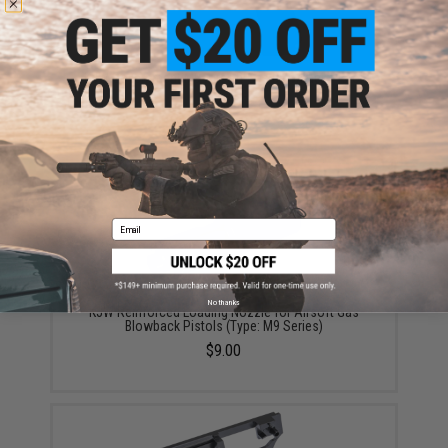
KJW Government M9 Airsoft Gas Blowback Pistol
$125.00
Email
No thanks
KJW Reinforced Loading Nozzle for Airsoft Gas
Blowback Pistols (Type: M9 Series)
$9.00