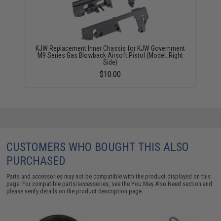
KJW Replacement Inner Chassis for KJW Government
M9 Series Gas Blowback Airsoft Pistol (Model: Right
Side)
$10.00
CUSTOMERS WHO BOUGHT THIS ALSO
PURCHASED
Parts and accessories may not be compatible with the product displayed on this
page. For compatible parts/accessories, see the
You May Also Need section
and
please verify details on the product description page.