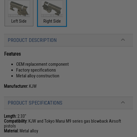
Left Side
Right Side
PRODUCT DESCRIPTION
Features
OEM replacement component
Factory specifications
Metal alloy construction
Manufacturer:
KJW
PRODUCT SPECIFICATIONS
Length:
2.33"
Compatibility:
KJW and Tokyo Marui M9 series gas blowback Airsoft
pistols
Material:
Metal alloy