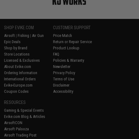
SHOP EVIKE.COM
CUSTOMER SUPPORT
Airsoft
|
Fishing
|
Air Gun
Price Match
Epic Deals
Return or Repair Service
Shop by Brand
Product Lookup
Store Locations
FAQ
Licensed & Exclusives
Policies & Warranty
About Evike.com
Newsletter
Ordering Information
Privacy Policy
International Orders
Terms of Use
Evike-Europe.com
Disclaimer
Coupon Codes
Accessibility
RESOURCES
Gaming & Special Events
Evike.com Blog & Articles
AirsoftCON
Airsoft Palooza
Airsoft Trading Post