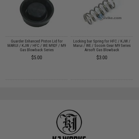
Guarder Enhanced Piston Lid for
Locking bar Spring for HFC / KJW /
le
MARUI / KJW / HFC / WE M92F / M9
Marui / WE / Socom Gear M9 Series
Gas Blowback Series
Airsoft Gas Blowback
$5.00
$3.00