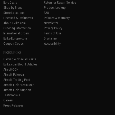
Epic Deals
Return or Repair Service
Shop by Brand
Product Lookup
Store Locations
FAQ
Licensed & Exclusives
Policies & Warranty
About Evike.com
Newsletter
Ordering Information
Privacy Policy
International Orders
Terms of Use
Evike-Europe.com
Disclaimer
Coupon Codes
Accessibility
RESOURCES
Gaming & Special Events
Evike.com Blog & Articles
AirsoftCON
Airsoft Palooza
Airsoft Trading Post
Airsoft Field/Team Map
Airsoft Field Support
Testimonials
Careers
Press Releases