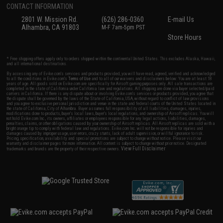
CONTACT INFORMATION
2801 W. Mission Rd.
(626) 286-0360
E-mail Us
Alhambra, CA 91803
M-F 7am-5pm PST
Store Hours
* Free shipping offers apply only to orders shipped within the continental United States. This excludes Alaska, Hawaii,
and all international destinations.
By accessing any of Evike.com's services and products provided, you will have read, agreed, verified and acknowledged
to all the conditions in Evike.com's
Terms of Use
and to all of our waivers and disclaimers below: You are at least 18
years of age. All goods sold on Evike.com are specifically for Airsoft gaming purposes only. All sale transactions are
completed in the state of California under California law and regulations. All shipping are done via buyer selected/paid
carriers in California. If there is any dispute about or involving Evike.com's services or products provided, you agree that
the dispute shall be governed by the laws of the State of California, USA, without regard to conflict of law provisions
and you agree to exclusive personal jurisdiction and venue in the state and federal courts of the United States located in
the state of California, City of Alhambra. Buyer assumes full responsibility of all liabilities, damages, injuries,
modifications done to products, buyer's local laws, buyer's local regulations, and ownership of Airsoft replicas. You will
not hold Evike.com Inc., its owners, affiliates or employees responsible for any legal actions, liabilities, damages,
penalties, claims, or other obligations caused by your ownership of Airsoft replicas. All Airsoft replicas are sold with a
bright orange tip to comply with federal law and regulations. Evike.com Inc. will not be responsible for injuries and
damages caused by improper usage, user errors, crazy stunts, lack of adult supervision, or willful ignorance to risk.
Pricing, specification, availability and special promotions are subject to change without notice. Please visit our
warranty and disclaimer pages for more information. All content is subject to change without prior notice. Designated
View Full Disclaimer
trademarks and brands are the property of their respective owners.