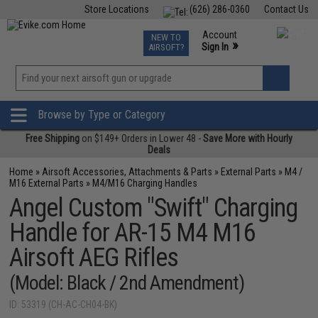
Store Locations
(626) 286-0360
Contact Us
Airsoft
Fishing
Air Gun
TCG
Events
Account
NEW TO
0
»
Sign In
AIRSOFT?
Phone Support M-F 7am-5pm PST
View
»
Wishlist
Browse by Type or Category
Free Shipping
on $149+ Orders in Lower 48 -
Save More with Hourly
Deals
Home
»
Airsoft Accessories, Attachments & Parts
»
External Parts
»
M4 /
M16 External Parts
»
M4/M16 Charging Handles
Angel Custom "Swift" Charging
Handle for AR-15 M4 M16
Airsoft AEG Rifles
(Model: Black / 2nd Amendment)
ID: 53319 (CH-AC-CH04-BK)