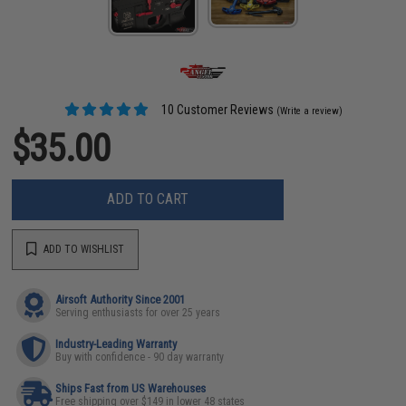
10 Customer Reviews
(Write a review)
$35.00
ADD TO CART
ADD TO WISHLIST
Airsoft Authority Since 2001
Serving enthusiasts for over 25 years
Industry-Leading Warranty
Buy with confidence - 90 day warranty
Ships Fast from US Warehouses
Free shipping over $149 in lower 48 states