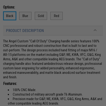
Options:
Black
Blue
Gold
Red
PRODUCT DESCRIPTION
The Angel Custom "Call Of Duty" Charging handle series features 100%
CNC professional and robust construction that is built to last and to
out-perform. The design process included hand fitting of major M16 /
AR-15 platforms on the market including G&P, WE, KWA, VFC, G&G, King
Arms, A&K and other compatible leading AEG brands. The "Call of Duty"
charging handle also featured ambidextrous release design, professional
custom laser engraving for added personality, enhanced ergonomic,
enhanced maneuverability, and matte black anodized surface treatment
and finish.
Features:
100% CNC Made.
Constructed of military aircraft grade T6 Aluminum.
Precision made for G&P, WE, KWA, VFC, G&G, King Arms, A&K and
other compatible leading AEG brands.