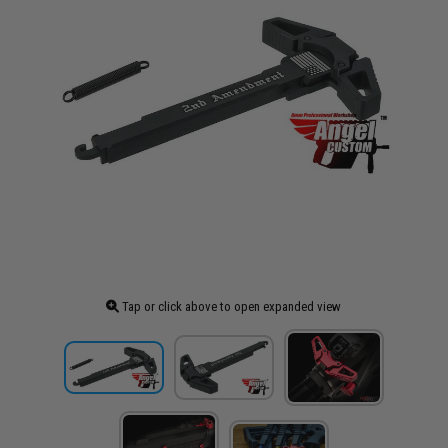
Tap or click above to open expanded view