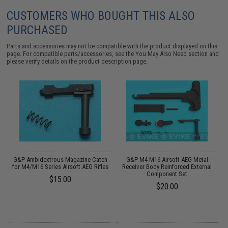
CUSTOMERS WHO BOUGHT THIS ALSO
PURCHASED
Parts and accessories may not be compatible with the product displayed on this
page. For compatible parts/accessories, see the
You May Also Need section
and
please verify details on the product description page.
G&P Ambidextrous Magazine Catch
G&P M4 M16 Airsoft AEG Metal
A
for M4/M16 Series Airsoft AEG Rifles
Receiver Body Reinforced External
Component Set
$15.00
$20.00