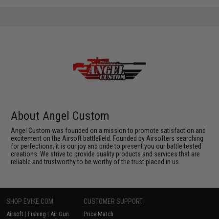
About Angel Custom
Angel Custom was founded on a mission to promote satisfaction and
excitement on the Airsoft battlefield. Founded by Airsofters searching
for perfections, it is our joy and pride to present you our battle tested
creations. We strive to provide quality products and services that are
reliable and trustworthy to be worthy of the trust placed in us.
SHOP EVIKE.COM
CUSTOMER SUPPORT
Airsoft
|
Fishing
|
Air Gun
Price Match