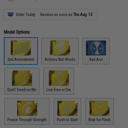
Order
Today
Receive as soon as
Thu Aug. 13
Model Options:
2nd Amendment
Actions Not Words
Bad Ass
Don't Tread on Me
Live Free or Die
Peace Through Strength
Push to Start
Wait for Flash