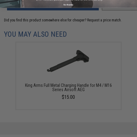
ADD TO CART
ADD TO WISHLI
No thanks
Did you find this product somewhere else for cheaper?
Request a price match.
YOU MAY ALSO NEED
King Arms Full Metal Charging Handle for M4 / M16
Series Airsoft AEG
$15.00