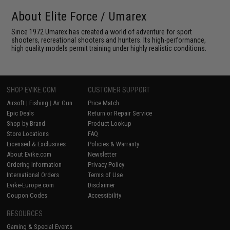
About Elite Force / Umarex
Since 1972 Umarex has created a world of adventure for sport
shooters, recreational shooters and hunters. Its high-performance,
high quality models permit training under highly realistic conditions.
SHOP EVIKE.COM
CUSTOMER SUPPORT
Airsoft
|
Fishing
|
Air Gun
Price Match
Epic Deals
Return or Repair Service
Shop by Brand
Product Lookup
Store Locations
FAQ
Licensed & Exclusives
Policies & Warranty
About Evike.com
Newsletter
Ordering Information
Privacy Policy
International Orders
Terms of Use
Evike-Europe.com
Disclaimer
Coupon Codes
Accessibility
RESOURCES
Gaming & Special Events