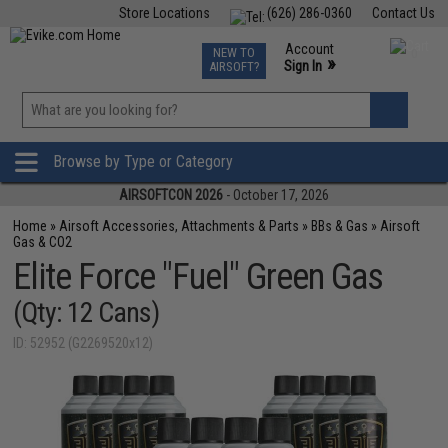
Store Locations
(626) 286-0360
Contact Us
Airsoft
Fishing
Air Gun
TCG
Events
Account
NEW TO
0
»
Sign In
AIRSOFT?
Phone Support M-F 7am-5pm PST
View
»
Wishlist
Browse by Type or Category
AIRSOFTCON 2026
- October 17, 2026
Home
»
Airsoft Accessories, Attachments & Parts
»
BBs & Gas
»
Airsoft
Gas & CO2
Elite Force "Fuel" Green Gas
(Qty: 12 Cans)
ID: 52952 (G2269520x12)