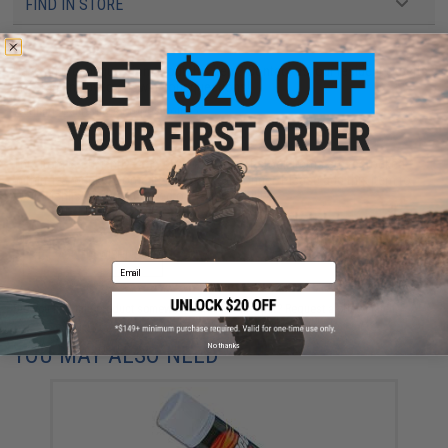
FIND IN STORE
Have an urgent question about this item?
Contact us, our resident experts
are standing by to answer your questions!
Warning: California's Proposition 65
This item is currently
Sold Out
. Most out of stock items are restocked
within 1-3 weeks. Some items may take longer. Please add this item to
your wishlist to keep posted on its availability.
ADD TO WISHLIST
Email
Did you find this product somewhere else for cheaper?
Request a price match.
No thanks
YOU MAY ALSO NEED