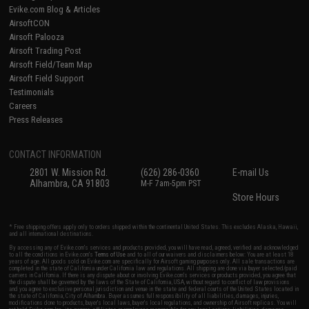
Evike.com Blog & Articles
AirsoftCON
Airsoft Palooza
Airsoft Trading Post
Airsoft Field/Team Map
Airsoft Field Support
Testimonials
Careers
Press Releases
CONTACT INFORMATION
2801 W. Mission Rd.
(626) 286-0360
E-mail Us
Alhambra, CA 91803
M-F 7am-5pm PST
Store Hours
* Free shipping offers apply only to orders shipped within the continental United States. This excludes Alaska, Hawaii,
and all international destinations.
By accessing any of Evike.com's services and products provided, you will have read, agreed, verified and acknowledged
to all the conditions in Evike.com's
Terms of Use
and to all of our waivers and disclaimers below: You are at least 18
years of age. All goods sold on Evike.com are specifically for Airsoft gaming purposes only. All sale transactions are
completed in the state of California under California law and regulations. All shipping are done via buyer selected/paid
carriers in California. If there is any dispute about or involving Evike.com's services or products provided, you agree that
the dispute shall be governed by the laws of the State of California, USA, without regard to conflict of law provisions
and you agree to exclusive personal jurisdiction and venue in the state and federal courts of the United States located in
the state of California, City of Alhambra. Buyer assumes full responsibility of all liabilities, damages, injuries,
modifications done to products, buyer's local laws, buyer's local regulations, and ownership of Airsoft replicas. You will