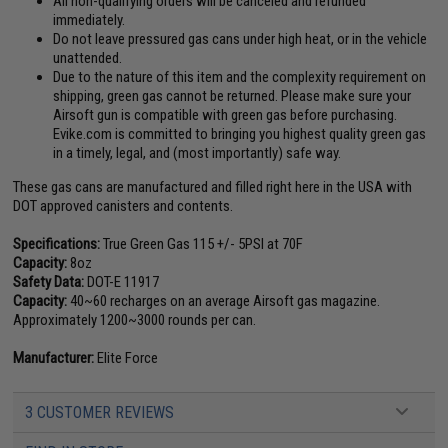
All non-qualifying orders will be canceled and refunded
immediately.
Do not leave pressured gas cans under high heat, or in the vehicle
unattended.
Due to the nature of this item and the complexity requirement on
shipping, green gas cannot be returned. Please make sure your
Airsoft gun is compatible with green gas before purchasing.
Evike.com is committed to bringing you highest quality green gas
in a timely, legal, and (most importantly) safe way.
These gas cans are manufactured and filled right here in the USA with
DOT approved canisters and contents.
Specifications:
True Green Gas 115 +/- 5PSI at 70F
Capacity:
8oz
Safety Data:
DOT-E 11917
Capacity:
40~60 recharges on an average Airsoft gas magazine.
Approximately 1200~3000 rounds per can.
Manufacturer:
Elite Force
3 CUSTOMER REVIEWS