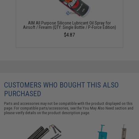
AIM All Purpose Silicone Lubricant Oil Spray for
Airsoft / Firearm (QTY: Single Bottle / P-Force Edition)
$4.87
CUSTOMERS WHO BOUGHT THIS ALSO
PURCHASED
Parts and accessories may not be compatible with the product displayed on this
page. For compatible parts/accessories, see the
You May Also Need section
and
please verify details on the product description page.