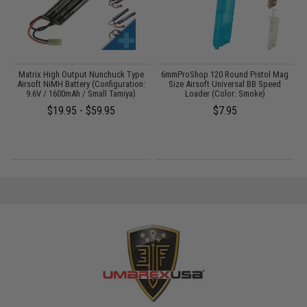
il
Matrix High Output Nunchuck Type
6mmProShop 120 Round Pistol Mag
Airsoft NiMH Battery (Configuration:
Size Airsoft Universal BB Speed
9.6V / 1600mAh / Small Tamiya)
Loader (Color: Smoke)
$19.95 - $59.95
$7.95