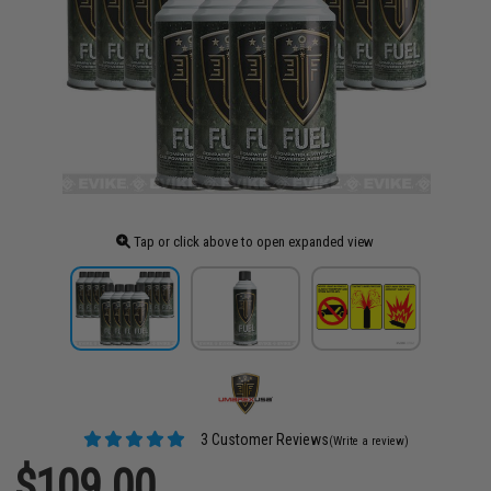
Tap or click above to open expanded view
3 Customer Reviews
(Write a review)
$109.00