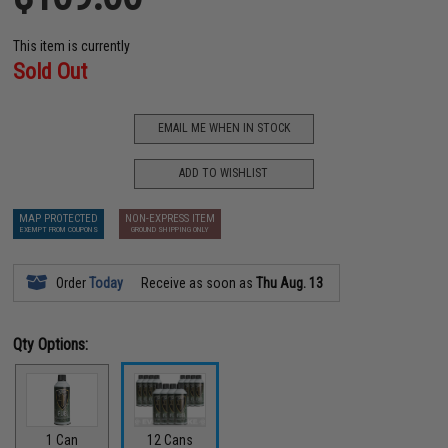
This item is currently
Sold Out
EMAIL ME WHEN IN STOCK
ADD TO WISHLIST
MAP PROTECTED
NON-EXPRESS ITEM
EXEMPT FROM COUPONS
GROUND SHIPPING ONLY
Order
Today
Receive as soon as
Thu Aug. 13
Qty Options:
1 Can
12 Cans