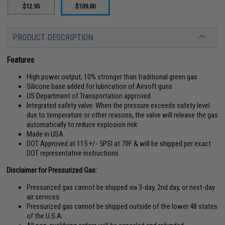
$12.95
$109.00
PRODUCT DESCRIPTION
Features
High power output; 10% stronger than traditional green gas
Silicone base added for lubrication of Airsoft guns
US Department of Transportation approved
Integrated safety valve: When the pressure exceeds safety level
due to temperature or other reasons, the valve will release the gas
automatically to reduce explosion risk
Made in USA
DOT Approved at 115 +/- 5PSI at 70F & will be shipped per exact
DOT representative instructions
Disclaimer for Pressurized Gas:
Pressurized gas cannot be shipped via 3-day, 2nd day, or next-day
air services.
Pressurized gas cannot be shipped outside of the lower 48 states
of the U.S.A.