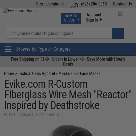
Store Locations
(626) 286-0360
Contact Us
Airsoft
Fishing
Air Gun
TCG
Events
Account
NEW TO
0
»
Sign In
AIRSOFT?
Phone Support M-F 7am-5pm PST
View
»
Wishlist
Browse by Type or Category
Free Shipping
on $149+ Orders in Lower 48 -
Save More with Hourly
Deals
Home
»
Tactical Gear/Apparel
»
Masks
»
Full Face Masks
Evike.com R-Custom
Fiberglass Wire Mesh "Reactor"
Inspired by Deathstroke
ID: 50197 (Mask-RC-DS-Reactor)