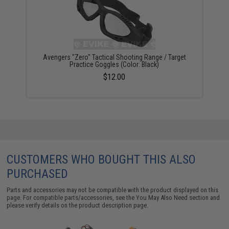
Avengers "Zero" Tactical Shooting Range / Target
Practice Goggles (Color: Black)
$12.00
CUSTOMERS WHO BOUGHT THIS ALSO
PURCHASED
Parts and accessories may not be compatible with the product displayed on this
page. For compatible parts/accessories, see the
You May Also Need section
and
please verify details on the product description page.