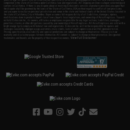
years of age. All goods sold on Evike.com are specifically for Airsoft gaming purposes only. All sale transactions are
completed in the state of California under California law and regulations. All shipping are done via buyer selected/paid
carriers in California. If there is any dispute about or involving Evike.com's services or products provided, you agree that
the dispute shall be governed by the laws of the State of California, USA, without regard to conflict of law provisions
and you agree to exclusive personal jurisdiction and venue in the state and federal courts of the United States located in
the state of California, City of Alhambra. Buyer assumes full responsibility of all liabilities, damages, injuries,
modifications done to products, buyer's local laws, buyer's local regulations, and ownership of Airsoft replicas. You will
not hold Evike.com Inc., its owners, affiliates or employees responsible for any legal actions, liabilities, damages,
penalties, claims, or other obligations caused by your ownership of Airsoft replicas. All Airsoft replicas are sold with a
bright orange tip to comply with federal law and regulations. Evike.com Inc. will not be responsible for injuries and
damages caused by improper usage, user errors, crazy stunts, lack of adult supervision, or willful ignorance to risk.
Pricing, specification, availability and special promotions are subject to change without notice. Please visit our
warranty and disclaimer pages for more information. All content is subject to change without prior notice. Designated
View Full Disclaimer
trademarks and brands are the property of their respective owners.