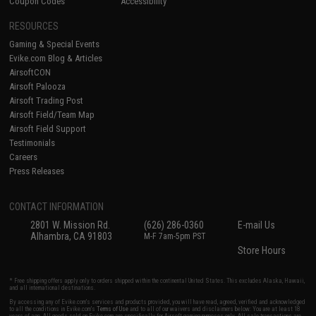
Coupon Codes
Accessibility
RESOURCES
Gaming & Special Events
Evike.com Blog & Articles
AirsoftCON
Airsoft Palooza
Airsoft Trading Post
Airsoft Field/Team Map
Airsoft Field Support
Testimonials
Careers
Press Releases
CONTACT INFORMATION
2801 W. Mission Rd.
(626) 286-0360
E-mail Us
Alhambra, CA 91803
M-F 7am-5pm PST
Store Hours
* Free shipping offers apply only to orders shipped within the continental United States. This excludes Alaska, Hawaii,
and all international destinations.
By accessing any of Evike.com's services and products provided, you will have read, agreed, verified and acknowledged
to all the conditions in Evike.com's
Terms of Use
and to all of our waivers and disclaimers below: You are at least 18