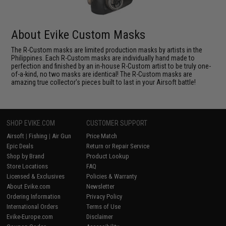
About Evike Custom Masks
The R-Custom masks are limited production masks by artists in the
Philippines. Each R-Custom masks are individually hand made to
perfection and finished by an in-house R-Custom artist to be truly one-
of-a-kind, no two masks are identical! The R-Custom masks are
amazing true collector's pieces built to last in your Airsoft battle!
SHOP EVIKE.COM
CUSTOMER SUPPORT
Airsoft
|
Fishing
|
Air Gun
Price Match
Epic Deals
Return or Repair Service
Shop by Brand
Product Lookup
Store Locations
FAQ
Licensed & Exclusives
Policies & Warranty
About Evike.com
Newsletter
Ordering Information
Privacy Policy
International Orders
Terms of Use
Evike-Europe.com
Disclaimer