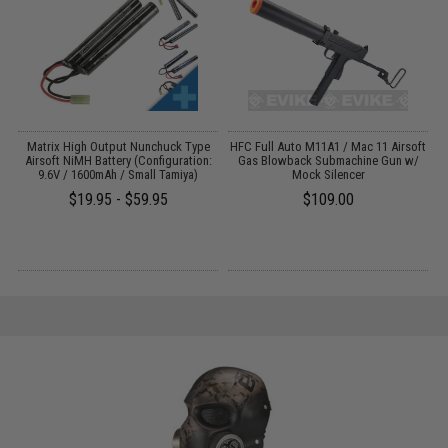
Matrix High Output Nunchuck Type
HFC Full Auto M11A1 / Mac 11 Airsoft
Airsoft NiMH Battery (Configuration:
Gas Blowback Submachine Gun w/
T
9.6V / 1600mAh / Small Tamiya)
Mock Silencer
$19.95 - $59.95
$109.00