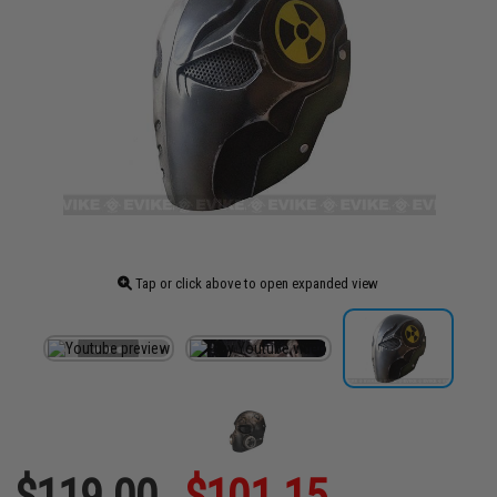
Tap or click above to open expanded view
$119.00
$101.15