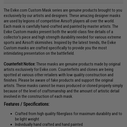
The Evike.com Custom Mask series are genuine products brought to you
exclusively by our artists and designers. These amazing designer masks
are used by legions of competitive Airsoft players all over the world.
Each mask is carefully hand-crafted and painted by master artists. The
Evike Custom masks present both the world-class fine details of a
collector's piece and high strength durability needed for various extreme
sports and Airsoft skirmishes. Inspired by the latest trends, the Evike
Custom masks are crafted specifically to provide you the most
intimidating presentation on the battlefield.
Counterfeit Notice:
These masks are genuine products made by original
artists exclusively for Evike.com. Counterfeits and clones are being
spotted at various other retailers with low quality construction and
finishes. Please be aware of fake products and support the original
artists. These masks cannot be mass produced or cloned properly simply
because of the level of craftsmanship and the amount of artistic detail
involved in the construction of each mask.
Features / Specifications:
Crafted from high quality fiberglass for maximum durability and to
be light weight
Individually hand crafted and hand painted