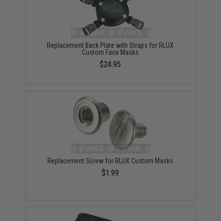
Replacement Back Plate with Straps for RLUX
Custom Face Masks
$24.95
Replacement Screw for RLUX Custom Masks
$1.99