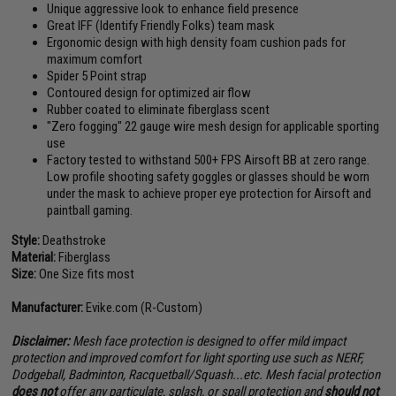
Unique aggressive look to enhance field presence
Great IFF (Identify Friendly Folks) team mask
Ergonomic design with high density foam cushion pads for
maximum comfort
Spider 5 Point strap
Contoured design for optimized air flow
Rubber coated to eliminate fiberglass scent
"Zero fogging" 22 gauge wire mesh design for applicable sporting
use
Factory tested to withstand 500+ FPS Airsoft BB at zero range.
Low profile shooting safety goggles or glasses should be worn
under the mask to achieve proper eye protection for Airsoft and
paintball gaming.
Style:
Deathstroke
Material:
Fiberglass
Size:
One Size fits most
Manufacturer:
Evike.com (R-Custom)
Disclaimer:
Mesh face protection is designed to offer mild impact
protection and improved comfort for light sporting use such as NERF,
Dodgeball, Badminton, Racquetball/Squash...etc. Mesh facial protection
does not
offer any particulate, splash, or spall protection and
should not