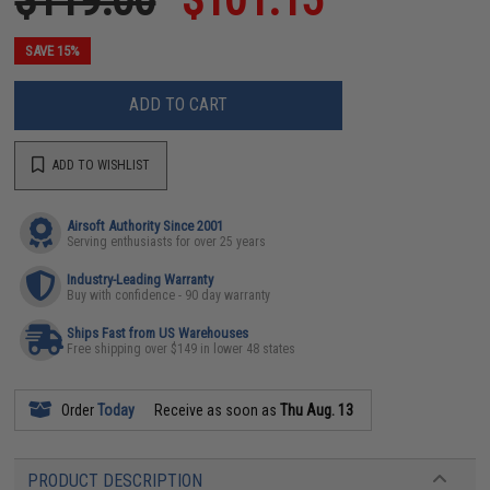
SAVE 15%
ADD TO CART
ADD TO WISHLIST
Airsoft Authority Since 2001
Serving enthusiasts for over 25 years
Industry-Leading Warranty
Buy with confidence - 90 day warranty
Ships Fast from US Warehouses
Free shipping over $149 in lower 48 states
Order
Today
Receive as soon as
Thu Aug. 13
PRODUCT DESCRIPTION