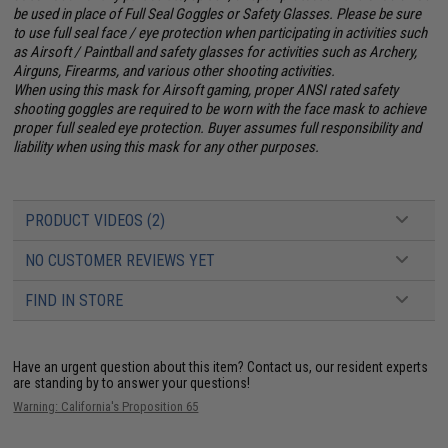
be used in place of Full Seal Goggles or Safety Glasses. Please be sure
to use full seal face / eye protection when participating in activities such
as Airsoft / Paintball and safety glasses for activities such as Archery,
Airguns, Firearms, and various other shooting activities.
When using this mask for Airsoft gaming, proper ANSI rated safety
shooting goggles are required to be worn with the face mask to achieve
proper full sealed eye protection. Buyer assumes full responsibility and
liability when using this mask for any other purposes.
PRODUCT VIDEOS (2)
NO CUSTOMER REVIEWS YET
FIND IN STORE
Have an urgent question about this item?
Contact us, our resident experts
are standing by to answer your questions!
Warning: California's Proposition 65