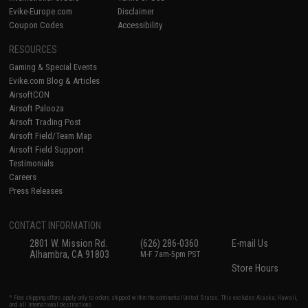
Evike-Europe.com
Disclaimer
Coupon Codes
Accessibility
RESOURCES
Gaming & Special Events
Evike.com Blog & Articles
AirsoftCON
Airsoft Palooza
Airsoft Trading Post
Airsoft Field/Team Map
Airsoft Field Support
Testimonials
Careers
Press Releases
CONTACT INFORMATION
2801 W. Mission Rd.
(626) 286-0360
E-mail Us
Alhambra, CA 91803
M-F 7am-5pm PST
Store Hours
* Free shipping offers apply only to orders shipped within the continental United States. This excludes Alaska, Hawaii,
and all international destinations.