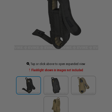
Tap or click above to open expanded view
Flashlight shown in images not included