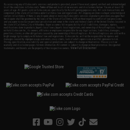
By accessing any of Evike.com's services and products provided, you will have read, agreed, verified and acknowledged
to all the conditions in Evike.com's
Terms of Use
and to all of our waivers and disclaimers below: You are at least 18
years of age. All goods sold on Evike.com are specifically for Airsoft gaming purposes only. All sale transactions are
completed in the state of California under California law and regulations. All shipping are done via buyer selected/paid
carriers in California. If there is any dispute about or involving Evike.com's services or products provided, you agree that
the dispute shall be governed by the laws of the State of California, USA, without regard to conflict of law provisions
and you agree to exclusive personal jurisdiction and venue in the state and federal courts of the United States located in
the state of California, City of Alhambra. Buyer assumes full responsibility of all liabilities, damages, injuries,
modifications done to products, buyer's local laws, buyer's local regulations, and ownership of Airsoft replicas. You will
not hold Evike.com Inc., its owners, affiliates or employees responsible for any legal actions, liabilities, damages,
penalties, claims, or other obligations caused by your ownership of Airsoft replicas. All Airsoft replicas are sold with a
bright orange tip to comply with federal law and regulations. Evike.com Inc. will not be responsible for injuries and
damages caused by improper usage, user errors, crazy stunts, lack of adult supervision, or willful ignorance to risk.
Pricing, specification, availability and special promotions are subject to change without notice. Please visit our
warranty and disclaimer pages for more information. All content is subject to change without prior notice. Designated
View Full Disclaimer
trademarks and brands are the property of their respective owners.