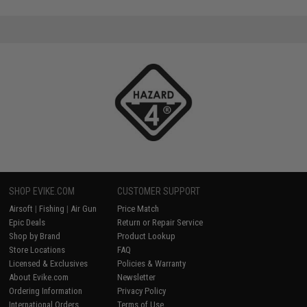
SHOP EVIKE.COM
CUSTOMER SUPPORT
Airsoft
|
Fishing
|
Air Gun
Price Match
Epic Deals
Return or Repair Service
Shop by Brand
Product Lookup
Store Locations
FAQ
Licensed & Exclusives
Policies & Warranty
About Evike.com
Newsletter
Ordering Information
Privacy Policy
International Orders
Terms of Use