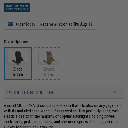
MAP PROTECTED
EXEMPT FROM COUPONS
Order
Today
Receive as soon as
Thu Aug. 13
Color Options:
Black
Coyote
$17.00
$17.96
PRODUCT DESCRIPTION
A small MOLLE/PALS compatible sheath that fits also on any gage belt
with its included back webbing/snap system. It is perfectly sized, with
elastic sides to fit the majority of popular flashlights, folding knives,
multi-tools, pistol magazines, and chemical-sprays. The long velcro area
allows for length adjustability.