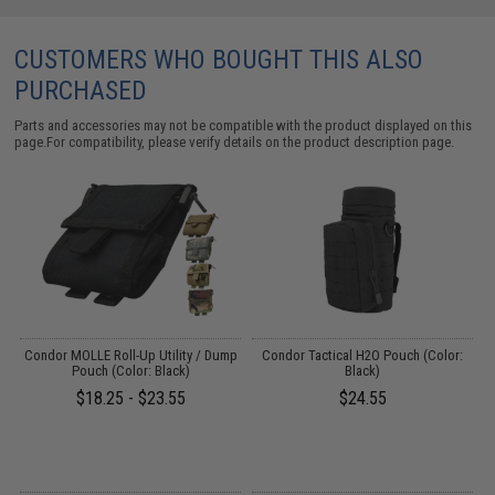
CUSTOMERS WHO BOUGHT THIS ALSO
PURCHASED
Parts and accessories may not be compatible with the product displayed on this
page.For compatibility, please verify details on the product description page.
Condor MOLLE Roll-Up Utility / Dump
Condor Tactical H2O Pouch (Color:
C
Pouch (Color: Black)
Black)
$18.25 - $23.55
$24.55