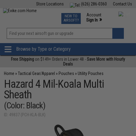
Store Locations
(626) 286-0360
Contact Us
Airsoft
Fishing
Air Gun
TCG
Events
Account
NEW TO
0
»
Sign In
AIRSOFT?
Phone Support M-F 7am-5pm PST
View
»
Wishlist
Browse by Type or Category
Free Shipping
on $149+ Orders in Lower 48 -
Save More with Hourly
Deals
Home
»
Tactical Gear/Apparel
»
Pouches
»
Utility Pouches
Hazard 4 Mil-Koala Multi
Sheath
(Color: Black)
ID: 49837 (PCH-KLA-BLK)