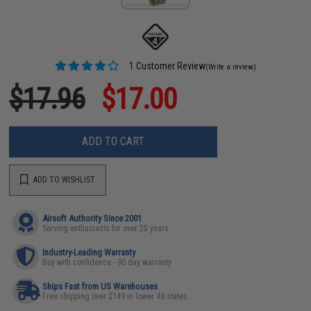
1 Customer Review
(Write a review)
$17.96
$17.00
ADD TO CART
ADD TO WISHLIST
Airsoft Authority Since 2001
Serving enthusiasts for over 25 years
Industry-Leading Warranty
Buy with confidence - 90 day warranty
Ships Fast from US Warehouses
Free shipping over $149 in lower 48 states