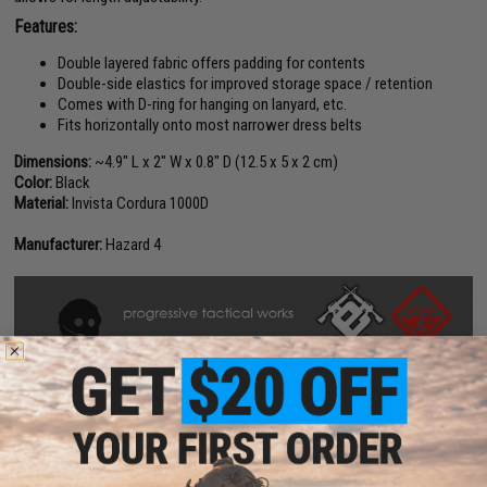
Features:
Double layered fabric offers padding for contents
Double-side elastics for improved storage space / retention
Comes with D-ring for hanging on lanyard, etc.
Fits horizontally onto most narrower dress belts
Dimensions:
~4.9" L x 2" W x 0.8" D (12.5 x 5 x 2 cm)
Color:
Black
Material:
Invista Cordura 1000D
Manufacturer:
Hazard 4