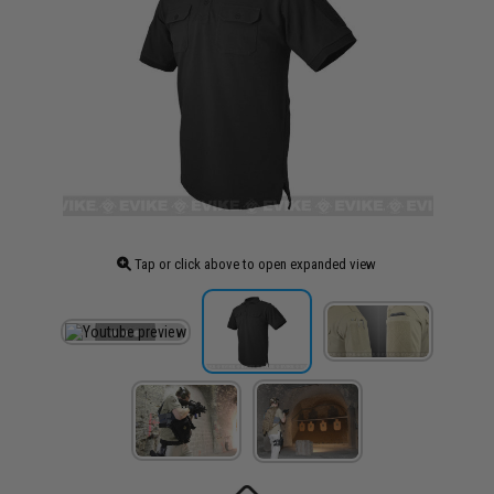
Tap or click above to open expanded view