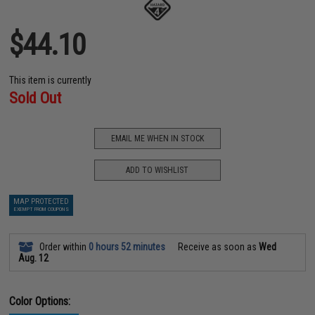
$44.10
This item is currently
Sold Out
EMAIL ME WHEN IN STOCK
ADD TO WISHLIST
MAP PROTECTED
EXEMPT FROM COUPONS
Order within
0 hours 52 minutes
Receive as soon as
Wed
Aug. 12
Color Options: