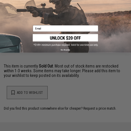
NO CUSTOMER REVIEWS YET
FIND IN STORE
Email
Have an urgent question about this item?
Contact us, our resident experts
are standing by to answer your questions!
Warning: California's Proposition 65
No thanks
This item is currently
Sold Out
. Most out of stock items are restocked
within 1-3 weeks. Some items may take longer. Please add this item to
your wishlist to keep posted on its availability.
ADD TO WISHLIST
Did you find this product somewhere else for cheaper?
Request a price match.