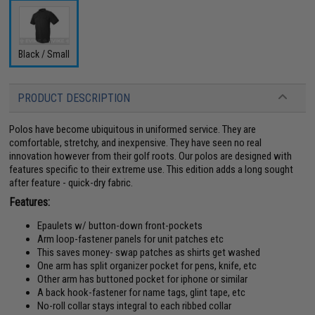
Black / Small
PRODUCT DESCRIPTION
Polos have become ubiquitous in uniformed service. They are
comfortable, stretchy, and inexpensive. They have seen no real
innovation however from their golf roots. Our polos are designed with
features specific to their extreme use. This edition adds a long sought
after feature - quick-dry fabric.
Features:
Epaulets w/ button-down front-pockets
Arm loop-fastener panels for unit patches etc
This saves money- swap patches as shirts get washed
One arm has split organizer pocket for pens, knife, etc
Other arm has buttoned pocket for iphone or similar
A back hook-fastener for name tags, glint tape, etc
No-roll collar stays integral to each ribbed collar