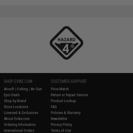
SHOP EVIKE.COM
CUSTOMER SUPPORT
Airsoft
|
Fishing
|
Air Gun
Price Match
Epic Deals
Return or Repair Service
Shop by Brand
Product Lookup
Store Locations
FAQ
Licensed & Exclusives
Policies & Warranty
About Evike.com
Newsletter
Ordering Information
Privacy Policy
International Orders
Terms of Use