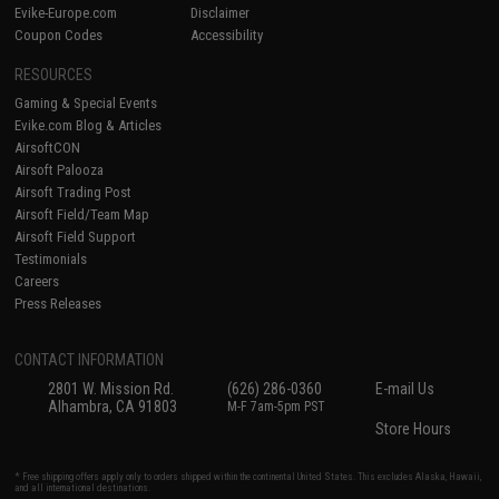
Evike-Europe.com
Disclaimer
Coupon Codes
Accessibility
RESOURCES
Gaming & Special Events
Evike.com Blog & Articles
AirsoftCON
Airsoft Palooza
Airsoft Trading Post
Airsoft Field/Team Map
Airsoft Field Support
Testimonials
Careers
Press Releases
CONTACT INFORMATION
2801 W. Mission Rd.
(626) 286-0360
E-mail Us
Alhambra, CA 91803
M-F 7am-5pm PST
Store Hours
* Free shipping offers apply only to orders shipped within the continental United States. This excludes Alaska, Hawaii,
and all international destinations.