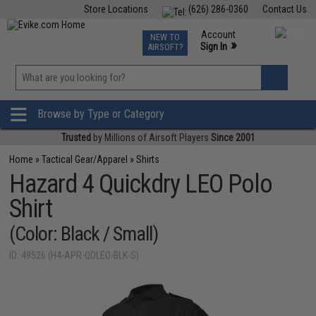
Store Locations
(626) 286-0360
Contact Us
Airsoft
Fishing
Air Gun
TCG
Events
Account
NEW TO
0
»
Sign In
AIRSOFT?
Phone Support M-F 7am-5pm PST
View
»
Wishlist
Browse by Type or Category
Trusted
by Millions of Airsoft Players
Since 2001
Home
»
Tactical Gear/Apparel
»
Shirts
Hazard 4 Quickdry LEO Polo
Shirt
(Color: Black / Small)
ID: 49526 (H4-APR-QDLEO-BLK-S)