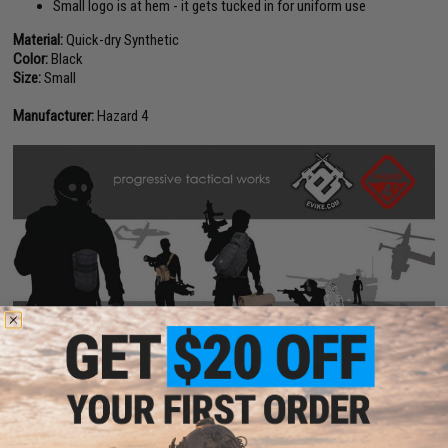
Small logo is at hem - it gets tucked in for uniform use
Material:
Quick-dry Synthetic
Color:
Black
Size:
Small
Manufacturer:
Hazard 4
PRODUCT VIDEOS (1)