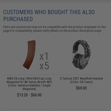
CUSTOMERS WHO BOUGHT THIS ALSO
PURCHASED
Parts and accessories may not be compatible with the product displayed on this
page.For compatibility, please verify details on the product description page.
or
MAG EX-Long 140rd Mid-Cap Long
Z-Tactical Z037 Amplified Headset
Magazine for AK Series Airsoft AEG
(Color: OD Camo)
(Color: Imitation Bakelite / Single
$69.00
Magazine)
$13.20 - $66.00