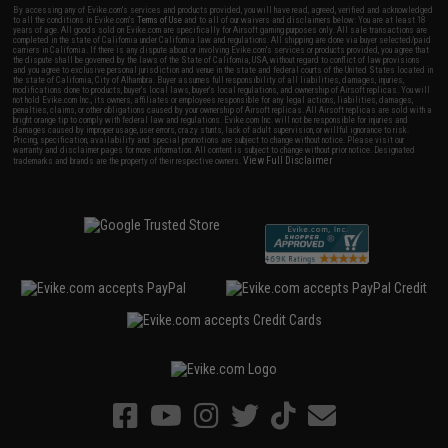
By accessing any of Evike.com's services and products provided, you will have read, agreed, verified and acknowledged
to all the conditions in Evike.com's
Terms of Use
and to all of our waivers and disclaimers below: You are at least 18
years of age. All goods sold on Evike.com are specifically for Airsoft gaming purposes only. All sale transactions are
completed in the state of California under California law and regulations. All shipping are done via buyer selected/paid
carriers in California. If there is any dispute about or involving Evike.com's services or products provided, you agree that
the dispute shall be governed by the laws of the State of California, USA, without regard to conflict of law provisions
and you agree to exclusive personal jurisdiction and venue in the state and federal courts of the United States located in
the state of California, City of Alhambra. Buyer assumes full responsibility of all liabilities, damages, injuries,
modifications done to products, buyer's local laws, buyer's local regulations, and ownership of Airsoft replicas. You will
not hold Evike.com Inc., its owners, affiliates or employees responsible for any legal actions, liabilities, damages,
penalties, claims, or other obligations caused by your ownership of Airsoft replicas. All Airsoft replicas are sold with a
bright orange tip to comply with federal law and regulations. Evike.com Inc. will not be responsible for injuries and
damages caused by improper usage, user errors, crazy stunts, lack of adult supervision, or willful ignorance to risk.
Pricing, specification, availability and special promotions are subject to change without notice. Please visit our
warranty and disclaimer pages for more information. All content is subject to change without prior notice. Designated
View Full Disclaimer
trademarks and brands are the property of their respective owners.