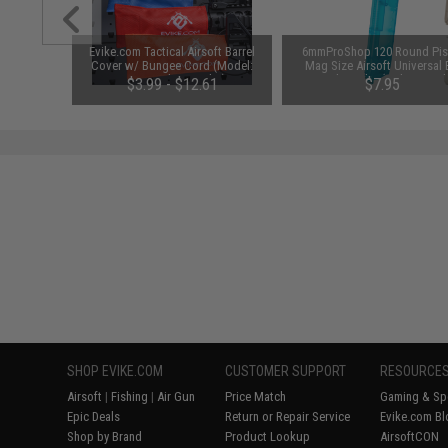
al Combat
Evike.com Tactical Airsoft Barrel
6mmProShop 120 Round Pis
ack)
Cover w/ Bungee Cord (Model:
Mag Size Airsoft Universal
RBP / Red / Regular)
Speed Loader (Color: Smok
$3.99 - $12.61
$7.95
SHOP EVIKE.COM
CUSTOMER SUPPORT
RESOURCE
Airsoft
|
Fishing
|
Air Gun
Price Match
Gaming & Spe
Epic Deals
Return or Repair Service
Evike.com Bl
Shop by Brand
Product Lookup
AirsoftCON