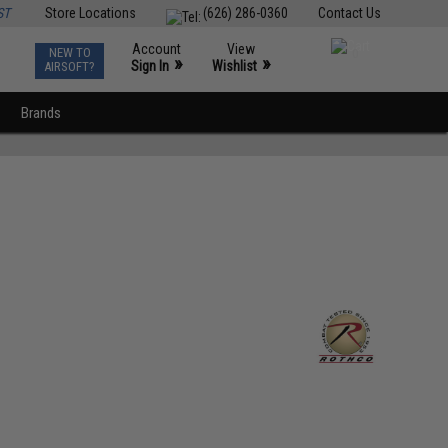
ST
Store Locations
(626) 286-0360
Contact Us
Account
View
NEW TO
0
»
»
Sign In
Wishlist
AIRSOFT?
Brands