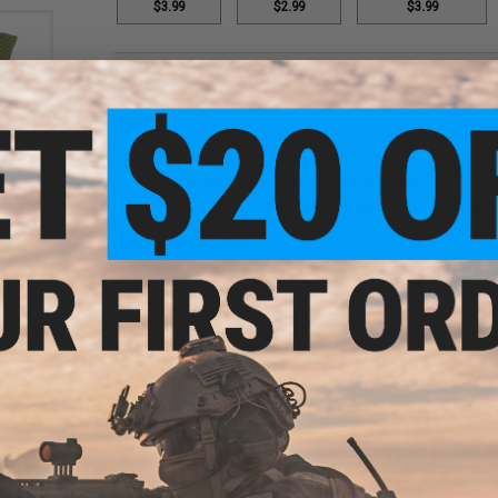
$3.99
$2.99
$3.99
PRODUCT DESCRIPTION
Features
Highest Quality Material
or: OD
Camo printed to match your tactical gear
Perfect for concealing your shape and keeping the he
Manufacturer:
Rothco
PRODUCT SPECIFICATIONS
Material:
High-durability cotton
4 CUSTOMER REVIEWS
(VIEW ALL)
FIND IN STORE