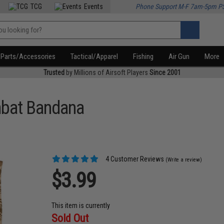
TCG
Events
Phone Support M-F 7am-5pm P
Parts/Accessories
Tactical/Apparel
Fishing
Air Gun
More
Trusted
by Millions of Airsoft Players
Since 2001
mbat Bandana
4 Customer Reviews
(Write a review)
$3.99
This item is currently
Sold Out