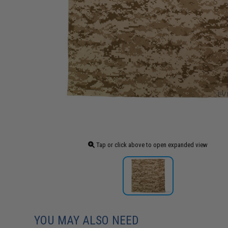
Tap or click above to open expanded view
YOU MAY ALSO NEED