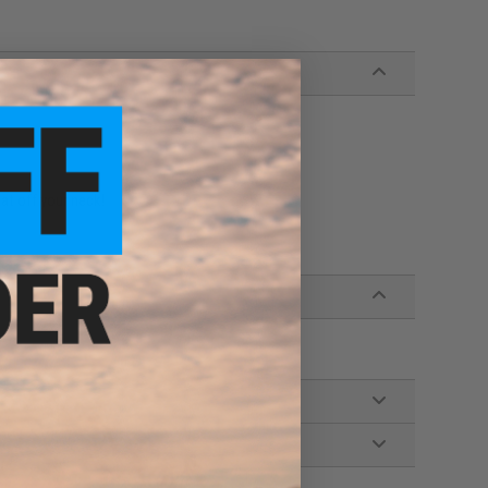
at off your neck!