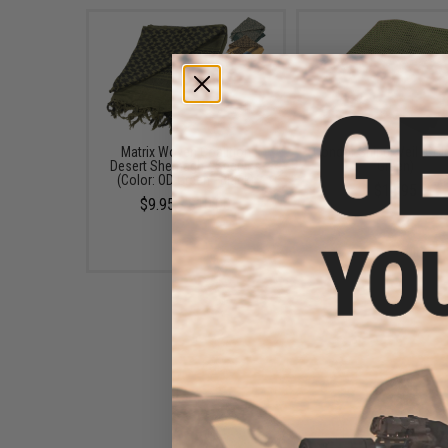
Matrix Woven Coalition
Condor Sniper Veil (Col
Desert Shemagh / Scarves
Green)
(Color: OD Green - Black)
$14.95
$9.95 - $10.00