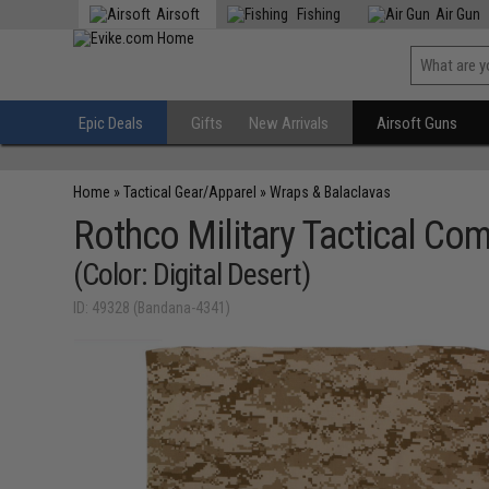
Airsoft
Fishing
Air Gun
Epic Deals
Gifts
New Arrivals
Airsoft Guns
Home
»
Tactical Gear/Apparel
»
Wraps & Balaclavas
Rothco Military Tactical Co
(Color: Digital Desert)
ID: 49328 (Bandana-4341)