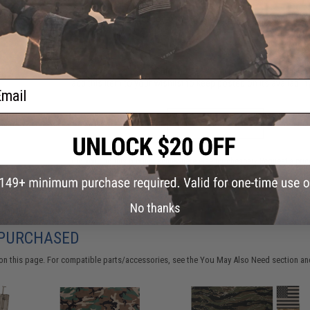
Have an urgent question about this item?
Contact us, our res
Warning: California's Proposition 65
This item is currently
Sold Out
. Most out of stock items are 
add this item to your wishlist to keep posted on its availability
ail
ADD TO WISHLIST
Did you find this product somewhere else for cheaper?
Request a pric
No thanks
 PURCHASED
on this page. For compatible parts/accessories, see the
You May Also Need section
and