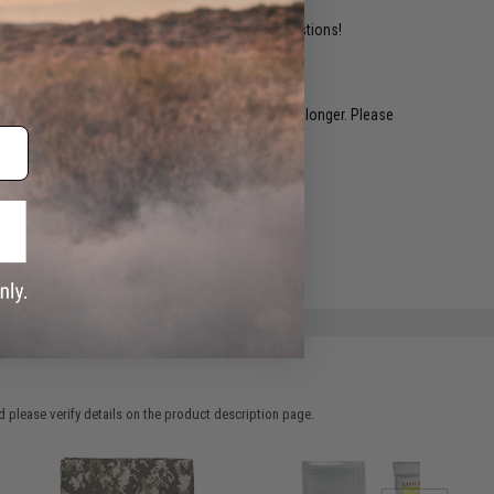
ident experts are standing by to answer your questions!
restocked within 1-3 weeks. Some items may take longer. Please
.
e match.
 please verify details on the product description page.