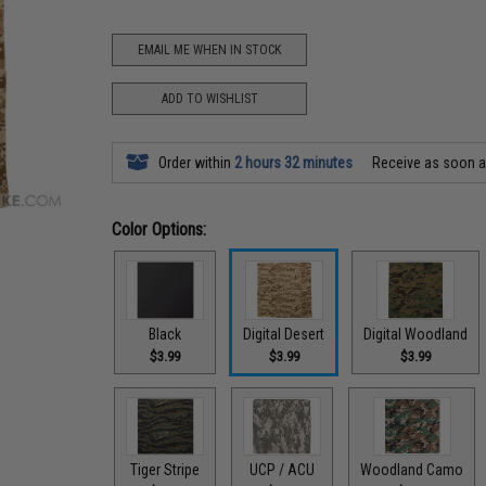
EMAIL ME WHEN IN STOCK
ADD TO WISHLIST
Order within
2 hours 32 minutes
Receive as soon 
Color Options:
Black
Digital Desert
Digital Woodland
$3.99
$3.99
$3.99
Tiger Stripe
UCP / ACU
Woodland Camo