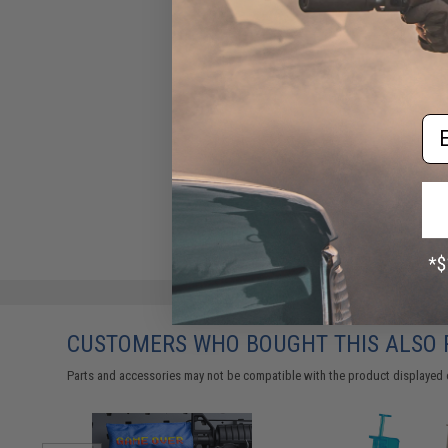
Em
CUSTOMERS WHO BOUGHT THIS ALSO
Parts and accessories may not be compatible with the product displayed 