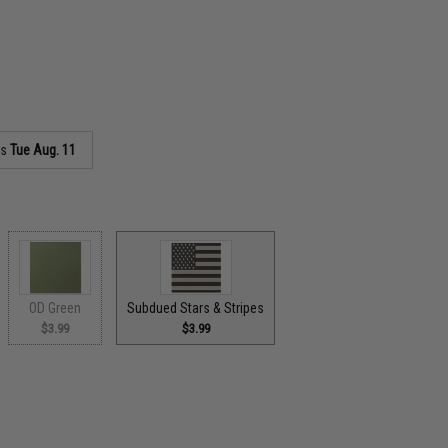
as
Tue Aug. 11
OD Green
Subdued Stars & Stripes
$3.99
$3.99