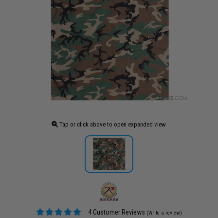
Tap or click above to open expanded view
4 Customer Reviews
(Write a review)