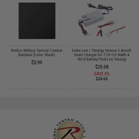
s
Rothco Military Tactical Combat
Evike.com / Tenergy Version 2 Airsoft
Bandana (Color: Black)
Smart Charger for 7.2V-12V NiMh &
NiCd Battery Packs by Tenergy
$3.99
$26.68
SAVE 8%
$29.00