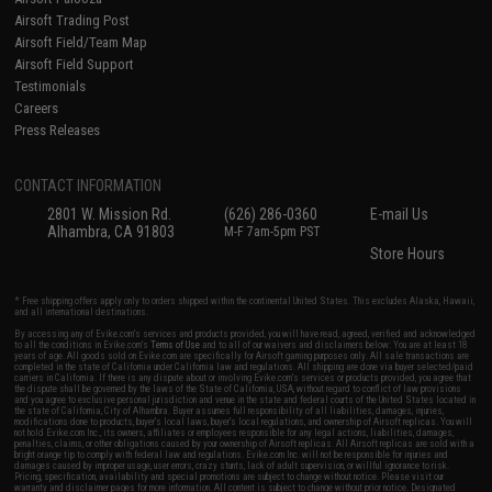
Airsoft Trading Post
Airsoft Field/Team Map
Airsoft Field Support
Testimonials
Careers
Press Releases
CONTACT INFORMATION
2801 W. Mission Rd.
(626) 286-0360
E-mail Us
Alhambra, CA 91803
M-F 7am-5pm PST
Store Hours
* Free shipping offers apply only to orders shipped within the continental United States. This excludes Alaska, Hawaii,
and all international destinations.
By accessing any of Evike.com's services and products provided, you will have read, agreed, verified and acknowledged
to all the conditions in Evike.com's
Terms of Use
and to all of our waivers and disclaimers below: You are at least 18
years of age. All goods sold on Evike.com are specifically for Airsoft gaming purposes only. All sale transactions are
completed in the state of California under California law and regulations. All shipping are done via buyer selected/paid
carriers in California. If there is any dispute about or involving Evike.com's services or products provided, you agree that
the dispute shall be governed by the laws of the State of California, USA, without regard to conflict of law provisions
and you agree to exclusive personal jurisdiction and venue in the state and federal courts of the United States located in
the state of California, City of Alhambra. Buyer assumes full responsibility of all liabilities, damages, injuries,
modifications done to products, buyer's local laws, buyer's local regulations, and ownership of Airsoft replicas. You will
not hold Evike.com Inc., its owners, affiliates or employees responsible for any legal actions, liabilities, damages,
penalties, claims, or other obligations caused by your ownership of Airsoft replicas. All Airsoft replicas are sold with a
bright orange tip to comply with federal law and regulations. Evike.com Inc. will not be responsible for injuries and
damages caused by improper usage, user errors, crazy stunts, lack of adult supervision, or willful ignorance to risk.
Pricing, specification, availability and special promotions are subject to change without notice. Please visit our
warranty and disclaimer pages for more information. All content is subject to change without prior notice. Designated