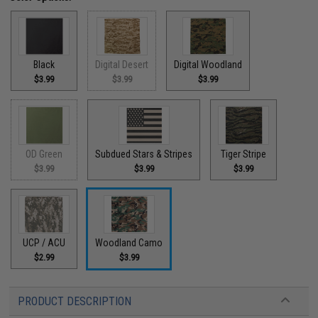
Black
Digital Desert
Digital Woodland
$3.99
$3.99
$3.99
OD Green
Subdued Stars & Stripes
Tiger Stripe
$3.99
$3.99
$3.99
UCP / ACU
Woodland Camo
$2.99
$3.99
PRODUCT DESCRIPTION