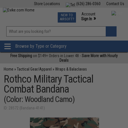
Store Locations
(626) 286-0360
Contact Us
Airsoft
Fishing
Air Gun
TCG
Events
Account
NEW TO
0
»
Sign In
AIRSOFT?
Phone Support M-F 7am-5pm PST
View
»
Wishlist
Browse by Type or Category
Free Shipping
on $149+ Orders in Lower 48 -
Save More with Hourly
Deals
Home
»
Tactical Gear/Apparel
»
Wraps & Balaclavas
Rothco Military Tactical
Combat Bandana
(Color: Woodland Camo)
ID: 28572 (Bandana-4141)