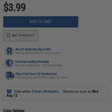
$3.99
ADD TO CART
ADD TO WISHLIST
Airsoft Authority Since 2001
Serving enthusiasts for over 25 years
Industry-Leading Warranty
Buy with confidence - 90 day warranty
Ships Fast from US Warehouses
Free shipping over $149 in lower 48 states
Order within
2 hours 44 minutes
Receive as soon as
Wed
Aug. 12
Color Options: