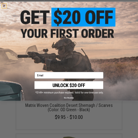
ADD TO CART
ADD TO WISHLI
Did you find this product somewhere else for cheaper?
Request a price match.
YOU MAY ALSO NEED
Email
No thanks
Matrix Woven Coalition Desert Shemagh / Scarves
(Color: OD Green - Black)
$9.95 - $10.00