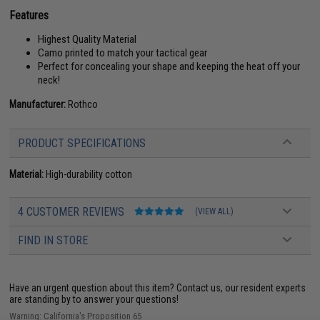
Features
Highest Quality Material
Camo printed to match your tactical gear
Perfect for concealing your shape and keeping the heat off your
neck!
Manufacturer:
Rothco
PRODUCT SPECIFICATIONS
Material:
High-durability cotton
4 CUSTOMER REVIEWS
(VIEW ALL)
FIND IN STORE
Have an urgent question about this item?
Contact us, our resident experts
are standing by to answer your questions!
Warning: California's Proposition 65