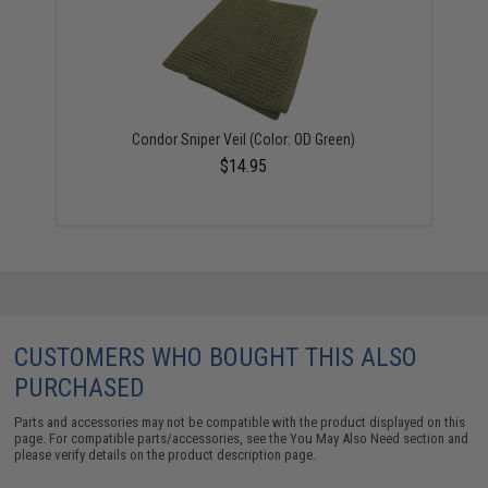
Condor Sniper Veil (Color: OD Green)
$14.95
CUSTOMERS WHO BOUGHT THIS ALSO
PURCHASED
Parts and accessories may not be compatible with the product displayed on this
page. For compatible parts/accessories, see the
You May Also Need section
and
please verify details on the product description page.