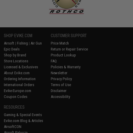
SHOP EVIKE.COM
CUSTOMER SUPPORT
Airsoft
|
Fishing
|
Air Gun
Price Match
Epic Deals
Return or Repair Service
Shop by Brand
Product Lookup
Store Locations
FAQ
Licensed & Exclusives
Policies & Warranty
About Evike.com
Newsletter
Ordering Information
Privacy Policy
International Orders
Terms of Use
Evike-Europe.com
Disclaimer
Coupon Codes
Accessibility
RESOURCES
Gaming & Special Events
Evike.com Blog & Articles
AirsoftCON
Airsoft Palooza