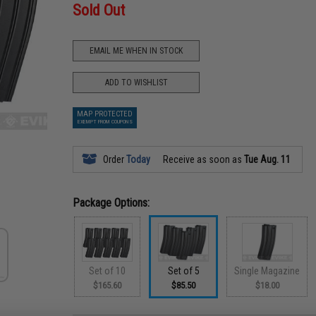
Sold Out
EMAIL ME WHEN IN STOCK
ADD TO WISHLIST
MAP PROTECTED
EXEMPT FROM COUPONS
Order
Today
Receive as soon as
Tue Aug. 11
Package Options:
Set of 10
Set of 5
Single Magazine
$165.60
$85.50
$18.00