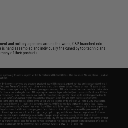
cement and military agencies around the world, G&P branched into
le is hand assembled and individually fine-tuned by top technicians
 many of their products.
fers apply only to orders shipped within the continental United States. This excludes Alaska, Hawaii, and all
nations.
f Evike.com's services and products provided, you will have read, agreed, verified and acknowledged to all
Evike.com's
Terms of Use
and to all of our waivers and disclaimers below: You are at least 18 years of age.
vike.com are specifically for Airsoft gaming purposes only. All sale transactions are completed in the state
 California law and regulations. All shipping are done via buyer selected/paid carriers in California. If there
t or involving Evike.com's services or products provided, you agree that the dispute shall be governed by the
f California, USA, without regard to conflict of law provisions and you agree to exclusive personal
nue in the state and federal courts of the United States located in the state of California, City of Alhambra.
responsibility of all liabilities, damages, injuries, modifications done to products, buyer's local laws,
ations, and ownership of Airsoft replicas. You will not hold Evike.com Inc., its owners, affiliates or employees
 legal actions, liabilities, damages, penalties, claims, or other obligations caused by your ownership of
ll Airsoft replicas are sold with a bright orange tip to comply with federal law and regulations. Evike.com
sponsible for injuries and damages caused by improper usage, user errors, crazy stunts, lack of adult
lful ignorance to risk. Pricing, specification, availability and special promotions are subject to change without
t our warranty and disclaimer pages for more information. All content is subject to change without prior notice.
View Full Disclaimer
rks and brands are the property of their respective owners.