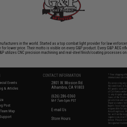
nufacturers in the world. Started as a top combat light provider for law enfor
y for lower price. Their motto is visible on every G&P product. Every G&P AEG rif
 G&P utilizes CNC precision machining and real-steel finish/coating processes on
S
CONTACT INFORMATION
* Free shipping of
international desti
cial Events
2801 W. Mission Rd.
By accessing any o
the conditions in 
Alhambra, CA 91803
og & Articles
All goods sold on E
of California under
is any dispute abou
(626) 286-0360
laws of the State o
oza
M-F 7am-5pm PST
jurisdiction and ve
Buyer assumes full 
ing Post
buyer's local regul
responsible for any
E-mail Us
d/Team Map
Airsoft replicas. A
Inc. will not be re
 Support
supervision, or wil
Store Hours
notice. Please visi
Designated tradema