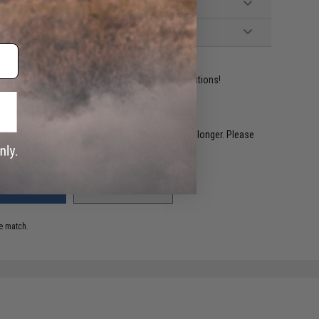
ident experts are standing by to answer your questions!
restocked within 1-3 weeks. Some items may take longer. Please
.
ADD TO WISHLIST
e match.