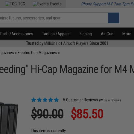
TCG
Events
Phone Support M-F 7am-5pm P
Parts/Accessories
Tactical/Apparel
Fishing
Air Gun
More
Trusted
by Millions of Airsoft Players
Since 2001
agazines
»
Electric Gun Magazines
»
eding" Hi-Cap Magazine for M4 M1
5 Customer Reviews
(Write a review)
$90.00
$85.50
This item is currently