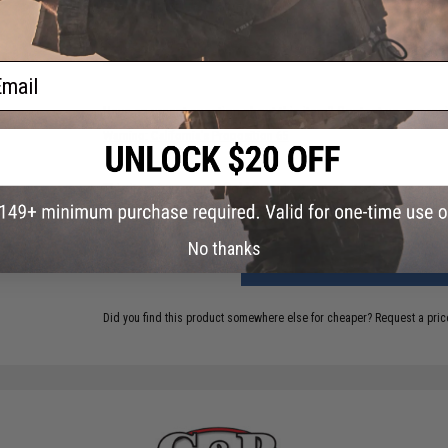
5 CUSTOMER REVIEWS
(VIEW ALL)
FIND IN STORE
ail
Have an urgent question about this item?
Contact us, our res
Warning: California's Proposition 65
This item is currently
Sold Out
. Most out of stock items are 
add this item to your wishlist to keep posted on its availability
No thanks
ADD TO CART
Did you find this product somewhere else for cheaper?
Request a pric