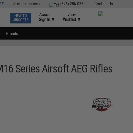
ST
Store Locations
(626) 286-0360
Contact Us
Account
View
NEW TO
0
»
»
Sign In
Wishlist
AIRSOFT?
Brands
6 Series Airsoft AEG Rifles