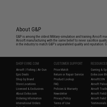
About G&P
G&P is among the oldest Military-simulation and training Airsoft ma
Airsoft manufacturing with the same belief to never sacrifice qualit
in the industry to match G&P's unparalleled quality and reputation.
SHOP EVIKE.COM
CUSTOMER SUPPORT
RESOURCE
Airsoft
|
Fishing
|
Air Gun
Price Match
Gaming & Spe
Epic Deals
Return or Repair Service
Evike.com Bl
Shop by Brand
Product Lookup
AirsoftCON
Store Locations
FAQ
Airsoft Palo
Licensed & Exclusives
Policies & Warranty
Airsoft Trad
About Evike.com
Newsletter
Airsoft Fiel
Ordering Information
Privacy Policy
Airsoft Field
International Orders
Terms of Use
Testimonials