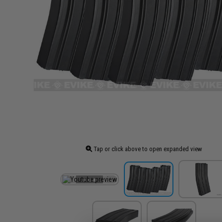
Tap or click above to open expanded view