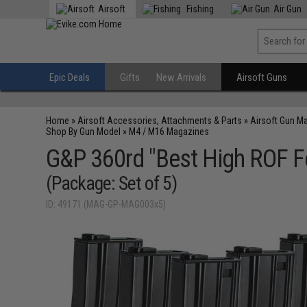
Airsoft
Fishing
Air Gun
Epic Deals
Gifts
New Arrivals
Airsoft Guns
Home
»
Airsoft Accessories, Attachments & Parts
»
Airsoft Gun M
Shop By Gun Model
»
M4 / M16 Magazines
G&P 360rd "Best High ROF Fe
(Package: Set of 5)
ID: 49171 (MAG-GP-MAG003x5)