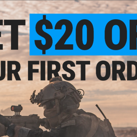
PRODUCT DESCRIPTION
Features
Constructed by "G&P"
Stamped Steel Construction
High Strength Polymer Internal Parts
High Tension Spring for Smoothest BB Feeding
Minimum re-wind to empty mag for all winding habit
Having a high rate of fire M4 of 20~30 RPS but without a ma
that you find in between your shots? The G&P High ROF feedi
and performance. The G&P M4 magazine is rated to have the s
Compatibility:
For TM, G&P, Matrix, G&G, ICS, VFC and other
Capacity:
360rds
Material:
Steel, Polymer
Manufacturer:
G&P
PRODUCT VIDEOS (1)