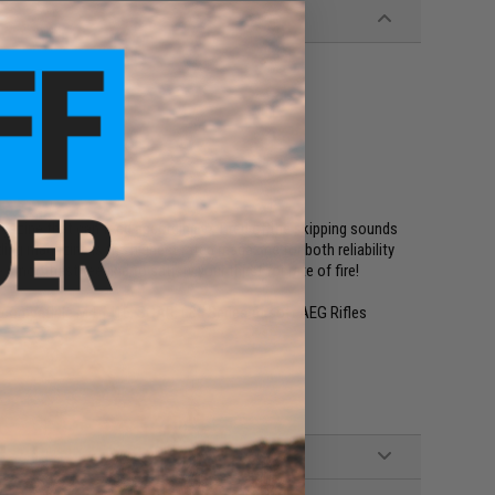
gazine that can feed accordingly? Tired of the skipping sounds
ng magazine is the highest rated magazine for both reliability
moothest feeding to satisfy your thirst for rate of fire!
 compatible M4, M16, SCAR, L85 Series Airsoft AEG Rifles