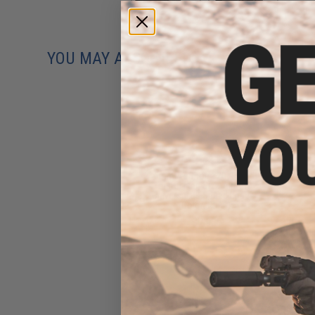
YOU MAY ALSO NEED
6mmProShop 120 Round
Pistol Mag Size Airsoft
Universal BB Speed Loader
(Color: Clear)
$7.95