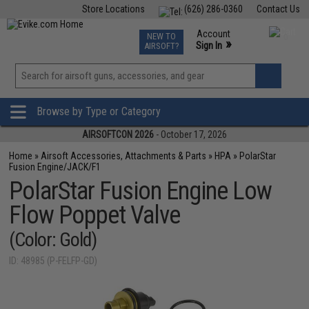
Store Locations
(626) 286-0360
Contact Us
Airsoft
Fishing
Air Gun
TCG
Events
Account
NEW TO
0
»
Sign In
AIRSOFT?
Phone Support M-F 7am-5pm PST
View
»
Wishlist
Browse by Type or Category
AIRSOFTCON 2026
- October 17, 2026
Home
»
Airsoft Accessories, Attachments & Parts
»
HPA
»
PolarStar
Fusion Engine/JACK/F1
PolarStar Fusion Engine Low
Flow Poppet Valve
(Color: Gold)
ID: 48985 (P-FELFP-GD)