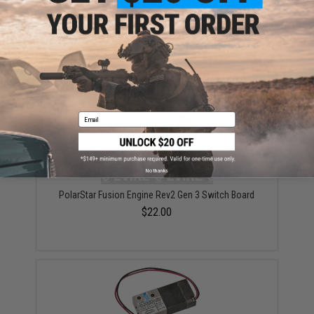
PolarStar MAC 33A 200PSI Solenoid for Fusion
Engine / PR15 EPAR Airsoft Rifles
$87.00
Email
No thanks
PolarStar Fusion Engine Rev2 Gen 3 Switch Board
$22.00