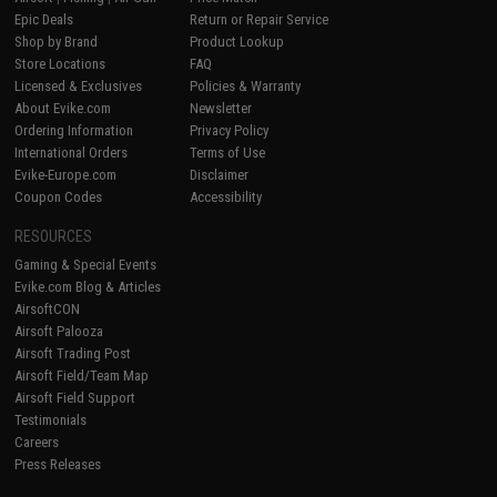
Epic Deals
Return or Repair Service
Shop by Brand
Product Lookup
Store Locations
FAQ
Licensed & Exclusives
Policies & Warranty
About Evike.com
Newsletter
Ordering Information
Privacy Policy
International Orders
Terms of Use
Evike-Europe.com
Disclaimer
Coupon Codes
Accessibility
RESOURCES
Gaming & Special Events
Evike.com Blog & Articles
AirsoftCON
Airsoft Palooza
Airsoft Trading Post
Airsoft Field/Team Map
Airsoft Field Support
Testimonials
Careers
Press Releases