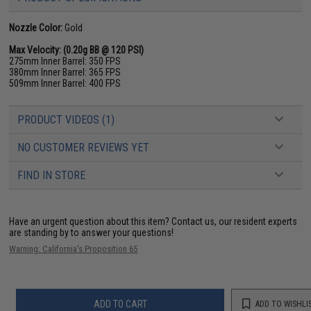
Nozzle Color:
Gold
Max Velocity: (0.20g BB @ 120 PSI)
275mm Inner Barrel: 350 FPS
380mm Inner Barrel: 365 FPS
509mm Inner Barrel: 400 FPS
PRODUCT VIDEOS (1)
NO CUSTOMER REVIEWS YET
FIND IN STORE
Have an urgent question about this item?
Contact us, our resident experts
are standing by to answer your questions!
Warning: California's Proposition 65
ADD TO CART
ADD TO WISHLI