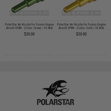
Up
PolarStar Air Nozzle for Fusion Engine
PolarStar Air Nozzle for Fusion Engine
P
0
Airsoft EPAR - (Color: Green / V2 M4)
Airsoft EPAR - (Color: Gold / V2 M4)
$20.00
$20.00