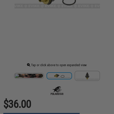
Tap or click above to open expanded view
$36.00