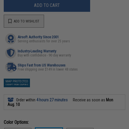
ADD TO CART
ADD TO WISHLIST
Airsoft Authority Since 2001
Serving enthusiasts for over 25 years
Industry-Leading Warranty
Buy with confidence - 90 day warranty
Ships Fast from US Warehouses
Free shipping over $149 in lower 48 states
MAP PROTECTED
EXEMPT FROM COUPONS
Order within
4 hours 27 minutes
Receive as soon as
Mon
Aug. 10
Color Options: