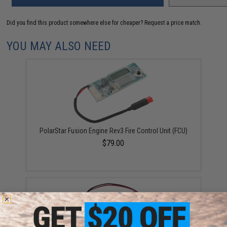
Did you find this product somewhere else for cheaper?
Request a price match.
YOU MAY ALSO NEED
PolarStar Fusion Engine Rev3 Fire Control Unit (FCU)
$79.00