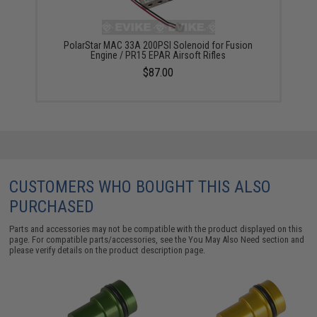
PolarStar MAC 33A 200PSI Solenoid for Fusion
Engine / PR15 EPAR Airsoft Rifles
$87.00
CUSTOMERS WHO BOUGHT THIS ALSO
PURCHASED
Parts and accessories may not be compatible with the product displayed on this
page. For compatible parts/accessories, see the
You May Also Need section
and
please verify details on the product description page.