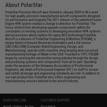
About PolarStar
PolarStar Precision Airsoft was formed in January 2009 to fill a need
for high quality, precision manufactured airsoft components designed
for performance and longevity.The 2011 release of the patented Fusion
Engine HPA system marked a change in direction for PolarStar. The
focus shifted from developing upgrade components within the
constraints of existing systems to developing innovative HPA systems
and accessories which replace the aging AEG technology.PolarStar
Airsoft is a division of PolarStar Engineering & Machine (PSE&M), a
unique blend of tenured American toolmakers and a full service
CAE/CAD/CAM (Computer Aided Engineering, Design, and
Manufacturing), special crafts machine shop keeping alive our proud
manufacturing heritage of Made in the USA. Founded in 1997, PSE&M
began by servicing the automotive racing industry through the design
and producing systems and components from art to part. Operating
under the auspices of the Delaware Association of Professional
Engineers, we retain a Professional Engineer (P.E.) on staff to ensure
and certify all design and engineering standards are met. In addition to
our own product line, PolarStar also offers engineering and
manufacturing services tailored to the airsoft industry.
SHOP EVIKE.COM
CUSTOMER SUPPORT
Airsoft
|
Fishing
|
Air Gun
Price Match