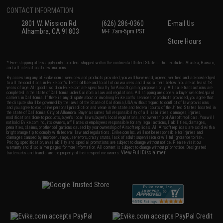
CONTACT INFORMATION
2801 W. Mission Rd.
(626) 286-0360
E-mail Us
Alhambra, CA 91803
M-F 7am-5pm PST
Store Hours
* Free shipping offers apply only to orders shipped within the continental United States. This excludes Alaska, Hawaii,
and all international destinations.
By accessing any of Evike.com's services and products provided, you will have read, agreed, verified and acknowledged
to all the conditions in Evike.com's
Terms of Use
and to all of our waivers and disclaimers below: You are at least 18
years of age. All goods sold on Evike.com are specifically for Airsoft gaming purposes only. All sale transactions are
completed in the state of California under California law and regulations. All shipping are done via buyer selected/paid
carriers in California. If there is any dispute about or involving Evike.com's services or products provided, you agree that
the dispute shall be governed by the laws of the State of California, USA, without regard to conflict of law provisions
and you agree to exclusive personal jurisdiction and venue in the state and federal courts of the United States located in
the state of California, City of Alhambra. Buyer assumes full responsibility of all liabilities, damages, injuries,
modifications done to products, buyer's local laws, buyer's local regulations, and ownership of Airsoft replicas. You will
not hold Evike.com Inc., its owners, affiliates or employees responsible for any legal actions, liabilities, damages,
penalties, claims, or other obligations caused by your ownership of Airsoft replicas. All Airsoft replicas are sold with a
bright orange tip to comply with federal law and regulations. Evike.com Inc. will not be responsible for injuries and
damages caused by improper usage, user errors, crazy stunts, lack of adult supervision, or willful ignorance to risk.
Pricing, specification, availability and special promotions are subject to change without notice. Please visit our
warranty and disclaimer pages for more information. All content is subject to change without prior notice. Designated
View Full Disclaimer
trademarks and brands are the property of their respective owners.