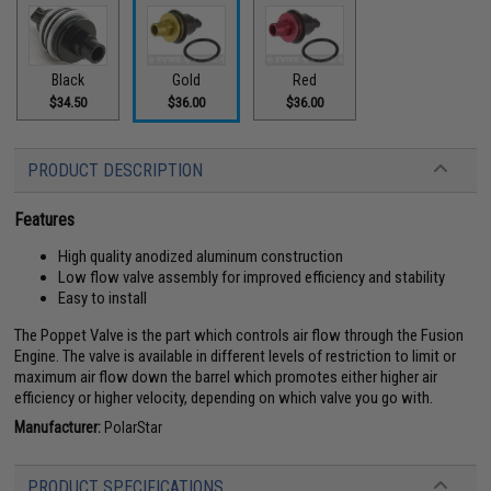
Black
Gold
Red
$34.50
$36.00
$36.00
PRODUCT DESCRIPTION
Features
High quality anodized aluminum construction
Low flow valve assembly for improved efficiency and stability
Easy to install
The Poppet Valve is the part which controls air flow through the Fusion
Engine. The valve is available in different levels of restriction to limit or
maximum air flow down the barrel which promotes either higher air
efficiency or higher velocity, depending on which valve you go with.
Manufacturer:
PolarStar
PRODUCT SPECIFICATIONS