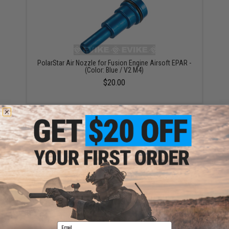
PolarStar Air Nozzle for Fusion Engine Airsoft EPAR -
(Color: Blue / V2 M4)
$20.00
PolarStar Air Nozzle for Fusion Engine Airsoft EPAR -
(Color: Gold / V2 M4)
$20.00
Email