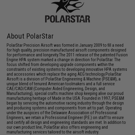
About PolarStar
PolarStar Precision Airsoft was formed in January 2009 to fill a need
for high quality, precision manufactured airsoft components designed
for performance and longevity.The 2011 release of the patented Fusion
Engine HPA system marked a change in direction for PolarStar. The
focus shifted from developing upgrade components within the
constraints of existing systems to developing innovative HPA systems
and accessories which replace the aging AEG technology.PolarStar
Airsoft is a division of PolarStar Engineering & Machine (PSE&M), a
unique blend of tenured American toolmakers and a full service
CAE/CAD/CAM (Computer Aided Engineering, Design, and
Manufacturing), special crafts machine shop keeping alive our proud
manufacturing heritage of Made in the USA. Founded in 1997, PSE&M
began by servicing the automotive racing industry through the design
and producing systems and components from art to part. Operating
under the auspices of the Delaware Association of Professional
Engineers, we retain a Professional Engineer (P.E.) on staff to ensure
and certify all design and engineering standards are met. In addition to
our own product line, PolarStar also offers engineering and
manufacturing services tailored to the airsoft industry.