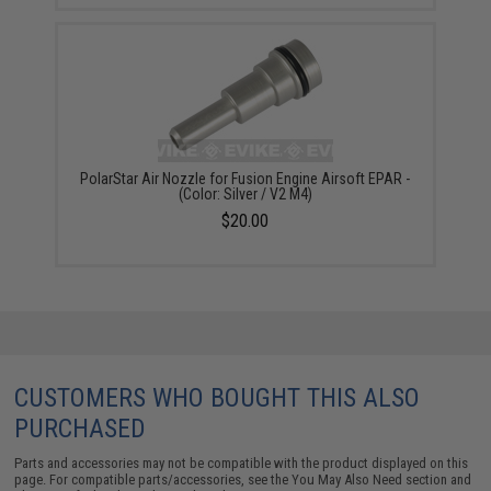
PolarStar Air Nozzle for Fusion Engine Airsoft EPAR -
(Color: Silver / V2 M4)
$20.00
CUSTOMERS WHO BOUGHT THIS ALSO
PURCHASED
Parts and accessories may not be compatible with the product displayed on this
page. For compatible parts/accessories, see the
You May Also Need section
and