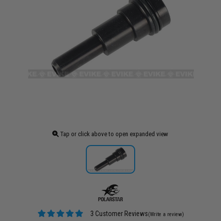
Tap or click above to open expanded view
3 Customer Reviews
(Write a review)