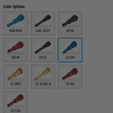
Color Options:
A&K M60
G&G SR25
M240
M249
SR25
V2 M4
V2 MP5
V2 SCAR-H
V3 AK
V3 G36