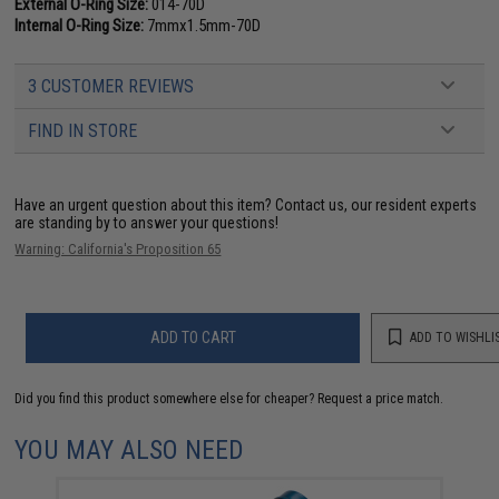
External O-Ring Size:
014-70D
Internal O-Ring Size:
7mmx1.5mm-70D
3 CUSTOMER REVIEWS
FIND IN STORE
Have an urgent question about this item?
Contact us, our resident experts
are standing by to answer your questions!
Warning: California's Proposition 65
ADD TO CART
ADD TO WISHLI
Did you find this product somewhere else for cheaper?
Request a price match.
YOU MAY ALSO NEED