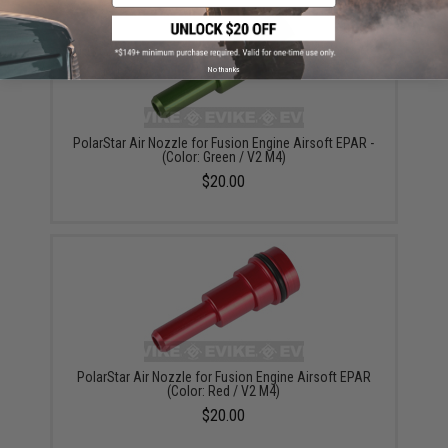
No thanks
PolarStar Air Nozzle for Fusion Engine Airsoft EPAR -
(Color: Green / V2 M4)
$20.00
PolarStar Air Nozzle for Fusion Engine Airsoft EPAR
(Color: Red / V2 M4)
$20.00