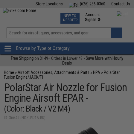
Store Locations
(626) 286-0360
Contact Us
Airsoft
Fishing
Air Gun
TCG
Events
Account
NEW TO
0
»
Sign In
AIRSOFT?
Phone Support M-F 7am-5pm PST
View
»
Wishlist
Browse by Type or Category
Free Shipping
on $149+ Orders in Lower 48 -
Save More with Hourly
Deals
Home
»
Airsoft Accessories, Attachments & Parts
»
HPA
»
PolarStar
Fusion Engine/JACK/F1
PolarStar Air Nozzle for Fusion
Engine Airsoft EPAR -
(Color: Black / V2 M4)
ID: 36642 (NOZ-PR15-BK)