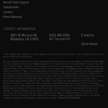
Airsoft Field Support
Testimonials
Careers
Press Releases
CONTACT INFORMATION
2801 W. Mission Rd.
(626) 286-0360
E-mail Us
Alhambra, CA 91803
M-F 7am-5pm PST
Store Hours
* Free shipping offers apply only to orders shipped within the continental United States. This excludes Alaska, Hawaii,
and all international destinations.
By accessing any of Evike.com's services and products provided, you will have read, agreed, verified and acknowledged
to all the conditions in Evike.com's
Terms of Use
and to all of our waivers and disclaimers below: You are at least 18
years of age. All goods sold on Evike.com are specifically for Airsoft gaming purposes only. All sale transactions are
completed in the state of California under California law and regulations. All shipping are done via buyer selected/paid
carriers in California. If there is any dispute about or involving Evike.com's services or products provided, you agree that
the dispute shall be governed by the laws of the State of California, USA, without regard to conflict of law provisions
and you agree to exclusive personal jurisdiction and venue in the state and federal courts of the United States located in
the state of California, City of Alhambra. Buyer assumes full responsibility of all liabilities, damages, injuries,
modifications done to products, buyer's local laws, buyer's local regulations, and ownership of Airsoft replicas. You will
not hold Evike.com Inc., its owners, affiliates or employees responsible for any legal actions, liabilities, damages,
penalties, claims, or other obligations caused by your ownership of Airsoft replicas. All Airsoft replicas are sold with a
bright orange tip to comply with federal law and regulations. Evike.com Inc. will not be responsible for injuries and
damages caused by improper usage, user errors, crazy stunts, lack of adult supervision, or willful ignorance to risk.
Pricing, specification, availability and special promotions are subject to change without notice. Please visit our
warranty and disclaimer pages for more information. All content is subject to change without prior notice. Designated
View Full Disclaimer
trademarks and brands are the property of their respective owners.