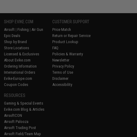
SHOP EVIKE.COM
CUSTOMER SUPPORT
Airsoft
|
Fishing
|
Air Gun
Price Match
Epic Deals
Return or Repair Service
Shop by Brand
Product Lookup
Store Locations
FAQ
Licensed & Exclusives
Policies & Warranty
About Evike.com
Newsletter
Ordering Information
Privacy Policy
International Orders
Terms of Use
Evike-Europe.com
Disclaimer
Coupon Codes
Accessibility
RESOURCES
Gaming & Special Events
Evike.com Blog & Articles
AirsoftCON
Airsoft Palooza
Airsoft Trading Post
Airsoft Field/Team Map