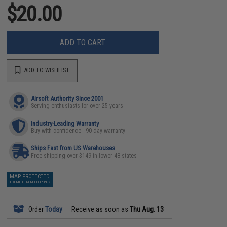
$20.00
ADD TO CART
ADD TO WISHLIST
Airsoft Authority Since 2001
Serving enthusiasts for over 25 years
Industry-Leading Warranty
Buy with confidence - 90 day warranty
Ships Fast from US Warehouses
Free shipping over $149 in lower 48 states
MAP PROTECTED
EXEMPT FROM COUPONS
Order
Today
Receive as soon as
Thu Aug. 13