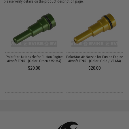
please verify details on the product description page.
Up
PolarStar Air Nozzle for Fusion Engine
PolarStar Air Nozzle for Fusion Engine
P
0
Airsoft EPAR - (Color: Green / V2 M4)
Airsoft EPAR - (Color: Gold / V2 M4)
$20.00
$20.00