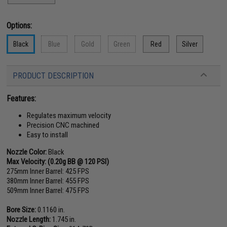
Options:
Black
Blue
Gold
Green
Red
Silver
PRODUCT DESCRIPTION
Features:
Regulates maximum velocity
Precision CNC machined
Easy to install
Nozzle Color:
Black
Max Velocity: (0.20g BB @ 120 PSI)
275mm Inner Barrel: 425 FPS
380mm Inner Barrel: 455 FPS
509mm Inner Barrel: 475 FPS
Bore Size:
0.1160 in.
Nozzle Length:
1.745 in.