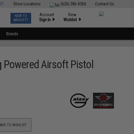
ST
Store Locations
(626) 286-0360
Contact Us
Account
View
NEW TO
0
»
»
Sign In
Wishlist
AIRSOFT?
Brands
 Powered Airsoft Pistol
ADD TO WISHLIST