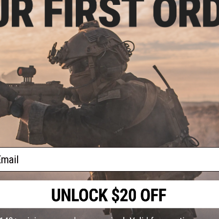
safety equipment at all times.
PRODUCT SPECIFICATIONS
Dimensions:
240mm x 125mm / 9" x 6"
Weight:
330g / 0.72lb
Range:
30~50 feet
Magazine Capacity:
9~14 rounds.
Fire Modes:
Single Shot
Package Includes:
Gun, 2x Magazine
10 CUSTOMER REVIEWS
(VIEW ALL)
FIND IN STORE
ail
Have an urgent question about this item?
Contact us, our res
Warning: California's Proposition 65