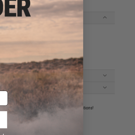
ident experts are standing by to answer your questions!