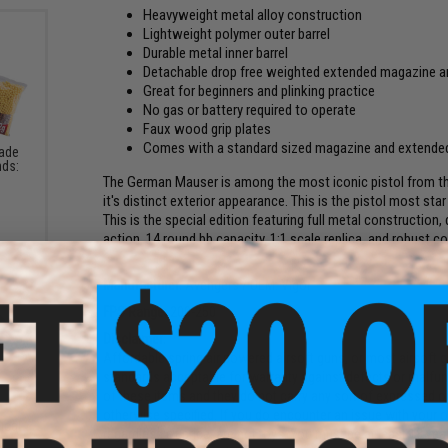
Heavyweight metal alloy construction
Lightweight polymer outer barrel
Durable metal inner barrel
Detachable drop free weighted extended magazine a
Great for beginners and plinking practice
No gas or battery required to operate
Faux wood grip plates
Comes with a standard sized magazine and extende
rade
nds:
The German Mauser is among the most iconic pistol from th
it's distinct exterior appearance. This is the pistol most star
This is the special edition featuring full metal construction
action, 14 round bb capacity, 1:1 scale replica, and robust c
Manufacturer:
Avengers / OEM: Vigor
FPS Range:
200-250
Disclaimer:
Affordable spring air powered airsoft guns, or most airsoft g
standards acceptable for warranty against defects or malfun
of these items and they do not carry any sort of expressed or
otherwise specified. If you do encounter an issue with your o
ical
regardless of price, are not toys. You must be at least 18 ye