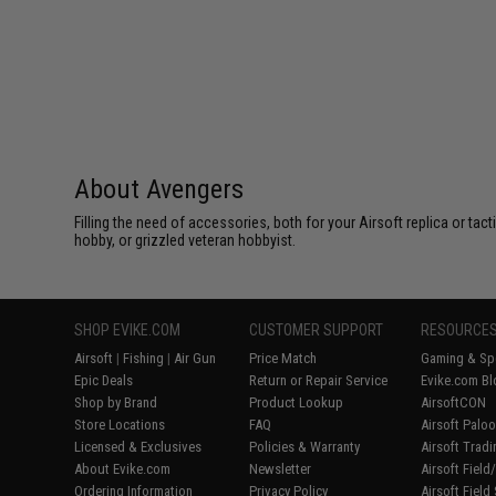
About Avengers
Filling the need of accessories, both for your Airsoft replica or ta
hobby, or grizzled veteran hobbyist.
SHOP EVIKE.COM
CUSTOMER SUPPORT
RESOURCE
Airsoft
|
Fishing
|
Air Gun
Price Match
Gaming & Spe
Epic Deals
Return or Repair Service
Evike.com Bl
Shop by Brand
Product Lookup
AirsoftCON
Store Locations
FAQ
Airsoft Palo
Licensed & Exclusives
Policies & Warranty
Airsoft Trad
About Evike.com
Newsletter
Airsoft Fiel
Ordering Information
Privacy Policy
Airsoft Field