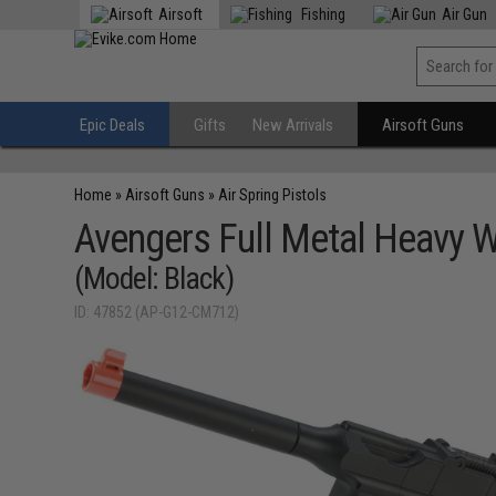
Airsoft
Fishing
Air Gun
Epic Deals
Gifts
New Arrivals
Airsoft Guns
Home
»
Airsoft Guns
»
Air Spring Pistols
Avengers Full Metal Heavy W
(Model: Black)
ID: 47852 (AP-G12-CM712)