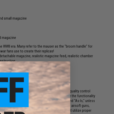
nd small magazine
d magazine
e WWII era. Many refer to the mauser as the "broom handle" for
 war fans use to create their replicas!
, detachable magazine, realistic magazine feed, realistic chamber
onstruction.
uns under $60.00 retail, are not manufactured to quality control
ction offered by Evike.com. We cannot guarantee the functionality
 implied warranty. All items sold are brand new and "As-Is," unless
rder, please Contact Us right away. Remember, all airsoft guns,
ars of age to purchase an airsoft gun and you must utilize proper