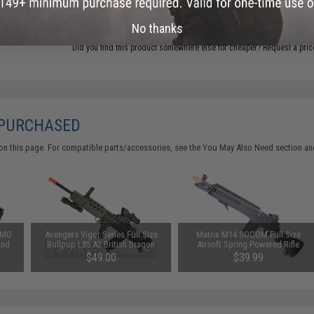
ADD TO CART
No thanks
Did you find this product somewhere else for cheaper?
Request a pric
 PURCHASED
on this page. For compatible parts/accessories, see the
You May Also Need section
and
 SMG
Avengers Vigor Series Full Size
Matrix M14 SOCOM Full Size
and
Bullpup L85 A2 British Dragon
Airsoft Spring Powered Rifle
Carbine Airsoft Rifle with Reflex
$49.00
$39.99
Sight and Flashlight