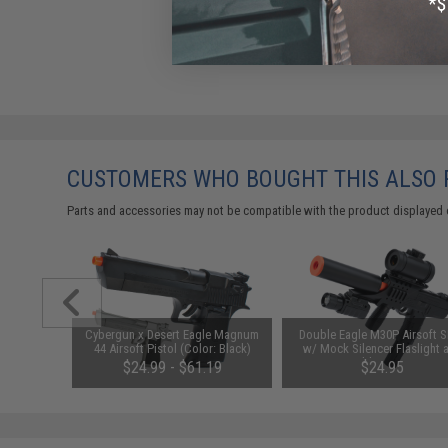
CUSTOMERS WHO BOUGHT THIS ALSO
Parts and accessories may not be compatible with the product displayed 
m Airsoft
Cybergun x Desert Eagle Magnum
Double Eagle M30P Airsoft
 Rounds /
44 Airsoft Pistol (Color: Black)
w/ Mock Silencer Flaslight 
Reddot Scope
01
$24.99 - $61.19
$24.95