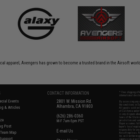
ctical apparel, Avengers has grown to become a trusted brand in the Airsoft world
S
CONTACT INFORMATION
* Free shipping of
international desti
cial Events
2801 W. Mission Rd.
By accessing any o
the conditions in 
Alhambra, CA 91803
og & Articles
All goods sold on E
of California under
is any dispute abou
(626) 286-0360
laws of the State o
oza
M-F 7am-5pm PST
jurisdiction and ve
Buyer assumes full 
ing Post
buyer's local regul
responsible for any
E-mail Us
d/Team Map
Airsoft replicas. A
Inc. will not be re
 Support
supervision, or wil