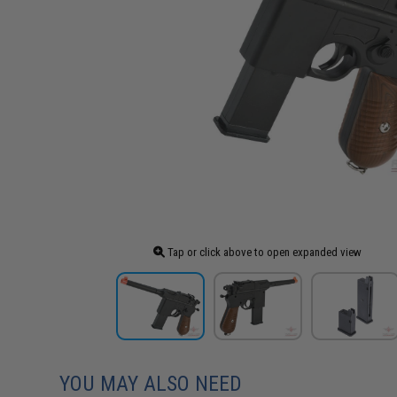
Tap or click above to open expanded view
YOU MAY ALSO NEED