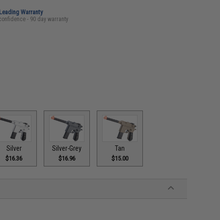
-Leading Warranty
confidence - 90 day warranty
Silver
Silver-Grey
Tan
$16.36
$16.96
$15.00