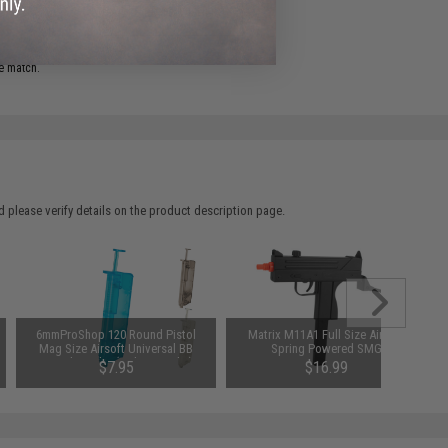
ADD TO WISHLIST
e match.
 please verify details on the product description page.
6mmProShop 120 Round Pistol
Matrix M11A1 Full Size Airsoft
Mag Size Airsoft Universal BB
Spring Powered SMG
Speed Loader (Color: Smoke)
$7.95
$16.99
SAVE 15%