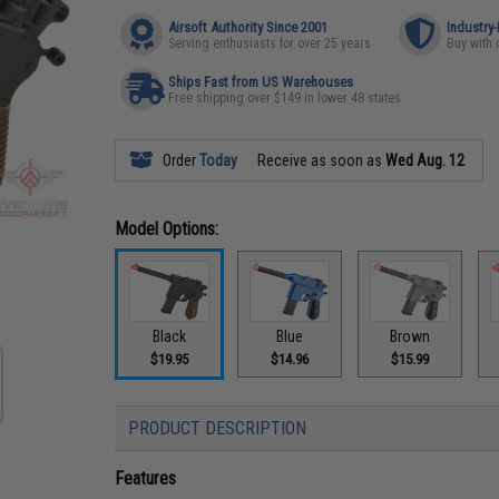
Airsoft Authority Since 2001
Industry
Serving enthusiasts for over 25 years
Buy with 
Ships Fast from US Warehouses
Free shipping over $149 in lower 48 states
Order
Today
Receive as soon as
Wed Aug. 12
Model Options:
Black
Blue
Brown
$19.95
$14.96
$15.99
PRODUCT DESCRIPTION
Features