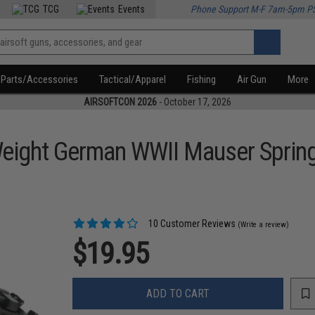
TCG
Events
Phone Support M-F 7am-5pm P
Parts/Accessories
Tactical/Apparel
Fishing
Air Gun
More
AIRSOFTCON 2026
- October 17, 2026
eight German WWII Mauser Spring
10 Customer Reviews
(Write a review)
$19.95
ADD TO CART