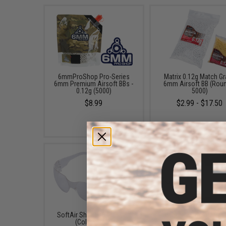
6mmProShop Pro-Series
Matrix 0.12g Match G
6mm Premium Airsoft BBs -
6mm Airsoft BB (Rou
0.12g (5000)
5000)
$8.99
$2.99 - $17.50
SoftAir Shooting Glasses
Blackhawk Coiled Tact
(Color: Clear)
Pistol Lanyard