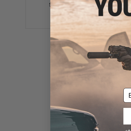
$6.95
$38.95
Condor Retention Pistol
Lanyard (Color: Black)
$28.75
Em