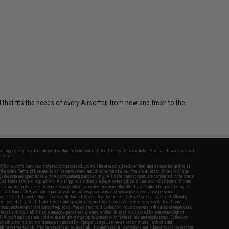
$19.99
 that fits the needs of every Airsofter, from new and fresh to the
fers apply only to orders shipped within the continental United States. This excludes Alaska, Hawaii, and all
nations.
f Evike.com's services and products provided, you will have read, agreed, verified and acknowledged to all
Evike.com's
Terms of Use
and to all of our waivers and disclaimers below: You are at least 18 years of age.
vike.com are specifically for Airsoft gaming purposes only. All sale transactions are completed in the state
 California law and regulations. All shipping are done via buyer selected/paid carriers in California. If there
t or involving Evike.com's services or products provided, you agree that the dispute shall be governed by the
f California, USA, without regard to conflict of law provisions and you agree to exclusive personal
nue in the state and federal courts of the United States located in the state of California, City of Alhambra.
responsibility of all liabilities, damages, injuries, modifications done to products, buyer's local laws,
ations, and ownership of Airsoft replicas. You will not hold Evike.com Inc., its owners, affiliates or employees
 legal actions, liabilities, damages, penalties, claims, or other obligations caused by your ownership of
ll Airsoft replicas are sold with a bright orange tip to comply with federal law and regulations. Evike.com
sponsible for injuries and damages caused by improper usage, user errors, crazy stunts, lack of adult
lful ignorance to risk. Pricing, specification, availability and special promotions are subject to change without