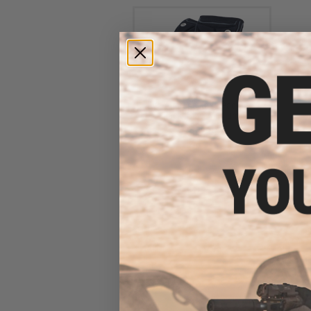
Dye Airprene Knee Pad Set -
Black (Size: Medium)
$69.95