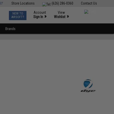
ST
Store Locations
(626) 286-0360
Contact Us
Account
View
NEW TO
0
»
»
Sign In
Wishlist
AIRSOFT?
Brands