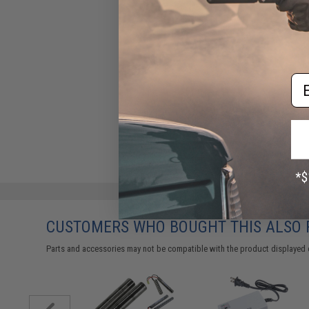
Em
CUSTOMERS WHO BOUGHT THIS ALSO
Parts and accessories may not be compatible with the product displayed 