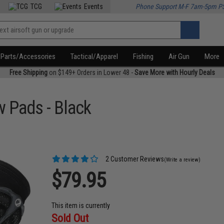
TCG
Events
Phone Support M-F 7am-5pm P
Parts/Accessories
Tactical/Apparel
Fishing
Air Gun
More
Free Shipping
on $149+ Orders in Lower 48 -
Save More with Hourly Deals
 Pads - Black
2 Customer Reviews
(Write a review)
$79.95
This item is currently
Sold Out