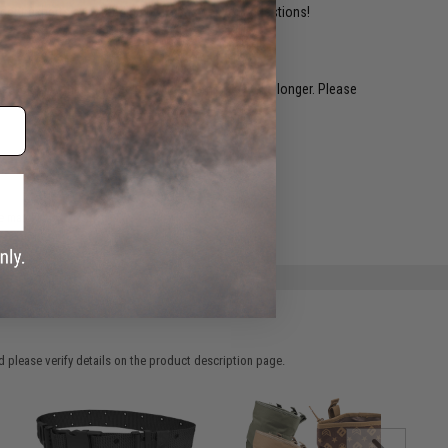
ident experts are standing by to answer your questions!
restocked within 1-3 weeks. Some items may take longer. Please
.
e match.
 please verify details on the product description page.