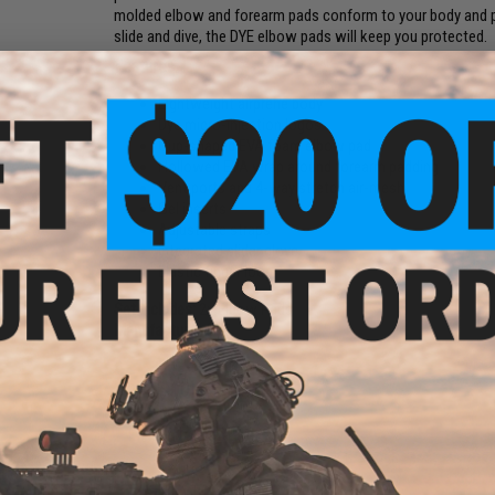
molded elbow and forearm pads conform to your body and pr
slide and dive, the DYE elbow pads will keep you protected.
Features:
Lightweight airprene body
Dye micro-injection logos
Cup-shaped EVA foam elbow pad
Hollowed EVA wrap around forearm padding
Vent ports and 4-way stretch air-mesh
Gel inserts
Adjustable straps
Integrated slider glove
Elastic finger loop
Set Includes:
2x Elbow Pads
Manufacturer:
DYE
2 CUSTOMER REVIEWS
FIND IN STORE