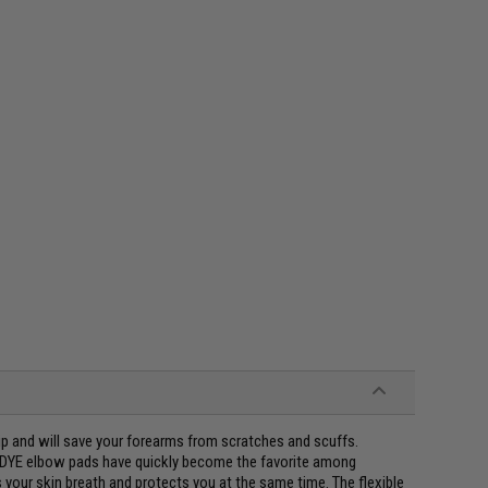
ip and will save your forearms from scratches and scuffs.
, DYE elbow pads have quickly become the favorite among
 your skin breath and protects you at the same time. The flexible