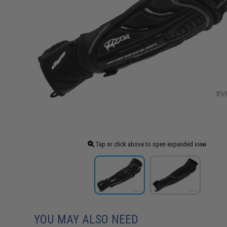
Tap or click above to open expanded view
YOU MAY ALSO NEED