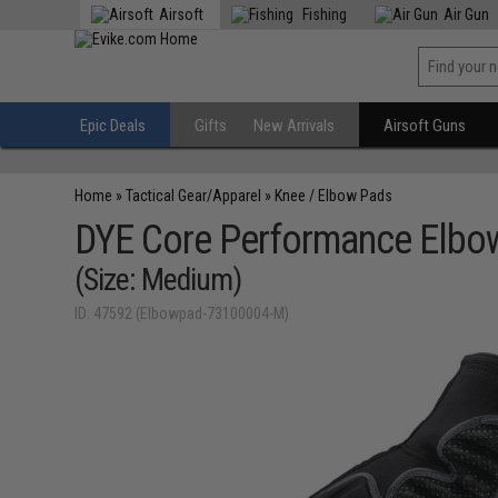
Airsoft
Fishing
Air Gun
Epic Deals
Gifts
New Arrivals
Airsoft Guns
Home
»
Tactical Gear/Apparel
»
Knee / Elbow Pads
DYE Core Performance Elbow
(Size: Medium)
ID: 47592 (Elbowpad-73100004-M)