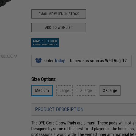
EMAIL ME WHEN IN STOCK
ADD TO WISHLIST
MAP PROTECTED
EXEMPT FROM COUPONS
Order
Today
Receive as soon as
Wed Aug. 12
Size Options:
Medium
Large
XLarge
XXLarge
PRODUCT DESCRIPTION
The DYE Core Elbow Pads are a must. These pads will not sl
Designed by some of the best front players in the business
professionals world wide. The vented inner arm material lets