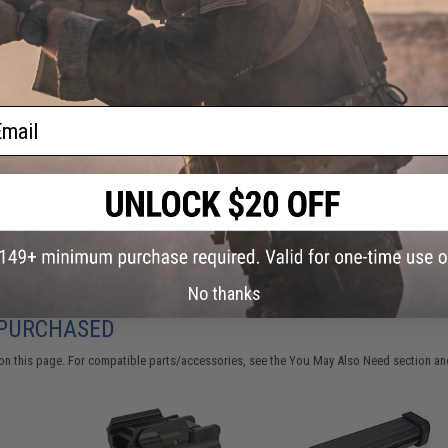
Have an urgent question about this item?
Contact us, our res
Warning: California's Proposition 65
This item is currently
Sold Out
. Most out of stock items are 
add this item to your wishlist to keep posted on its availability
ail
ADD TO WISHLIST
Did you find this product somewhere else for cheaper?
Request a pric
No thanks
 PURCHASED
on this page. For compatible parts/accessories, see the
You May Also Need section
and