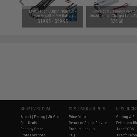
 Lubricant
Matrix High Output Nunchuck
Evike.com / Tenergy Versio
 Firearm
Type Airsoft NiMH Battery
Airsoft Smart Charger for 7.2
le)
(Configuration: 9.6V / 1600mAh /
NiMh & NiCd Battery Packs
48
$19.95 - $59.95
$26.68
Small Tamiya)
Tenergy
SAVE 8%
$29.00
SHOP EVIKE.COM
CUSTOMER SUPPORT
RESOURCE
Airsoft
|
Fishing
|
Air Gun
Price Match
Gaming & Spe
Epic Deals
Return or Repair Service
Evike.com Bl
Shop by Brand
Product Lookup
AirsoftCON
Store Locations
FAQ
Airsoft Palo