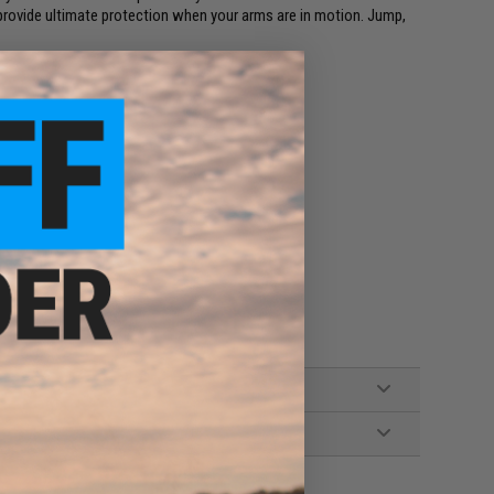
ovide ultimate protection when your arms are in motion. Jump,