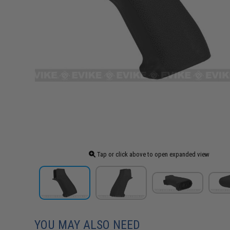
Tap or click above to open expanded view
YOU MAY ALSO NEED