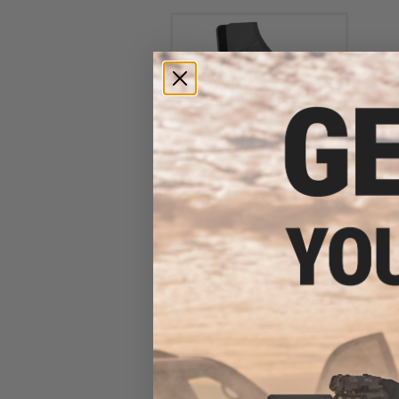
G&P Snake Skin Pistol Grip
for M4 / M16 Series Airsoft
AEG Rifles (Color: Black)
$35.00