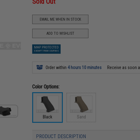
Sold Out
EMAIL ME WHEN IN STOCK
ADD TO WISHLIST
MAP PROTECTED
EXEMPT FROM COUPONS
Order within
4 hours 10 minutes
Receive as soon 
Color Options:
Black
Sand
PRODUCT DESCRIPTION