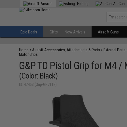
Airsoft
Fishing
Air Gun
Epic Deals
Gifts
New Arrivals
Airsoft Guns
Home
»
Airsoft Accessories, Attachments & Parts
»
External Parts
Motor Grips
G&P TD Pistol Grip for M4 / 
(Color: Black)
ID: 47453 (Grip-GP711B)