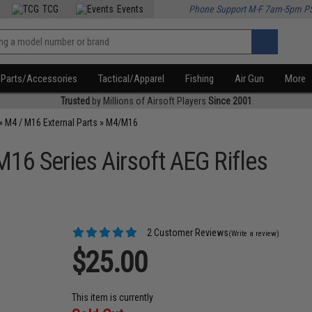
TCG
Events
Phone Support M-F 7am-5pm P
Parts/Accessories
Tactical/Apparel
Fishing
Air Gun
More
Trusted
by Millions of Airsoft Players
Since 2001
»
M4 / M16 External Parts
»
M4/M16
M16 Series Airsoft AEG Rifles
2 Customer Reviews
(Write a review)
$25.00
This item is currently