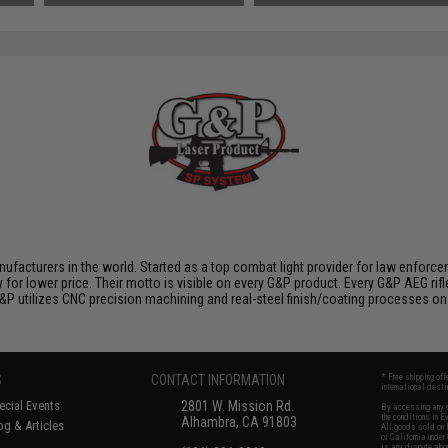
nufacturers in the world. Started as a top combat light provider for law enfor
y for lower price. Their motto is visible on every G&P product. Every G&P AEG rif
 G&P utilizes CNC precision machining and real-steel finish/coating processes on
S
CONTACT INFORMATION
* Free shipping of
international desti
cial Events
2801 W. Mission Rd.
By accessing any o
the conditions in 
Alhambra, CA 91803
og & Articles
All goods sold on E
of California under
is any dispute abou