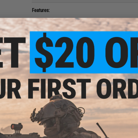
Features:
Texture grip surface
Ergonomic design
Metal motor plate and adjustment screw included
Compatibility:
For Tokyo Marui, G&P, Matrix and other compa
Material:
Nylon Polymer
Manufacturer:
G&P
2 CUSTOMER REVIEWS
FIND IN STORE
Have an urgent question about this item?
Contact us, our res
Warning: California's Proposition 65