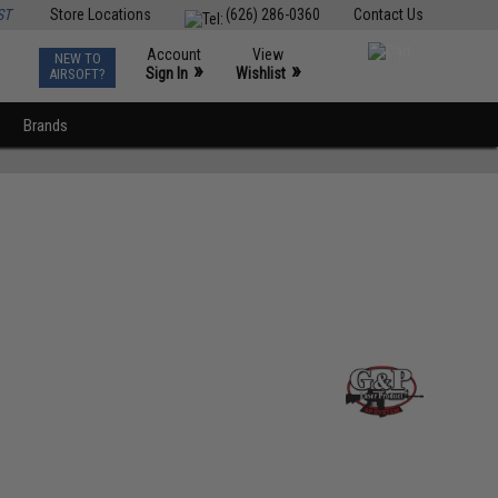
ST
Store Locations
(626) 286-0360
Contact Us
Account
View
NEW TO
0
»
»
Sign In
Wishlist
AIRSOFT?
Brands