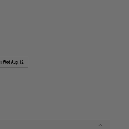
as
Wed Aug. 12