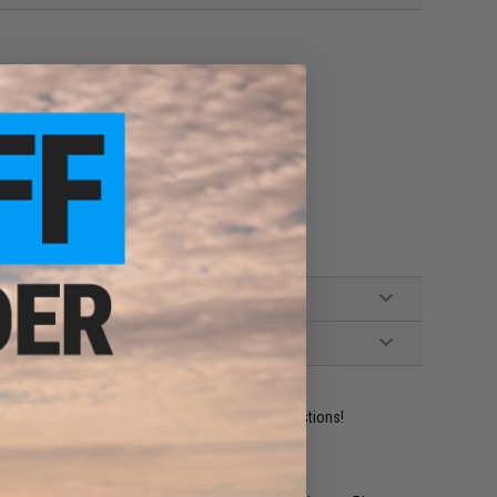
tible M4 / M16 Series Airsoft AEG Rifles
ident experts are standing by to answer your questions!