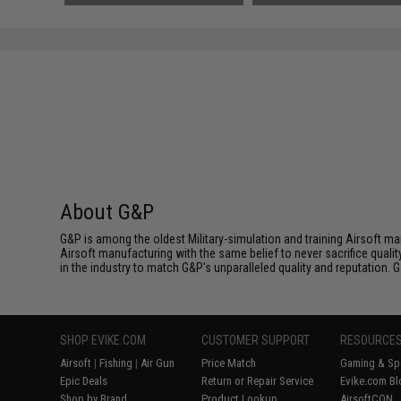
About G&P
G&P is among the oldest Military-simulation and training Airsoft ma
Airsoft manufacturing with the same belief to never sacrifice qualit
in the industry to match G&P's unparalleled quality and reputation.
SHOP EVIKE.COM
CUSTOMER SUPPORT
RESOURCE
Airsoft
|
Fishing
|
Air Gun
Price Match
Gaming & Spe
Epic Deals
Return or Repair Service
Evike.com Bl
Shop by Brand
Product Lookup
AirsoftCON