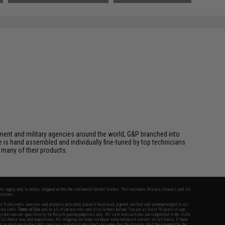
cement and military agencies around the world, G&P branched into
le is hand assembled and individually fine-tuned by top technicians
 many of their products.
fers apply only to orders shipped within the continental United States. This excludes Alaska, Hawaii, and all
nations.
f Evike.com's services and products provided, you will have read, agreed, verified and acknowledged to all
Evike.com's
Terms of Use
and to all of our waivers and disclaimers below: You are at least 18 years of age.
vike.com are specifically for Airsoft gaming purposes only. All sale transactions are completed in the state
 California law and regulations. All shipping are done via buyer selected/paid carriers in California. If there
t or involving Evike.com's services or products provided, you agree that the dispute shall be governed by the