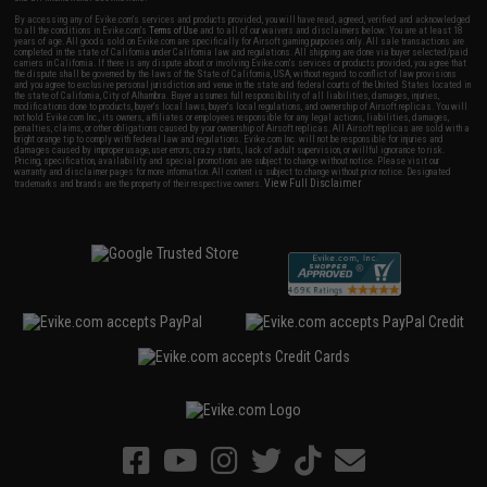
By accessing any of Evike.com's services and products provided, you will have read, agreed, verified and acknowledged
to all the conditions in Evike.com's
Terms of Use
and to all of our waivers and disclaimers below: You are at least 18
years of age. All goods sold on Evike.com are specifically for Airsoft gaming purposes only. All sale transactions are
completed in the state of California under California law and regulations. All shipping are done via buyer selected/paid
carriers in California. If there is any dispute about or involving Evike.com's services or products provided, you agree that
the dispute shall be governed by the laws of the State of California, USA, without regard to conflict of law provisions
and you agree to exclusive personal jurisdiction and venue in the state and federal courts of the United States located in
the state of California, City of Alhambra. Buyer assumes full responsibility of all liabilities, damages, injuries,
modifications done to products, buyer's local laws, buyer's local regulations, and ownership of Airsoft replicas. You will
not hold Evike.com Inc., its owners, affiliates or employees responsible for any legal actions, liabilities, damages,
penalties, claims, or other obligations caused by your ownership of Airsoft replicas. All Airsoft replicas are sold with a
bright orange tip to comply with federal law and regulations. Evike.com Inc. will not be responsible for injuries and
damages caused by improper usage, user errors, crazy stunts, lack of adult supervision, or willful ignorance to risk.
Pricing, specification, availability and special promotions are subject to change without notice. Please visit our
warranty and disclaimer pages for more information. All content is subject to change without prior notice. Designated
View Full Disclaimer
trademarks and brands are the property of their respective owners.