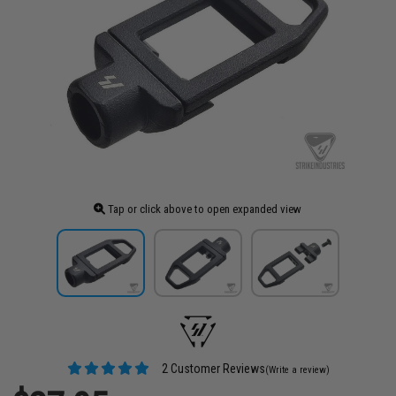
Tap or click above to open expanded view
2 Customer Reviews
(Write a review)