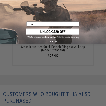
$39.95
Email
No thanks
Strike Industries Quick Detach Sling swivel Loop
(Model: Standard)
$25.95
CUSTOMERS WHO BOUGHT THIS ALSO
PURCHASED