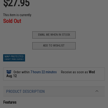
$27.95
This item is currently
Sold Out
EMAIL ME WHEN IN STOCK
ADD TO WISHLIST
MAP PROTECTED
EXEMPT FROM COUPONS
Order within
7 hours 22 minutes
Receive as soon as
Wed
Aug. 12
PRODUCT DESCRIPTION
Features