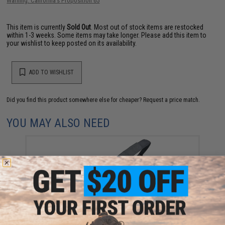
Warning: California's Proposition 65
This item is currently
Sold Out
. Most out of stock items are restocked
within 1-3 weeks. Some items may take longer. Please add this item to
your wishlist to keep posted on its availability.
ADD TO WISHLIST
Did you find this product somewhere else for cheaper?
Request a price match.
YOU MAY ALSO NEED
Strike Industries S3 Sling Pro Padded Sling (Color:
Black)