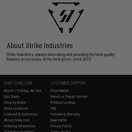
About Strike Industries
Strike Industries, always innovating and providing the best quality
firearms accessories at the best prices since 2010.
SHOP EVIKE.COM
CUSTOMER SUPPORT
Airsoft
|
Fishing
|
Air Gun
Price Match
Epic Deals
Return or Repair Service
Shop by Brand
Product Lookup
Store Locations
FAQ
Licensed & Exclusives
Policies & Warranty
About Evike.com
Newsletter
Ordering Information
Privacy Policy
International Orders
Terms of Use