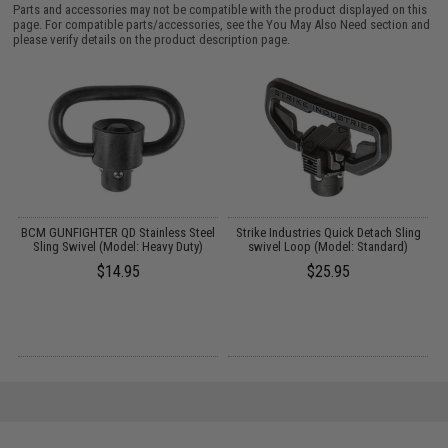
Parts and accessories may not be compatible with the product displayed on this
page. For compatible parts/accessories, see the
You May Also Need section
and
please verify details on the product description page.
o
BCM GUNFIGHTER QD Stainless Steel
Strike Industries Quick Detach Sling
Sling Swivel (Model: Heavy Duty)
swivel Loop (Model: Standard)
$14.95
$25.95