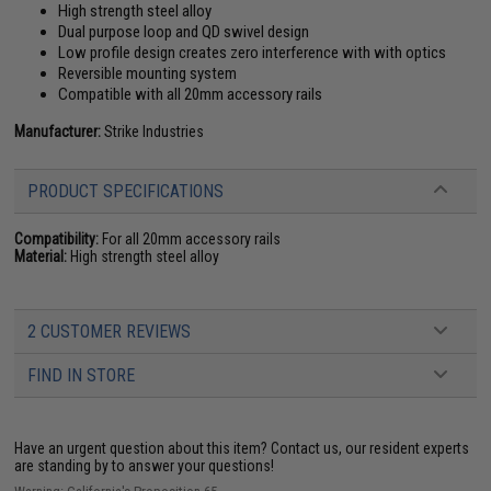
High strength steel alloy
Dual purpose loop and QD swivel design
Low profile design creates zero interference with with optics
Reversible mounting system
Compatible with all 20mm accessory rails
Manufacturer:
Strike Industries
PRODUCT SPECIFICATIONS
Compatibility:
For all 20mm accessory rails
Material:
High strength steel alloy
2 CUSTOMER REVIEWS
FIND IN STORE
Have an urgent question about this item?
Contact us, our resident experts
are standing by to answer your questions!