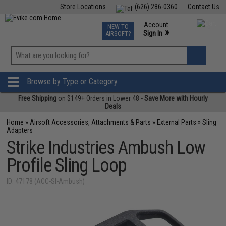
Store Locations
(626) 286-0360
Contact Us
Airsoft
Fishing
Air Gun
TCG
Events
Account
NEW TO
0
»
Sign In
AIRSOFT?
Phone Support M-F 7am-5pm PST
View
»
Wishlist
Browse by Type or Category
Free Shipping
on $149+ Orders in Lower 48 -
Save More with Hourly
Deals
Home
»
Airsoft Accessories, Attachments & Parts
»
External Parts
»
Sling
Adapters
Strike Industries Ambush Low
Profile Sling Loop
ID: 47178 (ACC-SI-Ambush)