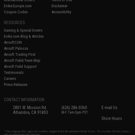
Evike-Europe.com
Disclaimer
Coupon Codes
Accessibility
RESOURCES
Gaming & Special Events
Evike.com Blog & Articles
AirsoftCON
Airsoft Palooza
Airsoft Trading Post
Airsoft Field/Team Map
Airsoft Field Support
Testimonials
Careers
Press Releases
CONTACT INFORMATION
2801 W. Mission Rd.
(626) 286-0360
E-mail Us
Alhambra, CA 91803
M-F 7am-5pm PST
Store Hours
* Free shipping offers apply only to orders shipped within the continental United States. This excludes Alaska, Hawaii,
and all international destinations.