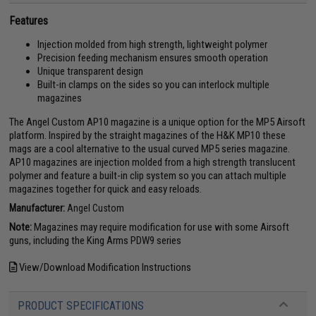
Features
Injection molded from high strength, lightweight polymer
Precision feeding mechanism ensures smooth operation
Unique transparent design
Built-in clamps on the sides so you can interlock multiple
magazines
The Angel Custom AP10 magazine is a unique option for the MP5 Airsoft
platform. Inspired by the straight magazines of the H&K MP10 these
mags are a cool alternative to the usual curved MP5 series magazine.
AP10 magazines are injection molded from a high strength translucent
polymer and feature a built-in clip system so you can attach multiple
magazines together for quick and easy reloads.
Manufacturer:
Angel Custom
Note:
Magazines may require modification for use with some Airsoft
guns, including the King Arms PDW9 series
View/Download Modification Instructions
PRODUCT SPECIFICATIONS