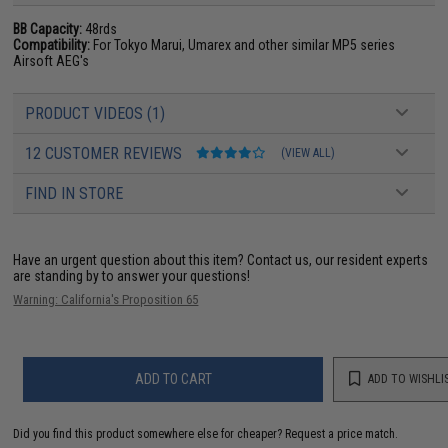
BB Capacity:
48rds
Compatibility:
For Tokyo Marui, Umarex and other similar MP5 series
Airsoft AEG's
PRODUCT VIDEOS (1)
12 CUSTOMER REVIEWS
(VIEW ALL)
FIND IN STORE
Have an urgent question about this item?
Contact us, our resident experts
are standing by to answer your questions!
Warning: California's Proposition 65
ADD TO CART
ADD TO WISHLI
Did you find this product somewhere else for cheaper?
Request a price match.