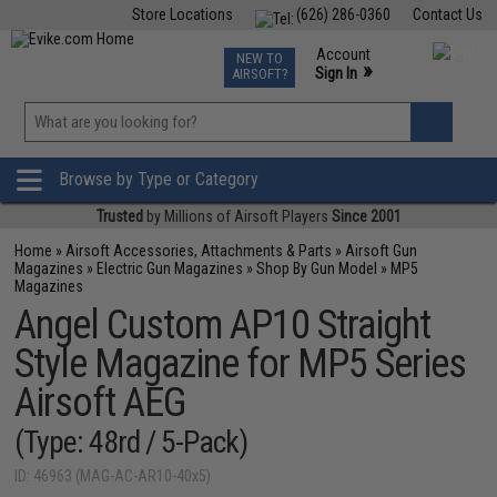
Store Locations
(626) 286-0360
Contact Us
Airsoft
Fishing
Air Gun
TCG
Events
Account
NEW TO
0
»
Sign In
AIRSOFT?
Phone Support M-F 7am-5pm PST
View
»
Wishlist
Browse by Type or Category
Trusted
by Millions of Airsoft Players
Since 2001
Home
»
Airsoft Accessories, Attachments & Parts
»
Airsoft Gun
Magazines
»
Electric Gun Magazines
»
Shop By Gun Model
»
MP5
Magazines
Angel Custom AP10 Straight
Style Magazine for MP5 Series
Airsoft AEG
(Type: 48rd / 5-Pack)
ID: 46963 (MAG-AC-AR10-40x5)