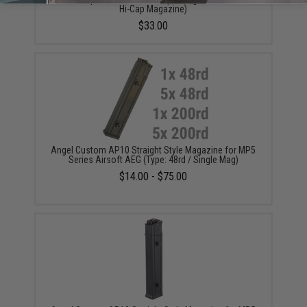
Hi-Cap Magazine)
$33.00
Angel Custom AP10 Straight Style Magazine for MP5
Series Airsoft AEG (Type: 48rd / Single Mag)
$14.00 - $75.00