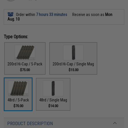
Order within
7 hours 33 minutes
Receive as soon as
Mon
Aug. 10
Type Options:
200rd Hi-Cap / 5-Pack
200rd Hi-Cap / Single Mag
$75.00
$15.00
48rd / 5-Pack
48rd / Single Mag
$70.00
$14.00
PRODUCT DESCRIPTION