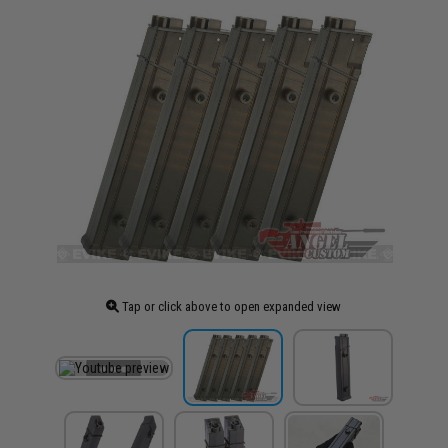
Tap or click above to open expanded view