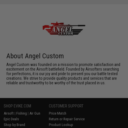
About Angel Custom
Angel Custom was founded on a mission to promote satisfaction and
excitement on the Airsoft battlefield. Founded by Airsofters searching
for perfections, it is our joy and pride to present you our battle tested
creations. We strive to provide quality products and services that are
reliable and trustworthy to be worthy of the trust placed in us.
SHOP EVIKE.COM
CUSTOMER SUPPORT
Airsoft
|
Fishing
|
Air Gun
Price Match
Epic Deals
Return or Repair Service
Shop by Brand
Product Lookup