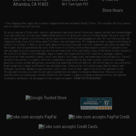
Alhambra, CA 91803
M-F 7am-5pm PST
Store Hours
* Free shipping offers apply only to orders shipped within the continental United States. This excludes Alaska, Hawaii,
and all international destinations.
By accessing any of Evike.com's services and products provided, you will have read, agreed, verified and acknowledged
to all the conditions in Evike.com's
Terms of Use
and to all of our waivers and disclaimers below: You are at least 18
years of age. All goods sold on Evike.com are specifically for Airsoft gaming purposes only. All sale transactions are
completed in the state of California under California law and regulations. All shipping are done via buyer selected/paid
carriers in California. If there is any dispute about or involving Evike.com's services or products provided, you agree that
the dispute shall be governed by the laws of the State of California, USA, without regard to conflict of law provisions
and you agree to exclusive personal jurisdiction and venue in the state and federal courts of the United States located in
the state of California, City of Alhambra. Buyer assumes full responsibility of all liabilities, damages, injuries,
modifications done to products, buyer's local laws, buyer's local regulations, and ownership of Airsoft replicas. You will
not hold Evike.com Inc., its owners, affiliates or employees responsible for any legal actions, liabilities, damages,
penalties, claims, or other obligations caused by your ownership of Airsoft replicas. All Airsoft replicas are sold with a
bright orange tip to comply with federal law and regulations. Evike.com Inc. will not be responsible for injuries and
damages caused by improper usage, user errors, crazy stunts, lack of adult supervision, or willful ignorance to risk.
Pricing, specification, availability and special promotions are subject to change without notice. Please visit our
warranty and disclaimer pages for more information. All content is subject to change without prior notice. Designated
View Full Disclaimer
trademarks and brands are the property of their respective owners.