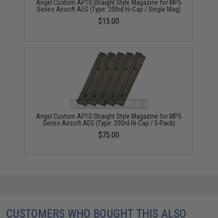
Angel Custom AP10 Straight Style Magazine for MP5
Series Airsoft AEG (Type: 200rd Hi-Cap / Single Mag)
$15.00
Angel Custom AP10 Straight Style Magazine for MP5
Series Airsoft AEG (Type: 200rd Hi-Cap / 5-Pack)
$75.00
CUSTOMERS WHO BOUGHT THIS ALSO