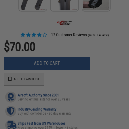
12 Customer Reviews
(Write a review)
$70.00
ADD TO CART
ADD TO WISHLIST
Airsoft Authority Since 2001
Serving enthusiasts for over 25 years
Industry-Leading Warranty
Buy with confidence - 90 day warranty
Ships Fast from US Warehouses
Free shipping over $149 in lower 48 states