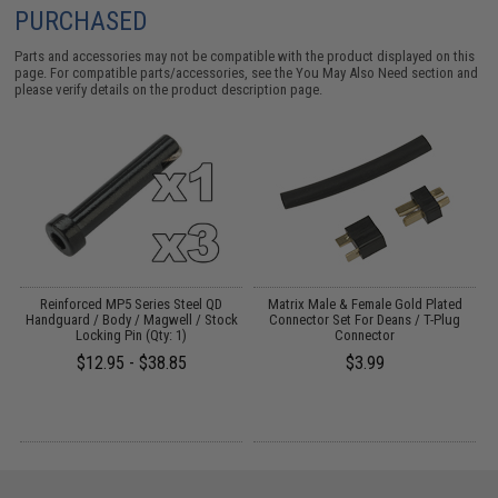
PURCHASED
Parts and accessories may not be compatible with the product displayed on this
page. For compatible parts/accessories, see the
You May Also Need section
and
please verify details on the product description page.
Reinforced MP5 Series Steel QD
Matrix Male & Female Gold Plated
Handguard / Body / Magwell / Stock
Connector Set For Deans / T-Plug
Locking Pin (Qty: 1)
Connector
$12.95 - $38.85
$3.99