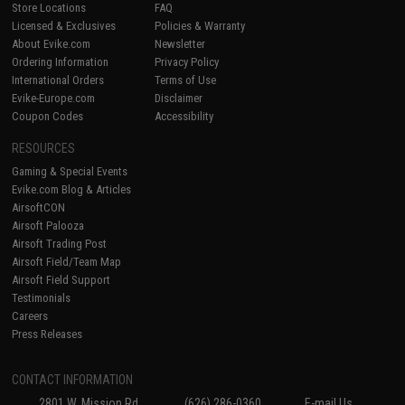
Store Locations
FAQ
Licensed & Exclusives
Policies & Warranty
About Evike.com
Newsletter
Ordering Information
Privacy Policy
International Orders
Terms of Use
Evike-Europe.com
Disclaimer
Coupon Codes
Accessibility
RESOURCES
Gaming & Special Events
Evike.com Blog & Articles
AirsoftCON
Airsoft Palooza
Airsoft Trading Post
Airsoft Field/Team Map
Airsoft Field Support
Testimonials
Careers
Press Releases
CONTACT INFORMATION
2801 W. Mission Rd.
(626) 286-0360
E-mail Us