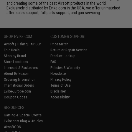
and creating some of the best Airsoft products in the world.
Exclusively distributed by Evike.com in the USA, we offer unmatched
after-sales support, full parts support, and gun servicing.
SHOP EVIKE.COM
CUSTOMER SUPPORT
Airsoft
|
Fishing
|
Air Gun
Price Match
Epic Deals
Return or Repair Service
Shop by Brand
Product Lookup
Store Locations
FAQ
Licensed & Exclusives
Policies & Warranty
About Evike.com
Newsletter
Ordering Information
Privacy Policy
International Orders
Terms of Use
Evike-Europe.com
Disclaimer
Coupon Codes
Accessibility
RESOURCES
Gaming & Special Events
Evike.com Blog & Articles
AirsoftCON