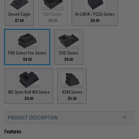
Desert Eagle
G39 Series
Hi-CAPA / P226 Series
$7.00
$9.00
$4.95
P80 Select Fire Series
SVD Series
$4.00
$8.00
WE Open Bolt M4 Series
XDM Series
$4.00
$3.50
PRODUCT DESCRIPTION
Features