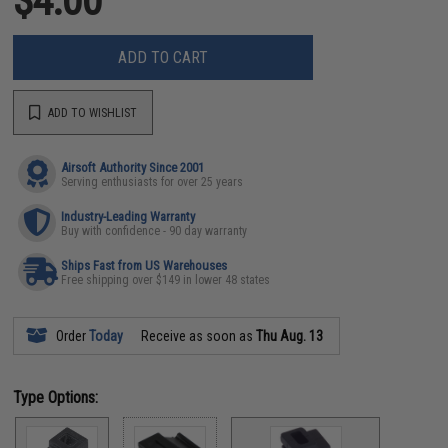
$4.00
ADD TO CART
ADD TO WISHLIST
Airsoft Authority Since 2001
Serving enthusiasts for over 25 years
Industry-Leading Warranty
Buy with confidence - 90 day warranty
Ships Fast from US Warehouses
Free shipping over $149 in lower 48 states
Order
Today
Receive as soon as
Thu Aug. 13
Type Options: