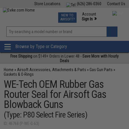
Store Locations
(626) 286-0360
Contact Us
Airsoft
Fishing
Air Gun
TCG
Events
Account
NEW TO
0
»
Sign In
AIRSOFT?
Phone Support M-F 7am-5pm PST
View
»
Wishlist
Browse by Type or Category
Free Shipping
on $149+ Orders in Lower 48 -
Save More with Hourly
Deals
Home
»
Airsoft Accessories, Attachments & Parts
»
Gas Gun Parts
»
Gaskets & O-Rings
WE-Tech OEM Rubber Gas
Router Seal for Airsoft Gas
Blowback Guns
(Type: P80 Select Fire Series)
ID: 46768 (P-WE-G-63)