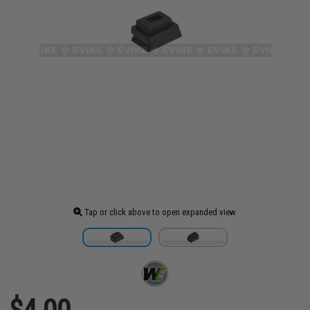
Tap or click above to open expanded view