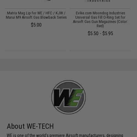
Matrix Mag Lip for WE / HFC / KJW /
Evike.com Moondog Industries
d
Marui M9 Airsoft Gas Blowback Series
Universal Gas Fill O-Ring Set for
Airsoft Gas Gun Magazines (Color:
$5.00
Red)
P
$5.50 - $5.95
About WE-TECH
WE is one of the world's premiere Airsoft manufacturers, designing