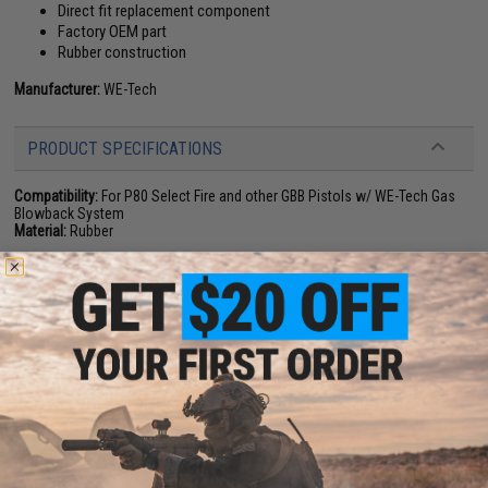
Direct fit replacement component
Factory OEM part
Rubber construction
Manufacturer:
WE-Tech
PRODUCT SPECIFICATIONS
Compatibility:
For P80 Select Fire and other GBB Pistols w/ WE-Tech Gas
Blowback System
Material:
Rubber
NO CUSTOMER REVIEWS YET
FIND IN STORE
Have an urgent question about this item?
Contact us, our resident experts
are standing by to answer your questions!
Warning: California's Proposition 65