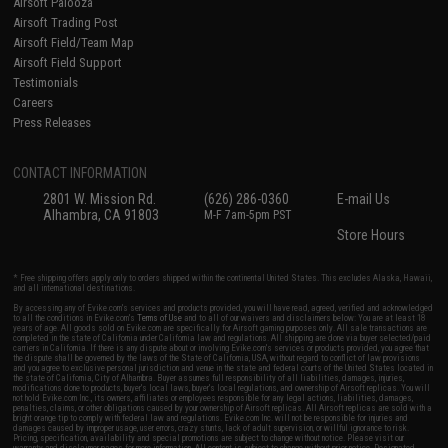
Airsoft Palooza
Airsoft Trading Post
Airsoft Field/Team Map
Airsoft Field Support
Testimonials
Careers
Press Releases
CONTACT INFORMATION
2801 W. Mission Rd.
(626) 286-0360
E-mail Us
Alhambra, CA 91803
M-F 7am-5pm PST
Store Hours
* Free shipping offers apply only to orders shipped within the continental United States. This excludes Alaska, Hawaii,
and all international destinations.
By accessing any of Evike.com's services and products provided, you will have read, agreed, verified and acknowledged
to all the conditions in Evike.com's
Terms of Use
and to all of our waivers and disclaimers below: You are at least 18
years of age. All goods sold on Evike.com are specifically for Airsoft gaming purposes only. All sale transactions are
completed in the state of California under California law and regulations. All shipping are done via buyer selected/paid
carriers in California. If there is any dispute about or involving Evike.com's services or products provided, you agree that
the dispute shall be governed by the laws of the State of California, USA, without regard to conflict of law provisions
and you agree to exclusive personal jurisdiction and venue in the state and federal courts of the United States located in
the state of California, City of Alhambra. Buyer assumes full responsibility of all liabilities, damages, injuries,
modifications done to products, buyer's local laws, buyer's local regulations, and ownership of Airsoft replicas. You will
not hold Evike.com Inc., its owners, affiliates or employees responsible for any legal actions, liabilities, damages,
penalties, claims, or other obligations caused by your ownership of Airsoft replicas. All Airsoft replicas are sold with a
bright orange tip to comply with federal law and regulations. Evike.com Inc. will not be responsible for injuries and
damages caused by improper usage, user errors, crazy stunts, lack of adult supervision, or willful ignorance to risk.
Pricing, specification, availability and special promotions are subject to change without notice. Please visit our